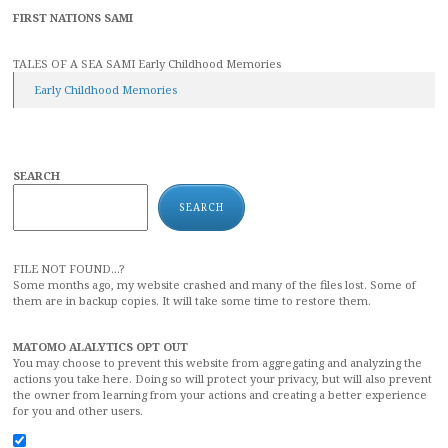
FIRST NATIONS SAMI
TALES OF A SEA SAMI Early Childhood Memories
Early Childhood Memories
SEARCH
SEARCH
FILE NOT FOUND...?
Some months ago, my website crashed and many of the files lost. Some of
them are in backup copies. It will take some time to restore them.
MATOMO ALALYTICS OPT OUT
You may choose to prevent this website from aggregating and analyzing the
actions you take here. Doing so will protect your privacy, but will also prevent
the owner from learning from your actions and creating a better experience
for you and other users.