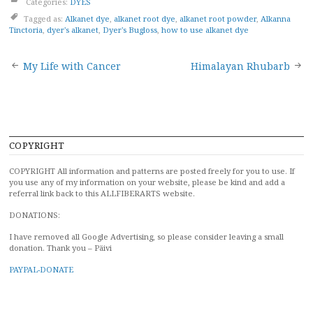
Categories:
DYES
Tagged as:
Alkanet dye
,
alkanet root dye
,
alkanet root powder
,
Alkanna
Tinctoria
,
dyer's alkanet
,
Dyer's Bugloss
,
how to use alkanet dye
Post
My Life with Cancer
Himalayan Rhubarb
navigation
COPYRIGHT
COPYRIGHT All information and patterns are posted freely for you to use. If
you use any of my information on your website, please be kind and add a
referral link back to this ALLFIBERARTS website.
DONATIONS:
I have removed all Google Advertising, so please consider leaving a small
donation. Thank you – Päivi
PAYPAL-DONATE