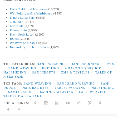
Early Childhood Memories
(16,263)
Wet Felting with a Washboard
(4,587)
Flax to Linen Yarn
(4,546)
CONTACT
(4,311)
About Me
(3,109)
Russian Join
(2,930)
Prym Sock Loom
(2,297)
HOME
(2,184)
Weavers of Albania
(2,045)
Nalbinding Stitch Summary
(1,872)
TOP CATEGORIES:
HAND WEAVING
/
HAND SPINNING
/
DYES
/
BAND WEAVING
/
KNITTING
/
AMAZON BOOKSHOP
/
NALBINDING
/
SAMI CRAFTS
/
EMF & TEXTILES
/
TALES OF
A SEA SAMI
TOP TAGS:
BAND WEAVING
/
SÁMI BAND WEAVING
/
SÁMI
DUODJI
/
NATURAL DYES
/
TABLET WEAVING
/
NALBINDING
/
SAMI CRAFTS
/
BEGINNER WEAVING
/
CARD WEAVING
/
TALES OF A SEA SAMI
SOCIAL LINKS:
TWITTER
INSTAGRAM
LINKEDIN
YOUTUBE
REDDIT
PINTEREST
RAVELR
FACEBOOK
PAIVATAR