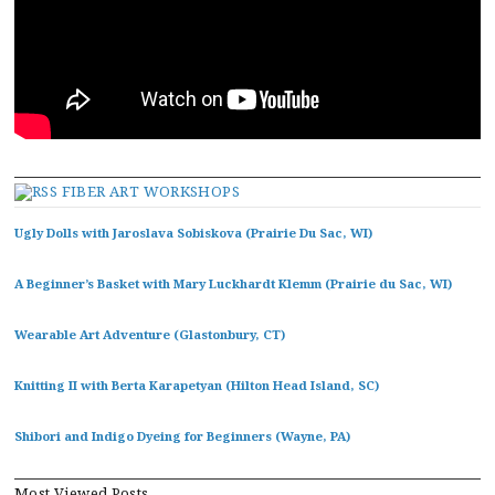
FIBER ART WORKSHOPS
Ugly Dolls with Jaroslava Sobiskova (Prairie Du Sac, WI)
A Beginner’s Basket with Mary Luckhardt Klemm (Prairie du Sac, WI)
Wearable Art Adventure (Glastonbury, CT)
Knitting II with Berta Karapetyan (Hilton Head Island, SC)
Shibori and Indigo Dyeing for Beginners (Wayne, PA)
Most Viewed Posts