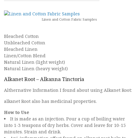
Linen and Cotton Fabric Samples
Bleached Cotton
Unbleached Cotton
Bleached Linen
Linen/Cotton Blend
Natural Linen (light weight)
Natural Linen (heavy weight)
Alkanet Root – Alkanna Tinctoria
Althernative Information I found about using Alkanet Root:
alkanet Root also has medicinal properties.
How to Use
It is made as an injection. Pour a cup of boiling water
into 1-3 teaspons of dry herbs. Cover and leave for 10-15
minutes. Strain and drink.