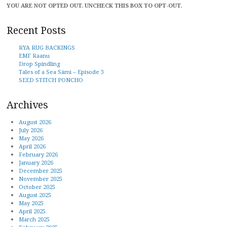
YOU ARE NOT OPTED OUT. UNCHECK THIS BOX TO OPT-OUT.
Recent Posts
RYA RUG BACKINGS
EMF Raanu
Drop Spindling
Tales of a Sea Sámi – Episode 3
SEED STITCH PONCHO
Archives
August 2026
July 2026
May 2026
April 2026
February 2026
January 2026
December 2025
November 2025
October 2025
August 2025
May 2025
April 2025
March 2025