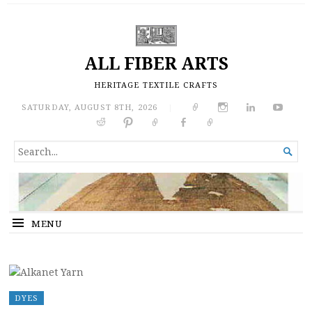
ALL FIBER ARTS
HERITAGE TEXTILE CRAFTS
SATURDAY, AUGUST 8TH, 2026
|
SEARCH

FOR...
MENU
DYES