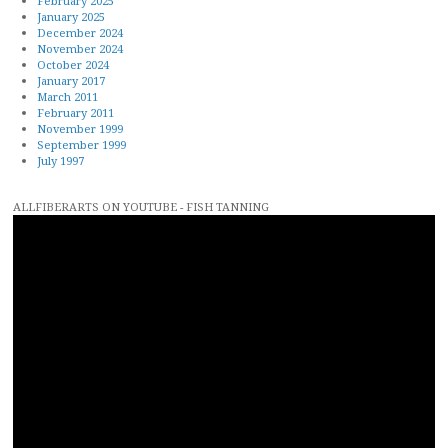
February 2025
January 2025
December 2024
November 2024
October 2024
January 2017
March 2011
February 2011
November 1999
September 1999
July 1997
ALLFIBERARTS ON YOUTUBE - FISH TANNING