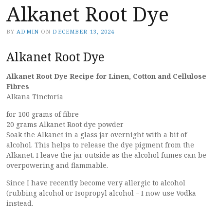
Alkanet Root Dye
BY
ADMIN
ON
DECEMBER 13, 2024
Alkanet Root Dye
Alkanet Root Dye Recipe for Linen, Cotton and Cellulose
Fibres
Alkana Tinctoria
for 100 grams of fibre
20 grams Alkanet Root dye powder
Soak the Alkanet in a glass jar overnight with a bit of
alcohol.
This helps to release the dye pigment from the
Alkanet. I leave the jar outside as the alcohol fumes can be
overpowering and flammable.
Since I have recently become very allergic to alcohol
(rubbing alcohol or Isopropyl alcohol – I now use Vodka
instead.