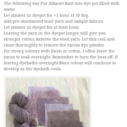
The following day Put Alkanet Root into dye pot filled with
water.
Let simmer in dyepot for +1 hour at 50 deg.
Add pre-mordanted wool yarn and sample fabrics.
Let simmer in dyepot for at least hour.
Leaving the yarn in the dyepot longer will give you
stronger colour. Remove the wool yarn. Let this cool and
rinse thoroughly to remove the excess dye powder.
For strong colours with linen or cotton, I often leave the
yarns to soak overnight. Remember to turn the heat off, if
leaving dyebaths overnight.More colour will continue to
develop as the dyebath cools.