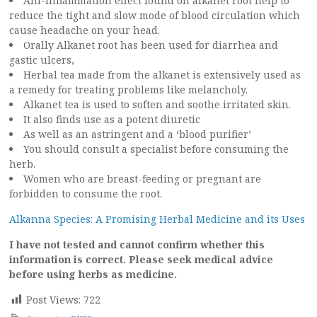
Ani-inflammation effect found on alkanet root help to
reduce the tight and slow mode of blood circulation which
cause headache on your head.
Orally Alkanet root has been used for diarrhea and
gastic ulcers,
Herbal tea made from the alkanet is extensively used as
a remedy for treating problems like melancholy.
Alkanet tea is used to soften and soothe irritated skin.
It also finds use as a potent diuretic
As well as an astringent and a ‘blood purifier’
You should consult a specialist before consuming the
herb.
Women who are breast-feeding or pregnant are
forbidden to consume the root.
Alkanna Species: A Promising Herbal Medicine and its Uses
I have not tested and cannot confirm whether this
information is correct. Please seek medical advice
before using herbs as medicine.
Post Views:
722