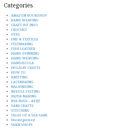
Categories
AMAZON BOOKSHOP
BAND WEAVING
CRAFT BIZ INFO
CROCHET
DYES
EMF & TEXTILES
FELTMAKING
FISH LEATHER
HAND SPINNING
HAND WEAVING
HANDISCOLA
HOLIDAY CRAFTS
HOW TO
KNITTING
LACEMAKING
NALBINDING
NEEDLE FELTING
PAPER MAKING
RYA RUGS – RYIJY
SAMI CRAFTS
STITCHING
TALES OF A SEA SAMI
Uncategorized
YARN SHOPS