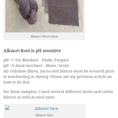
Alkanet Wool Linen
Alkanet Root is pH sensitive
pH <7 Tin Mordant - Pinks, Purples
pH >9 Alum mordant – Blues, Greys.
All cellulose fibres, yarns and fabrics must be scoured prior
to mordanting or dyeing. Please see my previous article on
how to do this.
For these samples, I used several different linen and cotton
fabrics as well as wool yarn.
Alkanet Yarn