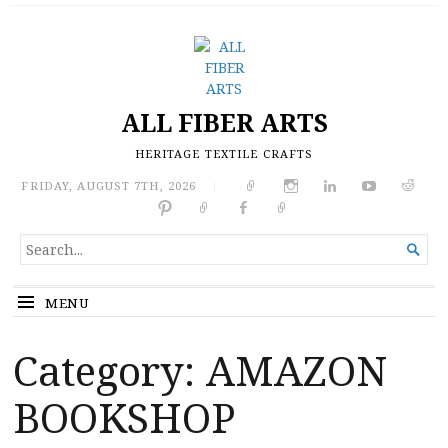
ALL FIBER ARTS
HERITAGE TEXTILE CRAFTS
FRIDAY, AUGUST 7TH, 2026
|
SEARCH

FOR...
MENU
Category:
AMAZON
BOOKSHOP