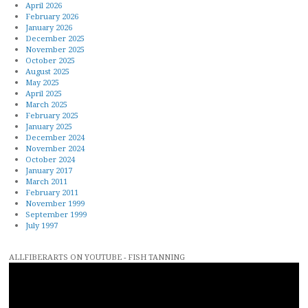
April 2026
February 2026
January 2026
December 2025
November 2025
October 2025
August 2025
May 2025
April 2025
March 2025
February 2025
January 2025
December 2024
November 2024
October 2024
January 2017
March 2011
February 2011
November 1999
September 1999
July 1997
ALLFIBERARTS ON YOUTUBE - FISH TANNING