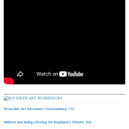
FIBER ART WORKSHOPS
Wearable Art Adventure (Glastonbury, CT)
Shibori and Indigo Dyeing for Beginners (Wayne, PA)