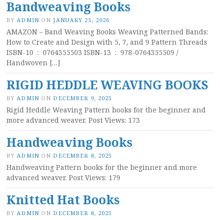
Bandweaving Books
BY
ADMIN
ON
JANUARY 25, 2026
AMAZON – Band Weaving Books Weaving Patterned Bands:
How to Create and Design with 5, 7, and 9 Pattern Threads
ISBN-10 ‏ : ‎ 0764355503 ISBN-13 ‏ : ‎ 978-0764355509 /
Handwoven […]
RIGID HEDDLE WEAVING BOOKS
BY
ADMIN
ON
DECEMBER 9, 2025
Rigid Heddle Weaving Pattern books for the beginner and
more advanced weaver. Post Views: 173
Handweaving Books
BY
ADMIN
ON
DECEMBER 8, 2025
Handweaving Pattern books for the beginner and more
advanced weaver. Post Views: 179
Knitted Hat Books
BY
ADMIN
ON
DECEMBER 8, 2025