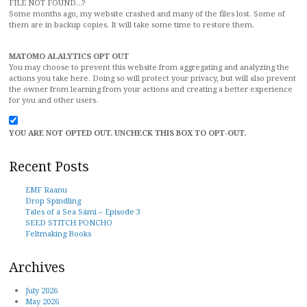
FILE NOT FOUND...?
Some months ago, my website crashed and many of the files lost. Some of
them are in backup copies. It will take some time to restore them.
MATOMO ALALYTICS OPT OUT
You may choose to prevent this website from aggregating and analyzing the
actions you take here. Doing so will protect your privacy, but will also prevent
the owner from learning from your actions and creating a better experience
for you and other users.
YOU ARE NOT OPTED OUT. UNCHECK THIS BOX TO OPT-OUT.
Recent Posts
EMF Raanu
Drop Spindling
Tales of a Sea Sámi – Episode 3
SEED STITCH PONCHO
Feltmaking Books
Archives
July 2026
May 2026