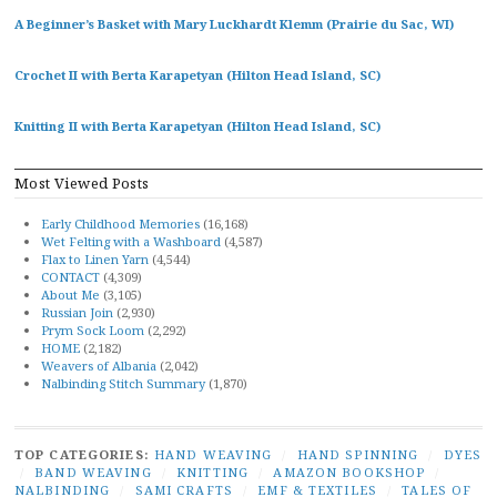
A Beginner’s Basket with Mary Luckhardt Klemm (Prairie du Sac, WI)
Crochet II with Berta Karapetyan (Hilton Head Island, SC)
Knitting II with Berta Karapetyan (Hilton Head Island, SC)
Most Viewed Posts
Early Childhood Memories
(16,168)
Wet Felting with a Washboard
(4,587)
Flax to Linen Yarn
(4,544)
CONTACT
(4,309)
About Me
(3,105)
Russian Join
(2,930)
Prym Sock Loom
(2,292)
HOME
(2,182)
Weavers of Albania
(2,042)
Nalbinding Stitch Summary
(1,870)
TOP CATEGORIES:
HAND WEAVING
/
HAND SPINNING
/
DYES
/
BAND WEAVING
/
KNITTING
/
AMAZON BOOKSHOP
/
NALBINDING
/
SAMI CRAFTS
/
EMF & TEXTILES
/
TALES OF