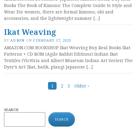
Books The Book of Kimono: The Complete Guide to Style and
Wear For women, there are formal kimono, obi and
accessories, and the lightweight summer […]
Ikat Weaving
BY
ADMIN
ON
FEBRUARY 17, 2025
AMAZON.COM BOOKSHOP Ikat Weaving Buy Real Books Ikat
Patterns + CD ROM (Agile Rabbit Editions) Indian Ikat
Textiles (Vict0ria and Albert Museum Indian Art Series) The
Dyer’s Art: Ikat, batik, plangi Japanese […]
Posts
1
2
3
Older ›
navigation
SEARCH
SEARCH