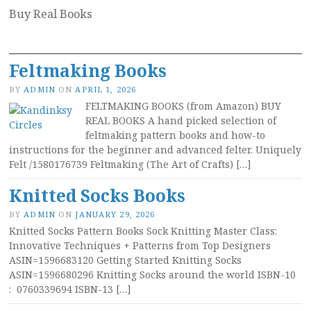
Buy Real Books
Feltmaking Books
BY
ADMIN
ON
APRIL 1, 2026
FELTMAKING BOOKS (from Amazon) BUY
REAL BOOKS A hand picked selection of
feltmaking pattern books and how-to
instructions for the beginner and advanced felter. Uniquely
Felt /1580176739 Feltmaking (The Art of Crafts) […]
Knitted Socks Books
BY
ADMIN
ON
JANUARY 29, 2026
Knitted Socks Pattern Books Sock Knitting Master Class:
Innovative Techniques + Patterns from Top Designers
ASIN=1596683120 Getting Started Knitting Socks
ASIN=1596680296 Knitting Socks around the world ISBN-10 ‏
: ‎ 0760339694 ISBN-13 […]