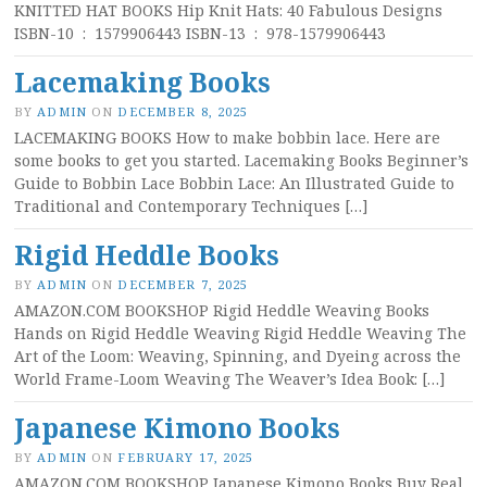
KNITTED HAT BOOKS Hip Knit Hats: 40 Fabulous Designs
ISBN-10 ‏ : ‎ 1579906443 ISBN-13 ‏ : ‎ 978-1579906443
Lacemaking Books
BY
ADMIN
ON
DECEMBER 8, 2025
LACEMAKING BOOKS How to make bobbin lace. Here are
some books to get you started. Lacemaking Books Beginner’s
Guide to Bobbin Lace Bobbin Lace: An Illustrated Guide to
Traditional and Contemporary Techniques […]
Rigid Heddle Books
BY
ADMIN
ON
DECEMBER 7, 2025
AMAZON.COM BOOKSHOP Rigid Heddle Weaving Books
Hands on Rigid Heddle Weaving Rigid Heddle Weaving The
Art of the Loom: Weaving, Spinning, and Dyeing across the
World Frame-Loom Weaving The Weaver’s Idea Book: […]
Japanese Kimono Books
BY
ADMIN
ON
FEBRUARY 17, 2025
AMAZON.COM BOOKSHOP Japanese Kimono Books Buy Real