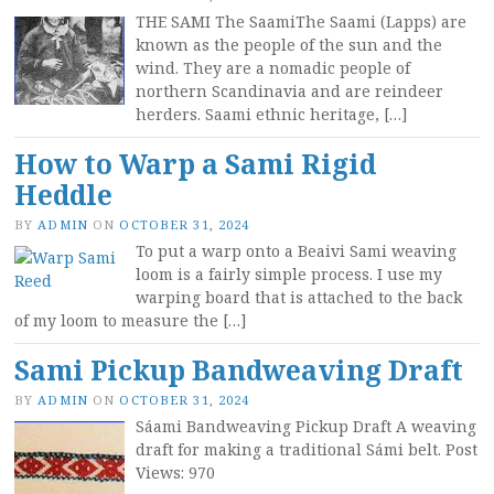
THE SAMI The SaamiThe Saami (Lapps) are
known as the people of the sun and the
wind. They are a nomadic people of
northern Scandinavia and are reindeer
herders. Saami ethnic heritage, […]
How to Warp a Sami Rigid
Heddle
BY
ADMIN
ON
OCTOBER 31, 2024
To put a warp onto a Beaivi Sami weaving
loom is a fairly simple process. I use my
warping board that is attached to the back
of my loom to measure the […]
Sami Pickup Bandweaving Draft
BY
ADMIN
ON
OCTOBER 31, 2024
Sáami Bandweaving Pickup Draft A weaving
draft for making a traditional Sámi belt. Post
Views: 970