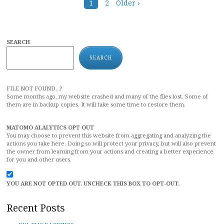
Posts
1
2
Older ›
navigation
SEARCH
SEARCH
FILE NOT FOUND...?
Some months ago, my website crashed and many of the files lost. Some of
them are in backup copies. It will take some time to restore them.
MATOMO ALALYTICS OPT OUT
You may choose to prevent this website from aggregating and analyzing the
actions you take here. Doing so will protect your privacy, but will also prevent
the owner from learning from your actions and creating a better experience
for you and other users.
YOU ARE NOT OPTED OUT. UNCHECK THIS BOX TO OPT-OUT.
Recent Posts