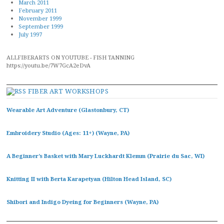
March 2011
February 2011
November 1999
September 1999
July 1997
ALLFIBERARTS ON YOUTUBE - FISH TANNING
https://youtu.be/7W7GcA2eDvA
FIBER ART WORKSHOPS
Wearable Art Adventure (Glastonbury, CT)
Embroidery Studio (Ages: 11+) (Wayne, PA)
A Beginner’s Basket with Mary Luckhardt Klemm (Prairie du Sac, WI)
Knitting II with Berta Karapetyan (Hilton Head Island, SC)
Shibori and Indigo Dyeing for Beginners (Wayne, PA)