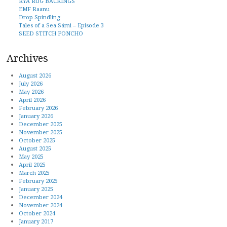
RYA RUG BACKINGS
EMF Raanu
Drop Spindling
Tales of a Sea Sámi – Episode 3
SEED STITCH PONCHO
Archives
August 2026
July 2026
May 2026
April 2026
February 2026
January 2026
December 2025
November 2025
October 2025
August 2025
May 2025
April 2025
March 2025
February 2025
January 2025
December 2024
November 2024
October 2024
January 2017