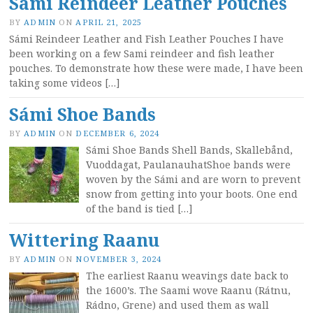
Sami Reindeer Leather Pouches
BY
ADMIN
ON
APRIL 21, 2025
Sámi Reindeer Leather and Fish Leather Pouches I have
been working on a few Sami reindeer and fish leather
pouches. To demonstrate how these were made, I have been
taking some videos […]
Sámi Shoe Bands
BY
ADMIN
ON
DECEMBER 6, 2024
Sámi Shoe Bands Shell Bands, Skallebånd,
Vuoddagat, PaulanauhatShoe bands were
woven by the Sámi and are worn to prevent
snow from getting into your boots. One end
of the band is tied […]
Wittering Raanu
BY
ADMIN
ON
NOVEMBER 3, 2024
The earliest Raanu weavings date back to
the 1600’s. The Saami wove Raanu (Rátnu,
Rádno, Grene) and used them as wall