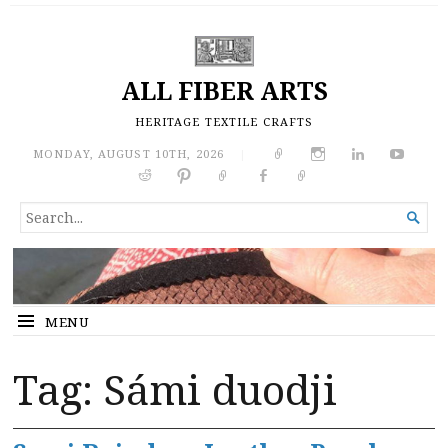
ALL FIBER ARTS
HERITAGE TEXTILE CRAFTS
MONDAY, AUGUST 10TH, 2026
|
SEARCH

FOR...
MENU
Tag:
Sámi duodji