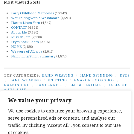
Most Viewed Posts
Early Childhood Memories
(16,342)
Wet Felting with a Washboard
(4,593)
Flax to Linen Yarn
(4,547)
CONTACT
(4,321)
About Me
(3,120)
Russian Join
(2,930)
Prym Sock Loom
(2,305)
HOME
(2,186)
Weavers of Albania
(2,046)
Nalbinding Stitch Summary
(1,877)
TOP CATEGORIES:
HAND WEAVING
/
HAND SPINNING
/
DYES
/
BAND WEAVING
/
KNITTING
/
AMAZON BOOKSHOP
/
NALBINDING
/
SAMI CRAFTS
/
EMF & TEXTILES
/
TALES OF
A SEA SAMI
TOP TAGS:
BAND WEAVING
/
SÁMI BAND WEAVING
/
SÁMI
We value your privacy
DUODJI
/
NATURAL DYES
/
TABLET WEAVING
/
NALBINDING
/
SAMI CRAFTS
/
BEGINNER WEAVING
/
CARD WEAVING
/
We use cookies to enhance your browsing experience,
TALES OF A SEA SAMI
serve personalised ads or content, and analyse our
SOCIAL LINKS:
TWITTER
INSTAGRAM
LINKEDIN
YOUTUBE
REDDIT
PINTEREST
RAVELR
traffic. By clicking "Accept All", you consent to our use
FACEBOOK
PAIVATAR
of cookies.