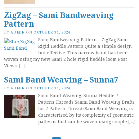
ZigZag – Sami Bandweaving
Pattern
BY
ADMIN
ON
OCTOBER 31, 2024
Sami Bandweaving Pattern – ZigZag Sami
Rigid Heddle Pattern Quite a simple design
but effective. This narrow band has been
woven using my new Sami 2 hole rigid heddle loom Post
Views: […]
Sami Band Weaving – Sunna7
BY
ADMIN
ON
OCTOBER 31, 2024
Sami Band Weaving: Sunna Heddle 7
Pattern Threads Saami Band Weaving Drafts
for 7 Pattern ThreadsSami Band Weaving is
characterized by its complexity of geometric
patterns that can be woven using simple […]