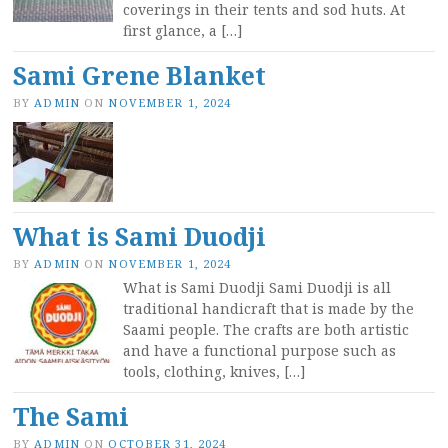
coverings in their tents and sod huts. At
first glance, a […]
Sami Grene Blanket
BY
ADMIN
ON
NOVEMBER 1, 2024
What is Sami Duodji
BY
ADMIN
ON
NOVEMBER 1, 2024
What is Sami Duodji Sami Duodji is all
traditional handicraft that is made by the
Saami people. The crafts are both artistic
and have a functional purpose such as
tools, clothing, knives, […]
The Sami
BY
ADMIN
ON
OCTOBER 31, 2024