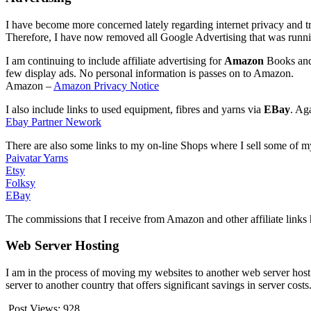
I have become more concerned lately regarding internet privacy and t
Therefore, I have now removed all Google Advertising that was runni
I am continuing to include affiliate advertising for
Amazon
Books and 
few display ads. No personal information is passes on to Amazon.
Amazon –
Amazon Privacy Notice
I also include links to used equipment, fibres and yarns via
EBay
. Ag
Ebay Partner Nework
There are also some links to my on-line Shops where I sell some of m
Paivatar Yarns
Etsy
Folksy
EBay
The commissions that I receive from Amazon and other affiliate links 
Web Server Hosting
I am in the process of moving my websites to another web server host
server to another country that offers significant savings in server cost
Post Views:
928