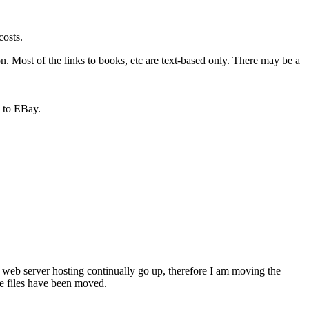
costs.
n. Most of the links to books, etc are text-based only. There may be a
n to EBay.
 web server hosting continually go up, therefore I am moving the
the files have been moved.