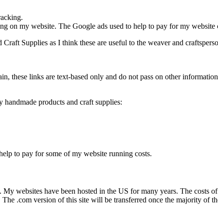
racking.
ng on my website. The Google ads used to help to pay for my website 
Craft Supplies as I think these are useful to the weaver and craftsperso
ain, these links are text-based only and do not pass on other informatio
y handmade products and craft supplies:
help to pay for some of my website running costs.
. My websites have been hosted in the US for many years. The costs of
s. The .com version of this site will be transferred once the majority of 