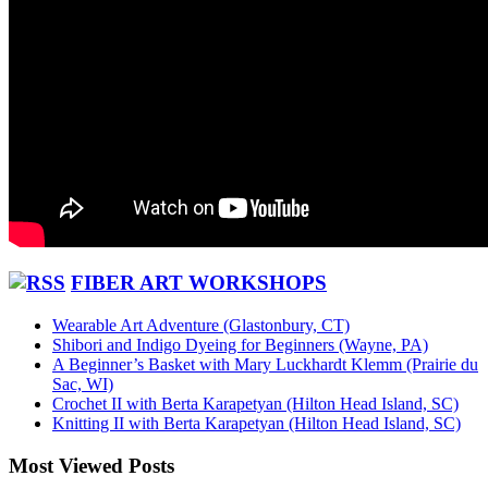
FIBER ART WORKSHOPS
Wearable Art Adventure (Glastonbury, CT)
Shibori and Indigo Dyeing for Beginners (Wayne, PA)
A Beginner’s Basket with Mary Luckhardt Klemm (Prairie du
Sac, WI)
Crochet II with Berta Karapetyan (Hilton Head Island, SC)
Knitting II with Berta Karapetyan (Hilton Head Island, SC)
Most Viewed Posts