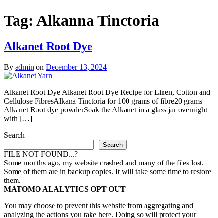
Tag:
Alkanna Tinctoria
Alkanet Root Dye
By
admin
on
December 13, 2024
Alkanet Root Dye Alkanet Root Dye Recipe for Linen, Cotton and
Cellulose FibresAlkana Tinctoria for 100 grams of fibre20 grams
Alkanet Root dye powderSoak the Alkanet in a glass jar overnight
with […]
Search
Search
FILE NOT FOUND...?
Some months ago, my website crashed and many of the files lost.
Some of them are in backup copies. It will take some time to restore
them.
MATOMO ALALYTICS OPT OUT
You may choose to prevent this website from aggregating and
analyzing the actions you take here. Doing so will protect your