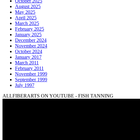
October 2025
August 2025
May 2025
April 2025
March 2025
February 2025
January 2025
December 2024
November 2024
October 2024
January 2017
March 2011
February 2011
November 1999
September 1999
July 1997
ALLFIBERARTS ON YOUTUBE - FISH TANNING