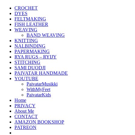
CROCHET
DYES
FELTMAKING
FISH LEATHER
WEAVING
BAND WEAVING
KNITTING
NALBINDING
PAPERMAKING
RYA RUGS – RYIJY
STITCHING
SAMI DUODJI
PAIVATAR HANDMADE
YOUTUBE
PaivatarMusikki
WithMyFeet
PaivatarKids
Home
PRIVACY
About Me
CONTACT
AMAZON BOOKSHOP
PATREON