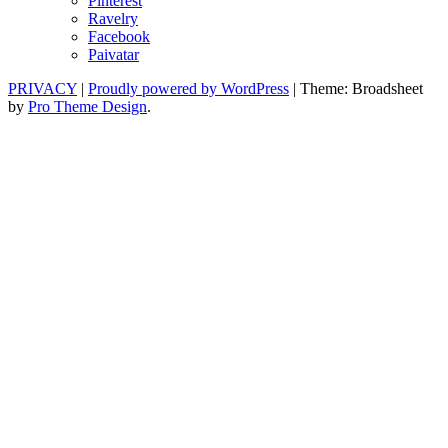
Pinterest
Ravelry
Facebook
Paivatar
PRIVACY
|
Proudly powered by WordPress
|
Theme: Broadsheet
by
Pro Theme Design
.