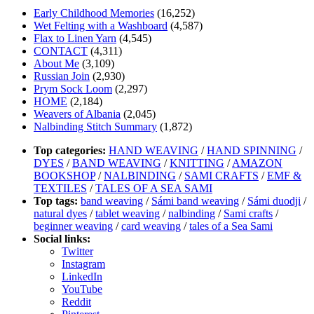
Early Childhood Memories
(16,252)
Wet Felting with a Washboard
(4,587)
Flax to Linen Yarn
(4,545)
CONTACT
(4,311)
About Me
(3,109)
Russian Join
(2,930)
Prym Sock Loom
(2,297)
HOME
(2,184)
Weavers of Albania
(2,045)
Nalbinding Stitch Summary
(1,872)
Top categories:
HAND WEAVING
/
HAND SPINNING
/
DYES
/
BAND WEAVING
/
KNITTING
/
AMAZON
BOOKSHOP
/
NALBINDING
/
SAMI CRAFTS
/
EMF &
TEXTILES
/
TALES OF A SEA SAMI
Top tags:
band weaving
/
Sámi band weaving
/
Sámi duodji
/
natural dyes
/
tablet weaving
/
nalbinding
/
Sami crafts
/
beginner weaving
/
card weaving
/
tales of a Sea Sami
Social links:
Twitter
Instagram
LinkedIn
YouTube
Reddit