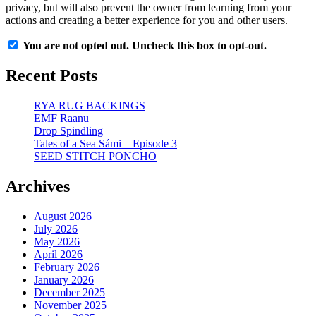
privacy, but will also prevent the owner from learning from your
actions and creating a better experience for you and other users.
You are not opted out. Uncheck this box to opt-out.
Recent Posts
RYA RUG BACKINGS
EMF Raanu
Drop Spindling
Tales of a Sea Sámi – Episode 3
SEED STITCH PONCHO
Archives
August 2026
July 2026
May 2026
April 2026
February 2026
January 2026
December 2025
November 2025