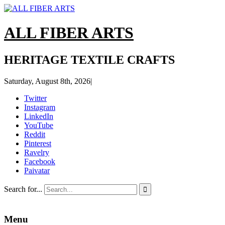
ALL FIBER ARTS
HERITAGE TEXTILE CRAFTS
Saturday, August 8th, 2026
|
Twitter
Instagram
LinkedIn
YouTube
Reddit
Pinterest
Ravelry
Facebook
Paivatar
Search for...

Menu