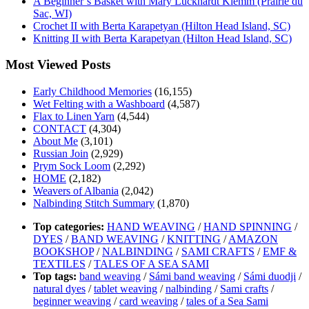
A Beginner’s Basket with Mary Luckhardt Klemm (Prairie du
Sac, WI)
Crochet II with Berta Karapetyan (Hilton Head Island, SC)
Knitting II with Berta Karapetyan (Hilton Head Island, SC)
Most Viewed Posts
Early Childhood Memories
(16,155)
Wet Felting with a Washboard
(4,587)
Flax to Linen Yarn
(4,544)
CONTACT
(4,304)
About Me
(3,101)
Russian Join
(2,929)
Prym Sock Loom
(2,292)
HOME
(2,182)
Weavers of Albania
(2,042)
Nalbinding Stitch Summary
(1,870)
Top categories:
HAND WEAVING
/
HAND SPINNING
/
DYES
/
BAND WEAVING
/
KNITTING
/
AMAZON
BOOKSHOP
/
NALBINDING
/
SAMI CRAFTS
/
EMF &
TEXTILES
/
TALES OF A SEA SAMI
Top tags:
band weaving
/
Sámi band weaving
/
Sámi duodji
/
natural dyes
/
tablet weaving
/
nalbinding
/
Sami crafts
/
beginner weaving
/
card weaving
/
tales of a Sea Sami