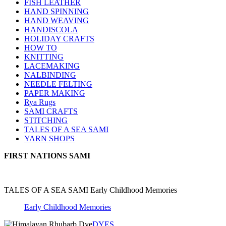
FISH LEATHER
HAND SPINNING
HAND WEAVING
HANDISCOLA
HOLIDAY CRAFTS
HOW TO
KNITTING
LACEMAKING
NALBINDING
NEEDLE FELTING
PAPER MAKING
Rya Rugs
SAMI CRAFTS
STITCHING
TALES OF A SEA SAMI
YARN SHOPS
FIRST NATIONS SAMI
TALES OF A SEA SAMI Early Childhood Memories
Early Childhood Memories
DYES