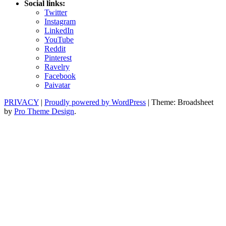
Social links:
Twitter
Instagram
LinkedIn
YouTube
Reddit
Pinterest
Ravelry
Facebook
Paivatar
PRIVACY
|
Proudly powered by WordPress
|
Theme: Broadsheet
by
Pro Theme Design
.