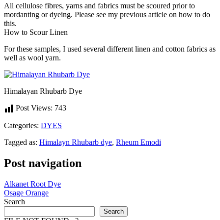
All cellulose fibres, yarns and fabrics must be scoured prior to
mordanting or dyeing. Please see my previous article on how to do
this.
How to Scour Linen
For these samples, I used several different linen and cotton fabrics as
well as wool yarn.
Himalayan Rhubarb Dye
Post Views:
743
Categories:
DYES
Tagged as:
Himalayn Rhubarb dye
,
Rheum Emodi
Post navigation
Alkanet Root Dye
Osage Orange
Search
Search