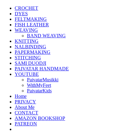
CROCHET
DYES
FELTMAKING
FISH LEATHER
WEAVING
BAND WEAVING
KNITTING
NALBINDING
PAPERMAKING
STITCHING
SAMI DUODJI
PAIVATAR HANDMADE
YOUTUBE
PaivatarMusikki
WithMyFeet
PaivatarKids
Home
PRIVACY
About Me
CONTACT
AMAZON BOOKSHOP
PATREON