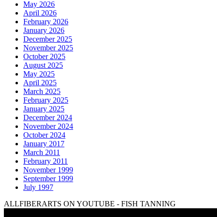
May 2026
April 2026
February 2026
January 2026
December 2025
November 2025
October 2025
August 2025
May 2025
April 2025
March 2025
February 2025
January 2025
December 2024
November 2024
October 2024
January 2017
March 2011
February 2011
November 1999
September 1999
July 1997
ALLFIBERARTS ON YOUTUBE - FISH TANNING