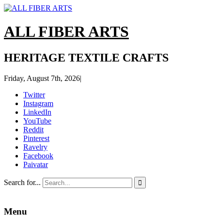
ALL FIBER ARTS
HERITAGE TEXTILE CRAFTS
Friday, August 7th, 2026
|
Twitter
Instagram
LinkedIn
YouTube
Reddit
Pinterest
Ravelry
Facebook
Paivatar
Search for...

Menu