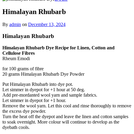
Himalayan Rhubarb
By
admin
on
December 13, 2024
Himalayan Rhubarb
Himalayan Rhubarb Dye Recipe for Linen, Cotton and
Cellulose Fibres
Rheum Emodi
for 100 grams of fibre
20 grams Himalayan Rhubarb Dye Powder
Put Himalayan Rhubarb into dye pot.
Let simmer in dyepot for +1 hour at 50 deg.
Add pre-mordanted wool yarn and sample fabrics.
Let simmer in dyepot for +1 hour.
Remove the wool yarn. Let this cool and rinse thoroughly to remove
the excess dye powder.
Turn the heat off the dyepot and leave the linen and cotton samples
to soak overnight. More colour will continue to develop as the
dyebath cools.