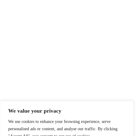
We value your privacy
We use cookies to enhance your browsing experience, serve
personalised ads or content, and analyse our traffic. By clicking