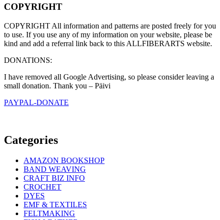
COPYRIGHT
COPYRIGHT All information and patterns are posted freely for you
to use. If you use any of my information on your website, please be
kind and add a referral link back to this ALLFIBERARTS website.
DONATIONS:
I have removed all Google Advertising, so please consider leaving a
small donation. Thank you – Päivi
PAYPAL-DONATE
Categories
AMAZON BOOKSHOP
BAND WEAVING
CRAFT BIZ INFO
CROCHET
DYES
EMF & TEXTILES
FELTMAKING