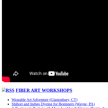
FIBER ART WORKSHOPS
Wearable Art Adventure (Glastonbury, CT)
Shibori and Indigo Dyeing for Beginners (Wayne, PA)