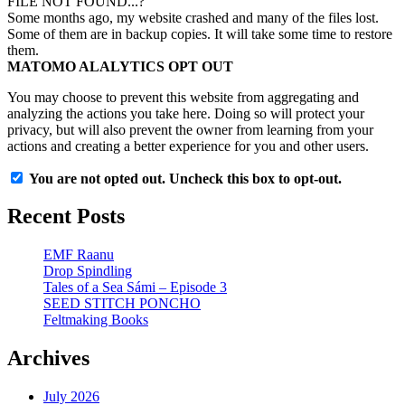
FILE NOT FOUND...?
Some months ago, my website crashed and many of the files lost.
Some of them are in backup copies. It will take some time to restore
them.
MATOMO ALALYTICS OPT OUT
You may choose to prevent this website from aggregating and
analyzing the actions you take here. Doing so will protect your
privacy, but will also prevent the owner from learning from your
actions and creating a better experience for you and other users.
You are not opted out. Uncheck this box to opt-out.
Recent Posts
EMF Raanu
Drop Spindling
Tales of a Sea Sámi – Episode 3
SEED STITCH PONCHO
Feltmaking Books
Archives
July 2026