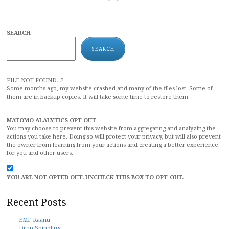
SEARCH
SEARCH
FILE NOT FOUND...?
Some months ago, my website crashed and many of the files lost. Some of
them are in backup copies. It will take some time to restore them.
MATOMO ALALYTICS OPT OUT
You may choose to prevent this website from aggregating and analyzing the
actions you take here. Doing so will protect your privacy, but will also prevent
the owner from learning from your actions and creating a better experience
for you and other users.
YOU ARE NOT OPTED OUT. UNCHECK THIS BOX TO OPT-OUT.
Recent Posts
EMF Raanu
Drop Spindling