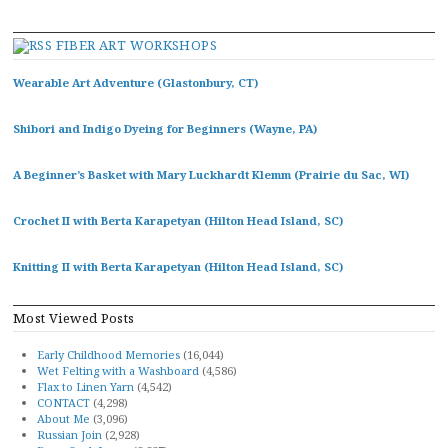
FIBER ART WORKSHOPS
Wearable Art Adventure (Glastonbury, CT)
Shibori and Indigo Dyeing for Beginners (Wayne, PA)
A Beginner’s Basket with Mary Luckhardt Klemm (Prairie du Sac, WI)
Crochet II with Berta Karapetyan (Hilton Head Island, SC)
Knitting II with Berta Karapetyan (Hilton Head Island, SC)
Most Viewed Posts
Early Childhood Memories
(16,044)
Wet Felting with a Washboard
(4,586)
Flax to Linen Yarn
(4,542)
CONTACT
(4,298)
About Me
(3,096)
Russian Join
(2,928)