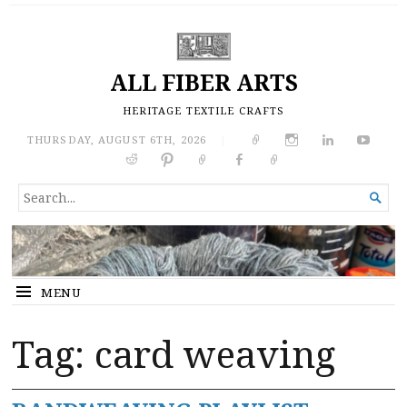
ALL FIBER ARTS
HERITAGE TEXTILE CRAFTS
THURSDAY, AUGUST 6TH, 2026
|
SEARCH

FOR...
MENU
Tag:
card weaving