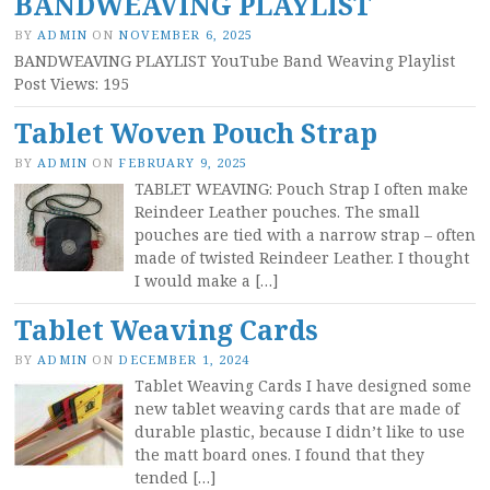
BANDWEAVING PLAYLIST
BY
ADMIN
ON
NOVEMBER 6, 2025
BANDWEAVING PLAYLIST YouTube Band Weaving Playlist
Post Views: 195
Tablet Woven Pouch Strap
BY
ADMIN
ON
FEBRUARY 9, 2025
TABLET WEAVING: Pouch Strap I often make
Reindeer Leather pouches. The small
pouches are tied with a narrow strap – often
made of twisted Reindeer Leather. I thought
I would make a […]
Tablet Weaving Cards
BY
ADMIN
ON
DECEMBER 1, 2024
Tablet Weaving Cards I have designed some
new tablet weaving cards that are made of
durable plastic, because I didn’t like to use
the matt board ones. I found that they
tended […]