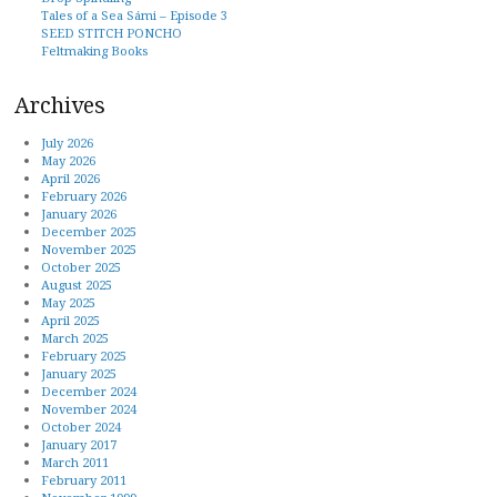
Tales of a Sea Sámi – Episode 3
SEED STITCH PONCHO
Feltmaking Books
Archives
July 2026
May 2026
April 2026
February 2026
January 2026
December 2025
November 2025
October 2025
August 2025
May 2025
April 2025
March 2025
February 2025
January 2025
December 2024
November 2024
October 2024
January 2017
March 2011
February 2011