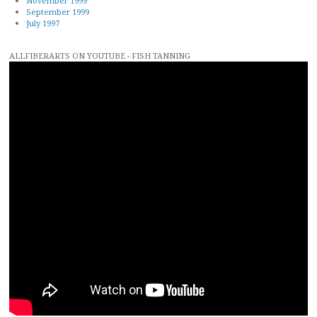
November 1999
September 1999
July 1997
ALLFIBERARTS ON YOUTUBE - FISH TANNING