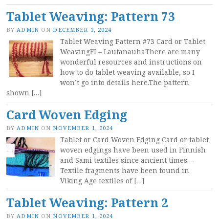
Tablet Weaving: Pattern 73
BY
ADMIN
ON
DECEMBER 1, 2024
Tablet Weaving Pattern #73 Card or Tablet
WeavingFI – LautanauhaThere are many
wonderful resources and instructions on
how to do tablet weaving available, so I
won’t go into details here.The pattern
shown […]
Card Woven Edging
BY
ADMIN
ON
NOVEMBER 1, 2024
Tablet or Card Woven Edging Card or tablet
woven edgings have been used in Finnish
and Sami textiles since ancient times. –
Textile fragments have been found in
Viking Age textiles of […]
Tablet Weaving: Pattern 2
BY
ADMIN
ON
NOVEMBER 1, 2024