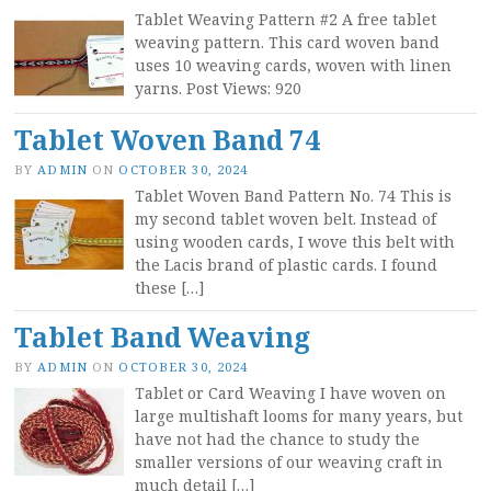
Tablet Weaving Pattern #2 A free tablet
weaving pattern. This card woven band
uses 10 weaving cards, woven with linen
yarns. Post Views: 920
Tablet Woven Band 74
BY
ADMIN
ON
OCTOBER 30, 2024
Tablet Woven Band Pattern No. 74 This is
my second tablet woven belt. Instead of
using wooden cards, I wove this belt with
the Lacis brand of plastic cards. I found
these […]
Tablet Band Weaving
BY
ADMIN
ON
OCTOBER 30, 2024
Tablet or Card Weaving I have woven on
large multishaft looms for many years, but
have not had the chance to study the
smaller versions of our weaving craft in
much detail […]