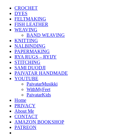
CROCHET
DYES
FELTMAKING
FISH LEATHER
WEAVING
BAND WEAVING
KNITTING
NALBINDING
PAPERMAKING
RYA RUGS – RYIJY
STITCHING
SAMI DUODJI
PAIVATAR HANDMADE
YOUTUBE
PaivatarMusikki
WithMyFeet
PaivatarKids
Home
PRIVACY
About Me
CONTACT
AMAZON BOOKSHOP
PATREON