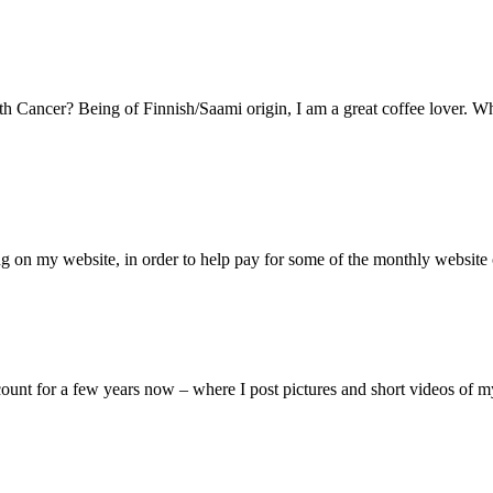
h Cancer? Being of Finnish/Saami origin, I am a great coffee lover. Wh
 on my website, in order to help pay for some of the monthly website c
unt for a few years now – where I post pictures and short videos of 