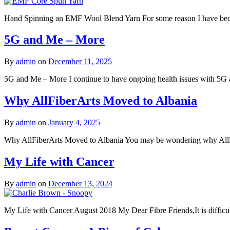
Hand Spinning an EMF Wool Blend Yarn For some reason I have become q
5G and Me – More
By
admin
on
December 11, 2025
5G and Me – More I continue to have ongoing health issues with 5G an
Why AllFiberArts Moved to Albania
By
admin
on
January 4, 2025
Why AllFiberArts Moved to Albania You may be wondering why AllFi
My Life with Cancer
By
admin
on
December 13, 2024
My Life with Cancer August 2018 My Dear Fibre Friends,It is difficult 