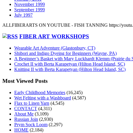
November 1999
September 1999
July 1997
ALLFIBERARTS ON YOUTUBE - FISH TANNING https://yout
FIBER ART WORKSHOPS
Wearable Art Adventure (Glastonbury, CT)
Shibori and Indigo Dyeing for Beginners (Wayne, PA)
A Beginner’s Basket with Mary Luckhardt Klemm (Prairie du 
Crochet II with Berta Karapetyan (Hilton Head Island, SC)
Knitting II with Berta Karapetyan (Hilton Head Island, SC)
Most Viewed Posts
Early Childhood Memories
(16,245)
Wet Felting with a Washboard
(4,587)
Flax to Linen Yarn
(4,545)
CONTACT
(4,311)
About Me
(3,109)
Russian Join
(2,930)
Prym Sock Loom
(2,297)
HOME
(2,184)