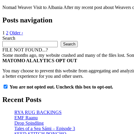
Nomad Weaver Visit to Albania After my recent post about Weavers of A
Posts navigation
1
2
Older ›
Search
Search
FILE NOT FOUND...?
Some months ago, my website crashed and many of the files lost. Some 
MATOMO ALALYTICS OPT OUT
You may choose to prevent this website from aggregating and analyzing
a better experience for you and other users.
You are not opted out. Uncheck this box to opt-out.
Recent Posts
RYA RUG BACKINGS
EMF Raanu
Drop Spindling
Tales of a Sea Sámi – Episode 3
SEED STITCH PONCHO