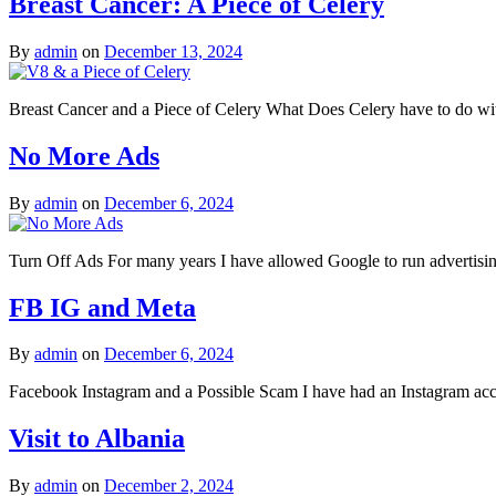
Breast Cancer: A Piece of Celery
By
admin
on
December 13, 2024
Breast Cancer and a Piece of Celery What Does Celery have to do wit
No More Ads
By
admin
on
December 6, 2024
Turn Off Ads For many years I have allowed Google to run advertising
FB IG and Meta
By
admin
on
December 6, 2024
Facebook Instagram and a Possible Scam I have had an Instagram acco
Visit to Albania
By
admin
on
December 2, 2024