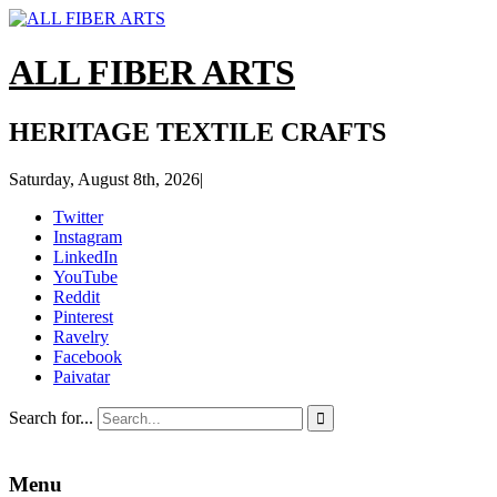
ALL FIBER ARTS
HERITAGE TEXTILE CRAFTS
Saturday, August 8th, 2026
|
Twitter
Instagram
LinkedIn
YouTube
Reddit
Pinterest
Ravelry
Facebook
Paivatar
Search for...

Menu