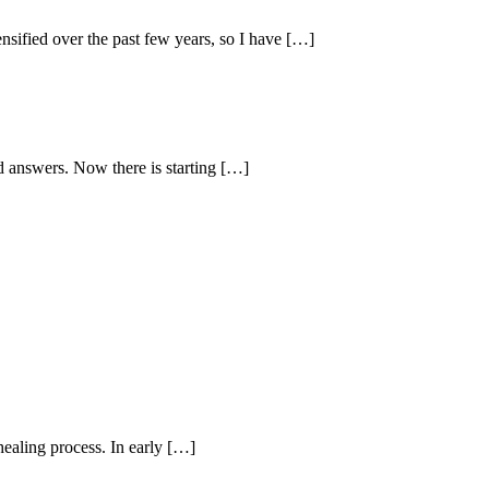
sified over the past few years, so I have […]
d answers. Now there is starting […]
healing process. In early […]