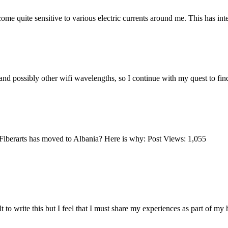
uite sensitive to various electric currents around me. This has inten
d possibly other wifi wavelengths, so I continue with my quest to fin
berarts has moved to Albania? Here is why: Post Views: 1,055
to write this but I feel that I must share my experiences as part of my 