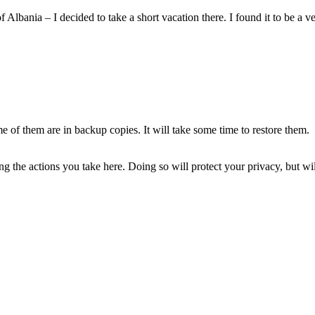
lbania – I decided to take a short vacation there. I found it to be a 
of them are in backup copies. It will take some time to restore them.
 the actions you take here. Doing so will protect your privacy, but wi