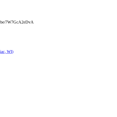
u.be/7W7GcA2eDvA
Sac, WI)