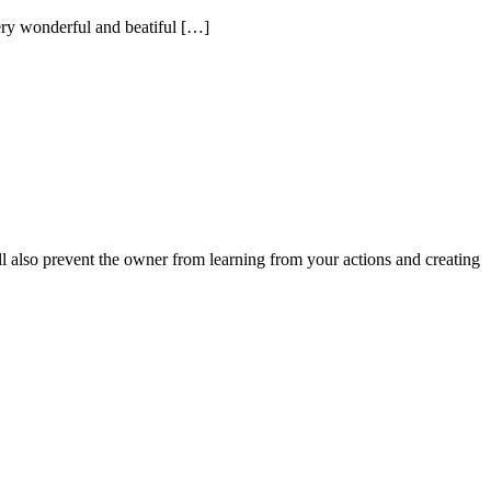
very wonderful and beatiful […]
ll also prevent the owner from learning from your actions and creating