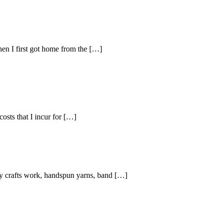
en I first got home from the […]
osts that I incur for […]
my crafts work, handspun yarns, band […]