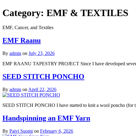
Category:
EMF & TEXTILES
EMF, Cancer, and Textiles
EMF Raanu
By
admin
on
July 23, 2026
EMF RAANU TAPESTRY PROJECT Since I have developed severe EMF sen
SEED STITCH PONCHO
By
admin
on
April 22, 2026
SEED STITCH PONCHO I have started to knit a wool poncho (for those
Handspinning an EMF Yarn
By
Paivi Suomi
on
February 6, 2026