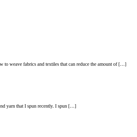
 weave fabrics and textiles that can reduce the amount of […]
 yarn that I spun recently. I spun […]