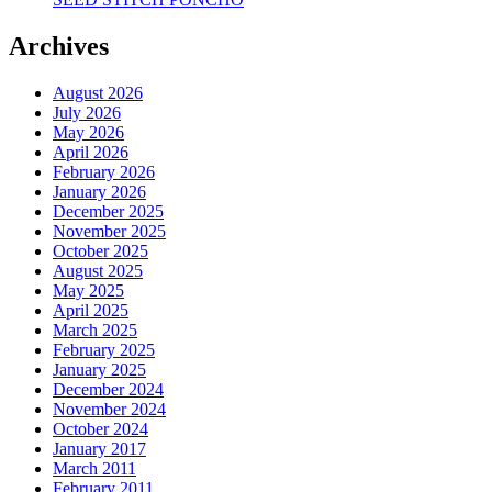
Archives
August 2026
July 2026
May 2026
April 2026
February 2026
January 2026
December 2025
November 2025
October 2025
August 2025
May 2025
April 2025
March 2025
February 2025
January 2025
December 2024
November 2024
October 2024
January 2017
March 2011
February 2011