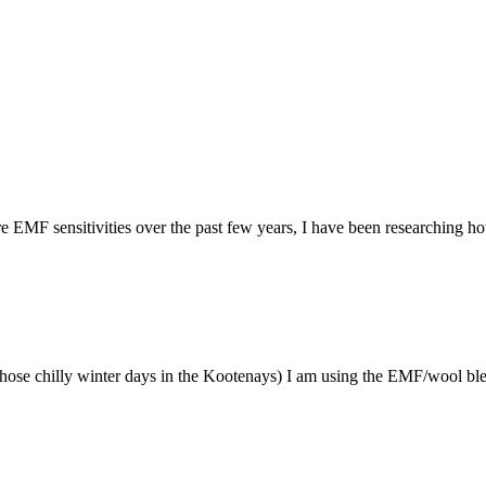
sitivities over the past few years, I have been researching how to
 chilly winter days in the Kootenays) I am using the EMF/wool blend