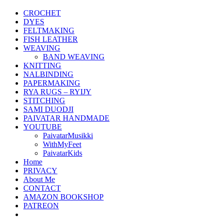
CROCHET
DYES
FELTMAKING
FISH LEATHER
WEAVING
BAND WEAVING
KNITTING
NALBINDING
PAPERMAKING
RYA RUGS – RYIJY
STITCHING
SAMI DUODJI
PAIVATAR HANDMADE
YOUTUBE
PaivatarMusikki
WithMyFeet
PaivatarKids
Home
PRIVACY
About Me
CONTACT
AMAZON BOOKSHOP
PATREON