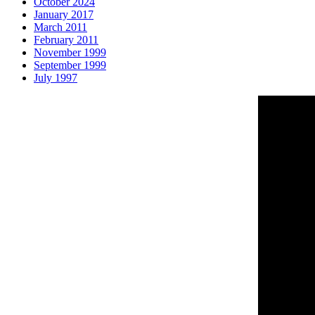
October 2024
January 2017
March 2011
February 2011
November 1999
September 1999
July 1997