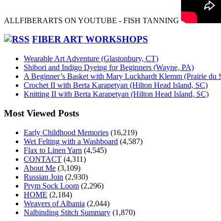
ALLFIBERARTS ON YOUTUBE - FISH TANNING
FIBER ART WORKSHOPS
Wearable Art Adventure (Glastonbury, CT)
Shibori and Indigo Dyeing for Beginners (Wayne, PA)
A Beginner’s Basket with Mary Luckhardt Klemm (Prairie du 
Crochet II with Berta Karapetyan (Hilton Head Island, SC)
Knitting II with Berta Karapetyan (Hilton Head Island, SC)
Most Viewed Posts
Early Childhood Memories
(16,219)
Wet Felting with a Washboard
(4,587)
Flax to Linen Yarn
(4,545)
CONTACT
(4,311)
About Me
(3,109)
Russian Join
(2,930)
Prym Sock Loom
(2,296)
HOME
(2,184)
Weavers of Albania
(2,044)
Nalbinding Stitch Summary
(1,870)