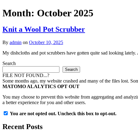
Month:
October 2025
Knit a Wool Pot Scrubber
By
admin
on
October 10, 2025
My dishcloths and pot scrubbers have gotten quite sad looking lately
Search
Search
FILE NOT FOUND...?
Some months ago, my website crashed and many of the files lost. Some 
MATOMO ALALYTICS OPT OUT
You may choose to prevent this website from aggregating and analyzing
a better experience for you and other users.
You are not opted out. Uncheck this box to opt-out.
Recent Posts