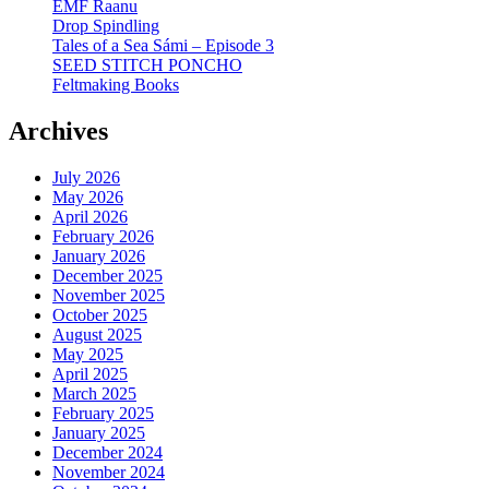
EMF Raanu
Drop Spindling
Tales of a Sea Sámi – Episode 3
SEED STITCH PONCHO
Feltmaking Books
Archives
July 2026
May 2026
April 2026
February 2026
January 2026
December 2025
November 2025
October 2025
August 2025
May 2025
April 2025
March 2025
February 2025
January 2025
December 2024
November 2024