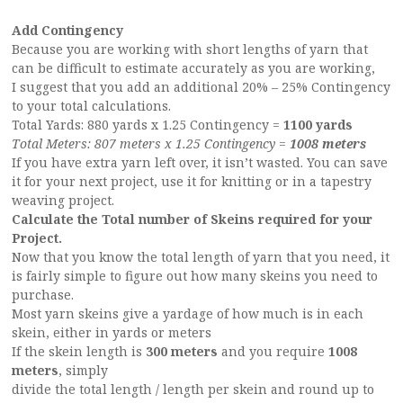
Add Contingency
Because you are working with short lengths of yarn that
can be difficult to estimate accurately as you are working,
I suggest that you add an additional 20% – 25% Contingency
to your total calculations.
Total Yards: 880 yards x 1.25 Contingency =
1100 yards
Total Meters: 807 meters x 1.25 Contingency =
1008 meters
If you have extra yarn left over, it isn’t wasted. You can save
it for your next project, use it for knitting or in a tapestry
weaving project.
Calculate the Total number of Skeins required for your
Project.
Now that you know the total length of yarn that you need, it
is fairly simple to figure out how many skeins you need to
purchase.
Most yarn skeins give a yardage of how much is in each
skein, either in yards or meters
If the skein length is
300 meters
and you require
1008
meters
, simply
divide the total length / length per skein and round up to