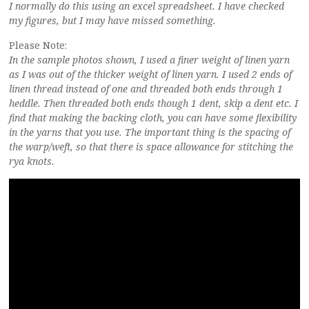
I normally do this using an excel spreadsheet. I have checked
my figures, but I may have missed something.
Please Note:
In the sample photos shown, I used a finer weight of linen yarn
as I was out of the thicker weight of linen yarn. I used 2 ends of
linen thread instead of one and threaded both ends through 1
heddle. Then threaded both ends though 1 dent, skip a dent etc. I
find that making the backing cloth, you can have some flexibility
in the yarns that you use. The important thing is the spacing of
the warp/weft, so that there is space allowance for stitching the
rya knots.