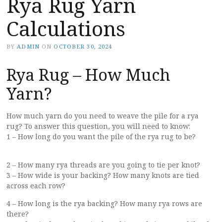
Rya Rug Yarn
Calculations
BY
ADMIN
ON
OCTOBER 30, 2024
Rya Rug – How Much
Yarn?
How much yarn do you need to weave the pile for a rya
rug? To answer this question, you will need to know:
1 – How long do you want the pile of the rya rug to be?
2 – How many rya threads are you going to tie per knot?
3 – How wide is your backing? How many knots are tied
across each row?
4 – How long is the rya backing? How many rya rows are
there?