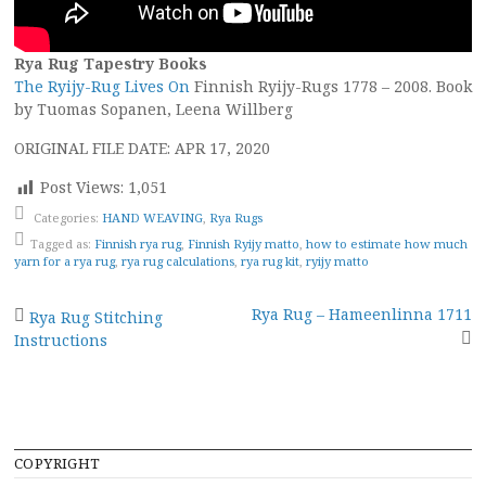
Rya Rug Tapestry Books
The Ryijy-Rug Lives On
Finnish Ryijy-Rugs 1778 – 2008. Book
by Tuomas Sopanen, Leena Willberg
ORIGINAL FILE DATE: APR 17, 2020
Post Views:
1,051
Categories:
HAND WEAVING
,
Rya Rugs
Tagged as:
Finnish rya rug
,
Finnish Ryijy matto
,
how to estimate how much
yarn for a rya rug
,
rya rug calculations
,
rya rug kit
,
ryijy matto
Post
Rya Rug – Hameenlinna 1711
Rya Rug Stitching
Instructions
navigation
COPYRIGHT