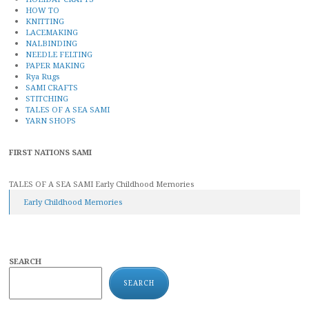
HOW TO
KNITTING
LACEMAKING
NALBINDING
NEEDLE FELTING
PAPER MAKING
Rya Rugs
SAMI CRAFTS
STITCHING
TALES OF A SEA SAMI
YARN SHOPS
FIRST NATIONS SAMI
TALES OF A SEA SAMI Early Childhood Memories
Early Childhood Memories
SEARCH
SEARCH