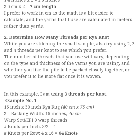
3.5 cm x 2 =
7 cm length
I prefer to work in cm as the math is a bit easier to
calculate, and the yarns that I use are calculated in meters
rather than yards.
2. Determine How Many Threads per Rya Knot
While you are stitching the small sample, also try using 2, 3
and 4 threads per knot to see which you prefer.
The number of threads that you use will vary, depending
on the type and thickness of the yarns you are using, and
whether you like the pile to be packed closely together, or
you prefer it to lie more flat once it is woven.
In this example, I am using
3 threads per knot
.
Example No. 1
16 inch x 30 inch Rya Rug
(40 cm x 75 cm)
3 – Backing Width: 16 inches,
40 cm
Warp Sett/EPI 8 warp threads
# Knots per Inch: 8/2 = 4
# Knots per Row: 4 x 16 =
64 Knots