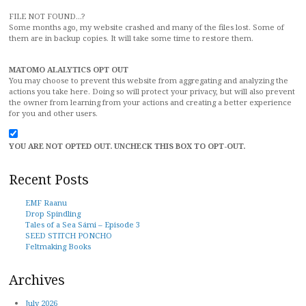
FILE NOT FOUND...?
Some months ago, my website crashed and many of the files lost. Some of
them are in backup copies. It will take some time to restore them.
MATOMO ALALYTICS OPT OUT
You may choose to prevent this website from aggregating and analyzing the
actions you take here. Doing so will protect your privacy, but will also prevent
the owner from learning from your actions and creating a better experience
for you and other users.
YOU ARE NOT OPTED OUT. UNCHECK THIS BOX TO OPT-OUT.
Recent Posts
EMF Raanu
Drop Spindling
Tales of a Sea Sámi – Episode 3
SEED STITCH PONCHO
Feltmaking Books
Archives
July 2026