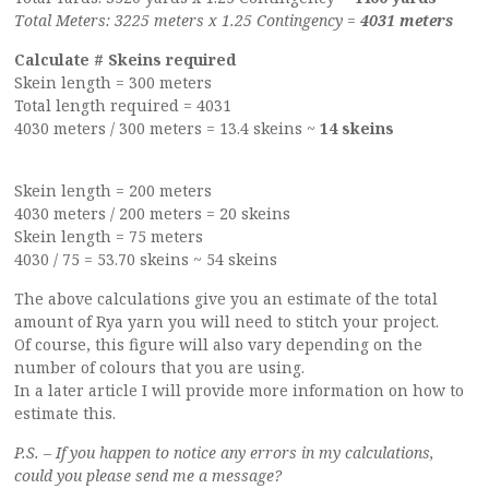
Total Meters: 3225 meters x 1.25 Contingency =
4031 meters
Calculate # Skeins required
Skein length = 300 meters
Total length required = 4031
4030 meters / 300 meters = 13.4 skeins ~
14 skeins
Skein length = 200 meters
4030 meters / 200 meters = 20 skeins
Skein length = 75 meters
4030 / 75 = 53.70 skeins ~ 54 skeins
The above calculations give you an estimate of the total
amount of Rya yarn you will need to stitch your project.
Of course, this figure will also vary depending on the
number of colours that you are using.
In a later article I will provide more information on how to
estimate this.
P.S. – If you happen to notice any errors in my calculations,
could you please send me a message?