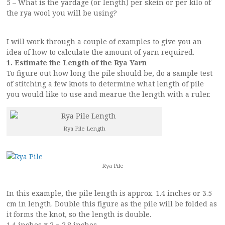
5 – What is the yardage (or length) per skein or per kilo of
the rya wool you will be using?
I will work through a couple of examples to give you an
idea of how to calculate the amount of yarn required.
1. Estimate the Length of the Rya Yarn
To figure out how long the pile should be, do a sample test
of stitching a few knots to determine what length of pile
you would like to use and mearue the length with a ruler.
Rya Pile Length
Rya Pile
In this example, the pile length is approx. 1.4 inches or 3.5
cm in length. Double this figure as the pile will be folded as
it forms the knot, so the length is double.
1.4 inches x 2 = 2.8 inches