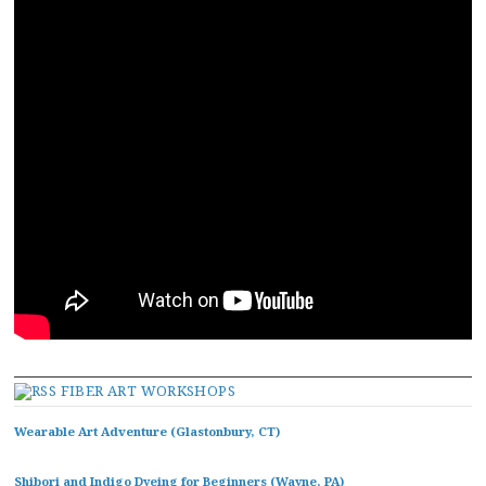
FIBER ART WORKSHOPS
Wearable Art Adventure (Glastonbury, CT)
Shibori and Indigo Dyeing for Beginners (Wayne, PA)