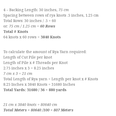
4 – Backing Length: 30 inches,
75 cm
Spacing between rows of rya knots .5 inches, 1.25 cm
Total Rows: 30 inches / .5 = 60
or:
75 cm / 1.25 cm =
60 Rows
Total # Knots
64 knots x 60 rows =
3840 Knots
To calculate the amount of Rya Yarn required:
Length of Cut Pile per knot
Length of Pile x # Threads per Knot
2.75 inches x 3 = 8.25 inches
7 cm x 3 = 21 cm
Total Length of Rya yarn = Length per knot x # Knots
8.25 Inches x 3840 Knots = 31680 Inches
Total Yards: 31680 / 36 = 880 yards
21 cm x 3840 knots = 80640 cm
Total Meters = 80640 /100 = 807 Meters