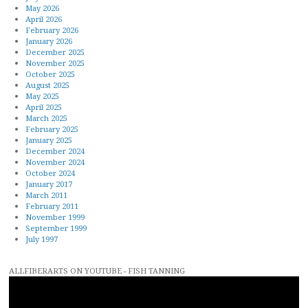
May 2026
April 2026
February 2026
January 2026
December 2025
November 2025
October 2025
August 2025
May 2025
April 2025
March 2025
February 2025
January 2025
December 2024
November 2024
October 2024
January 2017
March 2011
February 2011
November 1999
September 1999
July 1997
ALLFIBERARTS ON YOUTUBE - FISH TANNING