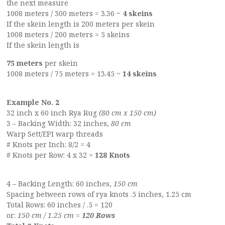
the next measure
1008 meters / 300 meters = 3.36 ~
4 skeins
If the skein length is 200 meters per skein
1008 meters / 200 meters = 5 skeins
If the skein length is
75 meters
per skein
1008 meters / 75 meters = 13.45 ~
14 skeins
Example No. 2
32 inch x 60 inch Rya Rug
(80 cm x 150 cm)
3 – Backing Width: 32 inches,
80 cm
Warp Sett/EPI warp threads
# Knots per Inch: 8/2 = 4
# Knots per Row: 4 x 32 =
128 Knots
4 – Backing Length: 60 inches,
150 cm
Spacing between rows of rya knots .5 inches, 1.25 cm
Total Rows: 60 inches / .5 = 120
or:
150 cm / 1.25 cm =
120 Rows