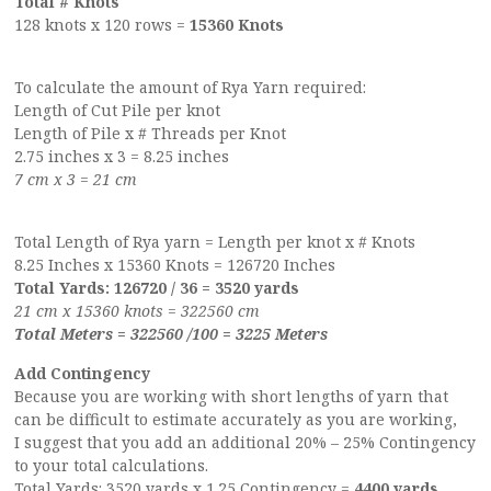
Total # Knots
128 knots x 120 rows =
15360 Knots
To calculate the amount of Rya Yarn required:
Length of Cut Pile per knot
Length of Pile x # Threads per Knot
2.75 inches x 3 = 8.25 inches
7 cm x 3 = 21 cm
Total Length of Rya yarn = Length per knot x # Knots
8.25 Inches x 15360 Knots = 126720 Inches
Total Yards: 126720 / 36 = 3520 yards
21 cm x 15360 knots = 322560 cm
Total Meters = 322560 /100 = 3225 Meters
Add Contingency
Because you are working with short lengths of yarn that
can be difficult to estimate accurately as you are working,
I suggest that you add an additional 20% – 25% Contingency
to your total calculations.
Total Yards: 3520 yards x 1.25 Contingency =
4400 yards