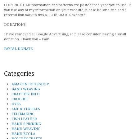
COPYRIGHT All information and patterns are posted freely for you to use. If
you use any of my information on your website, please be kind and add a
referral link back to this ALLFIBERARTS website.
DONATIONS:
I have removed all Google Advertising, so please consider leaving a small
donation. Thank you – Päivi
PAYPAL-DONATE
Categories
AMAZON BOOKSHOP
BAND WEAVING
CRAFT BIZ INFO
CROCHET
DYES
EMF & TEXTILES
FELTMAKING
FISH LEATHER
HAND SPINNING
HAND WEAVING
HANDISCOLA
HOLIDAY CRAFTS