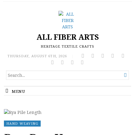
ALL FIBER ARTS
HERITAGE TEXTILE CRAFTS
THURSDAY, AUGUST 6TH, 2026
|
SEARCH

FOR...
MENU
HAND WEAVING