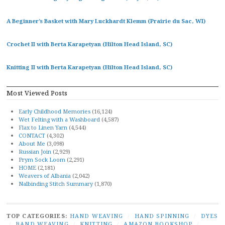
A Beginner’s Basket with Mary Luckhardt Klemm (Prairie du Sac, WI)
Crochet II with Berta Karapetyan (Hilton Head Island, SC)
Knitting II with Berta Karapetyan (Hilton Head Island, SC)
Most Viewed Posts
Early Childhood Memories
(16,124)
Wet Felting with a Washboard
(4,587)
Flax to Linen Yarn
(4,544)
CONTACT
(4,302)
About Me
(3,098)
Russian Join
(2,929)
Prym Sock Loom
(2,291)
HOME
(2,181)
Weavers of Albania
(2,042)
Nalbinding Stitch Summary
(1,870)
TOP CATEGORIES:
HAND WEAVING
/
HAND SPINNING
/
DYES
/
BAND WEAVING
/
KNITTING
/
AMAZON BOOKSHOP
/