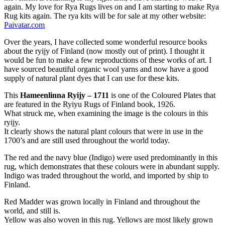
again. My love for Rya Rugs lives on and I am starting to make Rya
Rug kits again. The rya kits will be for sale at my other website:
Paivatar.com
Over the years, I have collected some wonderful resource books
about the ryijy of Finland (now mostly out of print). I thought it
would be fun to make a few reproductions of these works of art. I
have sourced beautiful organic wool yarns and now have a good
supply of natural plant dyes that I can use for these kits.
This
Hameenlinna Ryijy – 1711
is one of the Coloured Plates that
are featured in the Ryiyu Rugs of Finland book, 1926.
What struck me, when examining the image is the colours in this
ryijy.
It clearly shows the natural plant colours that were in use in the
1700’s and are still used throughout the world today.
The red and the navy blue (Indigo) were used predominantly in this
rug, which demonstrates that these colours were in abundant supply.
Indigo was traded throughout the world, and imported by ship to
Finland.
Red Madder was grown locally in Finland and throughout the
world, and still is.
Yellow was also woven in this rug. Yellows are most likely grown