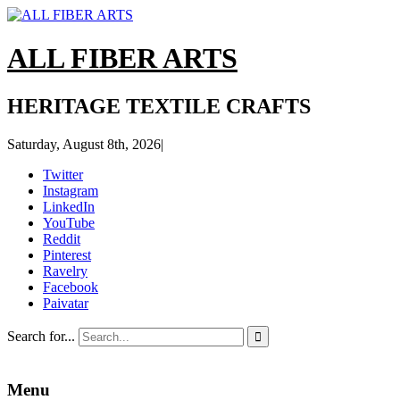
ALL FIBER ARTS
HERITAGE TEXTILE CRAFTS
Saturday, August 8th, 2026
|
Twitter
Instagram
LinkedIn
YouTube
Reddit
Pinterest
Ravelry
Facebook
Paivatar
Search for...

Menu