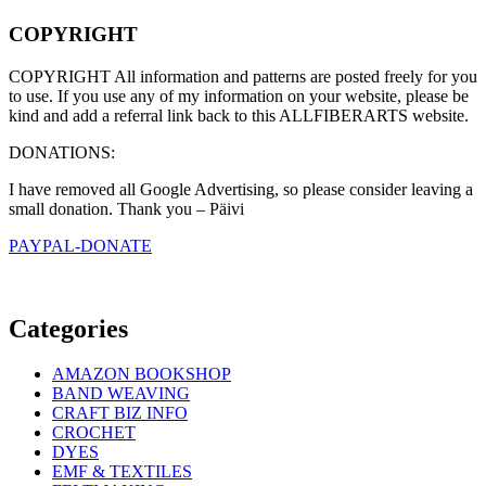
COPYRIGHT
COPYRIGHT All information and patterns are posted freely for you
to use. If you use any of my information on your website, please be
kind and add a referral link back to this ALLFIBERARTS website.
DONATIONS:
I have removed all Google Advertising, so please consider leaving a
small donation. Thank you – Päivi
PAYPAL-DONATE
Categories
AMAZON BOOKSHOP
BAND WEAVING
CRAFT BIZ INFO
CROCHET
DYES
EMF & TEXTILES