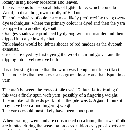
locally using flower blossoms and leaves.
The rya seems to also small bits of lighter blue, which could be
Woad, that can be grown locally of Finland.
The other shades of colour are most likely produced by using over-
dye techniques, where the primary colour is dyed and then the yarn
is dipped into another dyebath.
Oranges shades are produced by dyeing with red madder and then
dipped into a yellow dye bath.
Pink shades would be lighter shades of red madder as the dyebath
exhausts.
Greens are dyed by first dyeing the wool in an Indigo vat and then
dipping into a yellow dye bath.
It is interesting to note that the warp was hemp – not linen (flax).
This indicates that hemp was also grown locally and handspun into
yarn.
The weft between the rows of pile used 12 threads, indicating that
this was a finely spun weft yarn, possibly of a fingering weight.
The number of threads per knot in the pile was 6. Again, I think it
may have been a fine fingering weight.
The yarns would most likely have been handspun.
When rya rugs were and are constructed on a loom, the rows of pile
are knotted during the weaving process. Ghiordes type of knots are