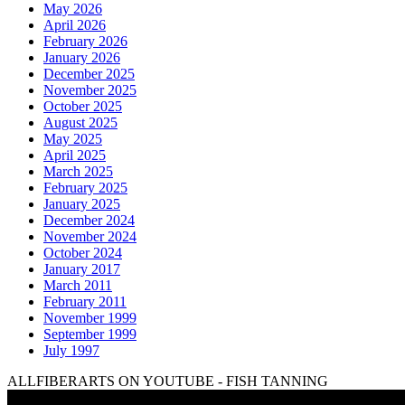
May 2026
April 2026
February 2026
January 2026
December 2025
November 2025
October 2025
August 2025
May 2025
April 2025
March 2025
February 2025
January 2025
December 2024
November 2024
October 2024
January 2017
March 2011
February 2011
November 1999
September 1999
July 1997
ALLFIBERARTS ON YOUTUBE - FISH TANNING