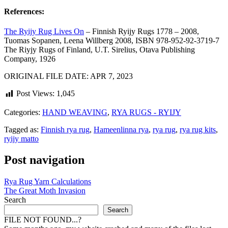
References:
The Ryijy Rug Lives On
– Finnish Ryijy Rugs 1778 – 2008,
Tuomas Sopanen, Leena Willberg 2008, ISBN 978-952-92-3719-7
The Riyjy Rugs of Finland, U.T. Sirelius, Otava Publishing
Company, 1926
ORIGINAL FILE DATE: APR 7, 2023
Post Views:
1,045
Categories:
HAND WEAVING
,
RYA RUGS - RYIJY
Tagged as:
Finnish rya rug
,
Hameenlinna rya
,
rya rug
,
rya rug kits
,
ryijy matto
Post navigation
Rya Rug Yarn Calculations
The Great Moth Invasion
Search
Search
FILE NOT FOUND...?