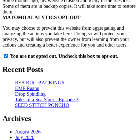
Some months ago, my website crashed and many of the files lost.
Some of them are in backup copies. It will take some time to restore
them.
MATOMO ALALYTICS OPT OUT
You may choose to prevent this website from aggregating and
analyzing the actions you take here. Doing so will protect your
privacy, but will also prevent the owner from learning from your
actions and creating a better experience for you and other users.
You are not opted out. Uncheck this box to opt-out.
Recent Posts
RYA RUG BACKINGS
EMF Raanu
Drop Spindling
Tales of a Sea Sámi – Episode 3
SEED STITCH PONCHO
Archives
August 2026
July 2026