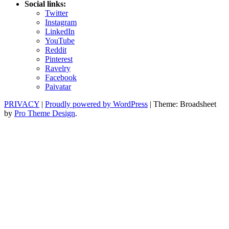
Social links:
Twitter
Instagram
LinkedIn
YouTube
Reddit
Pinterest
Ravelry
Facebook
Paivatar
PRIVACY
|
Proudly powered by WordPress
|
Theme: Broadsheet
by
Pro Theme Design
.