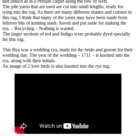
tied (much as in a Persian carpet along the row of weft.
The pile yarns that are used are cut into small lengths, ready for
tying into the rug. As there are many different shades and colours in
this rug, I think that many of the yarns may have been made from
leftover bits of knitting stash. Saved and put aside for making the
rya. – Recycling – Nothing is wasted.
The larger sections of red and Indigo were probably dyed specially
for this rug.
This Rya was a wedding rya, made for the bride and groom for their
wedding day. The year of the wedding – 1711 – is knotted into the
rya, along with their initials.
An image of 2 love birds is also knotted into the rya rug.