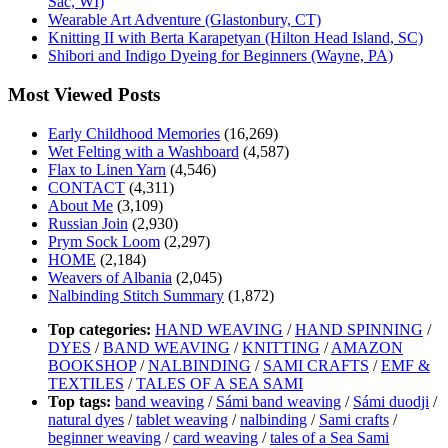
Sac, WI)
Wearable Art Adventure (Glastonbury, CT)
Knitting II with Berta Karapetyan (Hilton Head Island, SC)
Shibori and Indigo Dyeing for Beginners (Wayne, PA)
Most Viewed Posts
Early Childhood Memories
(16,269)
Wet Felting with a Washboard
(4,587)
Flax to Linen Yarn
(4,546)
CONTACT
(4,311)
About Me
(3,109)
Russian Join
(2,930)
Prym Sock Loom
(2,297)
HOME
(2,184)
Weavers of Albania
(2,045)
Nalbinding Stitch Summary
(1,872)
Top categories:
HAND WEAVING
/
HAND SPINNING
/
DYES
/
BAND WEAVING
/
KNITTING
/
AMAZON
BOOKSHOP
/
NALBINDING
/
SAMI CRAFTS
/
EMF &
TEXTILES
/
TALES OF A SEA SAMI
Top tags:
band weaving
/
Sámi band weaving
/
Sámi duodji
/
natural dyes
/
tablet weaving
/
nalbinding
/
Sami crafts
/
beginner weaving
/
card weaving
/
tales of a Sea Sami