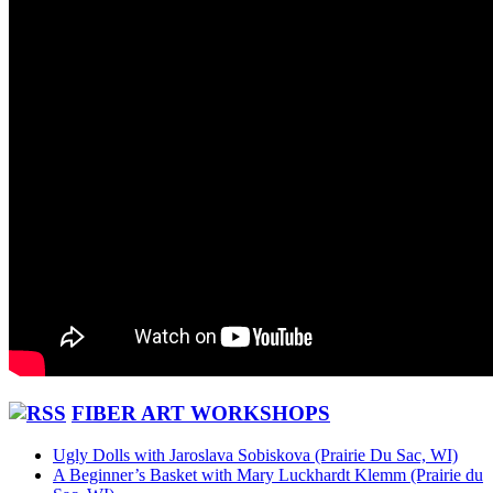
FIBER ART WORKSHOPS
Ugly Dolls with Jaroslava Sobiskova (Prairie Du Sac, WI)
A Beginner’s Basket with Mary Luckhardt Klemm (Prairie du