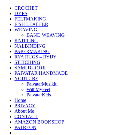
CROCHET
DYES
FELTMAKING
FISH LEATHER
WEAVING
BAND WEAVING
KNITTING
NALBINDING
PAPERMAKING
RYA RUGS – RYIJY
STITCHING
SAMI DUODJI
PAIVATAR HANDMADE
YOUTUBE
PaivatarMusikki
WithMyFeet
PaivatarKids
Home
PRIVACY
About Me
CONTACT
AMAZON BOOKSHOP
PATREON