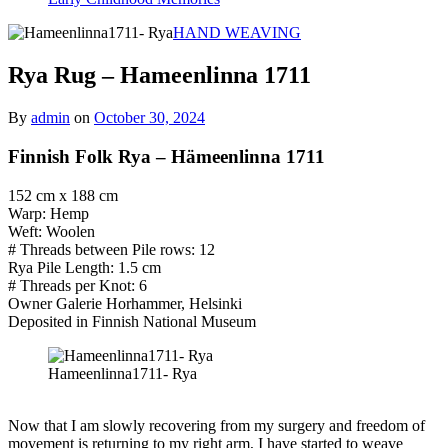
HAND WEAVING
Rya Rug – Hameenlinna 1711
By
admin
on
October 30, 2024
Finnish Folk Rya – Hämeenlinna 1711
152 cm x 188 cm
Warp: Hemp
Weft: Woolen
# Threads between Pile rows: 12
Rya Pile Length: 1.5 cm
# Threads per Knot: 6
Owner Galerie Horhammer, Helsinki
Deposited in Finnish National Museum
Hameenlinna1711- Rya
Now that I am slowly recovering from my surgery and freedom of
movement is returning to my right arm, I have started to weave