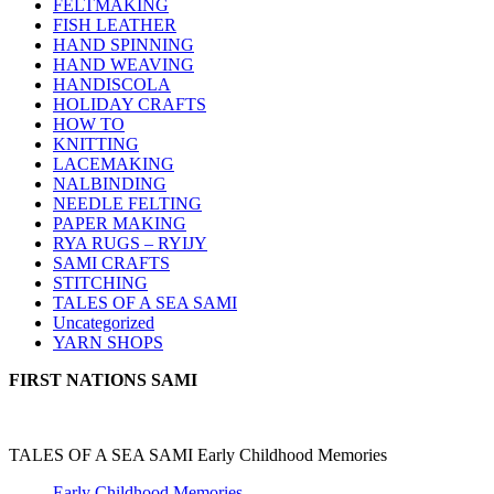
FELTMAKING
FISH LEATHER
HAND SPINNING
HAND WEAVING
HANDISCOLA
HOLIDAY CRAFTS
HOW TO
KNITTING
LACEMAKING
NALBINDING
NEEDLE FELTING
PAPER MAKING
RYA RUGS – RYIJY
SAMI CRAFTS
STITCHING
TALES OF A SEA SAMI
Uncategorized
YARN SHOPS
FIRST NATIONS SAMI
TALES OF A SEA SAMI Early Childhood Memories
Early Childhood Memories