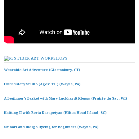
FIBER ART WORKSHOPS
Wearable Art Adventure (Glastonbury, CT)
Embroidery Studio (Ages: 11+) (Wayne, PA)
A Beginner’s Basket with Mary Luckhardt Klemm (Prairie du Sac, WI)
Knitting II with Berta Karapetyan (Hilton Head Island, SC)
Shibori and Indigo Dyeing for Beginners (Wayne, PA)