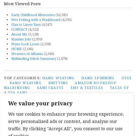
Most Viewed Posts
Early Childhood Memories
(16,383)
Wet Felting with a Washboard
(4,595)
Flax to Linen Yarn
(4,547)
CONTACT
(4,322)
About Me
(3,128)
Russian Join
(2,930)
Prym Sock Loom
(2,308)
HOME
(2,186)
Weavers of Albania
(2,046)
Nalbinding Stitch Summary
(1,878)
TOP CATEGORIES:
HAND WEAVING
/
HAND SPINNING
/
DYES
/
BAND WEAVING
/
KNITTING
/
AMAZON BOOKSHOP
/
NALBINDING
/
SAMI CRAFTS
/
EMF & TEXTILES
/
TALES OF
A SEA SAMI
TOP TAGS:
BAND WEAVING
/
SÁMI BAND WEAVING
/
SÁMI
We value your privacy
DUODJI
/
NATURAL DYES
/
TABLET WEAVING
/
NALBINDING
/
SAMI CRAFTS
/
BEGINNER WEAVING
/
CARD WEAVING
/
We use cookies to enhance your browsing experience,
TALES OF A SEA SAMI
serve personalised ads or content, and analyse our
SOCIAL LINKS:
TWITTER
INSTAGRAM
LINKEDIN
YOUTUBE
REDDIT
PINTEREST
RAVELR
traffic. By clicking "Accept All", you consent to our use
FACEBOOK
PAIVATAR
of cookies.