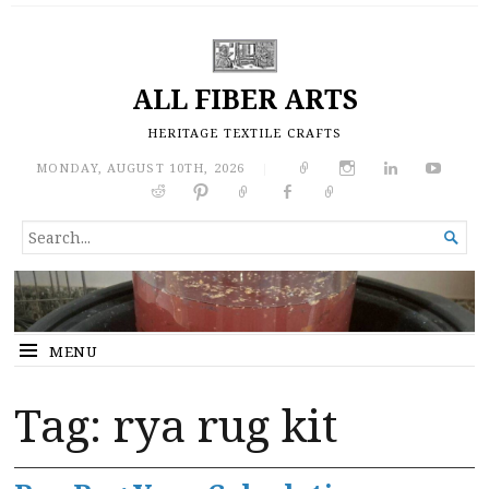
ALL FIBER ARTS
HERITAGE TEXTILE CRAFTS
MONDAY, AUGUST 10TH, 2026
|
SEARCH

FOR...
MENU
Tag:
rya rug kit