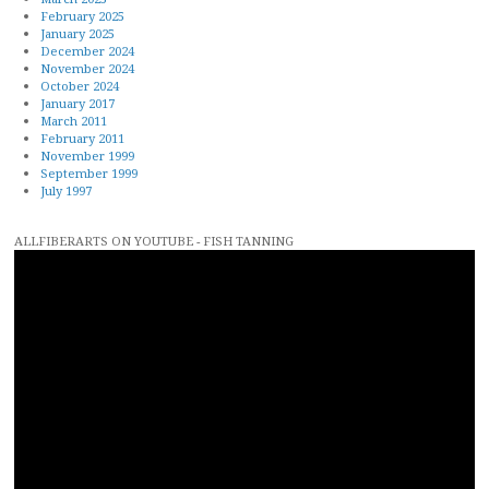
February 2025
January 2025
December 2024
November 2024
October 2024
January 2017
March 2011
February 2011
November 1999
September 1999
July 1997
ALLFIBERARTS ON YOUTUBE - FISH TANNING