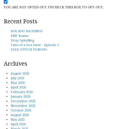
YOU ARE NOT OPTED OUT. UNCHECK THIS BOX TO OPT-OUT.
Recent Posts
RYA RUG BACKINGS
EMF Raanu
Drop Spindling
Tales of a Sea Sámi – Episode 3
SEED STITCH PONCHO
Archives
August 2026
July 2026
May 2026
April 2026
February 2026
January 2026
December 2025
November 2025
October 2025
August 2025
May 2025
April 2025
March 2025