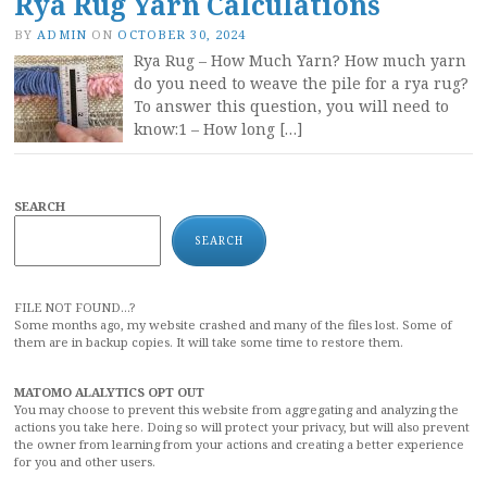
Rya Rug Yarn Calculations
BY
ADMIN
ON
OCTOBER 30, 2024
Rya Rug – How Much Yarn? How much yarn
do you need to weave the pile for a rya rug?
To answer this question, you will need to
know:1 – How long […]
SEARCH
SEARCH
FILE NOT FOUND...?
Some months ago, my website crashed and many of the files lost. Some of
them are in backup copies. It will take some time to restore them.
MATOMO ALALYTICS OPT OUT
You may choose to prevent this website from aggregating and analyzing the
actions you take here. Doing so will protect your privacy, but will also prevent
the owner from learning from your actions and creating a better experience
for you and other users.