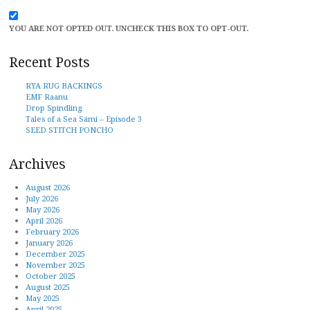
YOU ARE NOT OPTED OUT. UNCHECK THIS BOX TO OPT-OUT.
Recent Posts
RYA RUG BACKINGS
EMF Raanu
Drop Spindling
Tales of a Sea Sámi – Episode 3
SEED STITCH PONCHO
Archives
August 2026
July 2026
May 2026
April 2026
February 2026
January 2026
December 2025
November 2025
October 2025
August 2025
May 2025
April 2025