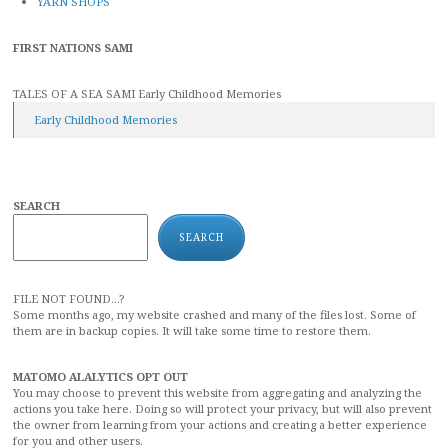
YARN SHOPS
FIRST NATIONS SAMI
TALES OF A SEA SAMI Early Childhood Memories
Early Childhood Memories
SEARCH
SEARCH
FILE NOT FOUND...?
Some months ago, my website crashed and many of the files lost. Some of
them are in backup copies. It will take some time to restore them.
MATOMO ALALYTICS OPT OUT
You may choose to prevent this website from aggregating and analyzing the
actions you take here. Doing so will protect your privacy, but will also prevent
the owner from learning from your actions and creating a better experience
for you and other users.