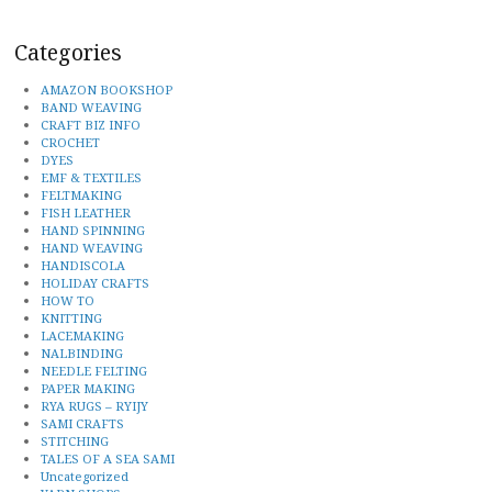
Categories
AMAZON BOOKSHOP
BAND WEAVING
CRAFT BIZ INFO
CROCHET
DYES
EMF & TEXTILES
FELTMAKING
FISH LEATHER
HAND SPINNING
HAND WEAVING
HANDISCOLA
HOLIDAY CRAFTS
HOW TO
KNITTING
LACEMAKING
NALBINDING
NEEDLE FELTING
PAPER MAKING
RYA RUGS – RYIJY
SAMI CRAFTS
STITCHING
TALES OF A SEA SAMI
Uncategorized