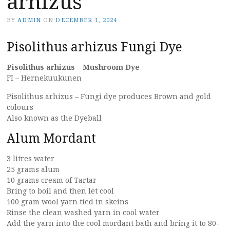
arhizus
BY
ADMIN
ON
DECEMBER 1, 2024
Pisolithus arhizus Fungi Dye
Pisolithus arhizus – Mushroom Dye
FI – Hernekuukunen
Pisolithus arhizus – Fungi dye produces Brown and gold
colours
Also known as the Dyeball
Alum Mordant
3 litres water
25 grams alum
10 grams cream of Tartar
Bring to boil and then let cool
100 gram wool yarn tied in skeins
Rinse the clean washed yarn in cool water
Add the yarn into the cool mordant bath and bring it to 80-