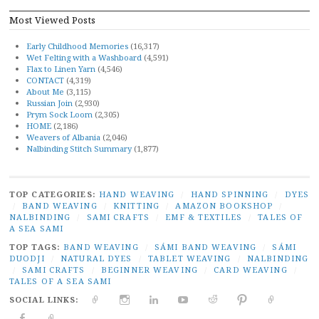
Most Viewed Posts
Early Childhood Memories
(16,317)
Wet Felting with a Washboard
(4,591)
Flax to Linen Yarn
(4,546)
CONTACT
(4,319)
About Me
(3,115)
Russian Join
(2,930)
Prym Sock Loom
(2,305)
HOME
(2,186)
Weavers of Albania
(2,046)
Nalbinding Stitch Summary
(1,877)
TOP CATEGORIES:
HAND WEAVING
/
HAND SPINNING
/
DYES
/
BAND WEAVING
/
KNITTING
/
AMAZON BOOKSHOP
/
NALBINDING
/
SAMI CRAFTS
/
EMF & TEXTILES
/
TALES OF
A SEA SAMI
TOP TAGS:
BAND WEAVING
/
SÁMI BAND WEAVING
/
SÁMI
DUODJI
/
NATURAL DYES
/
TABLET WEAVING
/
NALBINDING
/
SAMI CRAFTS
/
BEGINNER WEAVING
/
CARD WEAVING
/
TALES OF A SEA SAMI
SOCIAL LINKS:
TWITTER
INSTAGRAM
LINKEDIN
YOUTUBE
REDDIT
PINTEREST
RAVELR
FACEBOOK
PAIVATAR