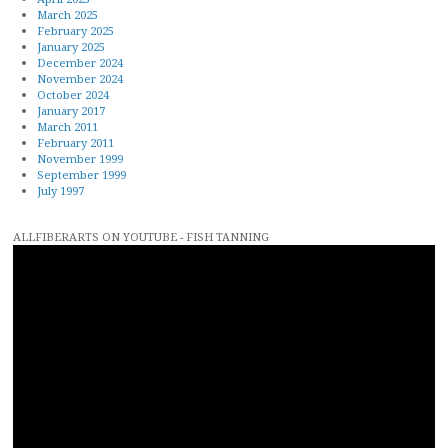
March 2025
February 2025
January 2025
December 2024
November 2024
October 2024
January 2017
March 2011
February 2011
November 1999
September 1999
July 1997
ALLFIBERARTS ON YOUTUBE - FISH TANNING