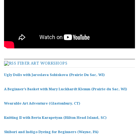
FIBER ART WORKSHOPS
Ugly Dolls with Jaroslava Sobiskova (Prairie Du Sac, WI)
A Beginner’s Basket with Mary Luckhardt Klemm (Prairie du Sac, WI)
Wearable Art Adventure (Glastonbury, CT)
Knitting II with Berta Karapetyan (Hilton Head Island, SC)
Shibori and Indigo Dyeing for Beginners (Wayne, PA)