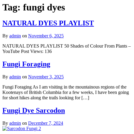
Tag:
fungi dyes
NATURAL DYES PLAYLIST
By
admin
on
November 6, 2025
NATURAL DYES PLAYLIST 50 Shades of Colour From Plants –
YouTube Post Views: 136
Fungi Foraging
By
admin
on
November 3, 2025
Fungi Foraging As I am visiting in the mountainous regions of the
Kootenays of British Columbia for a few weeks, I have been going
for short hikes along the trails looking for […]
Fungi Dye Sarcodon
By
admin
on
December 7, 2024