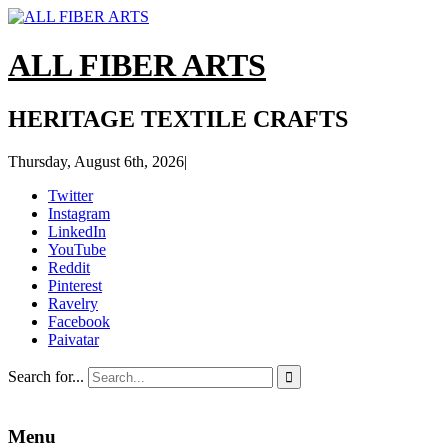
ALL FIBER ARTS
HERITAGE TEXTILE CRAFTS
Thursday, August 6th, 2026
|
Twitter
Instagram
LinkedIn
YouTube
Reddit
Pinterest
Ravelry
Facebook
Paivatar
Search for...

Menu