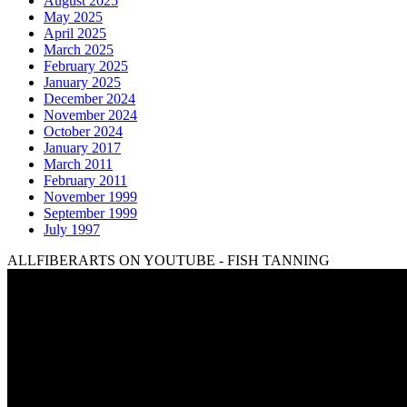
August 2025
May 2025
April 2025
March 2025
February 2025
January 2025
December 2024
November 2024
October 2024
January 2017
March 2011
February 2011
November 1999
September 1999
July 1997
ALLFIBERARTS ON YOUTUBE - FISH TANNING