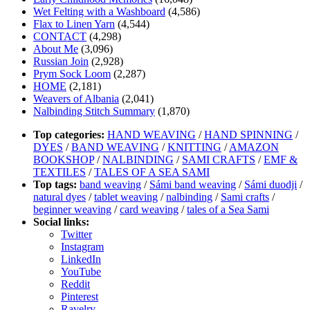
Wet Felting with a Washboard
(4,586)
Flax to Linen Yarn
(4,544)
CONTACT
(4,298)
About Me
(3,096)
Russian Join
(2,928)
Prym Sock Loom
(2,287)
HOME
(2,181)
Weavers of Albania
(2,041)
Nalbinding Stitch Summary
(1,870)
Top categories:
HAND WEAVING
/
HAND SPINNING
/
DYES
/
BAND WEAVING
/
KNITTING
/
AMAZON
BOOKSHOP
/
NALBINDING
/
SAMI CRAFTS
/
EMF &
TEXTILES
/
TALES OF A SEA SAMI
Top tags:
band weaving
/
Sámi band weaving
/
Sámi duodji
/
natural dyes
/
tablet weaving
/
nalbinding
/
Sami crafts
/
beginner weaving
/
card weaving
/
tales of a Sea Sami
Social links:
Twitter
Instagram
LinkedIn
YouTube
Reddit
Pinterest
Ravelry