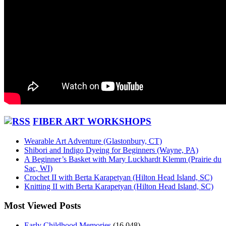
FIBER ART WORKSHOPS
Wearable Art Adventure (Glastonbury, CT)
Shibori and Indigo Dyeing for Beginners (Wayne, PA)
A Beginner’s Basket with Mary Luckhardt Klemm (Prairie du
Sac, WI)
Crochet II with Berta Karapetyan (Hilton Head Island, SC)
Knitting II with Berta Karapetyan (Hilton Head Island, SC)
Most Viewed Posts
Early Childhood Memories
(16,048)