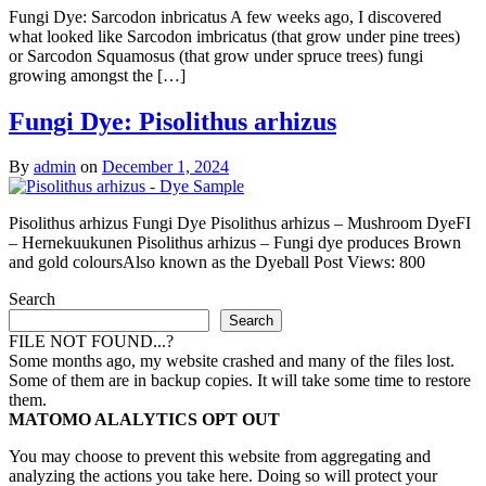
Fungi Dye: Sarcodon inbricatus A few weeks ago, I discovered
what looked like Sarcodon imbricatus (that grow under pine trees)
or Sarcodon Squamosus (that grow under spruce trees) fungi
growing amongst the […]
Fungi Dye: Pisolithus arhizus
By
admin
on
December 1, 2024
Pisolithus arhizus Fungi Dye Pisolithus arhizus – Mushroom DyeFI
– Hernekuukunen Pisolithus arhizus – Fungi dye produces Brown
and gold coloursAlso known as the Dyeball Post Views: 800
Search
Search
FILE NOT FOUND...?
Some months ago, my website crashed and many of the files lost.
Some of them are in backup copies. It will take some time to restore
them.
MATOMO ALALYTICS OPT OUT
You may choose to prevent this website from aggregating and
analyzing the actions you take here. Doing so will protect your