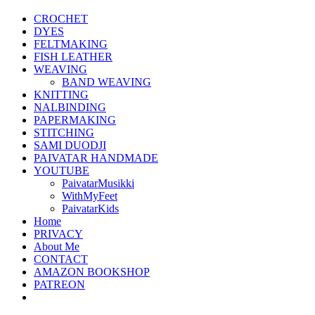
CROCHET
DYES
FELTMAKING
FISH LEATHER
WEAVING
BAND WEAVING
KNITTING
NALBINDING
PAPERMAKING
STITCHING
SAMI DUODJI
PAIVATAR HANDMADE
YOUTUBE
PaivatarMusikki
WithMyFeet
PaivatarKids
Home
PRIVACY
About Me
CONTACT
AMAZON BOOKSHOP
PATREON