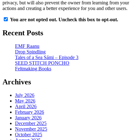
privacy, but will also prevent the owner from learning from your
actions and creating a better experience for you and other users.
You are not opted out. Uncheck this box to opt-out.
Recent Posts
EMF Raanu
Drop Spindling
Tales of a Sea Sámi – Episode 3
SEED STITCH PONCHO
Feltmaking Books
Archives
July 2026
May 2026
April 2026
February 2026
January 2026
December 2025
November 2025
October 2025