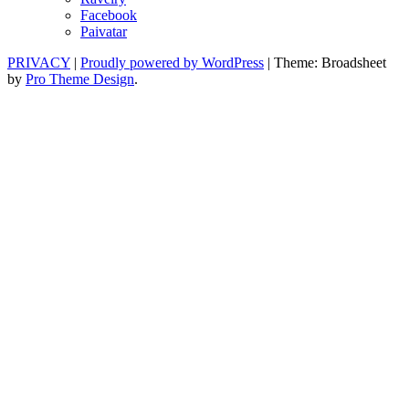
Facebook
Paivatar
PRIVACY
|
Proudly powered by WordPress
|
Theme: Broadsheet
by
Pro Theme Design
.