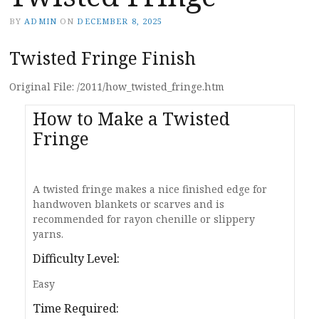
BY
ADMIN
ON
DECEMBER 8, 2025
Twisted Fringe Finish
Original File: /2011/how_twisted_fringe.htm
How to Make a Twisted
Fringe
A twisted fringe makes a nice finished edge for
handwoven blankets or scarves and is
recommended for rayon chenille or slippery
yarns.
Difficulty Level:
Easy
Time Required: