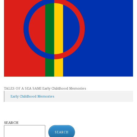
TALES OF A SEA SAMI Early Childhood Memories
Early Childhood Memories
SEARCH
SEARCH