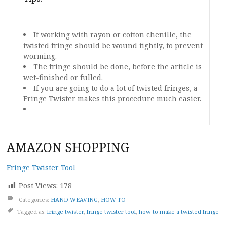
If working with rayon or cotton chenille, the
twisted fringe should be wound tightly, to prevent
worming.
The fringe should be done, before the article is
wet-finished or fulled.
If you are going to do a lot of twisted fringes, a
Fringe Twister makes this procedure much easier.
AMAZON SHOPPING
Fringe Twister Tool
Post Views:
178
Categories:
HAND WEAVING
,
HOW TO
Tagged as:
fringe twister
,
fringe twister tool
,
how to make a twisted fringe