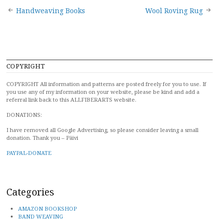
Post
Handweaving Books
Wool Roving Rug
navigation
COPYRIGHT
COPYRIGHT All information and patterns are posted freely for you to use. If
you use any of my information on your website, please be kind and add a
referral link back to this ALLFIBERARTS website.
DONATIONS:
I have removed all Google Advertising, so please consider leaving a small
donation. Thank you – Päivi
PAYPAL-DONATE
Categories
AMAZON BOOKSHOP
BAND WEAVING