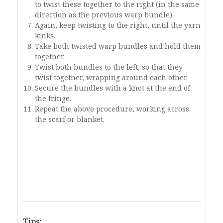
to twist these together to the right (in the same
direction as the previous warp bundle)
Again, keep twisting to the right, until the yarn
kinks.
Take both twisted warp bundles and hold them
together.
Twist both bundles to the left, so that they
twist together, wrapping around each other.
Secure the bundles with a knot at the end of
the fringe.
Repeat the above procedure, working across
the scarf or blanket.
Tips: