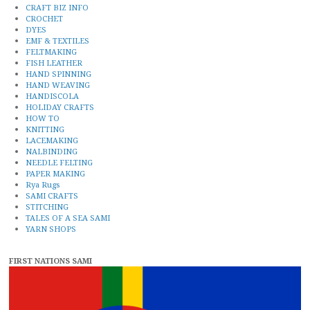
CRAFT BIZ INFO
CROCHET
DYES
EMF & TEXTILES
FELTMAKING
FISH LEATHER
HAND SPINNING
HAND WEAVING
HANDISCOLA
HOLIDAY CRAFTS
HOW TO
KNITTING
LACEMAKING
NALBINDING
NEEDLE FELTING
PAPER MAKING
Rya Rugs
SAMI CRAFTS
STITCHING
TALES OF A SEA SAMI
YARN SHOPS
FIRST NATIONS SAMI