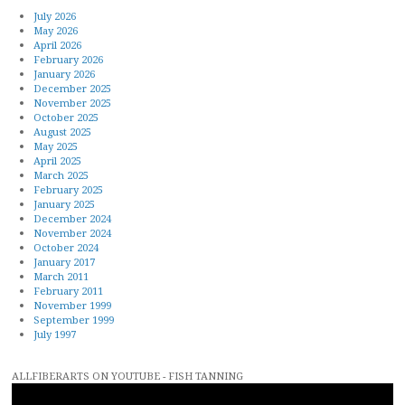
July 2026
May 2026
April 2026
February 2026
January 2026
December 2025
November 2025
October 2025
August 2025
May 2025
April 2025
March 2025
February 2025
January 2025
December 2024
November 2024
October 2024
January 2017
March 2011
February 2011
November 1999
September 1999
July 1997
ALLFIBERARTS ON YOUTUBE - FISH TANNING