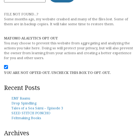
FILE NOT FOUND...?
Some months ago, my website crashed and many of the files lost. Some of
them are in backup copies. It will take some time to restore them.
MATOMO ALALYTICS OPT OUT
You may choose to prevent this website from aggregating and analyzing the
actions you take here. Doing so will protect your privacy, but will also prevent
the owner from learning from your actions and creating a better experience
for you and other users.
YOU ARE NOT OPTED OUT. UNCHECK THIS BOX TO OPT-OUT.
Recent Posts
EMF Raanu
Drop Spindling
Tales of a Sea Sámi – Episode 3
SEED STITCH PONCHO
Feltmaking Books
Archives