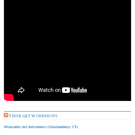
FIBER ART WORKSHOPS
Wearable Art Adventure (Glastonbury, CT)