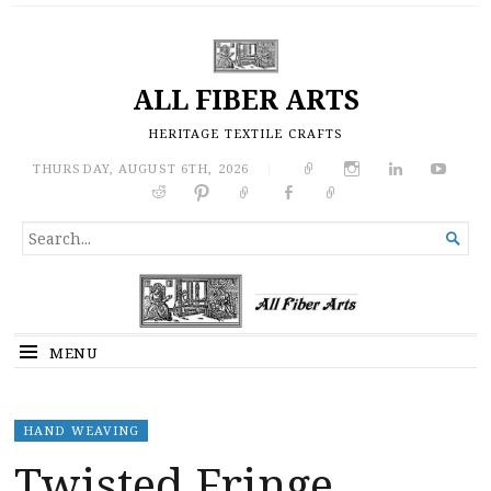
ALL FIBER ARTS
HERITAGE TEXTILE CRAFTS
THURSDAY, AUGUST 6TH, 2026
|
SEARCH

FOR...
MENU
HAND WEAVING
Twisted Fringe