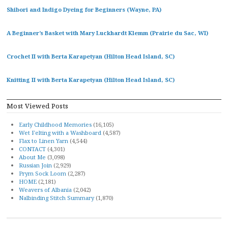
Shibori and Indigo Dyeing for Beginners (Wayne, PA)
A Beginner’s Basket with Mary Luckhardt Klemm (Prairie du Sac, WI)
Crochet II with Berta Karapetyan (Hilton Head Island, SC)
Knitting II with Berta Karapetyan (Hilton Head Island, SC)
Most Viewed Posts
Early Childhood Memories
(16,105)
Wet Felting with a Washboard
(4,587)
Flax to Linen Yarn
(4,544)
CONTACT
(4,301)
About Me
(3,098)
Russian Join
(2,929)
Prym Sock Loom
(2,287)
HOME
(2,181)
Weavers of Albania
(2,042)
Nalbinding Stitch Summary
(1,870)