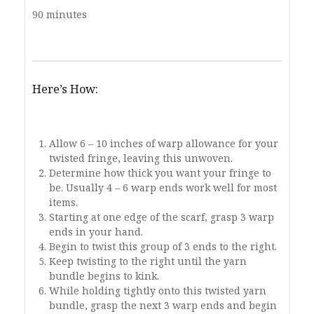
90 minutes
Here’s How:
Allow 6 – 10 inches of warp allowance for your
twisted fringe, leaving this unwoven.
Determine how thick you want your fringe to
be. Usually 4 – 6 warp ends work well for most
items.
Starting at one edge of the scarf, grasp 3 warp
ends in your hand.
Begin to twist this group of 3 ends to the right.
Keep twisting to the right until the yarn
bundle begins to kink.
While holding tightly onto this twisted yarn
bundle, grasp the next 3 warp ends and begin