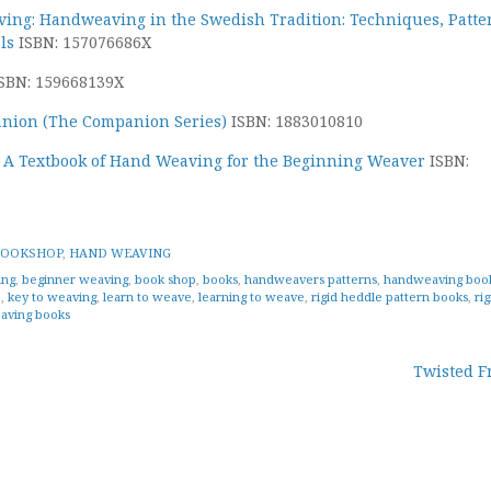
ving: Handweaving in the Swedish Tradition: Techniques, Patte
ls
ISBN: 157076686X
SBN: 159668139X
nion (The Companion Series)
ISBN: 1883010810
 A Textbook of Hand Weaving for the Beginning Weaver
ISBN:
BOOKSHOP
,
HAND WEAVING
ing
,
beginner weaving
,
book shop
,
books
,
handweavers patterns
,
handweaving boo
e
,
key to weaving
,
learn to weave
,
learning to weave
,
rigid heddle pattern books
,
rig
aving books
Twisted F
tion