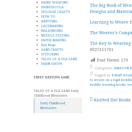
HAND WEAVING
The Big Book of Wea
HANDISCOLA
Designs and Materia
HOLIDAY CRAFTS
HOW TO
KNITTING
Learning to Weave
I
LACEMAKING
NALBINDING
The Weaver’s Compa
NEEDLE FELTING
PAPER MAKING
The Key to Weaving:
Rya Rugs
0025111701
SAMI CRAFTS
STITCHING
TALES OF A SEA SAMI
Post Views:
179
YARN SHOPS
Categories:
AMAZON 
Tagged as:
8 shaft weav
FIRST NATIONS SAMI
to weave on a rigid heddl
heddle weaving books
,
we
TALES OF A SEA SAMI Early
Childhood Memories
Post
Knitted Hat Books
Early Childhood
Memories
naviga