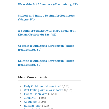
Wearable Art Adventure (Glastonbury, CT)
Shibori and Indigo Dyeing for Beginners
(Wayne, PA)
A Beginner’s Basket with Mary Luckhardt
Klemm (Prairie du Sac, WI)
Crochet II with Berta Karapetyan (Hilton
Head Island, SC)
Knitting II with Berta Karapetyan (Hilton
Head Island, SC)
Most Viewed Posts
Early Childhood Memories
(16,129)
Wet Felting with a Washboard
(4,587)
Flax to Linen Yarn
(4,544)
CONTACT
(4,302)
About Me
(3,098)
Russian Join
(2,929)