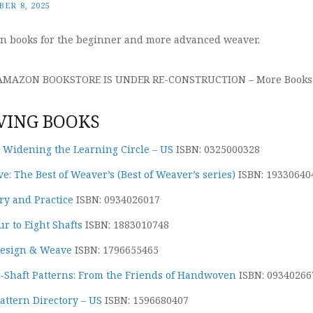
ER 8, 2025
n books for the beginner and more advanced weaver.
 AMAZON BOOKSTORE IS UNDER RE-CONSTRUCTION – More Books 
ING BOOKS
: Widening the Learning Circle – US
ISBN: 0325000328
: The Best of Weaver’s (Best of Weaver’s series)
ISBN: 19330640
y and Practice
ISBN: 0934026017
r to Eight Shafts
ISBN: 1883010748
Design & Weave
ISBN: 1796655465
8-Shaft Patterns: From the Friends of Handwoven
ISBN: 09340266
ttern Directory – US
ISBN: 1596680407