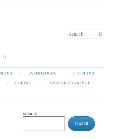
SEARCH

FOR...
NDING
PAPERMAKING
STITCHING
CONTACT
AMAZON BOOKSHOP
SEARCH
SEARCH