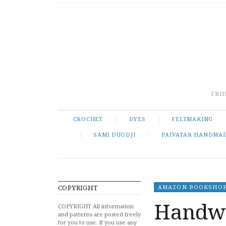
FRID
CROCHET
DYES
FELTMAKING
SAMI DUODJI
PAIVATAR HANDMA
COPYRIGHT
AMAZON BOOKSHO
Handwe
COPYRIGHT All information
and patterns are posted freely
for you to use. If you use any