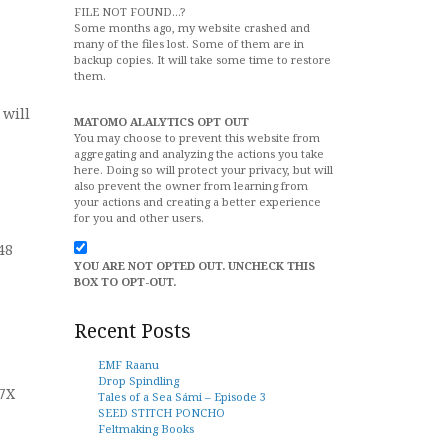
FILE NOT FOUND...?
Some months ago, my website crashed and
many of the files lost. Some of them are in
backup copies. It will take some time to restore
them.
will
MATOMO ALALYTICS OPT OUT
You may choose to prevent this website from
aggregating and analyzing the actions you take
here. Doing so will protect your privacy, but will
also prevent the owner from learning from
your actions and creating a better experience
for you and other users.
48
YOU ARE NOT OPTED OUT. UNCHECK THIS
BOX TO OPT-OUT.
Recent Posts
EMF Raanu
Drop Spindling
7X
Tales of a Sea Sámi – Episode 3
SEED STITCH PONCHO
Feltmaking Books