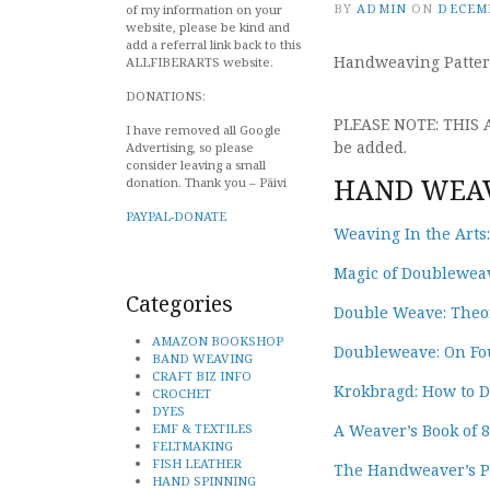
BY
ADMIN
ON
DECEMB
of my information on your
website, please be kind and
add a referral link back to this
Handweaving Patter
ALLFIBERARTS website.
DONATIONS:
PLEASE NOTE: THIS
I have removed all Google
be added.
Advertising, so please
consider leaving a small
HAND WEAV
donation. Thank you – Päivi
PAYPAL-DONATE
Weaving In the Arts
Magic of Doubleweave
Categories
Double Weave: Theor
AMAZON BOOKSHOP
Doubleweave: On Fou
BAND WEAVING
CRAFT BIZ INFO
Krokbragd: How to 
CROCHET
DYES
EMF & TEXTILES
A Weaver’s Book of 
FELTMAKING
FISH LEATHER
The Handweaver’s Pa
HAND SPINNING