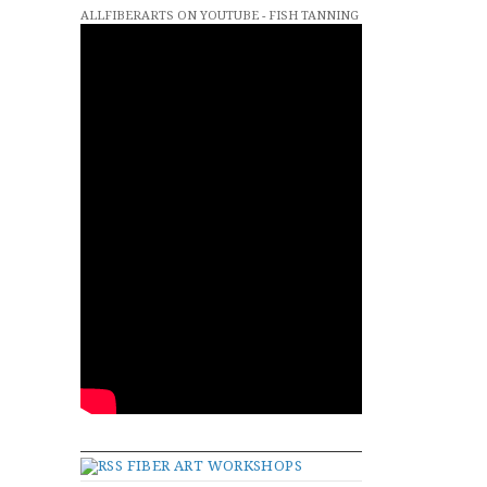
ALLFIBERARTS ON YOUTUBE - FISH TANNING
FIBER ART WORKSHOPS