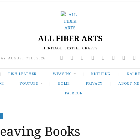
ALL FIBER ARTS
HERITAGE TEXTILE CRAFTS
AY, AUGUST 7TH, 2026
|
FISH LEATHER
WEAVING
KNITTING
NALBI
DE
YOUTUBE
HOME
PRIVACY
ABOUT ME
PATREON
P
aving Books