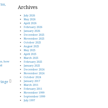
rns,
Archives
July 2026
May 2026
April 2026
February 2026
January 2026
December 2025
November 2025
October 2025
August 2025
May 2025
April 2025
March 2025
ks
,
how
February 2025
id
January 2025
December 2024
November 2024
October 2024
January 2017
ringe
March 2011
February 2011
November 1999
September 1999
July 1997