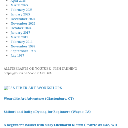
April 2025
March 2025
February 2025
January 2025
December 2024
November 2024
October 2024
January 2017
March 2011
February 2011
November 1999
September 1999
July 1997
ALLFIBERARTS ON YOUTUBE - FISH TANNING
https://youtu.be/7W7GcA2eDvA
FIBER ART WORKSHOPS
Wearable Art Adventure (Glastonbury, CT)
Shibori and Indigo Dyeing for Beginners (Wayne, PA)
A Beginner’s Basket with Mary Luckhardt Klemm (Prairie du Sac, WI)