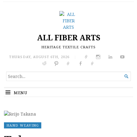
ALL FIBER ARTS
HERITAGE TEXTILE CRAFTS
THURSDAY, AUGUST 6TH, 2026
|
SEARCH

FOR...
MENU
HAND WEAVING