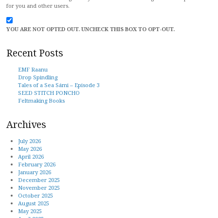
for you and other users.
YOU ARE NOT OPTED OUT. UNCHECK THIS BOX TO OPT-OUT.
Recent Posts
EMF Raanu
Drop Spindling
Tales of a Sea Sámi – Episode 3
SEED STITCH PONCHO
Feltmaking Books
Archives
July 2026
May 2026
April 2026
February 2026
January 2026
December 2025
November 2025
October 2025
August 2025
May 2025