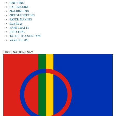
KNITTING
LACEMAKING
NALBINDING
NEEDLE FELTING
PAPER MAKING
Rya Rugs
SAMI CRAFTS
STITCHING
TALES OF A SEA SAMI
YARN SHOPS
FIRST NATIONS SAMI