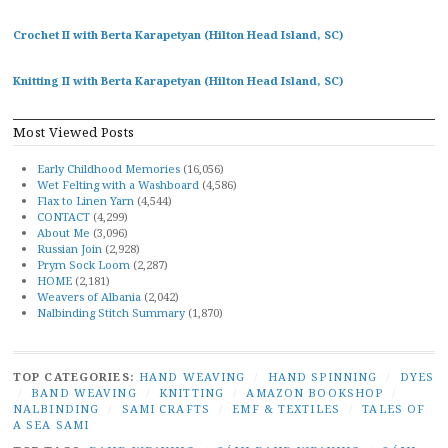
Crochet II with Berta Karapetyan (Hilton Head Island, SC)
Knitting II with Berta Karapetyan (Hilton Head Island, SC)
Most Viewed Posts
Early Childhood Memories
(16,056)
Wet Felting with a Washboard
(4,586)
Flax to Linen Yarn
(4,544)
CONTACT
(4,299)
About Me
(3,096)
Russian Join
(2,928)
Prym Sock Loom
(2,287)
HOME
(2,181)
Weavers of Albania
(2,042)
Nalbinding Stitch Summary
(1,870)
TOP CATEGORIES:
HAND WEAVING
/
HAND SPINNING
/
DYES
/
BAND WEAVING
/
KNITTING
/
AMAZON BOOKSHOP
/
NALBINDING
/
SAMI CRAFTS
/
EMF & TEXTILES
/
TALES OF
A SEA SAMI