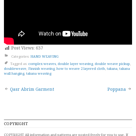
Post Views:
637
Categories:
HAND WEAVING
Tagged as:
complex weaves
,
double layer weaving
,
double weave pickup
,
doubleweave
,
Finnish weaving
,
how to weave 2 layered cloth
,
takana
,
takana
wall hanging
,
takana weaving
Post
Qasr Abrim Garment
Poppana
navigation
COPYRIGHT
COPYRIGHT All information and patterns are posted freely for you to use. If