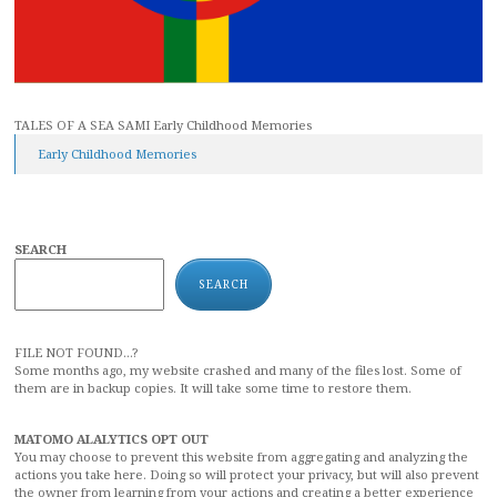
TALES OF A SEA SAMI Early Childhood Memories
Early Childhood Memories
SEARCH
SEARCH
FILE NOT FOUND...?
Some months ago, my website crashed and many of the files lost. Some of
them are in backup copies. It will take some time to restore them.
MATOMO ALALYTICS OPT OUT
You may choose to prevent this website from aggregating and analyzing the
actions you take here. Doing so will protect your privacy, but will also prevent
the owner from learning from your actions and creating a better experience