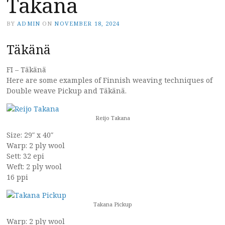
Takana
BY
ADMIN
ON
NOVEMBER 18, 2024
Täkänä
FI – Täkänä
Here are some examples of Finnish weaving techniques of
Double weave Pickup and Täkänä.
Reijo Takana
Size: 29″ x 40″
Warp: 2 ply wool
Sett: 32 epi
Weft: 2 ply wool
16 ppi
Takana Pickup
Warp: 2 ply wool