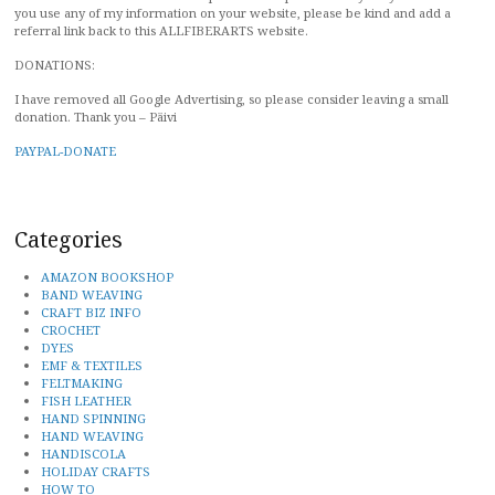
you use any of my information on your website, please be kind and add a
referral link back to this ALLFIBERARTS website.
DONATIONS:
I have removed all Google Advertising, so please consider leaving a small
donation. Thank you – Päivi
PAYPAL-DONATE
Categories
AMAZON BOOKSHOP
BAND WEAVING
CRAFT BIZ INFO
CROCHET
DYES
EMF & TEXTILES
FELTMAKING
FISH LEATHER
HAND SPINNING
HAND WEAVING
HANDISCOLA
HOLIDAY CRAFTS
HOW TO