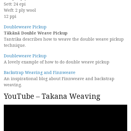
Sett: 24 epi
Weft: 2 ply wool
12 ppi
Doubleweave Pickup
Täkänä Double Weave Pickup
Tantrika describes how to weave the double weave pickup
technique.
Doubleweave Pickup
A lovely example of how to do double weave pickup
Backstrap Weaving and Finnweave
An inspirational blog about Finnweave and backstrap
weaving.
YouTube – Takana Weaving