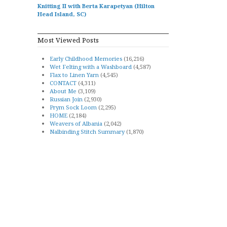
Knitting II with Berta Karapetyan (Hilton
Head Island, SC)
Most Viewed Posts
Early Childhood Memories
(16,216)
Wet Felting with a Washboard
(4,587)
Flax to Linen Yarn
(4,545)
CONTACT
(4,311)
About Me
(3,109)
Russian Join
(2,930)
Prym Sock Loom
(2,295)
HOME
(2,184)
Weavers of Albania
(2,042)
Nalbinding Stitch Summary
(1,870)