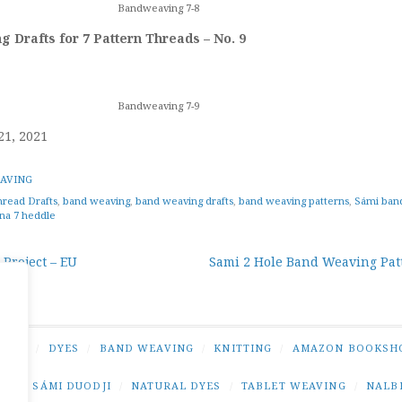
Bandweaving 7-8
 Drafts for 7 Pattern Threads – No. 9
Bandweaving 7-9
21, 2021
AVING
hread Drafts
,
band weaving
,
band weaving drafts
,
band weaving patterns
,
Sámi ban
na 7 heddle
 Project – EU
Sami 2 Hole Band Weaving Pat
tion
NING
/
DYES
/
BAND WEAVING
/
KNITTING
/
AMAZON BOOKSH
NG
/
SÁMI DUODJI
/
NATURAL DYES
/
TABLET WEAVING
/
NALB