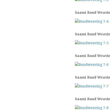
Saami Band Weaving
Saami Band Weaving
Saami Band Weaving
Saami Band Weaving
Saami Band Weaving