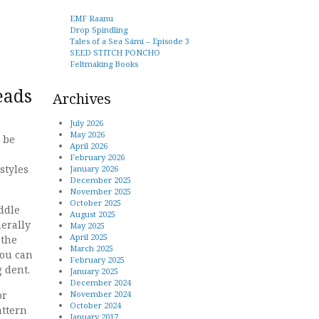
EMF Raanu
Drop Spindling
Tales of a Sea Sámi – Episode 3
SEED STITCH PONCHO
Feltmaking Books
eads
Archives
July 2026
May 2026
 be
April 2026
February 2026
styles
January 2026
December 2025
November 2025
October 2025
ddle
August 2025
erally
May 2025
April 2025
 the
March 2025
you can
February 2025
 dent.
January 2025
December 2024
November 2024
or
October 2024
attern
January 2017