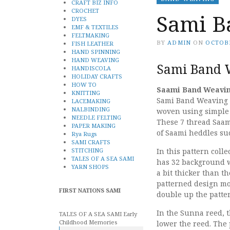
CRAFT BIZ INFO
CROCHET
Sami B
DYES
EMF & TEXTILES
FELTMAKING
BY
ADMIN
ON
OCTOBE
FISH LEATHER
HAND SPINNING
HAND WEAVING
Sami Band W
HANDISCOLA
HOLIDAY CRAFTS
HOW TO
Saami Band Weaving
KNITTING
Sami Band Weaving is
LACEMAKING
NALBINDING
woven using simple 
NEEDLE FELTING
These 7 thread Saam
PAPER MAKING
of Saami heddles su
Rya Rugs
SAMI CRAFTS
STITCHING
In this pattern col
TALES OF A SEA SAMI
has 32 background w
YARN SHOPS
a bit thicker than 
patterned design mo
FIRST NATIONS SAMI
double up the patte
In the Sunna reed, t
TALES OF A SEA SAMI Early
Childhood Memories
lower the reed. The 