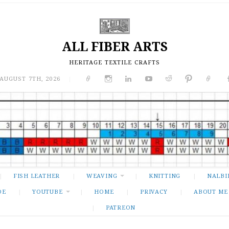
ALL FIBER ARTS
HERITAGE TEXTILE CRAFTS
 AUGUST 7TH, 2026
|
FISH LEATHER
WEAVING
KNITTING
NALBI
DE
YOUTUBE
HOME
PRIVACY
ABOUT ME
PATREON