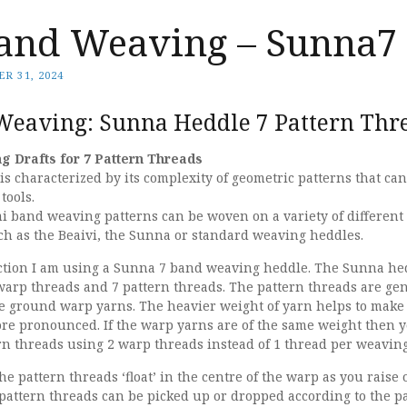
and Weaving – Sunna7
R 31, 2024
eaving: Sunna Heddle 7 Pattern Thr
 Drafts for 7 Pattern Threads
 characterized by its complexity of geometric patterns that can
tools.
i band weaving patterns can be woven on a variety of different 
ch as the Beaivi, the Sunna or standard weaving heddles.
lection I am using a Sunna 7 band weaving heddle. The Sunna he
arp threads and 7 pattern threads. The pattern threads are gen
the ground warp yarns. The heavier weight of yarn helps to make
re pronounced. If the warp yarns are of the same weight then 
rn threads using 2 warp threads instead of 1 thread per weaving
he pattern threads ‘float’ in the centre of the warp as you raise 
pattern threads can be picked up or dropped according to the p