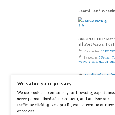
Saami Band Weaving
ORIGINAL FILE: Mar 
Post Views:
1,091
Categories:
BAND WE
Tagged as:
7 Pattern T
weaving
,
Sámi duodji
,
Sun
Post
Handiscola Crafts
We value your privacy
naviga
We use cookies to enhance your browsing experience,
serve personalised ads or content, and analyse our
TOP CATEGORIES:
HAND WEAVING
/
HAND SPIN
TEXTILES
/
TALES OF A SEA SAMI
traffic. By clicking "Accept All", you consent to our use
TOP TAGS:
BAND WEAVING
/
SÁMI BAND WEAVI
of cookies.
CARD WEAVING
/
TALES OF A SEA SAMI