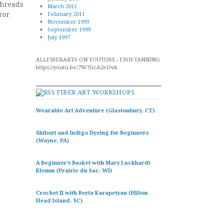
threads
March 2011
ror
February 2011
November 1999
September 1999
July 1997
ALLFIBERARTS ON YOUTUBE - FISH TANNING
https://youtu.be/7W7GcA2eDvA
FIBER ART WORKSHOPS
Wearable Art Adventure (Glastonbury, CT)
Shibori and Indigo Dyeing for Beginners
(Wayne, PA)
A Beginner’s Basket with Mary Luckhardt
Klemm (Prairie du Sac, WI)
Crochet II with Berta Karapetyan (Hilton
Head Island, SC)