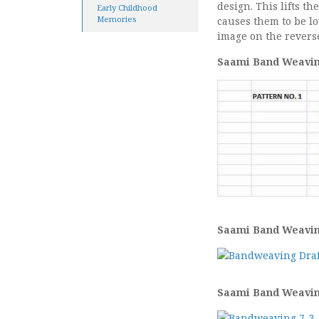
design. This lifts t
Early Childhood
Memories
causes them to be l
image on the reverse
Saami Band Weaving
Saami Band Weaving
Saami Band Weaving