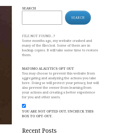
SEARCH
SEARCH
FILE NOT FOUND...?
Some months ago, my website crashed and
many of the files lost. Some of them are in
backup copies. It will take some time to restore
them.
MATOMO ALALYTICS OPT OUT
You may choose to prevent this website from
aggregating and analyzing the actions you take
here. Doing so will protect your privacy, but will
also prevent the owner from learning from
your actions and creating a better experience
for you and other users.
YOU ARE NOT OPTED OUT. UNCHECK THIS
BOX TO OPT-OUT.
Recent Posts