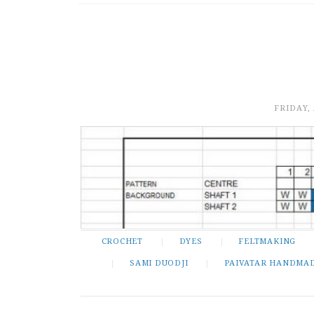
FRIDAY,
CROCHET
DYES
FELTMAKING
SAMI DUODJI
PAIVATAR HANDMA