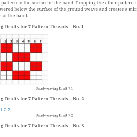
he pattern to the surface of the band. Dropping the other pattern 
owered below the surface of the ground weave and creates a mir
 of the band.
 Drafts for 7 Pattern Threads – No. 1
Bandweaving Draft 7-1
 Drafts for 7 Pattern Threads – No. 2
Bandweaving Draft 7-2
 Drafts for 7 Pattern Threads – No. 3