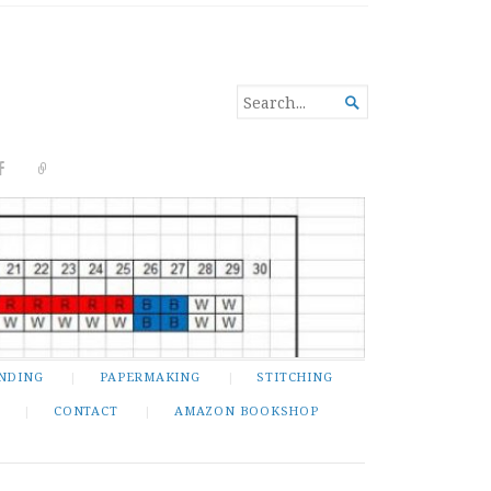
SEARCH

FOR...
NDING
PAPERMAKING
STITCHING
CONTACT
AMAZON BOOKSHOP