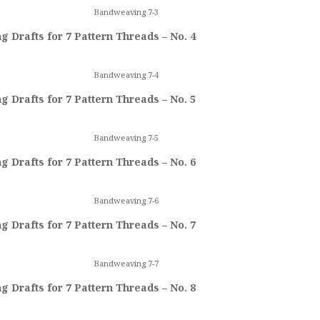
Bandweaving 7-3
 Drafts for 7 Pattern Threads – No. 4
Bandweaving 7-4
 Drafts for 7 Pattern Threads – No. 5
Bandweaving 7-5
 Drafts for 7 Pattern Threads – No. 6
Bandweaving 7-6
 Drafts for 7 Pattern Threads – No. 7
Bandweaving 7-7
 Drafts for 7 Pattern Threads – No. 8