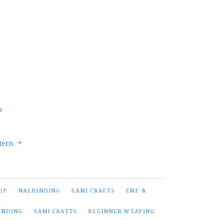
d
tern
OP
/
NALBINDING
/
SAMI CRAFTS
/
EMF &
INDING
/
SAMI CRAFTS
/
BEGINNER WEAVING
/