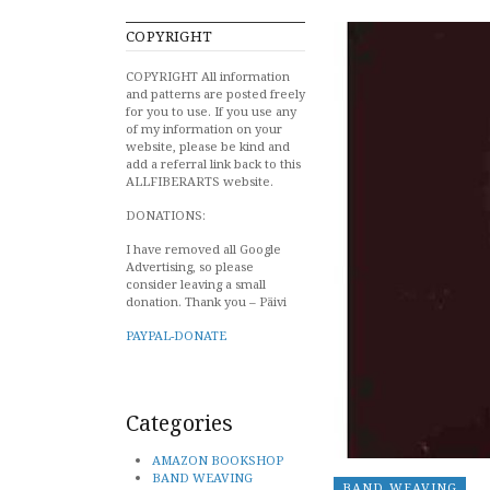
COPYRIGHT
COPYRIGHT All information
and patterns are posted freely
for you to use. If you use any
of my information on your
website, please be kind and
add a referral link back to this
ALLFIBERARTS website.
DONATIONS:
I have removed all Google
Advertising, so please
consider leaving a small
donation. Thank you – Päivi
PAYPAL-DONATE
Categories
AMAZON BOOKSHOP
BAND WEAVING
BAND WEAVING