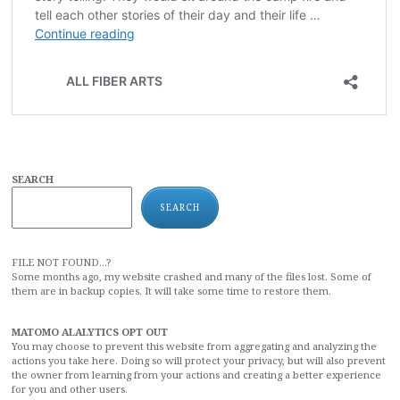
SEARCH
SEARCH
FILE NOT FOUND...?
Some months ago, my website crashed and many of the files lost. Some of
them are in backup copies. It will take some time to restore them.
MATOMO ALALYTICS OPT OUT
You may choose to prevent this website from aggregating and analyzing the
actions you take here. Doing so will protect your privacy, but will also prevent
the owner from learning from your actions and creating a better experience
for you and other users.