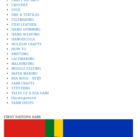
CROCHET
DYES
EMF & TEXTILES
FELTMAKING
FISH LEATHER
HAND SPINNING
HAND WEAVING
HANDISCOLA
HOLIDAY CRAFTS
HOW TO
KNITTING
LACEMAKING
NALBINDING
NEEDLE FELTING
PAPER MAKING
RYA RUGS – RYIJY
SAMI CRAFTS
STITCHING
TALES OF A SEA SAMI
Uncategorized
YARN SHOPS
FIRST NATIONS SAMI