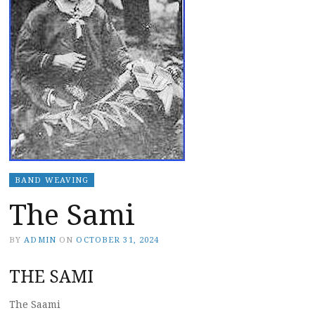
BAND WEAVING
The Sami
BY
ADMIN
ON
OCTOBER 31, 2024
THE SAMI
The Saami