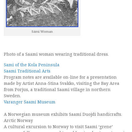
Sámi Woman
Photo of a Saami woman wearing traditional dress.
Sami of the Kola Peninsula
Saami Traditional Arts
Program notes are available on-line for a presentation
made by Artist Anna-Stina Svakko, visiting the Bay Area
from Porjus, a traditional Saami village in northern
Sweden.
Varanger Saami Museum
A Norwegian museum exhibits Saami Duojdi handicrafts.
Arctic Norway
A cultural excursion to Norway to visit Saami ‘grene’