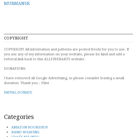
MURMANSK
navigation
COPYRIGHT
COPYRIGHT All information and patterns are posted freely for you to use. If
you use any of my information on your website, please be kind and add a
referral link back to this ALLFIBERARTS website.
DONATIONS:
I have removed all Google Advertising, so please consider leaving a small
donation. Thank you – Päivi
PAYPAL-DONATE
Categories
AMAZON BOOKSHOP
BAND WEAVING
CRAFT BIZ INFO