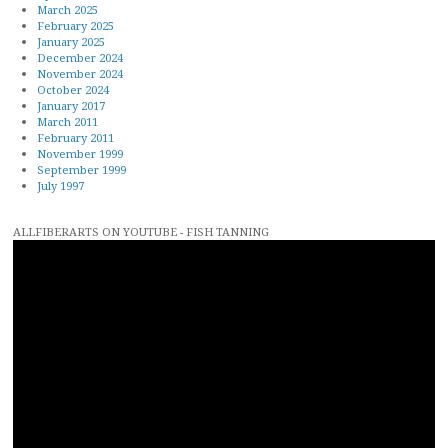
March 2025
February 2025
January 2025
December 2024
November 2024
October 2024
January 2017
March 2011
February 2011
November 1999
September 1999
July 1997
ALLFIBERARTS ON YOUTUBE - FISH TANNING