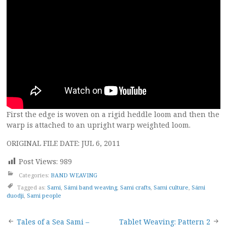
First the edge is woven on a rigid heddle loom and then the
warp is attached to an upright warp weighted loom.
ORIGINAL FILE DATE: JUL 6, 2011
Post Views:
989
Categories:
BAND WEAVING
Tagged as:
Sami
,
Sámi band weaving
,
Sami crafts
,
Sami culture
,
Sámi
duodji
,
Sami people
Post
Tales of a Sea Sami –
Tablet Weaving: Pattern 2