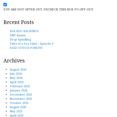
YOU ARE NOT OPTED OUT. UNCHECK THIS BOX TO OPT-OUT.
Recent Posts
RYA RUG BACKINGS
EMF Raanu
Drop Spindling
Tales of a Sea Sámi – Episode 3
SEED STITCH PONCHO
Archives
August 2026
July 2026
May 2026
April 2026
February 2026
January 2026
December 2025
November 2025
October 2025
August 2025
May 2025
April 2025