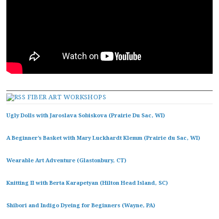
FIBER ART WORKSHOPS
Ugly Dolls with Jaroslava Sobiskova (Prairie Du Sac, WI)
A Beginner’s Basket with Mary Luckhardt Klemm (Prairie du Sac, WI)
Wearable Art Adventure (Glastonbury, CT)
Knitting II with Berta Karapetyan (Hilton Head Island, SC)
Shibori and Indigo Dyeing for Beginners (Wayne, PA)