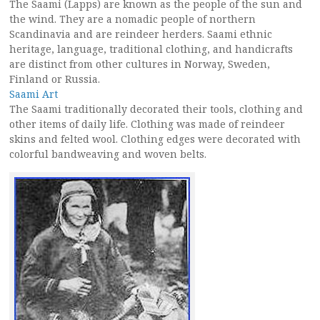
The Saami (Lapps) are known as the people of the sun and
the wind. They are a nomadic people of northern
Scandinavia and are reindeer herders. Saami ethnic
heritage, language, traditional clothing, and handicrafts
are distinct from other cultures in Norway, Sweden,
Finland or Russia.
Saami Art
The Saami traditionally decorated their tools, clothing and
other items of daily life. Clothing was made of reindeer
skins and felted wool. Clothing edges were decorated with
colorful bandweaving and woven belts.