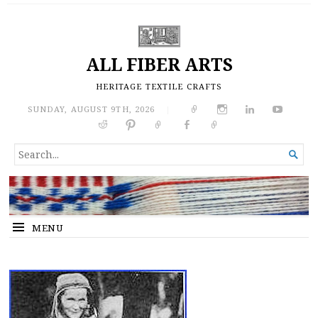
ALL FIBER ARTS
HERITAGE TEXTILE CRAFTS
SUNDAY, AUGUST 9TH, 2026
|
SEARCH

FOR...
MENU