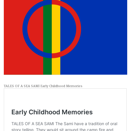
TALES OF A SEA SAMI Early Childhood Memories