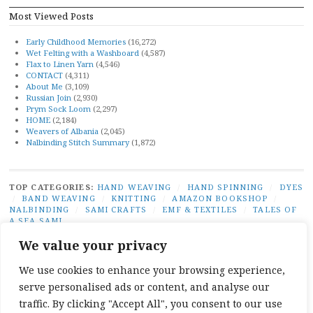
Most Viewed Posts
Early Childhood Memories
(16,272)
Wet Felting with a Washboard
(4,587)
Flax to Linen Yarn
(4,546)
CONTACT
(4,311)
About Me
(3,109)
Russian Join
(2,930)
Prym Sock Loom
(2,297)
HOME
(2,184)
Weavers of Albania
(2,045)
Nalbinding Stitch Summary
(1,872)
TOP CATEGORIES:
HAND WEAVING
/
HAND SPINNING
/
DYES
/
BAND WEAVING
/
KNITTING
/
AMAZON BOOKSHOP
/
NALBINDING
/
SAMI CRAFTS
/
EMF & TEXTILES
/
TALES OF
A SEA SAMI
TOP TAGS:
BAND WEAVING
/
SÁMI BAND WEAVING
/
SÁMI
We value your privacy
DUODJI
/
NATURAL DYES
/
TABLET WEAVING
/
NALBINDING
/
SAMI CRAFTS
/
BEGINNER WEAVING
/
CARD WEAVING
/
We use cookies to enhance your browsing experience,
TALES OF A SEA SAMI
serve personalised ads or content, and analyse our
SOCIAL LINKS:
TWITTER
INSTAGRAM
LINKEDIN
YOUTUBE
REDDIT
PINTEREST
RAVELR
traffic. By clicking "Accept All", you consent to our use
FACEBOOK
PAIVATAR