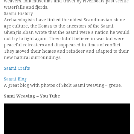
weavers. folk museums and travel by riverboats past scenic
waterfalls and fjords.
Saami History
Archaeologists have linked the oldest Scandinavian stone
age culture, the Komsa to the ancestors of the Saami.
Ghengis Khan wrote that the Saami were a nation he would
not try to fight again. They didn’t believe in war but were
peaceful retreaters and disappeared in times of conflict.
They moved their homes and reindeer and adapted to their
new natural surroundings.
Saami Crafts
Saami Blog
A great blog with photos of Skolt Saami weaving – grene.
Sami Weaving – You Tube