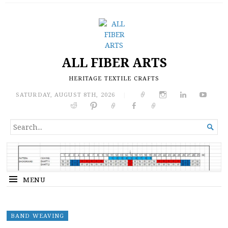
ALL FIBER ARTS
HERITAGE TEXTILE CRAFTS
SATURDAY, AUGUST 8TH, 2026
|
SEARCH

FOR...
MENU
BAND WEAVING