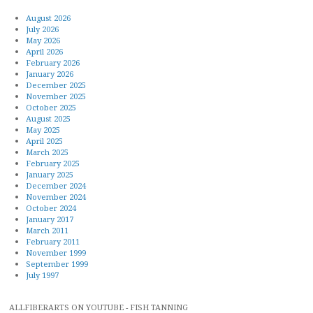
August 2026
July 2026
May 2026
April 2026
February 2026
January 2026
December 2025
November 2025
October 2025
August 2025
May 2025
April 2025
March 2025
February 2025
January 2025
December 2024
November 2024
October 2024
January 2017
March 2011
February 2011
November 1999
September 1999
July 1997
ALLFIBERARTS ON YOUTUBE - FISH TANNING