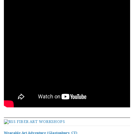
FIBER ART WORKSHOPS
Wearable Art Adventure (Glastonbury, CT)