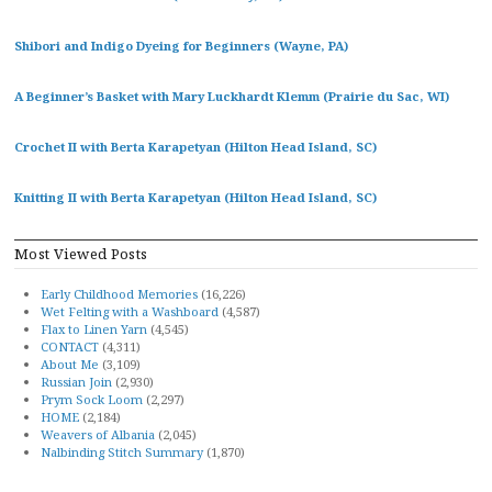
Shibori and Indigo Dyeing for Beginners (Wayne, PA)
A Beginner’s Basket with Mary Luckhardt Klemm (Prairie du Sac, WI)
Crochet II with Berta Karapetyan (Hilton Head Island, SC)
Knitting II with Berta Karapetyan (Hilton Head Island, SC)
Most Viewed Posts
Early Childhood Memories
(16,226)
Wet Felting with a Washboard
(4,587)
Flax to Linen Yarn
(4,545)
CONTACT
(4,311)
About Me
(3,109)
Russian Join
(2,930)
Prym Sock Loom
(2,297)
HOME
(2,184)
Weavers of Albania
(2,045)
Nalbinding Stitch Summary
(1,870)