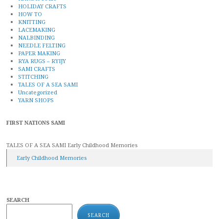
HOLIDAY CRAFTS
HOW TO
KNITTING
LACEMAKING
NALBINDING
NEEDLE FELTING
PAPER MAKING
RYA RUGS – RYIJY
SAMI CRAFTS
STITCHING
TALES OF A SEA SAMI
Uncategorized
YARN SHOPS
FIRST NATIONS SAMI
TALES OF A SEA SAMI Early Childhood Memories
Early Childhood Memories
SEARCH
SEARCH