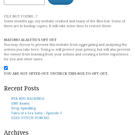
FILE NOT FOUND...?
Some months ago, my website crashed and many of the files lost. Some of
them are in backup copies. It will take some time to restore them.
MATOMO ALALYTICS OPT OUT
You may choose to prevent this website from aggregating and analyzing the
actions you take here. Doing so will protect your privacy, but will also prevent
the owner from learning from your actions and creating a better experience
for you and other users.
YOU ARE NOT OPTED OUT. UNCHECK THIS BOX TO OPT-OUT.
Recent Posts
RYA RUG BACKINGS
EMF Raanu
Drop Spindling
Tales of a Sea Sámi – Episode 3
SEED STITCH PONCHO
Archives