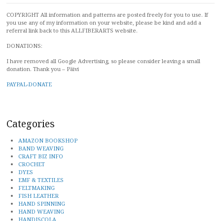
COPYRIGHT All information and patterns are posted freely for you to use. If
you use any of my information on your website, please be kind and add a
referral link back to this ALLFIBERARTS website.
DONATIONS:
I have removed all Google Advertising, so please consider leaving a small
donation. Thank you – Päivi
PAYPAL-DONATE
Categories
AMAZON BOOKSHOP
BAND WEAVING
CRAFT BIZ INFO
CROCHET
DYES
EMF & TEXTILES
FELTMAKING
FISH LEATHER
HAND SPINNING
HAND WEAVING
HANDISCOLA