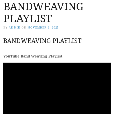
BANDWEAVING
PLAYLIST
BY
ADMIN
ON
NOVEMBER 6, 2025
BANDWEAVING PLAYLIST
YouTube Band Weaving Playlist