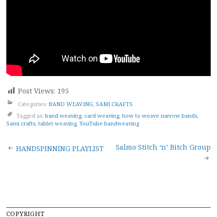
Post Views:
195
Categories:
BAND WEAVING
,
SAMI CRAFTS
Tagged as:
band weaving
,
card weaving
,
how to weave narrow bands
,
Sami crafts
,
tablet weaving
,
YouTube bandweaving
Post
Salmo Stitch ‘n’ Bitch Group
HANDSPINNING PLAYLIST
navigation
COPYRIGHT