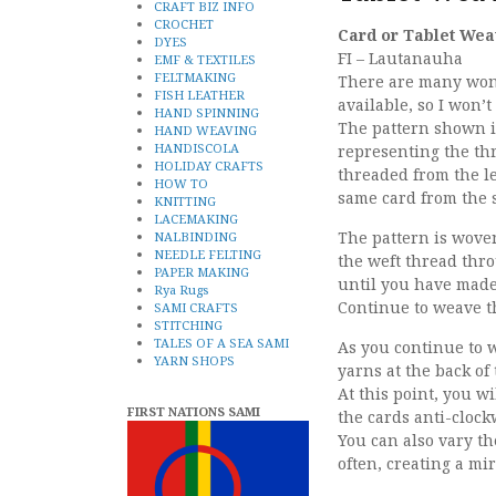
CRAFT BIZ INFO
CROCHET
Card or Tablet Wea
DYES
FI – Lautanauha
EMF & TEXTILES
FELTMAKING
There are many wond
FISH LEATHER
available, so I won’t
HAND SPINNING
The pattern shown is
HAND WEAVING
HANDISCOLA
representing the th
HOLIDAY CRAFTS
threaded from the le
HOW TO
same card from the s
KNITTING
LACEMAKING
The pattern is woven
NALBINDING
NEEDLE FELTING
the weft thread thr
PAPER MAKING
until you have made 
Rya Rugs
Continue to weave t
SAMI CRAFTS
STITCHING
TALES OF A SEA SAMI
As you continue to 
YARN SHOPS
yarns at the back of
At this point, you wi
FIRST NATIONS SAMI
the cards anti-clock
You can also vary th
often, creating a mi