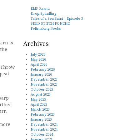
EMF Raanu
Drop Spindling
Tales of a Sea Sámi – Episode 3
SEED STITCH PONCHO
Feltmaking Books
Archives
arn is
 the
July 2026
May 2026
April 2026
. Throw
February 2026
epeat
January 2026
December 2025
November 2025
October 2025
August 2025
warp
May 2025
rther.
April 2025
March 2025
Turn
February 2025
January 2025
 more
December 2024
November 2024
October 2024
January 2017