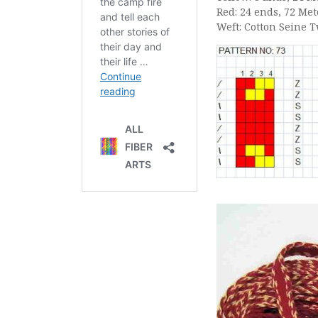
Red: 24 ends, 72 Met
Weft: Cotton Seine 