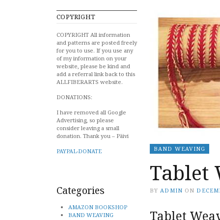
COPYRIGHT
COPYRIGHT All information
and patterns are posted freely
for you to use. If you use any
of my information on your
website, please be kind and
add a referral link back to this
ALLFIBERARTS website.
DONATIONS:
I have removed all Google
Advertising, so please
consider leaving a small
donation. Thank you – Päivi
BAND WEAVING
PAYPAL-DONATE
Tablet 
Categories
BY
ADMIN
ON
DECEMB
AMAZON BOOKSHOP
Tablet Weav
BAND WEAVING