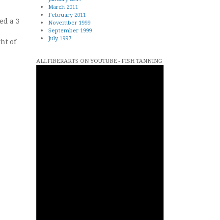
March 2011
February 2011
ed a 3
November 1999
September 1999
July 1997
ht of
ALLFIBERARTS ON YOUTUBE - FISH TANNING