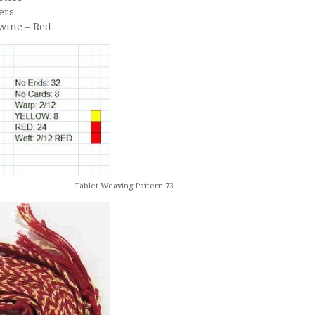
ers
Twine – Red
Tablet Weaving Pattern 73