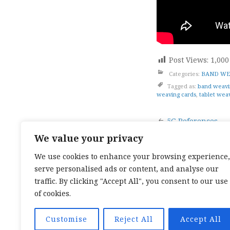
Post Views:
1,000
Categories:
BAND WE
Tagged as:
band weavi
weaving cards
,
tablet wea
Post
5G References
We value your privacy
naviga
We use cookies to enhance your browsing experience,
serve personalised ads or content, and analyse our
TOP CATEGORIES:
HAND WEAVING
/
HAND SPIN
TEXTILES
/
TALES OF A SEA SAMI
traffic. By clicking "Accept All", you consent to our use
TOP TAGS:
BAND WEAVING
/
SÁMI BAND WEAVI
of cookies.
CARD WEAVING
/
TALES OF A SEA SAMI
SOCIAL LINKS:
TWITTER
INSTAGRAM
LINKEDIN
YOUTUBE
RED
Customise
Reject All
Accept All