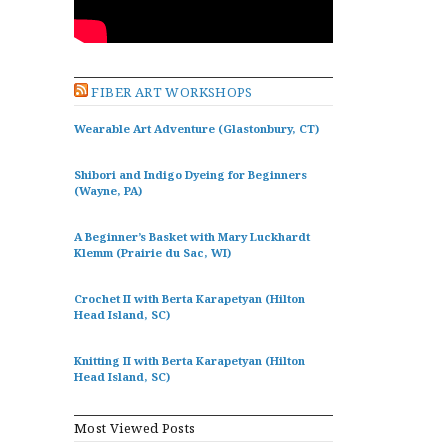
FIBER ART WORKSHOPS
Wearable Art Adventure (Glastonbury, CT)
Shibori and Indigo Dyeing for Beginners
(Wayne, PA)
A Beginner’s Basket with Mary Luckhardt
Klemm (Prairie du Sac, WI)
Crochet II with Berta Karapetyan (Hilton
Head Island, SC)
Knitting II with Berta Karapetyan (Hilton
Head Island, SC)
Most Viewed Posts