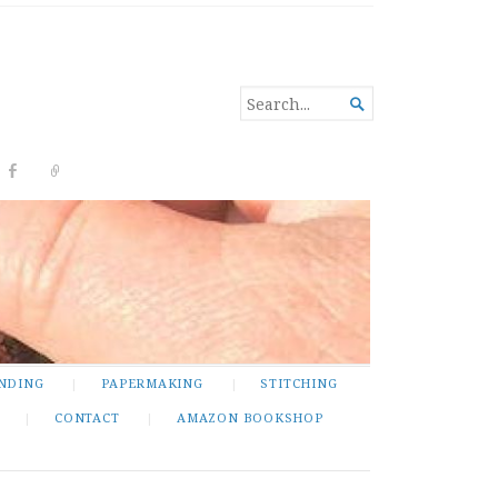
SEARCH

FOR...
NDING
PAPERMAKING
STITCHING
CONTACT
AMAZON BOOKSHOP