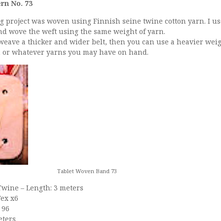
rn No. 73
g project was woven using Finnish seine twine cotton yarn. I us
nd wove the weft using the same weight of yarn.
 weave a thicker and wider belt, then you can use a heavier weig
on or whatever yarns you may have on hand.
Tablet Woven Band 73
Twine – Length: 3 meters
Tex x6
 96
eters