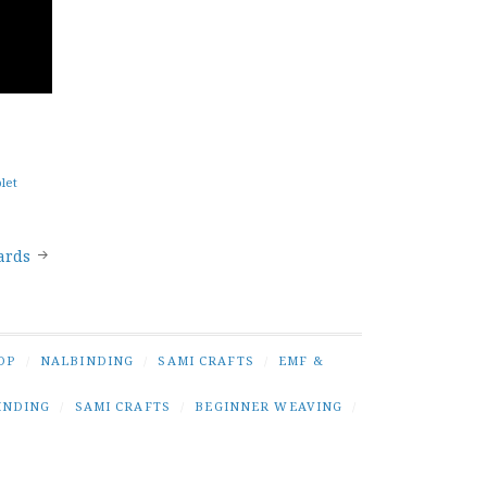
blet
ards
OP
/
NALBINDING
/
SAMI CRAFTS
/
EMF &
INDING
/
SAMI CRAFTS
/
BEGINNER WEAVING
/