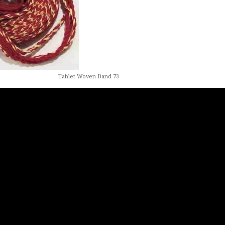
Tablet Woven Band 73