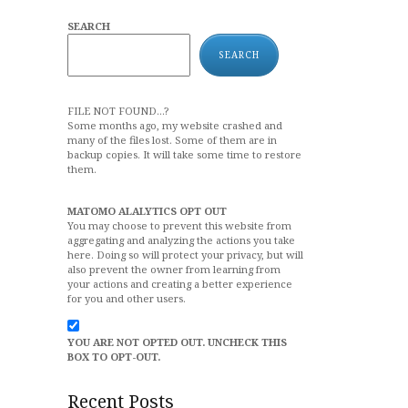
SEARCH
SEARCH
FILE NOT FOUND...?
Some months ago, my website crashed and
many of the files lost. Some of them are in
backup copies. It will take some time to restore
them.
MATOMO ALALYTICS OPT OUT
You may choose to prevent this website from
aggregating and analyzing the actions you take
here. Doing so will protect your privacy, but will
also prevent the owner from learning from
your actions and creating a better experience
for you and other users.
YOU ARE NOT OPTED OUT. UNCHECK THIS
BOX TO OPT-OUT.
Recent Posts