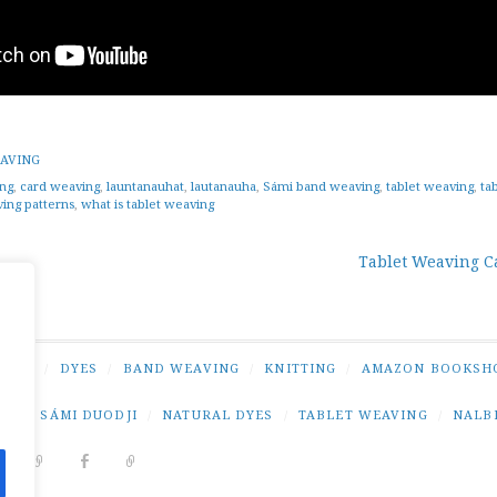
AVING
ng
,
card weaving
,
launtanauhat
,
lautanauha
,
Sámi band weaving
,
tablet weaving
,
ta
ving patterns
,
what is tablet weaving
Tablet Weaving C
tion
NING
/
DYES
/
BAND WEAVING
/
KNITTING
/
AMAZON BOOKSH
NG
/
SÁMI DUODJI
/
NATURAL DYES
/
TABLET WEAVING
/
NALB
DIT
PINTEREST
RAVELRY
FACEBOOK
PAIVATAR