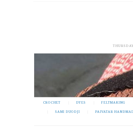
THURSDAY
CROCHET
DYES
FELTMAKING
SAMI DUODJI
PAIVATAR HANDMA