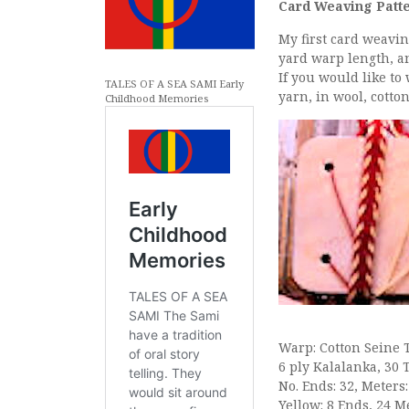
Card Weaving Patte
My first card weavin
yard warp length, a
If you would like to
TALES OF A SEA SAMI Early
yarn, in wool, cott
Childhood Memories
Warp: Cotton Seine 
6 ply Kalalanka, 30 
No. Ends: 32, Meters:
Yellow: 8 Ends, 24 M