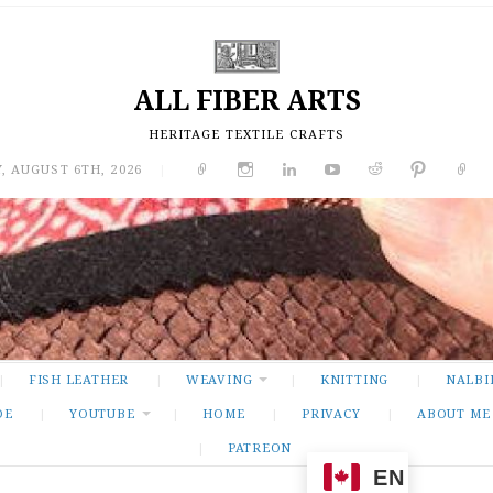
ALL FIBER ARTS
HERITAGE TEXTILE CRAFTS
, AUGUST 6TH, 2026
|
FISH LEATHER
WEAVING
KNITTING
NALBI
DE
YOUTUBE
HOME
PRIVACY
ABOUT ME
PATREON
EN