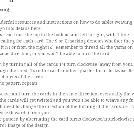
ving
erful resources and instructions on how to do tablet weaving
 go into details here.
 read from the top to the bottom, and left to right, with 1 line
reading for each card. The S or Z marking denotes whether the y
ft (S) or from the right (Z). Remember to thread all the yarns on
ame direction, or you won’t be able to turn the card.
 by turning all of the cards 1/4 turn clockwise (away from you)
ough the shed, Turn the card another quarter turn clockwise. R
4 turns of the cards.
he pattern repeats.
weave and turn the cards in the same direction, eventually the 
 the cards will get twisted and you won’t be able to weave any fu
ll need to change the direction of the turning of the cards. i.e. 
wise (towards) from you.
e pattern by alternating the card turns clockwise/anticlockwise
rror image of the design.