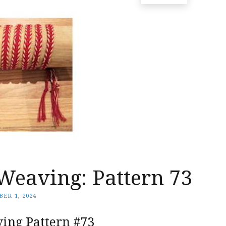
Weaving: Pattern 73
ER 1, 2024
ing Pattern #73