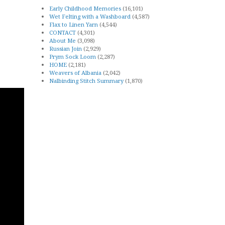
Early Childhood Memories
(16,101)
Wet Felting with a Washboard
(4,587)
Flax to Linen Yarn
(4,544)
CONTACT
(4,301)
About Me
(3,098)
Russian Join
(2,929)
Prym Sock Loom
(2,287)
HOME
(2,181)
Weavers of Albania
(2,042)
Nalbinding Stitch Summary
(1,870)