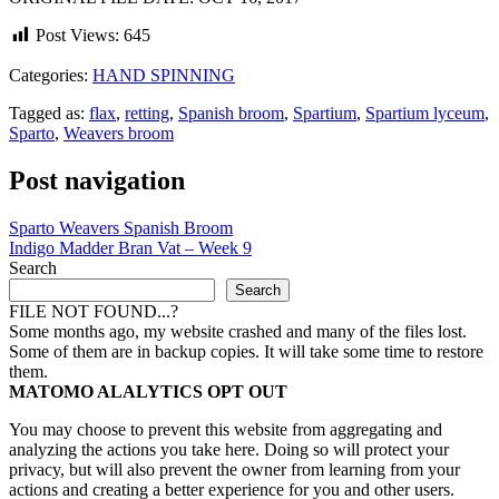
Post Views:
645
Categories:
HAND SPINNING
Tagged as:
flax
,
retting
,
Spanish broom
,
Spartium
,
Spartium lyceum
,
Sparto
,
Weavers broom
Post navigation
Sparto Weavers Spanish Broom
Indigo Madder Bran Vat – Week 9
Search
Search
FILE NOT FOUND...?
Some months ago, my website crashed and many of the files lost.
Some of them are in backup copies. It will take some time to restore
them.
MATOMO ALALYTICS OPT OUT
You may choose to prevent this website from aggregating and
analyzing the actions you take here. Doing so will protect your
privacy, but will also prevent the owner from learning from your
actions and creating a better experience for you and other users.