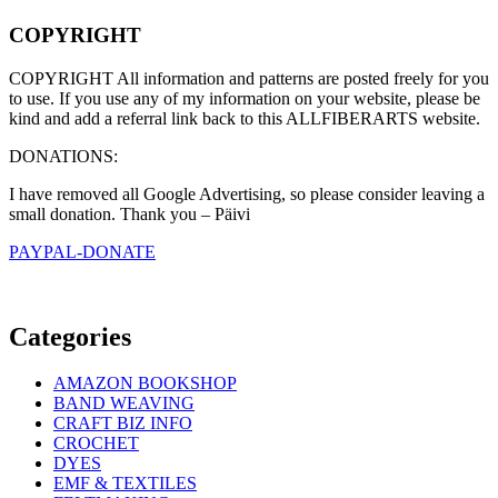
COPYRIGHT
COPYRIGHT All information and patterns are posted freely for you
to use. If you use any of my information on your website, please be
kind and add a referral link back to this ALLFIBERARTS website.
DONATIONS:
I have removed all Google Advertising, so please consider leaving a
small donation. Thank you – Päivi
PAYPAL-DONATE
Categories
AMAZON BOOKSHOP
BAND WEAVING
CRAFT BIZ INFO
CROCHET
DYES
EMF & TEXTILES