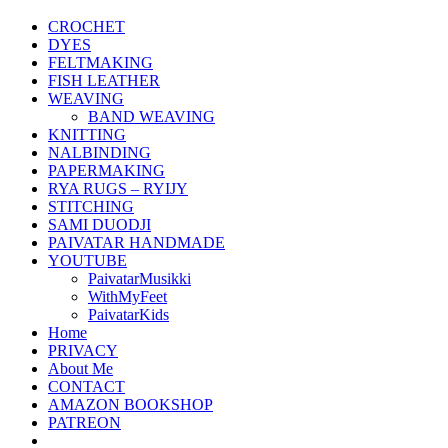
CROCHET
DYES
FELTMAKING
FISH LEATHER
WEAVING
BAND WEAVING
KNITTING
NALBINDING
PAPERMAKING
RYA RUGS – RYIJY
STITCHING
SAMI DUODJI
PAIVATAR HANDMADE
YOUTUBE
PaivatarMusikki
WithMyFeet
PaivatarKids
Home
PRIVACY
About Me
CONTACT
AMAZON BOOKSHOP
PATREON