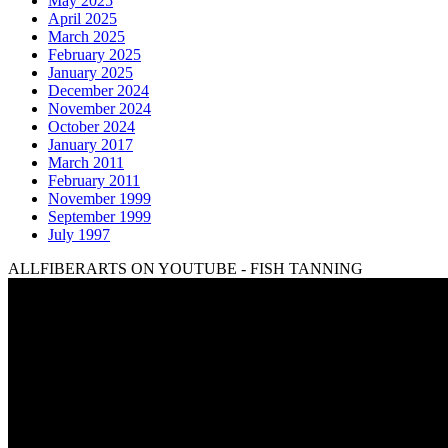
May 2025
April 2025
March 2025
February 2025
January 2025
December 2024
November 2024
October 2024
January 2017
March 2011
February 2011
November 1999
September 1999
July 1997
ALLFIBERARTS ON YOUTUBE - FISH TANNING