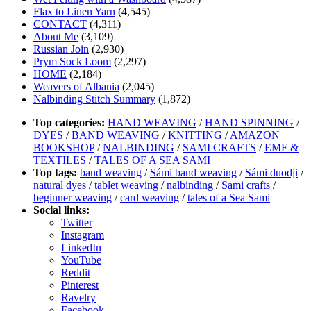
Flax to Linen Yarn
(4,545)
CONTACT
(4,311)
About Me
(3,109)
Russian Join
(2,930)
Prym Sock Loom
(2,297)
HOME
(2,184)
Weavers of Albania
(2,045)
Nalbinding Stitch Summary
(1,872)
Top categories:
HAND WEAVING
/
HAND SPINNING
/
DYES
/
BAND WEAVING
/
KNITTING
/
AMAZON
BOOKSHOP
/
NALBINDING
/
SAMI CRAFTS
/
EMF &
TEXTILES
/
TALES OF A SEA SAMI
Top tags:
band weaving
/
Sámi band weaving
/
Sámi duodji
/
natural dyes
/
tablet weaving
/
nalbinding
/
Sami crafts
/
beginner weaving
/
card weaving
/
tales of a Sea Sami
Social links:
Twitter
Instagram
LinkedIn
YouTube
Reddit
Pinterest
Ravelry
Facebook