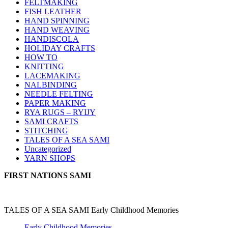
FELTMAKING
FISH LEATHER
HAND SPINNING
HAND WEAVING
HANDISCOLA
HOLIDAY CRAFTS
HOW TO
KNITTING
LACEMAKING
NALBINDING
NEEDLE FELTING
PAPER MAKING
RYA RUGS – RYIJY
SAMI CRAFTS
STITCHING
TALES OF A SEA SAMI
Uncategorized
YARN SHOPS
FIRST NATIONS SAMI
TALES OF A SEA SAMI Early Childhood Memories
Early Childhood Memories