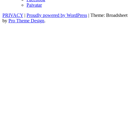
Paivatar
PRIVACY
|
Proudly powered by WordPress
|
Theme: Broadsheet
by
Pro Theme Design
.