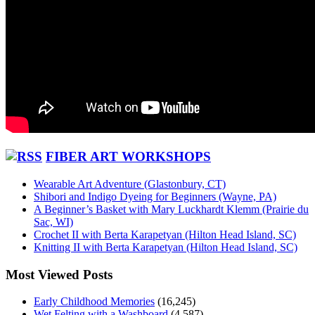
FIBER ART WORKSHOPS
Wearable Art Adventure (Glastonbury, CT)
Shibori and Indigo Dyeing for Beginners (Wayne, PA)
A Beginner’s Basket with Mary Luckhardt Klemm (Prairie du
Sac, WI)
Crochet II with Berta Karapetyan (Hilton Head Island, SC)
Knitting II with Berta Karapetyan (Hilton Head Island, SC)
Most Viewed Posts
Early Childhood Memories
(16,245)
Wet Felting with a Washboard
(4,587)