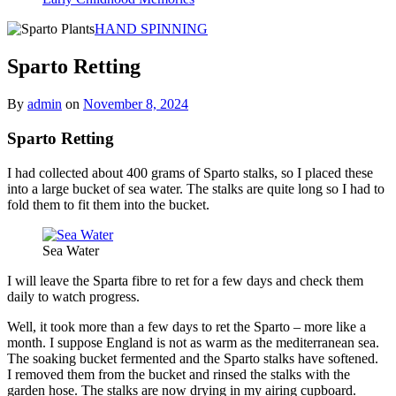
HAND SPINNING
Sparto Retting
By
admin
on
November 8, 2024
Sparto Retting
I had collected about 400 grams of Sparto stalks, so I placed these
into a large bucket of sea water. The stalks are quite long so I had to
fold them to fit them into the bucket.
Sea Water
I will leave the Sparta fibre to ret for a few days and check them
daily to watch progress.
Well, it took more than a few days to ret the Sparto – more like a
month. I suppose England is not as warm as the mediterranean sea.
The soaking bucket fermented and the Sparto stalks have softened.
I removed them from the bucket and rinsed the stalks with the
garden hose. The stalks are now drying in my airing cupboard.