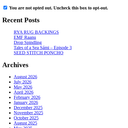
You are not opted out. Uncheck this box to opt-out.
Recent Posts
RYA RUG BACKINGS
EMF Raanu
Drop Spindling
Tales of a Sea Sámi – Episode 3
SEED STITCH PONCHO
Archives
August 2026
July 2026
May 2026
April 2026
February 2026
January 2026
December 2025
November 2025
October 2025
August 2025