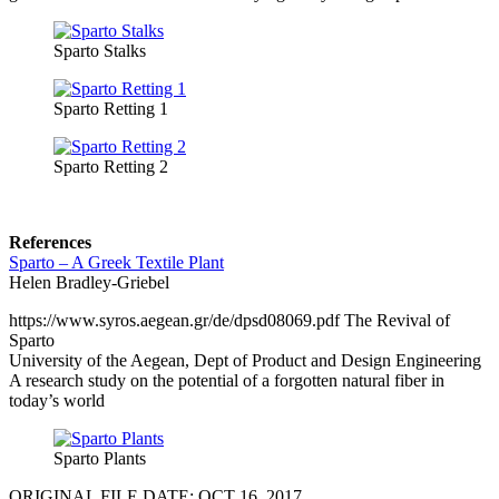
Sparto Stalks
Sparto Retting 1
Sparto Retting 2
References
Sparto – A Greek Textile Plant
Helen Bradley-Griebel
https://www.syros.aegean.gr/de/dpsd08069.pdf The Revival of
Sparto
University of the Aegean, Dept of Product and Design Engineering
A research study on the potential of a forgotten natural fiber in
today’s world
Sparto Plants
ORIGINAL FILE DATE: OCT 16, 2017