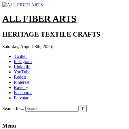
ALL FIBER ARTS
HERITAGE TEXTILE CRAFTS
Saturday, August 8th, 2026
|
Twitter
Instagram
LinkedIn
YouTube
Reddit
Pinterest
Ravelry
Facebook
Paivatar
Search for...

Menu