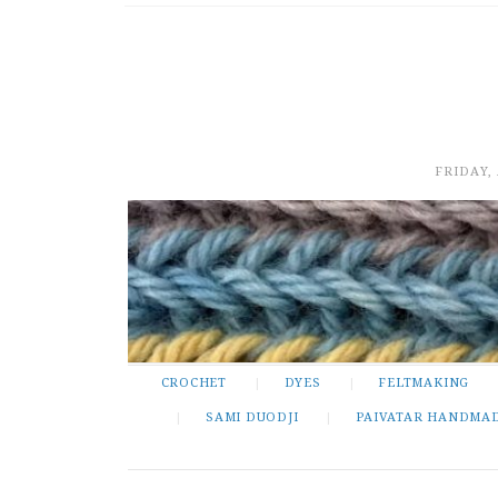
FRIDAY,
CROCHET
DYES
FELTMAKING
SAMI DUODJI
PAIVATAR HANDMA