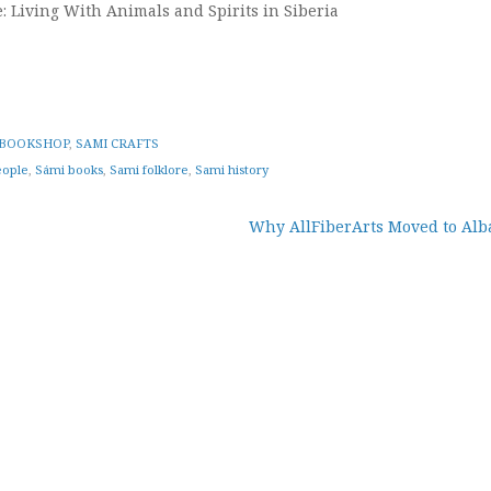
: Living With Animals and Spirits in Siberia
BOOKSHOP
,
SAMI CRAFTS
eople
,
Sámi books
,
Sami folklore
,
Sami history
Why AllFiberArts Moved to Alb
tion