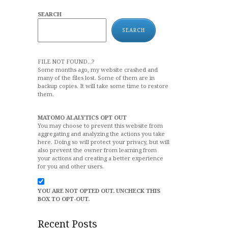
SEARCH
SEARCH
FILE NOT FOUND...?
Some months ago, my website crashed and
many of the files lost. Some of them are in
backup copies. It will take some time to restore
them.
MATOMO ALALYTICS OPT OUT
You may choose to prevent this website from
aggregating and analyzing the actions you take
here. Doing so will protect your privacy, but will
also prevent the owner from learning from
your actions and creating a better experience
for you and other users.
YOU ARE NOT OPTED OUT. UNCHECK THIS
BOX TO OPT-OUT.
Recent Posts