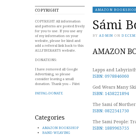
COPYRIGHT
AMAZON BOOKSHO
Sámi B
COPYRIGHT All information
and patterns are posted freely
for you to use. If you use any
BY
ADMIN
ON
DECEMB
of my information on your
website, please be kind and
add a referral link back to this
AMAZON BO
ALLFIBERARTS website.
DONATIONS:
I have removed all Google
Lapps and Labyrinths
Advertising, so please
ISBN: 0978846060
consider leaving a small
donation. Thank you – Päivi
God Wears Many Skin
ISBN: 1438221894
PAYPAL-DONATE
The Sami of Northe
ISBN: 0822541750
Categories
The Sami People: Tra
ISBN: 1889963755
AMAZON BOOKSHOP
BAND WEAVING