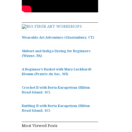
FIBER ART WORKSHOPS
Wearable Art Adventure (Glastonbury, CT)
Shibori and Indigo Dyeing for Beginners
(Wayne, PA)
A Beginner’s Basket with Mary Luckhardt
Klemm (Prairie du Sac, WI)
Crochet II with Berta Karapetyan (Hilton
Head Island, SC)
Knitting II with Berta Karapetyan (Hilton
Head Island, SC)
Most Viewed Posts