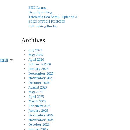
EMF Raanu
Drop Spindling
Tales of a Sea Sámi – Episode 3
SEED STITCH PONCHO
Feltmaking Books
Archives
July 2026
May 2026
April 2026
ania
February 2026
January 2026
December 2025
November 2025
October 2025
August 2025
May 2025
April 2025
March 2025
February 2025
January 2025
December 2024
November 2024
October 2024
January 2017