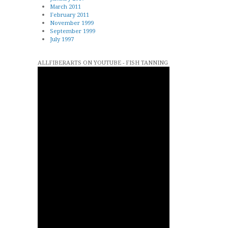
March 2011
February 2011
November 1999
September 1999
July 1997
ALLFIBERARTS ON YOUTUBE - FISH TANNING