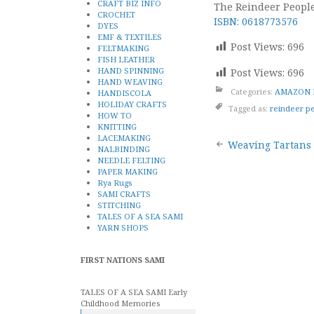
CRAFT BIZ INFO
The Reindeer People
CROCHET
ISBN: 0618773576
DYES
EMF & TEXTILES
Post Views:
696
FELTMAKING
FISH LEATHER
HAND SPINNING
Post Views:
696
HAND WEAVING
Categories:
AMAZON 
HANDISCOLA
HOLIDAY CRAFTS
Tagged as:
reindeer p
HOW TO
KNITTING
Post
LACEMAKING
Weaving Tartans
NALBINDING
NEEDLE FELTING
naviga
PAPER MAKING
Rya Rugs
SAMI CRAFTS
STITCHING
TALES OF A SEA SAMI
YARN SHOPS
FIRST NATIONS SAMI
TALES OF A SEA SAMI Early
Childhood Memories