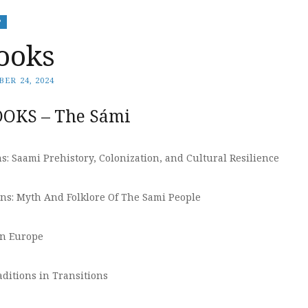
P
ooks
ER 24, 2024
OKS – The Sámi
: Saami Prehistory, Colonization, and Cultural Resilience
s: Myth And Folklore Of The Sami People
rn Europe
ditions in Transitions