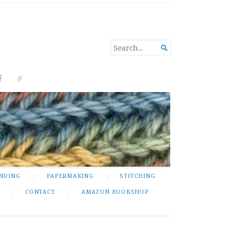
SEARCH

FOR...
NDING
PAPERMAKING
STITCHING
CONTACT
AMAZON BOOKSHOP