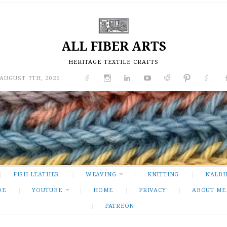
ALL FIBER ARTS
HERITAGE TEXTILE CRAFTS
 AUGUST 7TH, 2026
|
FISH LEATHER
WEAVING
KNITTING
NALBI
DE
YOUTUBE
HOME
PRIVACY
ABOUT ME
PATREON