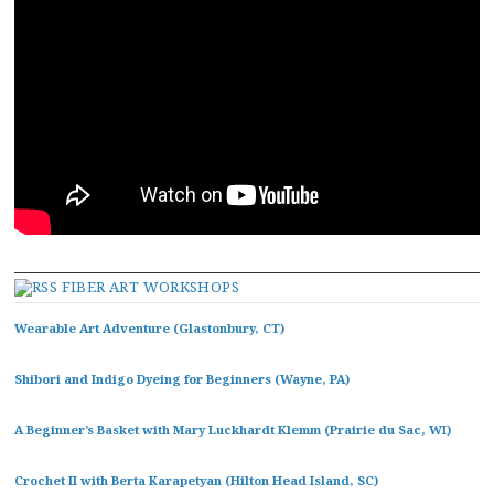
FIBER ART WORKSHOPS
Wearable Art Adventure (Glastonbury, CT)
Shibori and Indigo Dyeing for Beginners (Wayne, PA)
A Beginner’s Basket with Mary Luckhardt Klemm (Prairie du Sac, WI)
Crochet II with Berta Karapetyan (Hilton Head Island, SC)