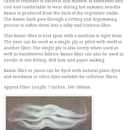
Grass is resistant to bacteria and mildew, is absorbent and
cool and comfortable to wear during hot summer months.
Ramie is produced from the bark of the vegetative stalks.
The Ramie bark goes through a retting and degumming
process to soften them into a silky and lustrous fibre.
This Ramie fibre is best spun with a medium to tight twist.
The yarn can be used as a single ply or plied with itself or
another fibre. The single ply is also lovely when used as
weft in handwoven fabrics. Ramie fiber can also be used in
needle or wet felting, doll hair and paper making.
Ramie fibre or yarns can be dyed with natural plant dyes
and mordants or other dyes suitable for cellulose fibres.
Approx Fiber Length: 7 inches, 160-180mm