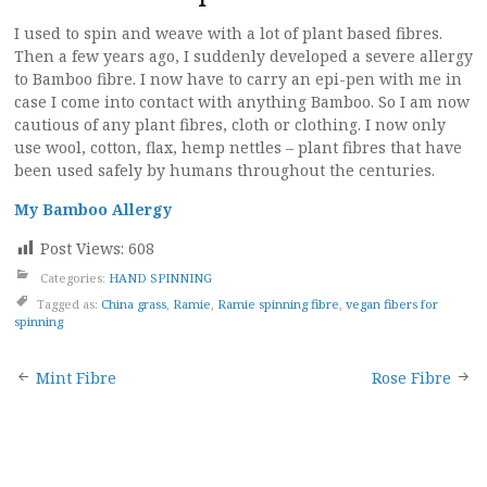
I used to spin and weave with a lot of plant based fibres.
Then a few years ago, I suddenly developed a severe allergy
to Bamboo fibre. I now have to carry an epi-pen with me in
case I come into contact with anything Bamboo. So I am now
cautious of any plant fibres, cloth or clothing. I now only
use wool, cotton, flax, hemp nettles – plant fibres that have
been used safely by humans throughout the centuries.
My Bamboo Allergy
Post Views:
608
Categories:
HAND SPINNING
Tagged as:
China grass
,
Ramie
,
Ramie spinning fibre
,
vegan fibers for
spinning
Post
Mint Fibre
Rose Fibre
navigation