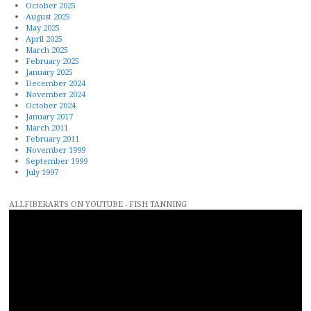
October 2025
August 2025
May 2025
April 2025
March 2025
February 2025
January 2025
December 2024
November 2024
October 2024
January 2017
March 2011
February 2011
November 1999
September 1999
July 1997
ALLFIBERARTS ON YOUTUBE - FISH TANNING