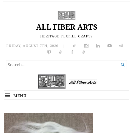
ALL FIBER ARTS
HERITAGE TEXTILE CRAFTS
FRIDAY, AUGUST 7TH, 2026
|
SEARCH

FOR...
MENU