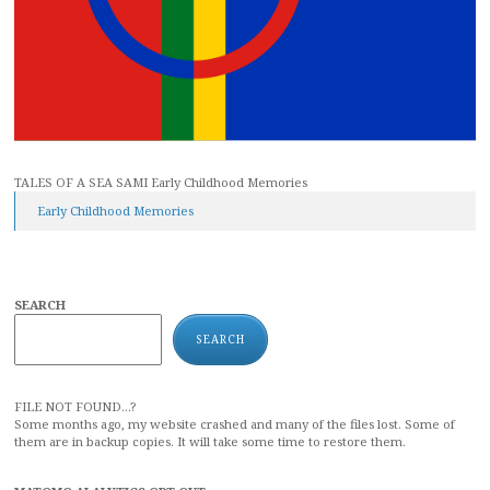
TALES OF A SEA SAMI Early Childhood Memories
Early Childhood Memories
SEARCH
SEARCH
FILE NOT FOUND...?
Some months ago, my website crashed and many of the files lost. Some of
them are in backup copies. It will take some time to restore them.