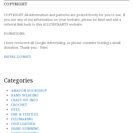
COPYRIGHT
COPYRIGHT All information and patterns are posted freely for you to use. If
you use any of my information on your website, please be kind and add a
referral link back to this ALLFIBERARTS website.
DONATIONS:
I have removed all Google Advertising, so please consider leaving a small
donation. Thank you – Päivi
PAYPAL-DONATE
Categories
AMAZON BOOKSHOP
BAND WEAVING
CRAFT BIZ INFO
CROCHET
DYES
EMF & TEXTILES
FELTMAKING
FISH LEATHER
HAND SPINNING