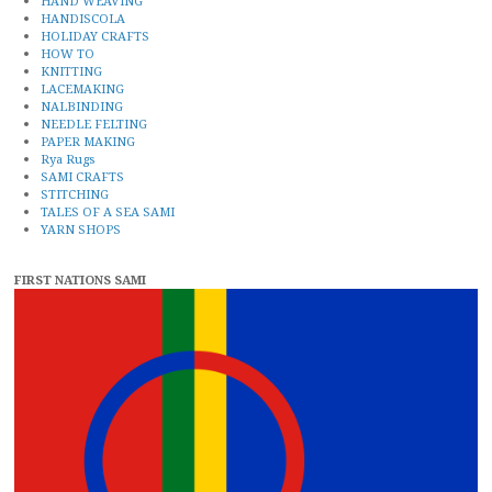
HAND WEAVING
HANDISCOLA
HOLIDAY CRAFTS
HOW TO
KNITTING
LACEMAKING
NALBINDING
NEEDLE FELTING
PAPER MAKING
Rya Rugs
SAMI CRAFTS
STITCHING
TALES OF A SEA SAMI
YARN SHOPS
FIRST NATIONS SAMI