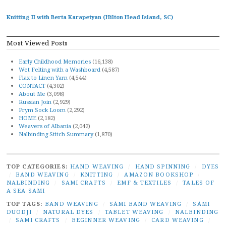
Knitting II with Berta Karapetyan (Hilton Head Island, SC)
Most Viewed Posts
Early Childhood Memories
(16,138)
Wet Felting with a Washboard
(4,587)
Flax to Linen Yarn
(4,544)
CONTACT
(4,302)
About Me
(3,098)
Russian Join
(2,929)
Prym Sock Loom
(2,292)
HOME
(2,182)
Weavers of Albania
(2,042)
Nalbinding Stitch Summary
(1,870)
TOP CATEGORIES:
HAND WEAVING
/
HAND SPINNING
/
DYES
/
BAND WEAVING
/
KNITTING
/
AMAZON BOOKSHOP
/
NALBINDING
/
SAMI CRAFTS
/
EMF & TEXTILES
/
TALES OF
A SEA SAMI
TOP TAGS:
BAND WEAVING
/
SÁMI BAND WEAVING
/
SÁMI
DUODJI
/
NATURAL DYES
/
TABLET WEAVING
/
NALBINDING
/
SAMI CRAFTS
/
BEGINNER WEAVING
/
CARD WEAVING
/