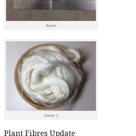
Ramie
Ramie 2
Plant Fibres Update