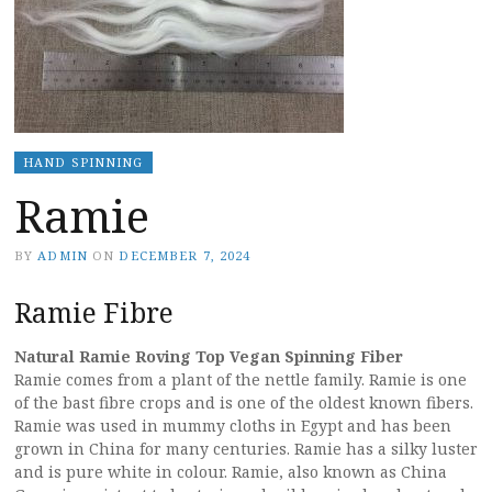
HAND SPINNING
Ramie
BY
ADMIN
ON
DECEMBER 7, 2024
Ramie Fibre
Natural Ramie Roving Top Vegan Spinning Fiber
Ramie comes from a plant of the nettle family. Ramie is one
of the bast fibre crops and is one of the oldest known fibers.
Ramie was used in mummy cloths in Egypt and has been
grown in China for many centuries. Ramie has a silky luster
and is pure white in colour. Ramie, also known as China