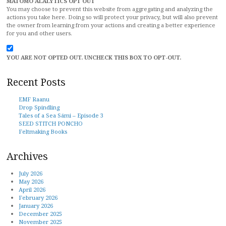
MATOMO ALALYTICS OPT OUT
You may choose to prevent this website from aggregating and analyzing the
actions you take here. Doing so will protect your privacy, but will also prevent
the owner from learning from your actions and creating a better experience
for you and other users.
YOU ARE NOT OPTED OUT. UNCHECK THIS BOX TO OPT-OUT.
Recent Posts
EMF Raanu
Drop Spindling
Tales of a Sea Sámi – Episode 3
SEED STITCH PONCHO
Feltmaking Books
Archives
July 2026
May 2026
April 2026
February 2026
January 2026
December 2025
November 2025