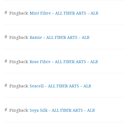
Pingback:
Mint Fibre – ALL FIBER ARTS – ALB
Pingback:
Ramie – ALL FIBER ARTS – ALB
Pingback:
Rose Fibre – ALL FIBER ARTS – ALB
Pingback:
Seacell – ALL FIBER ARTS – ALB
Pingback:
Soya Silk – ALL FIBER ARTS – ALB