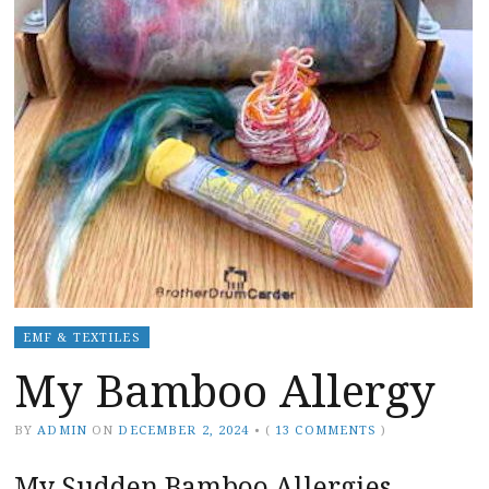
EMF & TEXTILES
My Bamboo Allergy
BY
ADMIN
ON
DECEMBER 2, 2024
•
(
13 COMMENTS
)
My Sudden Bamboo Allergies