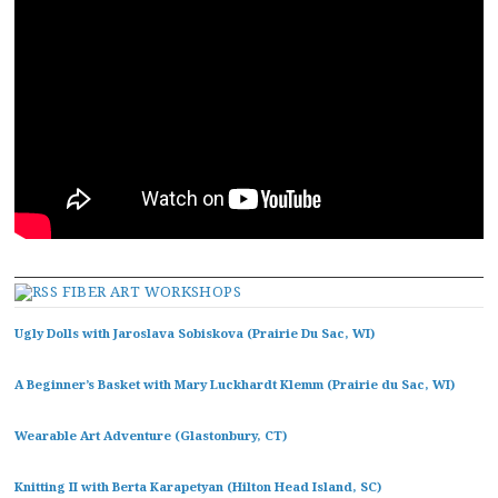
FIBER ART WORKSHOPS
Ugly Dolls with Jaroslava Sobiskova (Prairie Du Sac, WI)
A Beginner’s Basket with Mary Luckhardt Klemm (Prairie du Sac, WI)
Wearable Art Adventure (Glastonbury, CT)
Knitting II with Berta Karapetyan (Hilton Head Island, SC)