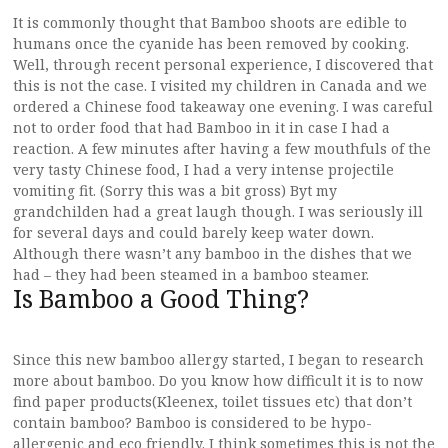
It is commonly thought that Bamboo shoots are edible to
humans once the cyanide has been removed by cooking.
Well, through recent personal experience, I discovered that
this is not the case. I visited my children in Canada and we
ordered a Chinese food takeaway one evening. I was careful
not to order food that had Bamboo in it in case I had a
reaction. A few minutes after having a few mouthfuls of the
very tasty Chinese food, I had a very intense projectile
vomiting fit. (Sorry this was a bit gross) Byt my
grandchilden had a great laugh though. I was seriously ill
for several days and could barely keep water down.
Although there wasn’t any bamboo in the dishes that we
had – they had been steamed in a bamboo steamer.
Is Bamboo a Good Thing?
Since this new bamboo allergy started, I began to research
more about bamboo. Do you know how difficult it is to now
find paper products(Kleenex, toilet tissues etc) that don’t
contain bamboo? Bamboo is considered to be hypo-
allergenic and eco friendly. I think sometimes this is not the