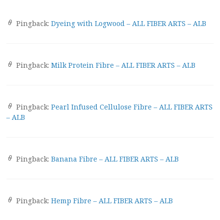
Pingback:
Dyeing with Logwood – ALL FIBER ARTS – ALB
Pingback:
Milk Protein Fibre – ALL FIBER ARTS – ALB
Pingback:
Pearl Infused Cellulose Fibre – ALL FIBER ARTS
– ALB
Pingback:
Banana Fibre – ALL FIBER ARTS – ALB
Pingback:
Hemp Fibre – ALL FIBER ARTS – ALB