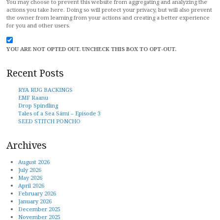
You may choose to prevent this website from aggregating and analyzing the
actions you take here. Doing so will protect your privacy, but will also prevent
the owner from learning from your actions and creating a better experience
for you and other users.
YOU ARE NOT OPTED OUT. UNCHECK THIS BOX TO OPT-OUT.
Recent Posts
RYA RUG BACKINGS
EMF Raanu
Drop Spindling
Tales of a Sea Sámi – Episode 3
SEED STITCH PONCHO
Archives
August 2026
July 2026
May 2026
April 2026
February 2026
January 2026
December 2025
November 2025