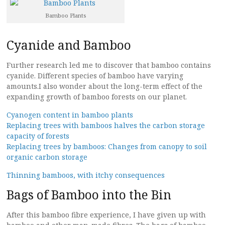
Bamboo Plants
Cyanide and Bamboo
Further research led me to discover that bamboo contains
cyanide. Different species of bamboo have varying
amounts.I also wonder about the long-term effect of the
expanding growth of bamboo forests on our planet.
Cyanogen content in bamboo plants
Replacing trees with bamboos halves the carbon storage
capacity of forests
Replacing trees by bamboos: Changes from canopy to soil
organic carbon storage
Thinning bamboos, with itchy consequences
Bags of Bamboo into the Bin
After this bamboo fibre experience, I have given up with