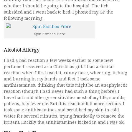
whether I should be going to the hospital. The itch
subsided and I went back to bed. I phoned my GP the
following morning.
Spin Bamboo Fibre
Alcohol Allergy
I had a bad reaction a few weeks earlier to some new
perfume I received as a Christmas gift. I had a similar
reaction when I first used it, runny nose, wheezing, itching
and burning in my hands and feet. I took some
antihistamines, thinking that this might be an anaphylactic
reaction (though I had never had such a thing before). I
have had mild allergy sensitivities most of my life, moulds,
pollens, hay fever etc. But this reaction felt more serious. I
took some antihistamines and scrubbed my skin in cold
water for several minutes, trying frantically to remove the
irritant. Luckily the antihistamines kicked in and I was ok.