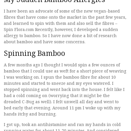
I have been an advocate of some of the new vegan-based
fibres that have come onto the market in the past few years,
and learned to spin with them and also sell the fibres –
Spin Flora.com Recently, however, I developed a sudden
allergy to bamboo. So I have now done a bit of research
about bamboo and have some concerns.
Spinning Bamboo
A few months ago I thought I would spin a few ounces of
bamboo that I could use as weft for a short piece of weaving
I was working on. I spun the bamboo fibre for about 10
minutes and started to sneeze and my eyes watered. I
stopped spinning and went back into the house. I felt like I
had a cold coming on (worrying that it might be the
dreaded C-Bug as well). I felt unwell all day and went to
bed early that evening. Around 11 pm I woke up with my
hands itchy and burning.
I got up, took an antihistamine and ran my hands in cold
running water for about 15-20 minutes. And considered