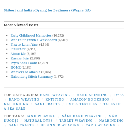
Shibori and Indigo Dyeing for Beginners (Wayne, PA)
Most Viewed Posts
Early Childhood Memories
(16,272)
Wet Felting with a Washboard
(4,587)
Flax to Linen Yarn
(4,546)
CONTACT
(4,311)
About Me
(3,109)
Russian Join
(2,930)
Prym Sock Loom
(2,297)
HOME
(2,184)
Weavers of Albania
(2,045)
Nalbinding Stitch Summary
(1,872)
TOP CATEGORIES:
HAND WEAVING
/
HAND SPINNING
/
DYES
/
BAND WEAVING
/
KNITTING
/
AMAZON BOOKSHOP
/
NALBINDING
/
SAMI CRAFTS
/
EMF & TEXTILES
/
TALES OF
A SEA SAMI
TOP TAGS:
BAND WEAVING
/
SÁMI BAND WEAVING
/
SÁMI
DUODJI
/
NATURAL DYES
/
TABLET WEAVING
/
NALBINDING
/
SAMI CRAFTS
/
BEGINNER WEAVING
/
CARD WEAVING
/