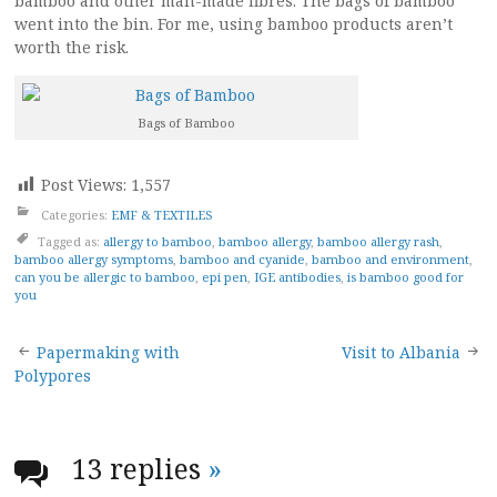
bamboo and other man-made fibres. The bags of bamboo
went into the bin. For me, using bamboo products aren’t
worth the risk.
Bags of Bamboo
Post Views:
1,557
Categories:
EMF & TEXTILES
Tagged as:
allergy to bamboo
,
bamboo allergy
,
bamboo allergy rash
,
bamboo allergy symptoms
,
bamboo and cyanide
,
bamboo and environment
,
can you be allergic to bamboo
,
epi pen
,
IGE antibodies
,
is bamboo good for
you
Post
Papermaking with
Visit to Albania
Polypores
navigation
13 replies
»