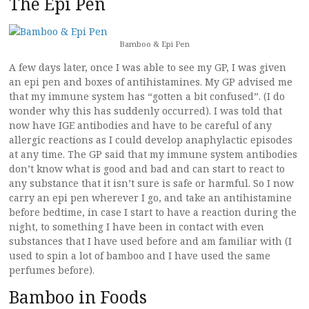
The Epi Pen
Bamboo & Epi Pen
A few days later, once I was able to see my GP, I was given
an epi pen and boxes of antihistamines. My GP advised me
that my immune system has “gotten a bit confused”. (I do
wonder why this has suddenly occurred). I was told that
now have IGE antibodies and have to be careful of any
allergic reactions as I could develop anaphylactic episodes
at any time. The GP said that my immune system antibodies
don’t know what is good and bad and can start to react to
any substance that it isn’t sure is safe or harmful. So I now
carry an epi pen wherever I go, and take an antihistamine
before bedtime, in case I start to have a reaction during the
night, to something I have been in contact with even
substances that I have used before and am familiar with (I
used to spin a lot of bamboo and I have used the same
perfumes before).
Bamboo in Foods