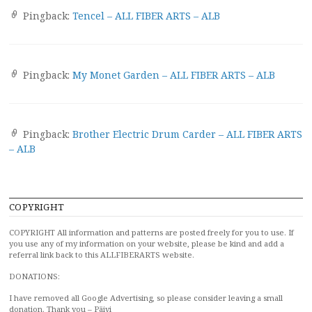
Pingback:
Tencel – ALL FIBER ARTS – ALB
Pingback:
My Monet Garden – ALL FIBER ARTS – ALB
Pingback:
Brother Electric Drum Carder – ALL FIBER ARTS
– ALB
COPYRIGHT
COPYRIGHT All information and patterns are posted freely for you to use. If
you use any of my information on your website, please be kind and add a
referral link back to this ALLFIBERARTS website.
DONATIONS:
I have removed all Google Advertising, so please consider leaving a small
donation. Thank you – Päivi