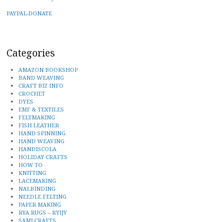
PAYPAL-DONATE
Categories
AMAZON BOOKSHOP
BAND WEAVING
CRAFT BIZ INFO
CROCHET
DYES
EMF & TEXTILES
FELTMAKING
FISH LEATHER
HAND SPINNING
HAND WEAVING
HANDISCOLA
HOLIDAY CRAFTS
HOW TO
KNITTING
LACEMAKING
NALBINDING
NEEDLE FELTING
PAPER MAKING
RYA RUGS – RYIJY
SAMI CRAFTS