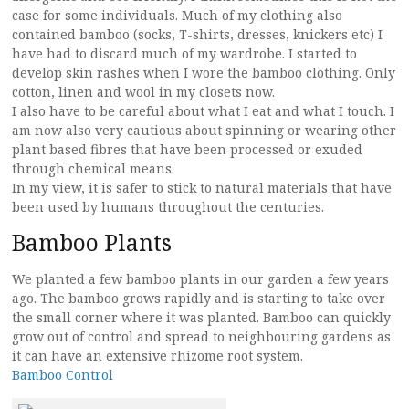
case for some individuals. Much of my clothing also
contained bamboo (socks, T-shirts, dresses, knickers etc) I
have had to discard much of my wardrobe. I started to
develop skin rashes when I wore the bamboo clothing. Only
cotton, linen and wool in my closets now.
I also have to be careful about what I eat and what I touch. I
am now also very cautious about spinning or wearing other
plant based fibres that have been processed or exuded
through chemical means.
In my view, it is safer to stick to natural materials that have
been used by humans throughout the centuries.
Bamboo Plants
We planted a few bamboo plants in our garden a few years
ago. The bamboo grows rapidly and is starting to take over
the small corner where it was planted. Bamboo can quickly
grow out of control and spread to neighbouring gardens as
it can have an extensive rhizome root system.
Bamboo Control