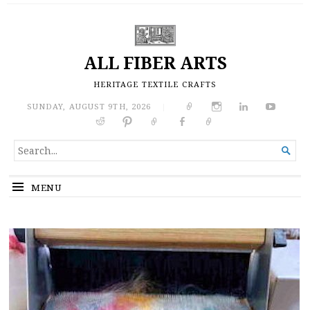
ALL FIBER ARTS
HERITAGE TEXTILE CRAFTS
SUNDAY, AUGUST 9TH, 2026
|
SEARCH

FOR...
MENU