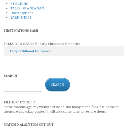
STITCHING
TALES OF A SEA SAMI
Uncategorized
YARN SHOPS
FIRST NATIONS SAMI
TALES OF A SEA SAMI Early Childhood Memories
Early Childhood Memories
SEARCH
SEARCH
FILE NOT FOUND...?
Some months ago, my website crashed and many of the files lost. Some of
them are in backup copies. It will take some time to restore them.
MATOMO ALALYTICS OPT OUT