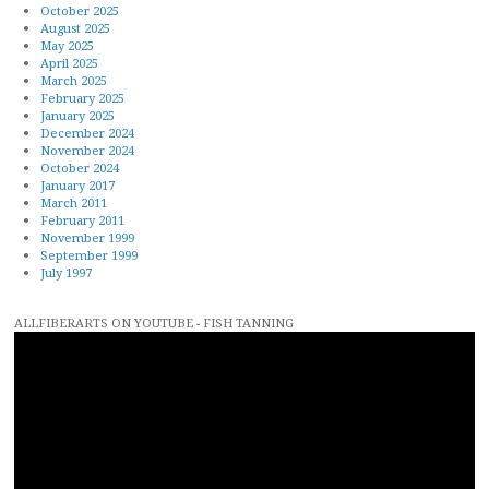
October 2025
August 2025
May 2025
April 2025
March 2025
February 2025
January 2025
December 2024
November 2024
October 2024
January 2017
March 2011
February 2011
November 1999
September 1999
July 1997
ALLFIBERARTS ON YOUTUBE - FISH TANNING