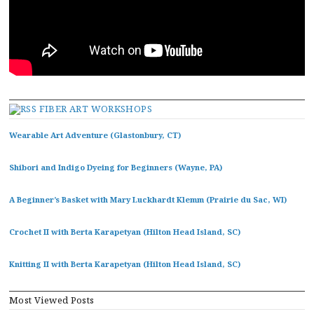
FIBER ART WORKSHOPS
Wearable Art Adventure (Glastonbury, CT)
Shibori and Indigo Dyeing for Beginners (Wayne, PA)
A Beginner’s Basket with Mary Luckhardt Klemm (Prairie du Sac, WI)
Crochet II with Berta Karapetyan (Hilton Head Island, SC)
Knitting II with Berta Karapetyan (Hilton Head Island, SC)
Most Viewed Posts