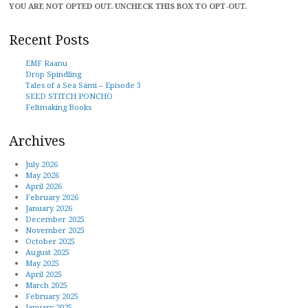
YOU ARE NOT OPTED OUT. UNCHECK THIS BOX TO OPT-OUT.
Recent Posts
EMF Raanu
Drop Spindling
Tales of a Sea Sámi – Episode 3
SEED STITCH PONCHO
Feltmaking Books
Archives
July 2026
May 2026
April 2026
February 2026
January 2026
December 2025
November 2025
October 2025
August 2025
May 2025
April 2025
March 2025
February 2025
January 2025