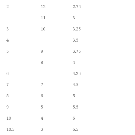
2
12
2.75
11
3
3
10
3.25
4
3.5
5
9
3.75
8
4
6
4.25
7
7
4.5
8
6
5
9
5
5.5
10
4
6
10.5
3
6.5