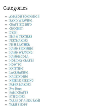
Categories
AMAZON BOOKSHOP
BAND WEAVING
CRAFT BIZ INFO
CROCHET
DYES
EMF & TEXTILES
FELTMAKING
FISH LEATHER
HAND SPINNING
HAND WEAVING
HANDISCOLA
HOLIDAY CRAFTS
HOW TO
KNITTING
LACEMAKING
NALBINDING
NEEDLE FELTING
PAPER MAKING
Rya Rugs
SAMI CRAFTS
STITCHING
TALES OF A SEA SAMI
YARN SHOPS