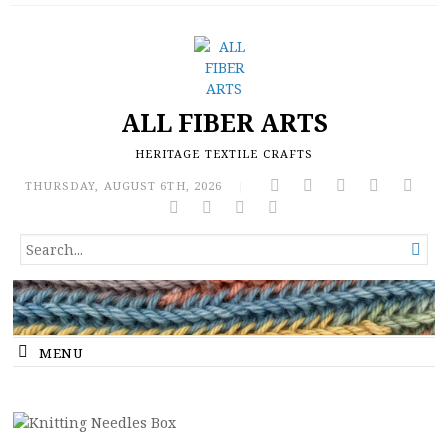
ALL FIBER ARTS
HERITAGE TEXTILE CRAFTS
THURSDAY, AUGUST 6TH, 2026
|
SEARCH

FOR...
MENU