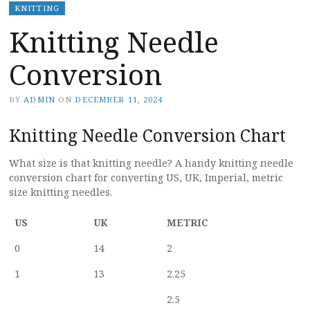
KNITTING
Knitting Needle
Conversion
BY
ADMIN
ON
DECEMBER 11, 2024
Knitting Needle Conversion Chart
What size is that knitting needle? A handy knitting needle
conversion chart for converting US, UK, Imperial, metric
size knitting needles.
US
UK
METRIC
0
14
2
1
13
2.25
2.5