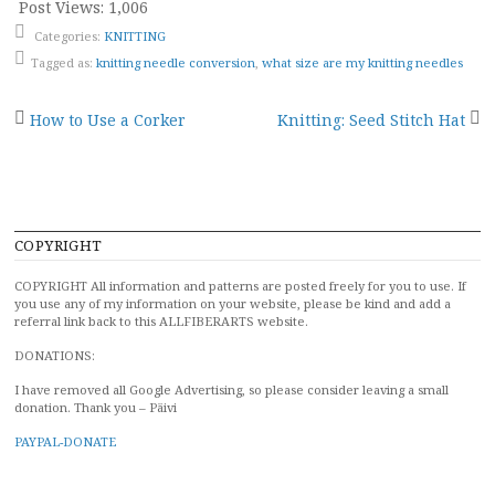
Post Views:
1,006
Categories:
KNITTING
Tagged as:
knitting needle conversion
,
what size are my knitting needles
Post
How to Use a Corker
Knitting: Seed Stitch Hat
navigation
COPYRIGHT
COPYRIGHT All information and patterns are posted freely for you to use. If
you use any of my information on your website, please be kind and add a
referral link back to this ALLFIBERARTS website.
DONATIONS:
I have removed all Google Advertising, so please consider leaving a small
donation. Thank you – Päivi
PAYPAL-DONATE