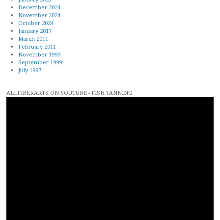
December 2024
November 2024
October 2024
January 2017
March 2011
February 2011
November 1999
September 1999
July 1997
ALLFIBERARTS ON YOUTUBE - FISH TANNING