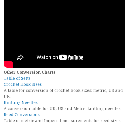
Other Conversion Charts
Table of Setts
Crochet Hook Sizes
A table for conversion of crochet hook sizes: metric, US and
UK.
Knitting Needles
A conversion table for UK, US and Metric knitting needles.
Reed Conversions
Table of metric and Imperial measurements for reed sizes.