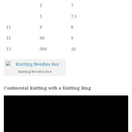
2
7
1
7.5
11
0
8
13
00
9
15
000
10
Knitting Needles Box
Continental Knitting with a Knitting Ring