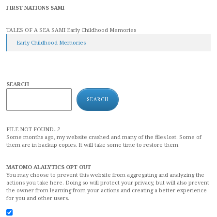
FIRST NATIONS SAMI
TALES OF A SEA SAMI Early Childhood Memories
Early Childhood Memories
SEARCH
SEARCH
FILE NOT FOUND...?
Some months ago, my website crashed and many of the files lost. Some of
them are in backup copies. It will take some time to restore them.
MATOMO ALALYTICS OPT OUT
You may choose to prevent this website from aggregating and analyzing the
actions you take here. Doing so will protect your privacy, but will also prevent
the owner from learning from your actions and creating a better experience
for you and other users.