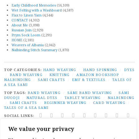
Early Childhood Memories
(16,109)
Wet Felting with a Washboard
(4,587)
Flax to Linen Yarn
(4,544)
CONTACT
(4,302)
About Me
(3,098)
Russian Join
(2,929)
Prym Sock Loom
(2,291)
HOME
(2,181)
Weavers of Albania
(2,042)
Nalbinding Stitch Summary
(1,870)
TOP CATEGORIES:
HAND WEAVING
/
HAND SPINNING
/
DYES
/
BAND WEAVING
/
KNITTING
/
AMAZON BOOKSHOP
/
NALBINDING
/
SAMI CRAFTS
/
EMF & TEXTILES
/
TALES OF
A SEA SAMI
TOP TAGS:
BAND WEAVING
/
SÁMI BAND WEAVING
/
SÁMI
DUODJI
/
NATURAL DYES
/
TABLET WEAVING
/
NALBINDING
/
SAMI CRAFTS
/
BEGINNER WEAVING
/
CARD WEAVING
/
TALES OF A SEA SAMI
SOCIAL LINKS:
TWITTER
INSTAGRAM
LINKEDIN
YOUTUBE
REDDIT
PINTEREST
RAVELRY
FACEBO
PAI
We value your privacy
PRIVACY
|
PROUDLY POWERED BY WORDPRESS
|
THEME:
BROADSHEET BY
PRO THEME DESIGN
.