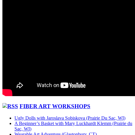
FIBER ART WORKSHOPS
Ugly Dolls with Jaroslava Sobiskova (Prairie Du Sac, WI)
A Beginner’s Basket with Mary Luckhardt Klemm (Prairie du
Sac, WI)
Wearable Art Adventure (Glastonbury, CT)