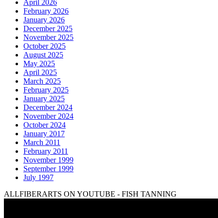
April 2026
February 2026
January 2026
December 2025
November 2025
October 2025
August 2025
May 2025
April 2025
March 2025
February 2025
January 2025
December 2024
November 2024
October 2024
January 2017
March 2011
February 2011
November 1999
September 1999
July 1997
ALLFIBERARTS ON YOUTUBE - FISH TANNING