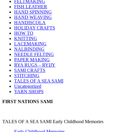
FELTMAKING
FISH LEATHER
HAND SPINNING
HAND WEAVING
HANDISCOLA
HOLIDAY CRAFTS
HOW TO
KNITTING
LACEMAKING
NALBINDING
NEEDLE FELTING
PAPER MAKING
RYA RUGS – RYIJY
SAMI CRAFTS
STITCHING
TALES OF A SEA SAMI
Uncategorized
YARN SHOPS
FIRST NATIONS SAMI
TALES OF A SEA SAMI Early Childhood Memories
Early Childhood Memories