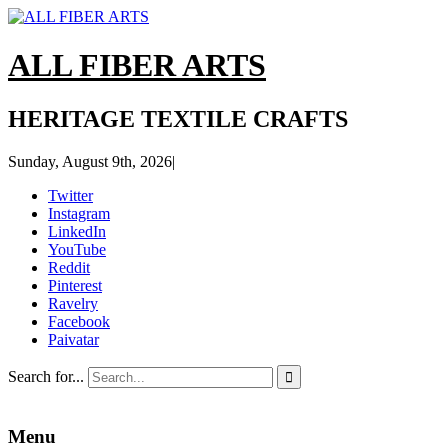
ALL FIBER ARTS
HERITAGE TEXTILE CRAFTS
Sunday, August 9th, 2026
|
Twitter
Instagram
LinkedIn
YouTube
Reddit
Pinterest
Ravelry
Facebook
Paivatar
Search for...

Menu