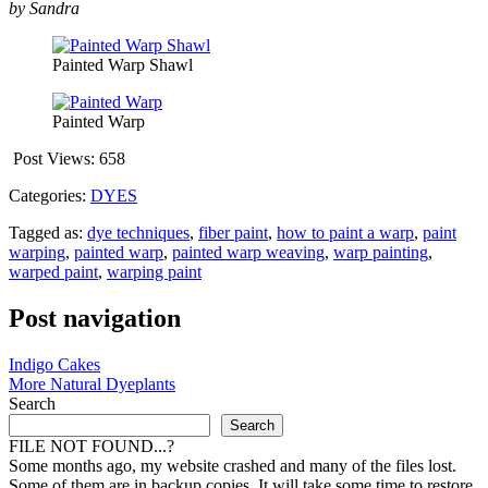
by Sandra
Painted Warp Shawl
Painted Warp
Post Views:
658
Categories:
DYES
Tagged as:
dye techniques
,
fiber paint
,
how to paint a warp
,
paint
warping
,
painted warp
,
painted warp weaving
,
warp painting
,
warped paint
,
warping paint
Post navigation
Indigo Cakes
More Natural Dyeplants
Search
Search
FILE NOT FOUND...?
Some months ago, my website crashed and many of the files lost.
Some of them are in backup copies. It will take some time to restore