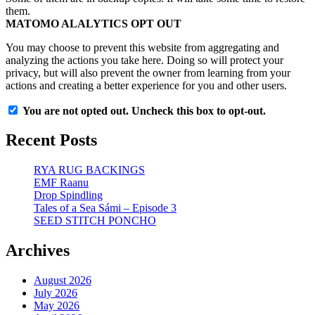
them.
MATOMO ALALYTICS OPT OUT
You may choose to prevent this website from aggregating and
analyzing the actions you take here. Doing so will protect your
privacy, but will also prevent the owner from learning from your
actions and creating a better experience for you and other users.
You are not opted out. Uncheck this box to opt-out.
Recent Posts
RYA RUG BACKINGS
EMF Raanu
Drop Spindling
Tales of a Sea Sámi – Episode 3
SEED STITCH PONCHO
Archives
August 2026
July 2026
May 2026