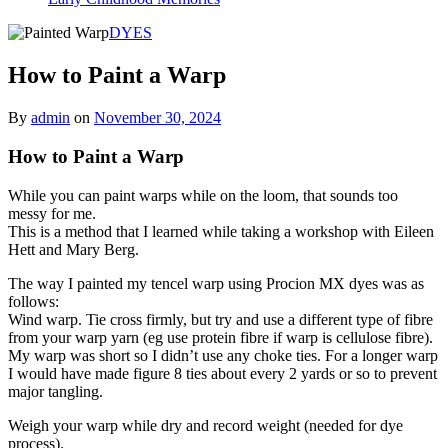
DYES
How to Paint a Warp
By
admin
on
November 30, 2024
How to Paint a Warp
While you can paint warps while on the loom, that sounds too
messy for me.
This is a method that I learned while taking a workshop with Eileen
Hett and Mary Berg.
The way I painted my tencel warp using Procion MX dyes was as
follows:
Wind warp. Tie cross firmly, but try and use a different type of fibre
from your warp yarn (eg use protein fibre if warp is cellulose fibre).
My warp was short so I didn’t use any choke ties. For a longer warp
I would have made figure 8 ties about every 2 yards or so to prevent
major tangling.
Weigh your warp while dry and record weight (needed for dye
process).