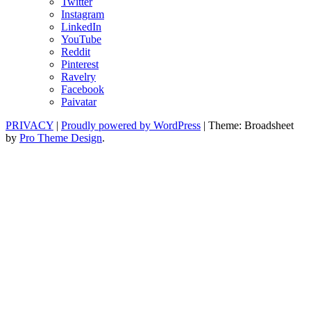
Twitter
Instagram
LinkedIn
YouTube
Reddit
Pinterest
Ravelry
Facebook
Paivatar
PRIVACY
|
Proudly powered by WordPress
|
Theme: Broadsheet
by
Pro Theme Design
.