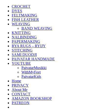
CROCHET
DYES
FELTMAKING
FISH LEATHER
WEAVING
BAND WEAVING
KNITTING
NALBINDING
PAPERMAKING
RYA RUGS – RYIJY
STITCHING
SAMI DUODJI
PAIVATAR HANDMADE
YOUTUBE
PaivatarMusikki
WithMyFeet
PaivatarKids
Home
PRIVACY
About Me
CONTACT
AMAZON BOOKSHOP
PATREON