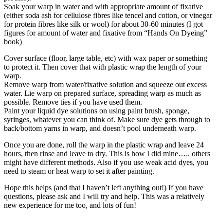
Soak your warp in water and with appropriate amount of fixative
(either soda ash for cellulose fibres like tencel and cotton, or vinegar
for protein fibres like silk or wool) for about 30-60 minutes (I got
figures for amount of water and fixative from “Hands On Dyeing”
book)
Cover surface (floor, large table, etc) with wax paper or something
to protect it. Then cover that with plastic wrap the length of your
warp.
Remove warp from water/fixative solution and squeeze out excess
water. Lie warp on prepared surface, spreading warp as much as
possible. Remove ties if you have used them.
Paint your liquid dye solutions on using paint brush, sponge,
syringes, whatever you can think of. Make sure dye gets through to
back/bottom yarns in warp, and doesn’t pool underneath warp.
Once you are done, roll the warp in the plastic wrap and leave 24
hours, then rinse and leave to dry. This is how I did mine….. others
might have different methods. Also if you use weak acid dyes, you
need to steam or heat warp to set it after painting.
Hope this helps (and that I haven’t left anything out!) If you have
questions, please ask and I will try and help. This was a relatively
new experience for me too, and lots of fun!