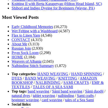
Knitting II with Berta Karapetyan (Hilton Head Island, SC)
Shibori and Indigo Dyeing for Beginners (Wayne, PA)
Most Viewed Posts
Early Childhood Memories
(16,273)
Wet Felting with a Washboard
(4,587)
Flax to Linen Yarn
(4,546)
CONTACT
(4,315)
About Me
(3,113)
Russian Join
(2,930)
Prym Sock Loom
(2,298)
HOME
(2,184)
Weavers of Albania
(2,045)
Nalbinding Stitch Summary
(1,872)
Top categories:
HAND WEAVING
/
HAND SPINNING
/
DYES
/
BAND WEAVING
/
KNITTING
/
AMAZON
BOOKSHOP
/
NALBINDING
/
SAMI CRAFTS
/
EMF &
TEXTILES
/
TALES OF A SEA SAMI
Top tags:
band weaving
/
Sámi band weaving
/
Sámi duodji
/
natural dyes
/
tablet weaving
/
nalbinding
/
Sami crafts
/
beginner weaving
/
card weaving
/
tales of a Sea Sami
Social links: