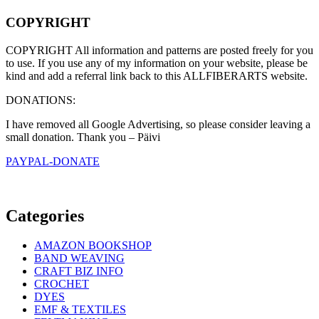
COPYRIGHT
COPYRIGHT All information and patterns are posted freely for you
to use. If you use any of my information on your website, please be
kind and add a referral link back to this ALLFIBERARTS website.
DONATIONS:
I have removed all Google Advertising, so please consider leaving a
small donation. Thank you – Päivi
PAYPAL-DONATE
Categories
AMAZON BOOKSHOP
BAND WEAVING
CRAFT BIZ INFO
CROCHET
DYES
EMF & TEXTILES