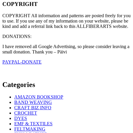
COPYRIGHT
COPYRIGHT All information and patterns are posted freely for you
to use. If you use any of my information on your website, please be
kind and add a referral link back to this ALLFIBERARTS website.
DONATIONS:
I have removed all Google Advertising, so please consider leaving a
small donation. Thank you – Päivi
PAYPAL-DONATE
Categories
AMAZON BOOKSHOP
BAND WEAVING
CRAFT BIZ INFO
CROCHET
DYES
EMF & TEXTILES
FELTMAKING