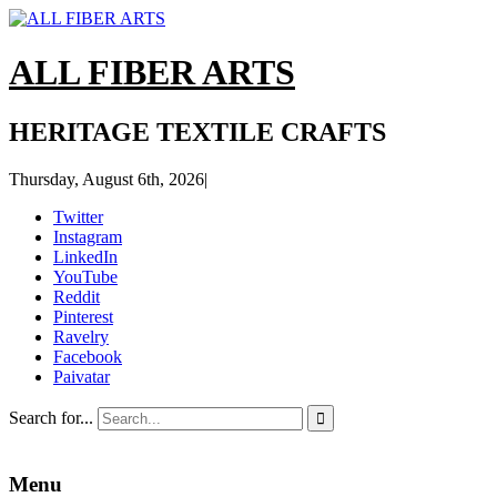
ALL FIBER ARTS
HERITAGE TEXTILE CRAFTS
Thursday, August 6th, 2026
|
Twitter
Instagram
LinkedIn
YouTube
Reddit
Pinterest
Ravelry
Facebook
Paivatar
Search for...

Menu