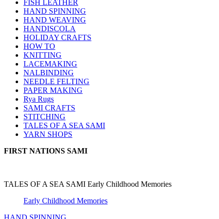
FISH LEATHER
HAND SPINNING
HAND WEAVING
HANDISCOLA
HOLIDAY CRAFTS
HOW TO
KNITTING
LACEMAKING
NALBINDING
NEEDLE FELTING
PAPER MAKING
Rya Rugs
SAMI CRAFTS
STITCHING
TALES OF A SEA SAMI
YARN SHOPS
FIRST NATIONS SAMI
TALES OF A SEA SAMI Early Childhood Memories
Early Childhood Memories
HAND SPINNING