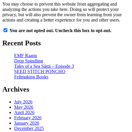
You may choose to prevent this website from aggregating and
analyzing the actions you take here. Doing so will protect your
privacy, but will also prevent the owner from learning from your
actions and creating a better experience for you and other users.
You are not opted out. Uncheck this box to opt-out.
Recent Posts
EMF Raanu
Drop Spindling
Tales of a Sea Sámi – Episode 3
SEED STITCH PONCHO
Feltmaking Books
Archives
July 2026
May 2026
April 2026
February 2026
January 2026
December 2025