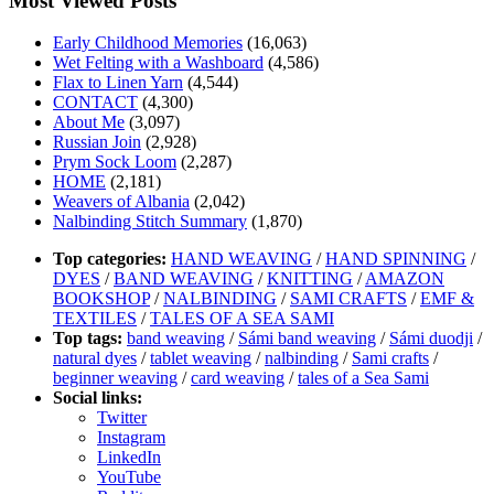
Most Viewed Posts
Early Childhood Memories
(16,063)
Wet Felting with a Washboard
(4,586)
Flax to Linen Yarn
(4,544)
CONTACT
(4,300)
About Me
(3,097)
Russian Join
(2,928)
Prym Sock Loom
(2,287)
HOME
(2,181)
Weavers of Albania
(2,042)
Nalbinding Stitch Summary
(1,870)
Top categories:
HAND WEAVING
/
HAND SPINNING
/
DYES
/
BAND WEAVING
/
KNITTING
/
AMAZON
BOOKSHOP
/
NALBINDING
/
SAMI CRAFTS
/
EMF &
TEXTILES
/
TALES OF A SEA SAMI
Top tags:
band weaving
/
Sámi band weaving
/
Sámi duodji
/
natural dyes
/
tablet weaving
/
nalbinding
/
Sami crafts
/
beginner weaving
/
card weaving
/
tales of a Sea Sami
Social links:
Twitter
Instagram
LinkedIn
YouTube