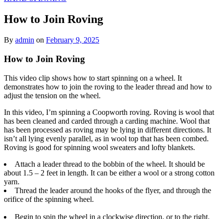
How to Join Roving
By
admin
on
February 9, 2025
How to Join Roving
This video clip shows how to start spinning on a wheel. It
demonstrates how to join the roving to the leader thread and how to
adjust the tension on the wheel.
In this video, I’m spinning a Coopworth roving. Roving is wool that
has been cleaned and carded through a carding machine. Wool that
has been processed as roving may be lying in different directions. It
isn’t all lying evenly parallel, as in wool top that has been combed.
Roving is good for spinning wool sweaters and lofty blankets.
Attach a leader thread to the bobbin of the wheel. It should be
about 1.5 – 2 feet in length. It can be either a wool or a strong cotton
yarn.
Thread the leader around the hooks of the flyer, and through the
orifice of the spinning wheel.
Begin to spin the wheel in a clockwise direction, or to the right.