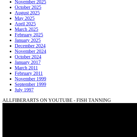
November 2025
October 2025
August 2025
May 2025
April 2025
March 2025
February 2025
January 2025
December 2024
November 2024
October 2024
January 2017
March 2011
February 2011
November 1999
September 1999
July 1997
ALLFIBERARTS ON YOUTUBE - FISH TANNING