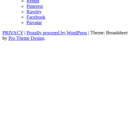
Reddit
Pinterest
Ravelry
Facebook
Paivatar
PRIVACY
|
Proudly powered by WordPress
|
Theme: Broadsheet
by
Pro Theme Design
.