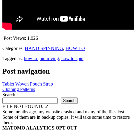
Post Views:
1,026
Categories:
HAND SPINNING
,
HOW TO
Tagged as:
how to join roving
,
how to spin
Post navigation
Tablet Woven Pouch Strap
Clothing Patterns
Search
Search
FILE NOT FOUND...?
Some months ago, my website crashed and many of the files lost.
Some of them are in backup copies. It will take some time to restore
them.
MATOMO ALALYTICS OPT OUT