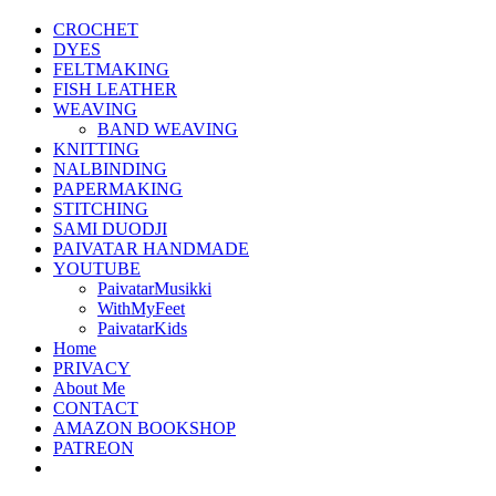
CROCHET
DYES
FELTMAKING
FISH LEATHER
WEAVING
BAND WEAVING
KNITTING
NALBINDING
PAPERMAKING
STITCHING
SAMI DUODJI
PAIVATAR HANDMADE
YOUTUBE
PaivatarMusikki
WithMyFeet
PaivatarKids
Home
PRIVACY
About Me
CONTACT
AMAZON BOOKSHOP
PATREON