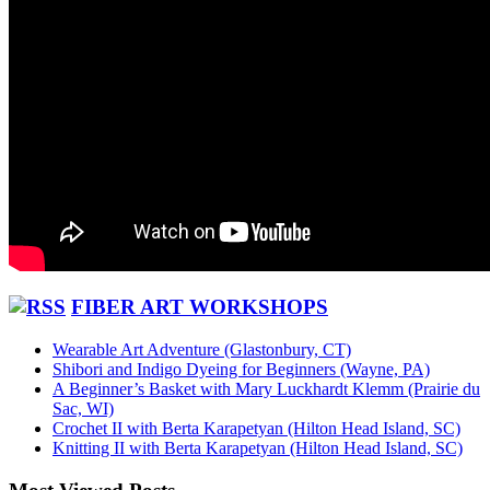
FIBER ART WORKSHOPS
Wearable Art Adventure (Glastonbury, CT)
Shibori and Indigo Dyeing for Beginners (Wayne, PA)
A Beginner’s Basket with Mary Luckhardt Klemm (Prairie du
Sac, WI)
Crochet II with Berta Karapetyan (Hilton Head Island, SC)
Knitting II with Berta Karapetyan (Hilton Head Island, SC)