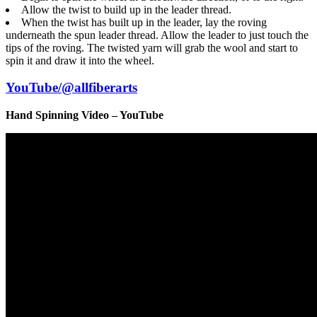
Allow the twist to build up in the leader thread.
When the twist has built up in the leader, lay the roving
underneath the spun leader thread. Allow the leader to just touch the
tips of the roving. The twisted yarn will grab the wool and start to
spin it and draw it into the wheel.
YouTube/@allfiberarts
Hand Spinning Video – YouTube