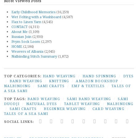
Most Viewed Posts
Early Childhood Memories
(16,259)
Wet Felting with a Washboard
(4,587)
Flax to Linen Yarn
(4,545)
CONTACT
(4,311)
About Me
(3,109)
Russian Join
(2,930)
Prym Sock Loom
(2,297)
HOME
(2,184)
Weavers of Albania
(2,045)
Nalbinding Stitch Summary
(1,872)
TOP CATEGORIES:
HAND WEAVING
/
HAND SPINNING
/
DYES
/
BAND WEAVING
/
KNITTING
/
AMAZON BOOKSHOP
/
NALBINDING
/
SAMI CRAFTS
/
EMF & TEXTILES
/
TALES OF
A SEA SAMI
TOP TAGS:
BAND WEAVING
/
SÁMI BAND WEAVING
/
SÁMI
DUODJI
/
NATURAL DYES
/
TABLET WEAVING
/
NALBINDING
/
SAMI CRAFTS
/
BEGINNER WEAVING
/
CARD WEAVING
/
TALES OF A SEA SAMI
SOCIAL LINKS:
TWITTER
INSTAGRAM
LINKEDIN
YOUTUBE
REDDIT
PINTEREST
RAVELRY
FACEBO
PAI