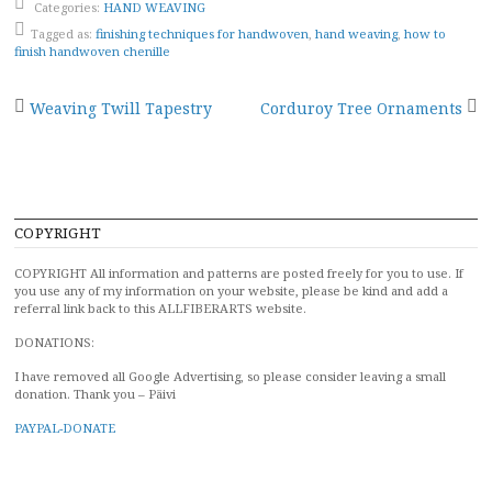
Categories:
HAND WEAVING
Tagged as:
finishing techniques for handwoven
,
hand weaving
,
how to
finish handwoven chenille
Post
Weaving Twill Tapestry
Corduroy Tree Ornaments
navigation
COPYRIGHT
COPYRIGHT All information and patterns are posted freely for you to use. If
you use any of my information on your website, please be kind and add a
referral link back to this ALLFIBERARTS website.
DONATIONS:
I have removed all Google Advertising, so please consider leaving a small
donation. Thank you – Päivi
PAYPAL-DONATE