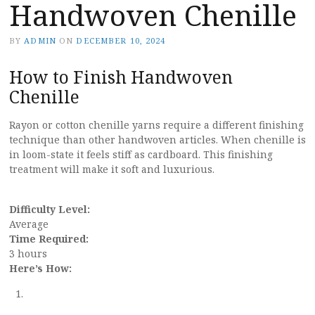
Handwoven Chenille
BY
ADMIN
ON
DECEMBER 10, 2024
How to Finish Handwoven
Chenille
Rayon or cotton chenille yarns require a different finishing
technique than other handwoven articles. When chenille is
in loom-state it feels stiff as cardboard. This finishing
treatment will make it soft and luxurious.
Difficulty Level:
Average
Time Required:
3 hours
Here’s How: