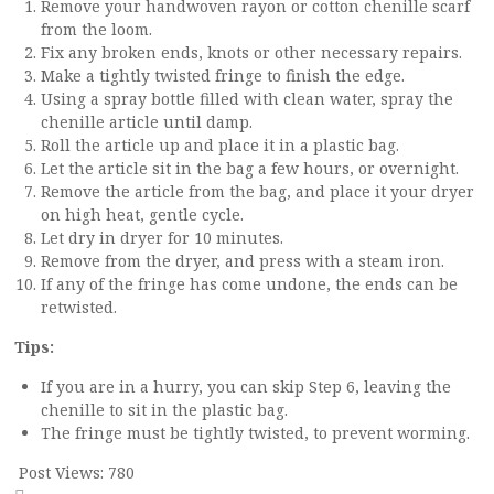
Remove your handwoven rayon or cotton chenille scarf
from the loom.
Fix any broken ends, knots or other necessary repairs.
Make a tightly twisted fringe to finish the edge.
Using a spray bottle filled with clean water, spray the
chenille article until damp.
Roll the article up and place it in a plastic bag.
Let the article sit in the bag a few hours, or overnight.
Remove the article from the bag, and place it your dryer
on high heat, gentle cycle.
Let dry in dryer for 10 minutes.
Remove from the dryer, and press with a steam iron.
If any of the fringe has come undone, the ends can be
retwisted.
Tips:
If you are in a hurry, you can skip Step 6, leaving the
chenille to sit in the plastic bag.
The fringe must be tightly twisted, to prevent worming.
Post Views:
780