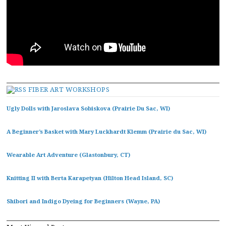
FIBER ART WORKSHOPS
Ugly Dolls with Jaroslava Sobiskova (Prairie Du Sac, WI)
A Beginner’s Basket with Mary Luckhardt Klemm (Prairie du Sac, WI)
Wearable Art Adventure (Glastonbury, CT)
Knitting II with Berta Karapetyan (Hilton Head Island, SC)
Shibori and Indigo Dyeing for Beginners (Wayne, PA)