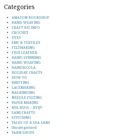
Categories
AMAZON BOOKSHOP
BAND WEAVING
CRAFT BIZ INFO
CROCHET
DYES
EMF & TEXTILES
FELTMAKING
FISH LEATHER
HAND SPINNING
HAND WEAVING
HANDISCOLA
HOLIDAY CRAFTS
HOW TO
KNITTING
LACEMAKING
NALBINDING
NEEDLE FELTING
PAPER MAKING
RYA RUGS – RYIJY
SAMI CRAFTS
STITCHING
TALES OF A SEA SAMI
Uncategorized
YARN SHOPS