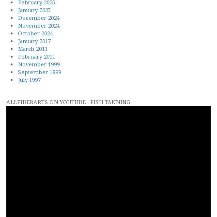
February 2025
January 2025
December 2024
November 2024
October 2024
January 2017
March 2011
February 2011
November 1999
September 1999
July 1997
ALLFIBERARTS ON YOUTUBE - FISH TANNING