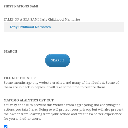
FIRST NATIONS SAMI
TALES OF A SEA SAMI Early Childhood Memories
Early Childhood Memories
SEARCH
SEARCH
FILE NOT FOUND...?
Some months ago, my website crashed and many of the files lost. Some of
them are in backup copies. It will take some time to restore them.
MATOMO ALALYTICS OPT OUT
You may choose to prevent this website from aggregating and analyzing the
actions you take here. Doing so will protect your privacy, but will also prevent
the owner from learning from your actions and creating a better experience
for you and other users.