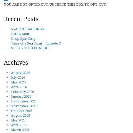
YOU ARE NOT OPTED OUT. UNCHECK THIS BOX TO OPT-OUT.
Recent Posts
RYA RUG BACKINGS
EMF Raanu
Drop Spindling
Tales of a Sea Sámi – Episode 3
SEED STITCH PONCHO
Archives
August 2026
July 2026
May 2026
April 2026
February 2026
January 2026
December 2025
November 2025
October 2025
August 2025
May 2025
April 2025
March 2025