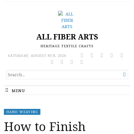
ALL FIBER ARTS
HERITAGE TEXTILE CRAFTS
SATURDAY, AUGUST 8TH, 2026
|
SEARCH

FOR...
MENU
HAND WEAVING
How to Finish