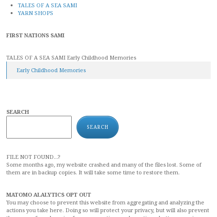
TALES OF A SEA SAMI
YARN SHOPS
FIRST NATIONS SAMI
TALES OF A SEA SAMI Early Childhood Memories
Early Childhood Memories
SEARCH
SEARCH
FILE NOT FOUND...?
Some months ago, my website crashed and many of the files lost. Some of
them are in backup copies. It will take some time to restore them.
MATOMO ALALYTICS OPT OUT
You may choose to prevent this website from aggregating and analyzing the
actions you take here. Doing so will protect your privacy, but will also prevent