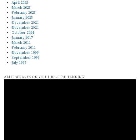
April 2025
March 2025
February 2025
January 2025
December 2024
November 2024
October 2024
January 2017
March 2011
February 2011
November 1999
September 1999
July 1997
ALLFIBERARTS ON YOUTUBE - FISH TANNING