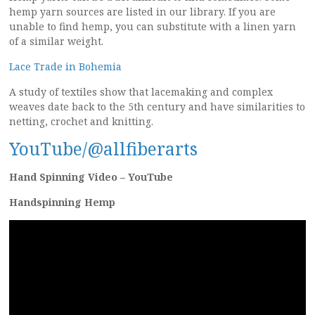
hemp yarn sources are listed in our library. If you are
unable to find hemp, you can substitute with a linen yarn
of a similar weight.
Lace Trade in Bohemia
A study of textiles show that lacemaking and complex
weaves date back to the 5th century and have similarities to
netting, crochet and knitting.
YouTube/@allfiberarts
Hand Spinning Video – YouTube
Handspinning Hemp