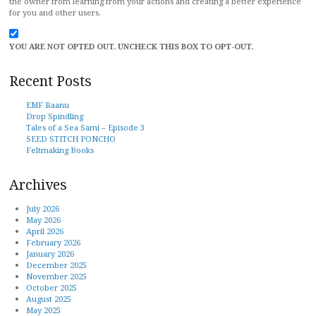
the owner from learning from your actions and creating a better experience
for you and other users.
YOU ARE NOT OPTED OUT. UNCHECK THIS BOX TO OPT-OUT.
Recent Posts
EMF Raanu
Drop Spindling
Tales of a Sea Sámi – Episode 3
SEED STITCH PONCHO
Feltmaking Books
Archives
July 2026
May 2026
April 2026
February 2026
January 2026
December 2025
November 2025
October 2025
August 2025
May 2025