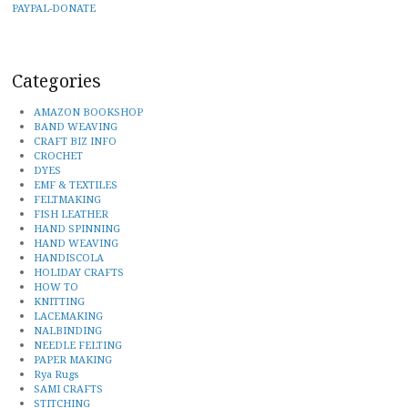
PAYPAL-DONATE
Categories
AMAZON BOOKSHOP
BAND WEAVING
CRAFT BIZ INFO
CROCHET
DYES
EMF & TEXTILES
FELTMAKING
FISH LEATHER
HAND SPINNING
HAND WEAVING
HANDISCOLA
HOLIDAY CRAFTS
HOW TO
KNITTING
LACEMAKING
NALBINDING
NEEDLE FELTING
PAPER MAKING
Rya Rugs
SAMI CRAFTS
STITCHING