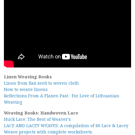
Linen Weaving Books
Linen from flax seed to woven cloth
How to weave linens
Reflections From A Flaxen Past : For Love of Lithuanian
Weaving
Weaving Books: Handwoven Lace
Huck Lace: The Best of Weaver’s
LACE AND LACEY WEAVES: A compilation of 86 Lace & Lacey
Weave projects with complete worksheets.