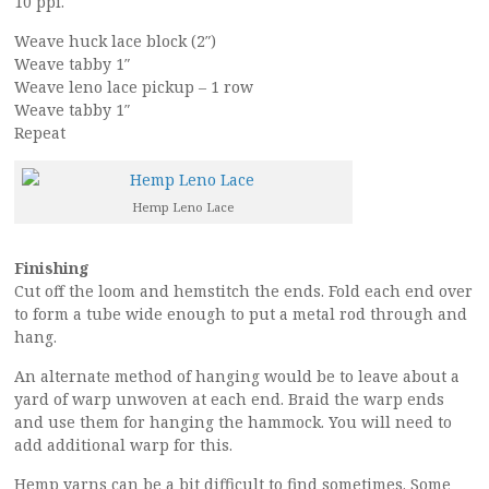
10 ppi.
Weave huck lace block (2″)
Weave tabby 1″
Weave leno lace pickup – 1 row
Weave tabby 1″
Repeat
Hemp Leno Lace
Finishing
Cut off the loom and hemstitch the ends. Fold each end over
to form a tube wide enough to put a metal rod through and
hang.
An alternate method of hanging would be to leave about a
yard of warp unwoven at each end. Braid the warp ends
and use them for hanging the hammock. You will need to
add additional warp for this.
Hemp yarns can be a bit difficult to find sometimes. Some