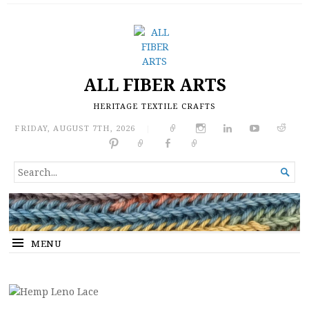
ALL FIBER ARTS
HERITAGE TEXTILE CRAFTS
FRIDAY, AUGUST 7TH, 2026
|
SEARCH

FOR...
MENU