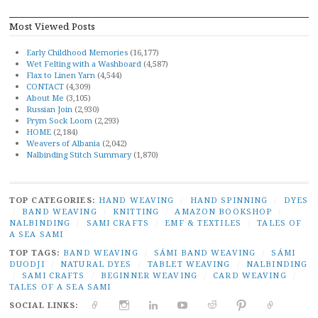
Most Viewed Posts
Early Childhood Memories
(16,177)
Wet Felting with a Washboard
(4,587)
Flax to Linen Yarn
(4,544)
CONTACT
(4,309)
About Me
(3,105)
Russian Join
(2,930)
Prym Sock Loom
(2,293)
HOME
(2,184)
Weavers of Albania
(2,042)
Nalbinding Stitch Summary
(1,870)
TOP CATEGORIES:
HAND WEAVING
/
HAND SPINNING
/
DYES
/
BAND WEAVING
/
KNITTING
/
AMAZON BOOKSHOP
/
NALBINDING
/
SAMI CRAFTS
/
EMF & TEXTILES
/
TALES OF
A SEA SAMI
TOP TAGS:
BAND WEAVING
/
SÁMI BAND WEAVING
/
SÁMI
DUODJI
/
NATURAL DYES
/
TABLET WEAVING
/
NALBINDING
/
SAMI CRAFTS
/
BEGINNER WEAVING
/
CARD WEAVING
/
TALES OF A SEA SAMI
SOCIAL LINKS:
TWITTER
INSTAGRAM
LINKEDIN
YOUTUBE
REDDIT
PINTEREST
RAVELR