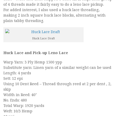
of 4 threads made it fairly easy to do a leno lace pickup.
For added interest, I also used a huck lace threading,
making 2 inch square huck lace blocks, alternating with
plain tabby threading.
Huck Lace Draft
Huck Lace and Pick-up Leno Lace
Warp Yarn: 3 Ply Hemp 1500 ypp
Substitute yarn: Linen yarn of a similar weight can be used
Length: 4 yards
Sett: 12 epi
Using 10 Dent Reed – Thread through reed at 2 per dent , 2,
skip
Width in Reed: 40″
No. Ends: 480
Total Warp: 1920 yards
Weft: 10/3 Hemp