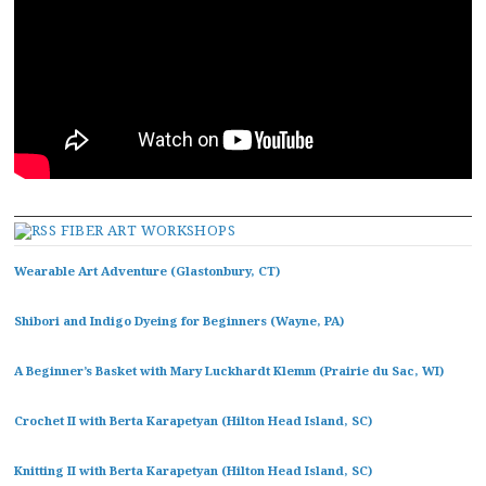
FIBER ART WORKSHOPS
Wearable Art Adventure (Glastonbury, CT)
Shibori and Indigo Dyeing for Beginners (Wayne, PA)
A Beginner’s Basket with Mary Luckhardt Klemm (Prairie du Sac, WI)
Crochet II with Berta Karapetyan (Hilton Head Island, SC)
Knitting II with Berta Karapetyan (Hilton Head Island, SC)