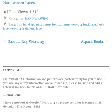
Handwoven Laces
Post Views:
1,319
Categories:
HAND WEAVING
Tagged as:
hand spinning hemp
,
hemp
,
hemp weaving
,
huck lace
,
huck
lace weaving draft
,
leno lace
Post
Sakiori Rag Weaving
Alpaca Books
navigation
COPYRIGHT
COPYRIGHT All information and patterns are posted freely for you to use. If
you use any of my information on your website, please be kind and add a
referral link back to this ALLFIBERARTS website.
DONATIONS:
I have removed all Google Advertising, so please consider leaving a small
donation. Thank you – Päivi