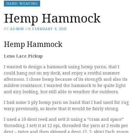
HAND WEAVING
Hemp Hammock
BY
ADMIN
ON
FEBRUARY 9, 2025
Hemp Hammock
Leno Lace Pickup
I wanted to design a hammock using hemp yarns, that I
could hang out on my deck, and enjoy a restful summer
afternoon. I chose hemp because of its strength and also its
mildew resistance. I wanted the hammock to be quite light
and airy looking, but still able to weather the outdoors.
I had some 3 ply hemp yarn on hand that I had used for rug
warp previously, so knew that it would be fairly strong.
I used a 10 dent reed and sett it using a “cram and space”
threading. I sett it at 12 epi, threaded the yarn at 2 ends per
dent – twice and then skipped a dent. (2, 2, skip) Each group