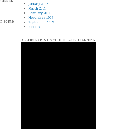
Russia.
January 2017
March 2011
February 2011
November 1999
or some
September 1999
July 1997
ALLFIBERARTS ON YOUTUBE - FISH TANNING