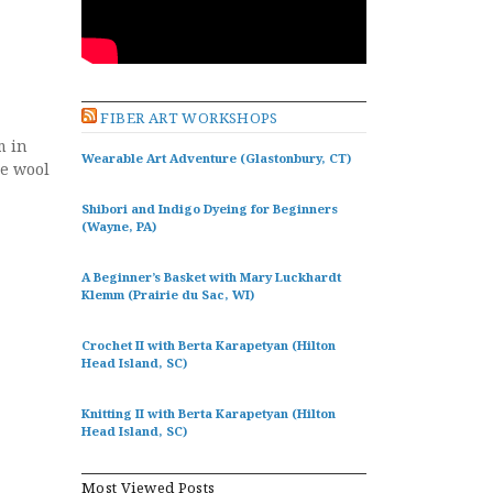
FIBER ART WORKSHOPS
m in
Wearable Art Adventure (Glastonbury, CT)
he wool
Shibori and Indigo Dyeing for Beginners
(Wayne, PA)
A Beginner’s Basket with Mary Luckhardt
Klemm (Prairie du Sac, WI)
Crochet II with Berta Karapetyan (Hilton
Head Island, SC)
Knitting II with Berta Karapetyan (Hilton
Head Island, SC)
Most Viewed Posts