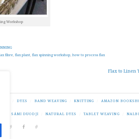
ning Workshop
INNING
lax fibre
,
flax plant
,
flax spinning workshop
,
how to process flax
Flax to Linen 
tion
NING
/
DYES
/
BAND WEAVING
/
KNITTING
/
AMAZON BOOKSH
NG
/
SÁMI DUODJI
/
NATURAL DYES
/
TABLET WEAVING
/
NALB
DIT
PINTEREST
RAVELRY
FACEBOOK
PAIVATAR