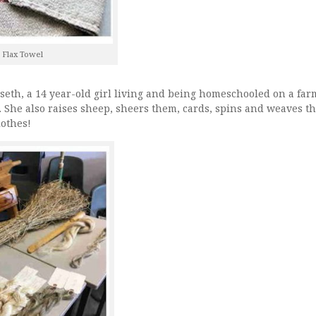
 Flax Towel
eth, a 14 year-old girl living and being homeschooled on a far
 She also raises sheep, sheers them, cards, spins and weaves t
othes!