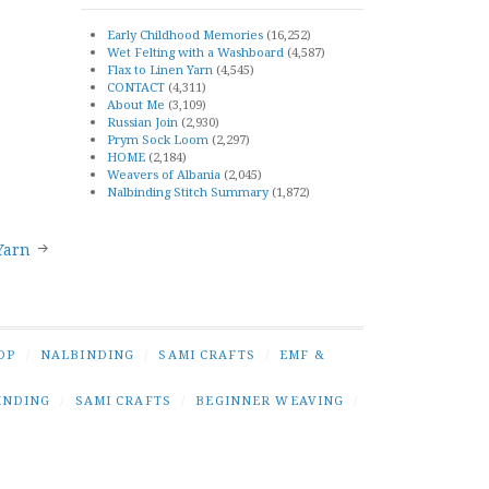
Early Childhood Memories
(16,252)
Wet Felting with a Washboard
(4,587)
Flax to Linen Yarn
(4,545)
CONTACT
(4,311)
About Me
(3,109)
Russian Join
(2,930)
Prym Sock Loom
(2,297)
HOME
(2,184)
Weavers of Albania
(2,045)
Nalbinding Stitch Summary
(1,872)
Yarn
OP
/
NALBINDING
/
SAMI CRAFTS
/
EMF &
INDING
/
SAMI CRAFTS
/
BEGINNER WEAVING
/