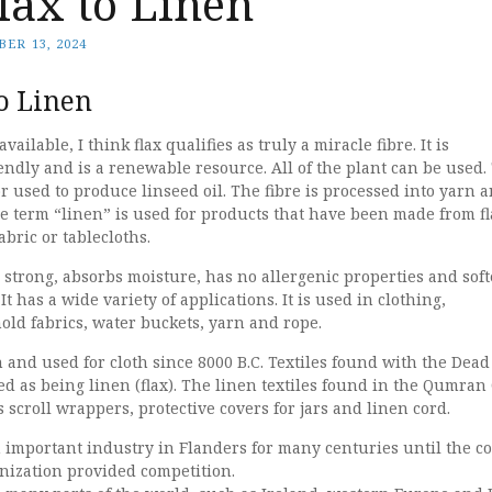
lax to Linen
ER 13, 2024
o Linen
available, I think flax qualifies as truly a miracle fibre. It is
ndly and is a renewable resource. All of the plant can be used.
r used to produce linseed oil. The fibre is processed into yarn 
e term “linen” is used for products that have been made from fl
abric or tablecloths.
is strong, absorbs moisture, has no allergenic properties and sof
t has a wide variety of applications. It is used in clothing,
ld fabrics, water buckets, yarn and rope.
and used for cloth since 8000 B.C. Textiles found with the Dead
ied as being linen (flax). The linen textiles found in the Qumran
 scroll wrappers, protective covers for jars and linen cord.
 important industry in Flanders for many centuries until the co
ization provided competition.