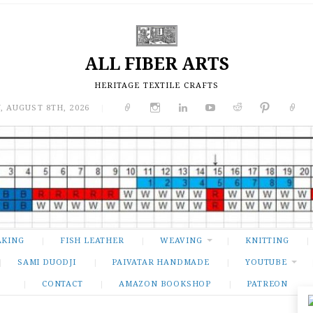
ALL FIBER ARTS
HERITAGE TEXTILE CRAFTS
, AUGUST 8TH, 2026
|
AKING
FISH LEATHER
WEAVING
KNITTING
SAMI DUODJI
PAIVATAR HANDMADE
YOUTUBE
CONTACT
AMAZON BOOKSHOP
PATREON