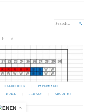
SEARCH

FOR...
NALBINDING
PAPERMAKING
HOME
PRIVACY
ABOUT ME
EN