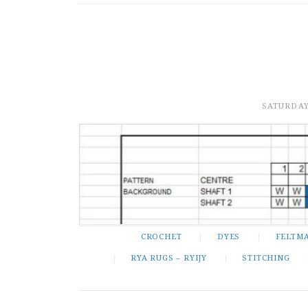
SATURDAY
CROCHET
DYES
FELTM
RYA RUGS – RYIJY
STITCHING