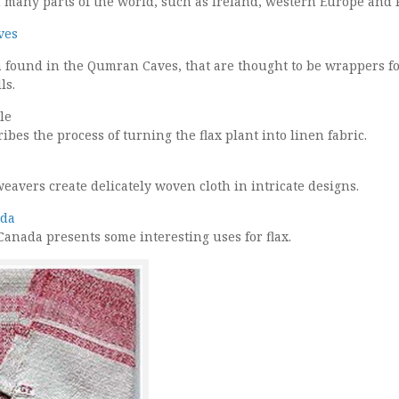
in many parts of the world, such as Ireland, western Europe and 
ves
th found in the Qumran Caves, that are thought to be wrappers f
ls.
le
ibes the process of turning the flax plant into linen fabric.
eavers create delicately woven cloth in intricate designs.
ada
Canada presents some interesting uses for flax.