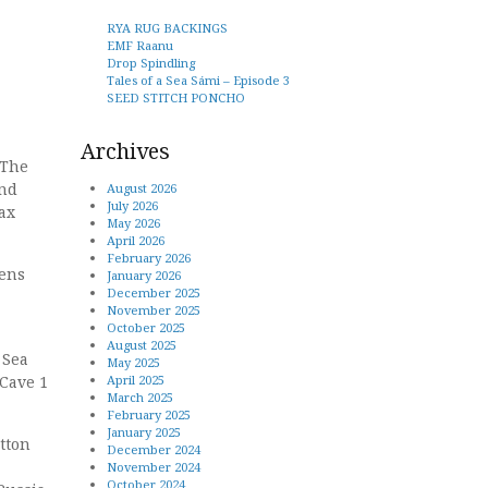
RYA RUG BACKINGS
EMF Raanu
Drop Spindling
Tales of a Sea Sámi – Episode 3
SEED STITCH PONCHO
Archives
 The
and
August 2026
July 2026
ax
May 2026
April 2026
February 2026
tens
January 2026
December 2025
November 2025
October 2025
August 2025
 Sea
May 2025
 Cave 1
April 2025
March 2025
February 2025
January 2025
tton
December 2024
November 2024
October 2024