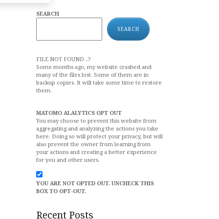
SEARCH
SEARCH
FILE NOT FOUND...?
Some months ago, my website crashed and
many of the files lost. Some of them are in
backup copies. It will take some time to restore
them.
MATOMO ALALYTICS OPT OUT
You may choose to prevent this website from
aggregating and analyzing the actions you take
here. Doing so will protect your privacy, but will
also prevent the owner from learning from
your actions and creating a better experience
for you and other users.
YOU ARE NOT OPTED OUT. UNCHECK THIS
BOX TO OPT-OUT.
Recent Posts