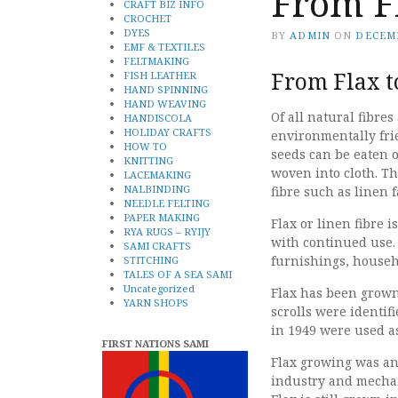
From F
CRAFT BIZ INFO
CROCHET
DYES
BY
ADMIN
ON
DECEMB
EMF & TEXTILES
FELTMAKING
From Flax t
FISH LEATHER
HAND SPINNING
HAND WEAVING
Of all natural fibres 
HANDISCOLA
HOLIDAY CRAFTS
environmentally frie
HOW TO
seeds can be eaten o
KNITTING
woven into cloth. Th
LACEMAKING
NALBINDING
fibre such as linen f
NEEDLE FELTING
PAPER MAKING
Flax or linen fibre 
RYA RUGS – RYIJY
with continued use. I
SAMI CRAFTS
furnishings, househo
STITCHING
TALES OF A SEA SAMI
Uncategorized
Flax has been grown 
YARN SHOPS
scrolls were identif
in 1949 were used as
FIRST NATIONS SAMI
Flax growing was an
industry and mechan