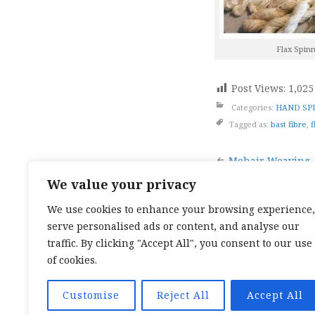
Flax Spin
Post Views:
1,025
Categories:
HAND SP
Tagged as:
bast fibre
,
f
Post
Mohair Weaving
We value your privacy
naviga
We use cookies to enhance your browsing experience,
serve personalised ads or content, and analyse our
TOP CATEGORIES:
HAND WEAVING
/
HAND SPIN
TEXTILES
/
TALES OF A SEA SAMI
traffic. By clicking "Accept All", you consent to our use
TOP TAGS:
BAND WEAVING
/
SÁMI BAND WEAVI
of cookies.
CARD WEAVING
/
TALES OF A SEA SAMI
SOCIAL LINKS:
TWITTER
INSTAGRAM
LINKEDIN
YOUTUBE
RED
Customise
Reject All
Accept All