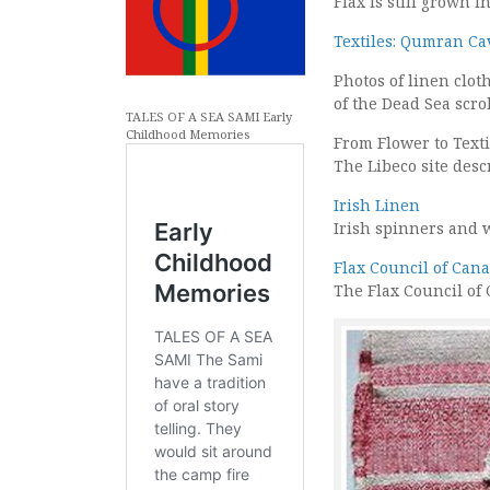
Flax is still grown 
Textiles: Qumran Ca
Photos of linen clo
of the Dead Sea scrol
TALES OF A SEA SAMI Early
Childhood Memories
From Flower to Texti
The Libeco site descr
Irish Linen
Irish spinners and w
Flax Council of Can
The Flax Council of 