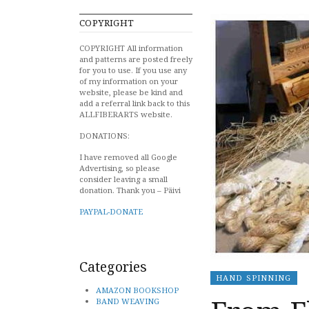
COPYRIGHT
COPYRIGHT All information
and patterns are posted freely
for you to use. If you use any
of my information on your
website, please be kind and
add a referral link back to this
ALLFIBERARTS website.
DONATIONS:
I have removed all Google
Advertising, so please
consider leaving a small
donation. Thank you – Päivi
PAYPAL-DONATE
Categories
HAND SPINNING
AMAZON BOOKSHOP
BAND WEAVING