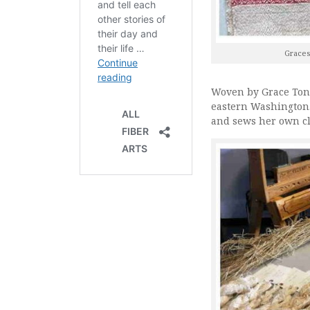
Graces
Woven by Grace Tons
eastern Washington.
and sews her own cl