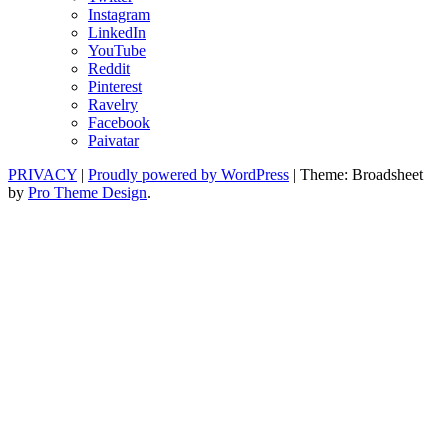
Instagram
LinkedIn
YouTube
Reddit
Pinterest
Ravelry
Facebook
Paivatar
PRIVACY
|
Proudly powered by WordPress
|
Theme: Broadsheet
by
Pro Theme Design
.