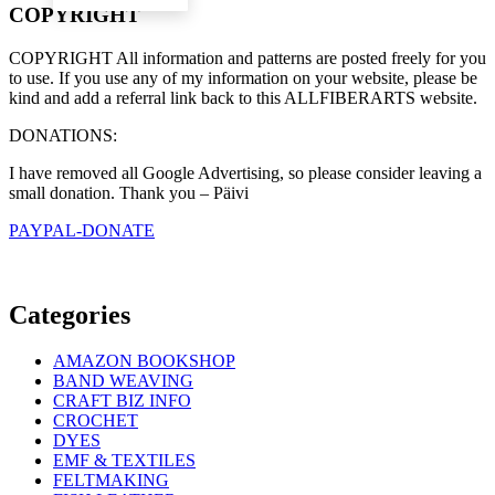
COPYRIGHT
COPYRIGHT All information and patterns are posted freely for you
to use. If you use any of my information on your website, please be
kind and add a referral link back to this ALLFIBERARTS website.
DONATIONS:
I have removed all Google Advertising, so please consider leaving a
small donation. Thank you – Päivi
PAYPAL-DONATE
Categories
AMAZON BOOKSHOP
BAND WEAVING
CRAFT BIZ INFO
CROCHET
DYES
EMF & TEXTILES
FELTMAKING