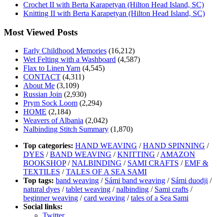
Crochet II with Berta Karapetyan (Hilton Head Island, SC)
Knitting II with Berta Karapetyan (Hilton Head Island, SC)
Most Viewed Posts
Early Childhood Memories
(16,212)
Wet Felting with a Washboard
(4,587)
Flax to Linen Yarn
(4,545)
CONTACT
(4,311)
About Me
(3,109)
Russian Join
(2,930)
Prym Sock Loom
(2,294)
HOME
(2,184)
Weavers of Albania
(2,042)
Nalbinding Stitch Summary
(1,870)
Top categories:
HAND WEAVING
/
HAND SPINNING
/
DYES
/
BAND WEAVING
/
KNITTING
/
AMAZON
BOOKSHOP
/
NALBINDING
/
SAMI CRAFTS
/
EMF &
TEXTILES
/
TALES OF A SEA SAMI
Top tags:
band weaving
/
Sámi band weaving
/
Sámi duodji
/
natural dyes
/
tablet weaving
/
nalbinding
/
Sami crafts
/
beginner weaving
/
card weaving
/
tales of a Sea Sami
Social links:
Twitter