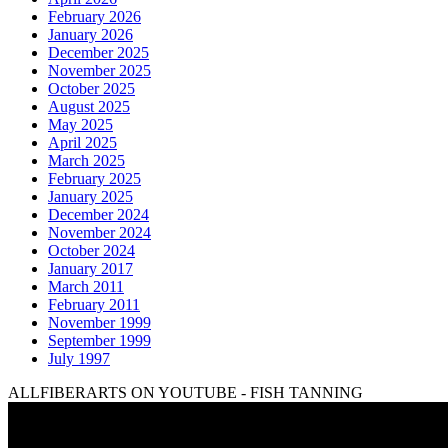
February 2026
January 2026
December 2025
November 2025
October 2025
August 2025
May 2025
April 2025
March 2025
February 2025
January 2025
December 2024
November 2024
October 2024
January 2017
March 2011
February 2011
November 1999
September 1999
July 1997
ALLFIBERARTS ON YOUTUBE - FISH TANNING