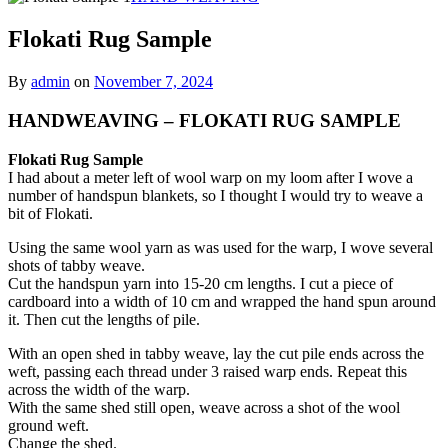
Flokati Rug Sample
By
admin
on
November 7, 2024
HANDWEAVING – FLOKATI RUG SAMPLE
Flokati Rug Sample
I had about a meter left of wool warp on my loom after I wove a
number of handspun blankets, so I thought I would try to weave a
bit of Flokati.
Using the same wool yarn as was used for the warp, I wove several
shots of tabby weave.
Cut the handspun yarn into 15-20 cm lengths. I cut a piece of
cardboard into a width of 10 cm and wrapped the hand spun around
it. Then cut the lengths of pile.
With an open shed in tabby weave, lay the cut pile ends across the
weft, passing each thread under 3 raised warp ends. Repeat this
across the width of the warp.
With the same shed still open, weave across a shot of the wool
ground weft.
Change the shed.