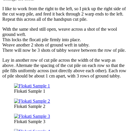
I like to work from the right to the left, so I pick up the right side of
the cut warp pile, and feed it back through 2 warp ends to the left.
Repeat this across all of the handspun cut pile.
With the same shed still open, weave across a shot of the wool
ground weft.
This locks the flocati pile firmly into place.
Weave another 2 shots of ground weft in tabby.
There will now be 3 shots of tabby weave between the row of pile.
Lay in another row of cut pile across the width of the warp as
above. Alternate the spacing of the cut pile on each row so that the
pile fills uniformly across (not directly above each other). Each row
of pile should be about 1 cm apart, with 3 rows of ground tabby.
Flokati Sample 1
Flokati Sample 2
Flokati Sample 3