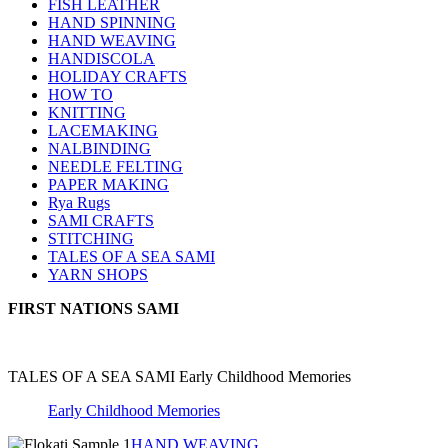
FISH LEATHER
HAND SPINNING
HAND WEAVING
HANDISCOLA
HOLIDAY CRAFTS
HOW TO
KNITTING
LACEMAKING
NALBINDING
NEEDLE FELTING
PAPER MAKING
Rya Rugs
SAMI CRAFTS
STITCHING
TALES OF A SEA SAMI
YARN SHOPS
FIRST NATIONS SAMI
TALES OF A SEA SAMI Early Childhood Memories
Early Childhood Memories
HAND WEAVING