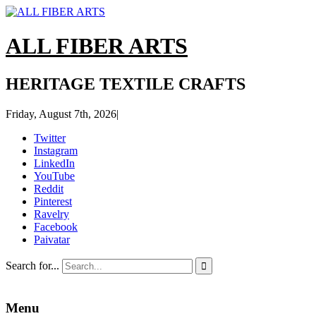
ALL FIBER ARTS
HERITAGE TEXTILE CRAFTS
Friday, August 7th, 2026
|
Twitter
Instagram
LinkedIn
YouTube
Reddit
Pinterest
Ravelry
Facebook
Paivatar
Search for...

Menu