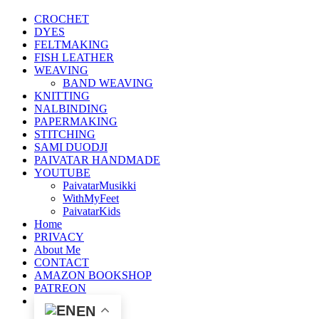
CROCHET
DYES
FELTMAKING
FISH LEATHER
WEAVING
BAND WEAVING
KNITTING
NALBINDING
PAPERMAKING
STITCHING
SAMI DUODJI
PAIVATAR HANDMADE
YOUTUBE
PaivatarMusikki
WithMyFeet
PaivatarKids
Home
PRIVACY
About Me
CONTACT
AMAZON BOOKSHOP
PATREON
EN