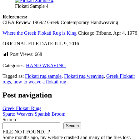
Flokati Sample 4
References:
CIBA Review 1969/2 Greek Contemporary Handweaving
Where the Greek Flokati Rug is King
Chicago Tribune, Apr 4, 1976
ORIGINAL FILE DATE:JUL 9, 2016
Post Views:
668
Categories:
HAND WEAVING
Tagged as:
Flokati rug sample
,
Flokati rug weaving
,
Greek Flokatir
rugs
,
how to weave a flokati rug
Post navigation
Greek Flokati Rugs
Sparto Weavers Spanish Broom
Search
Search
FILE NOT FOUND...?
Some months ago, my website crashed and many of the files lost.