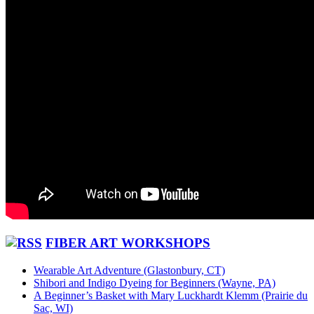
FIBER ART WORKSHOPS
Wearable Art Adventure (Glastonbury, CT)
Shibori and Indigo Dyeing for Beginners (Wayne, PA)
A Beginner’s Basket with Mary Luckhardt Klemm (Prairie du
Sac, WI)