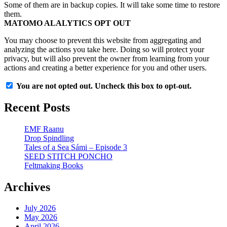
Some of them are in backup copies. It will take some time to restore
them.
MATOMO ALALYTICS OPT OUT
You may choose to prevent this website from aggregating and
analyzing the actions you take here. Doing so will protect your
privacy, but will also prevent the owner from learning from your
actions and creating a better experience for you and other users.
You are not opted out. Uncheck this box to opt-out.
Recent Posts
EMF Raanu
Drop Spindling
Tales of a Sea Sámi – Episode 3
SEED STITCH PONCHO
Feltmaking Books
Archives
July 2026
May 2026
April 2026