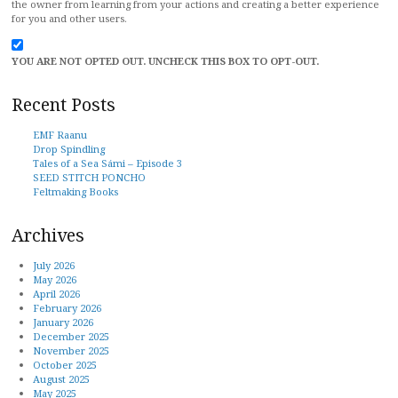
the owner from learning from your actions and creating a better experience
for you and other users.
YOU ARE NOT OPTED OUT. UNCHECK THIS BOX TO OPT-OUT.
Recent Posts
EMF Raanu
Drop Spindling
Tales of a Sea Sámi – Episode 3
SEED STITCH PONCHO
Feltmaking Books
Archives
July 2026
May 2026
April 2026
February 2026
January 2026
December 2025
November 2025
October 2025
August 2025
May 2025