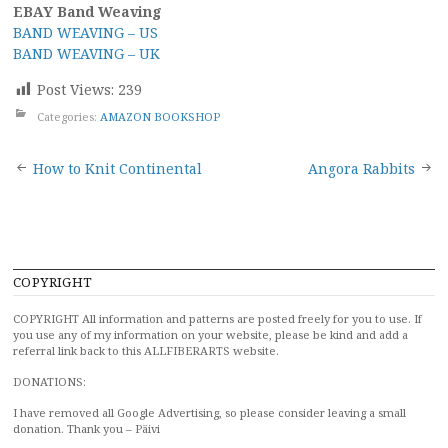
EBAY Band Weaving
BAND WEAVING – US
BAND WEAVING – UK
Post Views:
239
Categories:
AMAZON BOOKSHOP
Post
How to Knit Continental
Angora Rabbits
navigation
COPYRIGHT
COPYRIGHT All information and patterns are posted freely for you to use. If
you use any of my information on your website, please be kind and add a
referral link back to this ALLFIBERARTS website.
DONATIONS:
I have removed all Google Advertising, so please consider leaving a small
donation. Thank you – Päivi