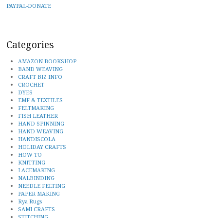
PAYPAL-DONATE
Categories
AMAZON BOOKSHOP
BAND WEAVING
CRAFT BIZ INFO
CROCHET
DYES
EMF & TEXTILES
FELTMAKING
FISH LEATHER
HAND SPINNING
HAND WEAVING
HANDISCOLA
HOLIDAY CRAFTS
HOW TO
KNITTING
LACEMAKING
NALBINDING
NEEDLE FELTING
PAPER MAKING
Rya Rugs
SAMI CRAFTS
STITCHING