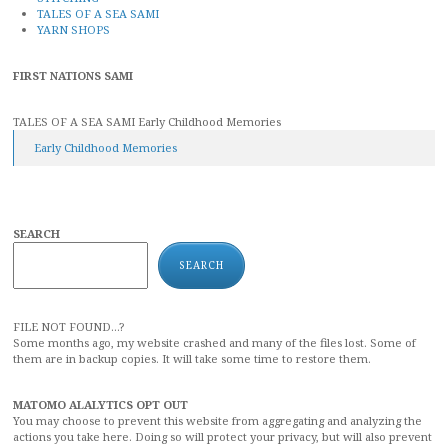
TALES OF A SEA SAMI
YARN SHOPS
FIRST NATIONS SAMI
TALES OF A SEA SAMI Early Childhood Memories
Early Childhood Memories
SEARCH
SEARCH
FILE NOT FOUND...?
Some months ago, my website crashed and many of the files lost. Some of
them are in backup copies. It will take some time to restore them.
MATOMO ALALYTICS OPT OUT
You may choose to prevent this website from aggregating and analyzing the
actions you take here. Doing so will protect your privacy, but will also prevent