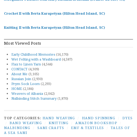
Crochet II with Berta Karapetyan (Hilton Head Island, SC)
Knitting II with Berta Karapetyan (Hilton Head Island, SC)
Most Viewed Posts
Early Childhood Memories
(16,170)
Wet Felting with a Washboard
(4,587)
Flax to Linen Yarn
(4,544)
CONTACT
(4,309)
About Me
(3,105)
Russian Join
(2,930)
Prym Sock Loom
(2,293)
HOME
(2,184)
Weavers of Albania
(2,042)
Nalbinding Stitch Summary
(1,870)
TOP CATEGORIES:
HAND WEAVING
/
HAND SPINNING
/
DYES
/
BAND WEAVING
/
KNITTING
/
AMAZON BOOKSHOP
/
NALBINDING
/
SAMI CRAFTS
/
EMF & TEXTILES
/
TALES OF
A SEA SAMI