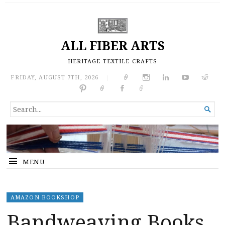
ALL FIBER ARTS
HERITAGE TEXTILE CRAFTS
FRIDAY, AUGUST 7TH, 2026
|
SEARCH

FOR...
MENU
AMAZON BOOKSHOP
Bandweaving Books