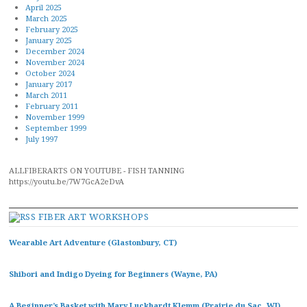
April 2025
March 2025
February 2025
January 2025
December 2024
November 2024
October 2024
January 2017
March 2011
February 2011
November 1999
September 1999
July 1997
ALLFIBERARTS ON YOUTUBE - FISH TANNING
https://youtu.be/7W7GcA2eDvA
FIBER ART WORKSHOPS
Wearable Art Adventure (Glastonbury, CT)
Shibori and Indigo Dyeing for Beginners (Wayne, PA)
A Beginner’s Basket with Mary Luckhardt Klemm (Prairie du Sac, WI)