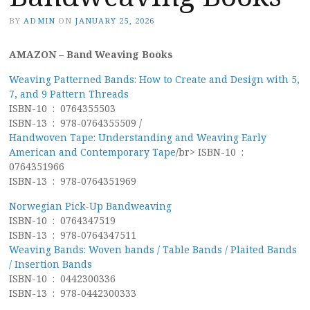
BY
ADMIN
ON
JANUARY 25, 2026
AMAZON – Band Weaving Books
Weaving Patterned Bands: How to Create and Design with 5,
7, and 9 Pattern Threads
ISBN-10 ‏ : ‎ 0764355503
ISBN-13 ‏ : ‎ 978-0764355509 /
Handwoven Tape: Understanding and Weaving Early
American and Contemporary Tape
/br> ISBN-10 ‏ : ‎
0764351966
ISBN-13 ‏ : ‎ 978-0764351969
Norwegian Pick-Up Bandweaving
ISBN-10 ‏ : ‎ 0764347519
ISBN-13 ‏ : ‎ 978-0764347511
Weaving Bands: Woven bands / Table Bands / Plaited Bands
/ Insertion Bands
ISBN-10 ‏ : ‎ 0442300336
ISBN-13 ‏ : ‎ 978-0442300333