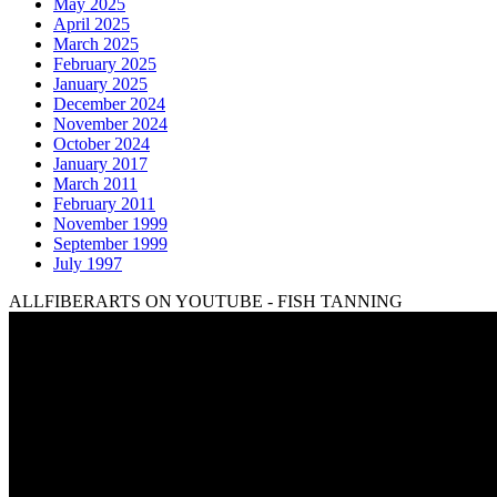
May 2025
April 2025
March 2025
February 2025
January 2025
December 2024
November 2024
October 2024
January 2017
March 2011
February 2011
November 1999
September 1999
July 1997
ALLFIBERARTS ON YOUTUBE - FISH TANNING