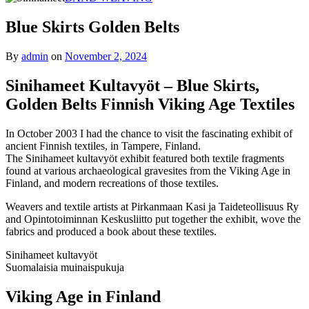
Blue Skirts Golden Belts
By
admin
on
November 2, 2024
Sinihameet Kultavyöt – Blue Skirts,
Golden Belts Finnish Viking Age Textiles
In October 2003 I had the chance to visit the fascinating exhibit of
ancient Finnish textiles, in Tampere, Finland.
The Sinihameet kultavyöt exhibit featured both textile fragments
found at various archaeological gravesites from the Viking Age in
Finland, and modern recreations of those textiles.
Weavers and textile artists at Pirkanmaan Kasi ja Taideteollisuus Ry
and Opintotoiminnan Keskusliitto put together the exhibit, wove the
fabrics and produced a book about these textiles.
Sinihameet kultavyöt
Suomalaisia muinaispukuja
Viking Age in Finland