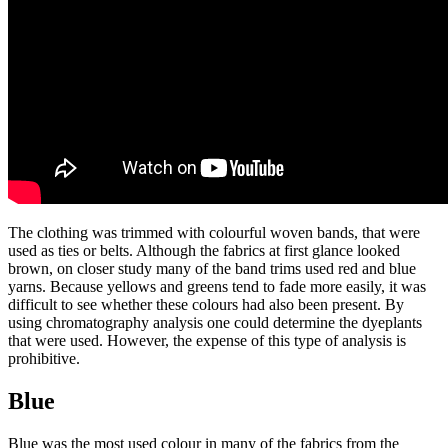
The clothing was trimmed with colourful woven bands, that were
used as ties or belts. Although the fabrics at first glance looked
brown, on closer study many of the band trims used red and blue
yarns. Because yellows and greens tend to fade more easily, it was
difficult to see whether these colours had also been present. By
using chromatography analysis one could determine the dyeplants
that were used. However, the expense of this type of analysis is
prohibitive.
Blue
Blue was the most used colour in many of the fabrics from the