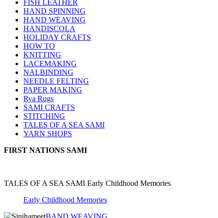
FISH LEATHER
HAND SPINNING
HAND WEAVING
HANDISCOLA
HOLIDAY CRAFTS
HOW TO
KNITTING
LACEMAKING
NALBINDING
NEEDLE FELTING
PAPER MAKING
Rya Rugs
SAMI CRAFTS
STITCHING
TALES OF A SEA SAMI
YARN SHOPS
FIRST NATIONS SAMI
TALES OF A SEA SAMI Early Childhood Memories
Early Childhood Memories
BAND WEAVING