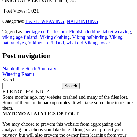
ORIGINAL FILE DATE: June 9, 2021
Post Views:
1,021
Categories:
BAND WEAVING
,
NALBINDING
Tagged as:
heritage crafts
,
historic Finnish clothing
,
tablet weaving
,
viking age finland
,
Viking clothing
,
Viking nalbinding
,
Viking
natural dyes
,
Vikings in Finland
,
what did Vikings wear
Post navigation
Nalbinding Stitch Summary
Wittering Raanu
Search
Search
FILE NOT FOUND...?
Some months ago, my website crashed and many of the files lost.
Some of them are in backup copies. It will take some time to restore
them.
MATOMO ALALYTICS OPT OUT
You may choose to prevent this website from aggregating and
analyzing the actions you take here. Doing so will protect your
privacy, but will also prevent the owner from learning from your