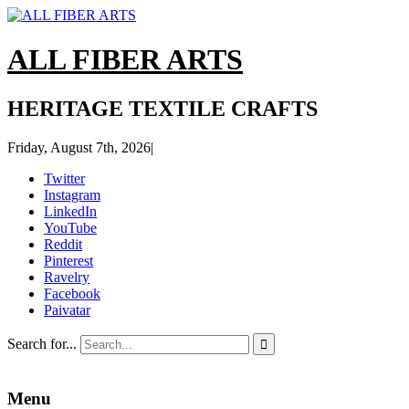
ALL FIBER ARTS
HERITAGE TEXTILE CRAFTS
Friday, August 7th, 2026
|
Twitter
Instagram
LinkedIn
YouTube
Reddit
Pinterest
Ravelry
Facebook
Paivatar
Search for...

Menu