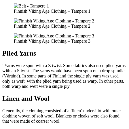
Finnish Viking Age Clothing – Tampere 1
Finnish Viking Age Clothing – Tampere 2
Finnish Viking Age Clothing – Tampere 3
Plied Yarns
”Yarns were spun with a Z twist. Some fabrics also used plied yarns
with an S twist. The yarns would have been spun on a drop spindle
(Värttinä). In some parts of Finland the single ply yarn was used
only as weft, with the plied yarn being used as warp. In other parts,
both warp and weft were a single ply.
Linen and Wool
Generally, the clothing consisted of a ‘linen’ undershirt with outer
clothing woven of soft wool. Blankets or cloaks were also found
that were made of coarser wool.