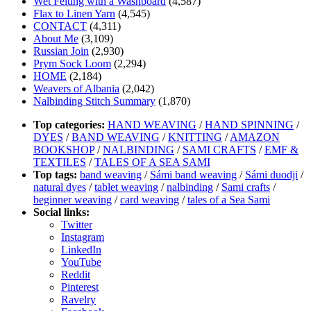
Wet Felting with a Washboard
(4,587)
Flax to Linen Yarn
(4,545)
CONTACT
(4,311)
About Me
(3,109)
Russian Join
(2,930)
Prym Sock Loom
(2,294)
HOME
(2,184)
Weavers of Albania
(2,042)
Nalbinding Stitch Summary
(1,870)
Top categories:
HAND WEAVING
/
HAND SPINNING
/
DYES
/
BAND WEAVING
/
KNITTING
/
AMAZON
BOOKSHOP
/
NALBINDING
/
SAMI CRAFTS
/
EMF &
TEXTILES
/
TALES OF A SEA SAMI
Top tags:
band weaving
/
Sámi band weaving
/
Sámi duodji
/
natural dyes
/
tablet weaving
/
nalbinding
/
Sami crafts
/
beginner weaving
/
card weaving
/
tales of a Sea Sami
Social links:
Twitter
Instagram
LinkedIn
YouTube
Reddit
Pinterest
Ravelry