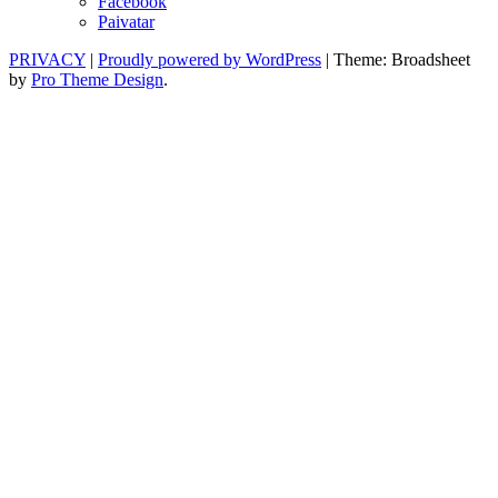
Facebook
Paivatar
PRIVACY
|
Proudly powered by WordPress
|
Theme: Broadsheet
by
Pro Theme Design
.