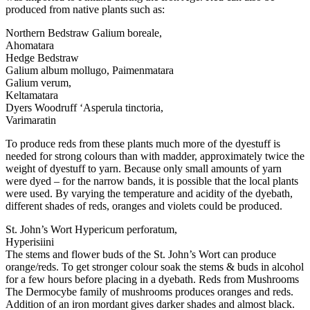
produced from native plants such as:
Northern Bedstraw Galium boreale,
Ahomatara
Hedge Bedstraw
Galium album mollugo, Paimenmatara
Galium verum,
Keltamatara
Dyers Woodruff ‘Asperula tinctoria,
Varimaratin
To produce reds from these plants much more of the dyestuff is
needed for strong colours than with madder, approximately twice the
weight of dyestuff to yarn. Because only small amounts of yarn
were dyed – for the narrow bands, it is possible that the local plants
were used. By varying the temperature and acidity of the dyebath,
different shades of reds, oranges and violets could be produced.
St. John’s Wort Hypericum perforatum,
Hyperisiini
The stems and flower buds of the St. John’s Wort can produce
orange/reds. To get stronger colour soak the stems & buds in alcohol
for a few hours before placing in a dyebath. Reds from Mushrooms
The Dermocybe family of mushrooms produces oranges and reds.
Addition of an iron mordant gives darker shades and almost black.