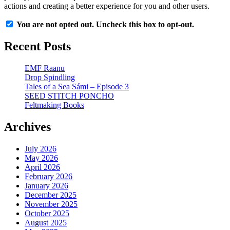
actions and creating a better experience for you and other users.
You are not opted out. Uncheck this box to opt-out.
Recent Posts
EMF Raanu
Drop Spindling
Tales of a Sea Sámi – Episode 3
SEED STITCH PONCHO
Feltmaking Books
Archives
July 2026
May 2026
April 2026
February 2026
January 2026
December 2025
November 2025
October 2025
August 2025