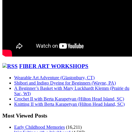
FIBER ART WORKSHOPS
Wearable Art Adventure (Glastonbury, CT)
Shibori and Indigo Dyeing for Beginners (Wayne, PA)
A Beginner’s Basket with Mary Luckhardt Klemm (Prairie du
Sac, WI)
Crochet II with Berta Karapetyan (Hilton Head Island, SC)
Knitting II with Berta Karapetyan (Hilton Head Island, SC)
Most Viewed Posts
Early Childhood Memories
(16,211)