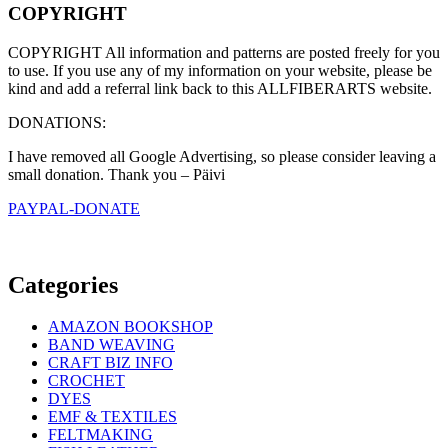
COPYRIGHT
COPYRIGHT All information and patterns are posted freely for you
to use. If you use any of my information on your website, please be
kind and add a referral link back to this ALLFIBERARTS website.
DONATIONS:
I have removed all Google Advertising, so please consider leaving a
small donation. Thank you – Päivi
PAYPAL-DONATE
Categories
AMAZON BOOKSHOP
BAND WEAVING
CRAFT BIZ INFO
CROCHET
DYES
EMF & TEXTILES
FELTMAKING