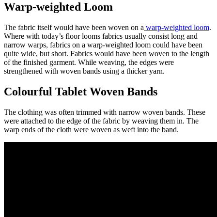
Warp-weighted Loom
The fabric itself would have been woven on a
warp-weighted loom
.
Where with today’s floor looms fabrics usually consist long and
narrow warps, fabrics on a warp-weighted loom could have been
quite wide, but short. Fabrics would have been woven to the length
of the finished garment. While weaving, the edges were
strengthened with woven bands using a thicker yarn.
Colourful Tablet Woven Bands
The clothing was often trimmed with narrow woven bands. These
were attached to the edge of the fabric by weaving them in. The
warp ends of the cloth were woven as weft into the band.