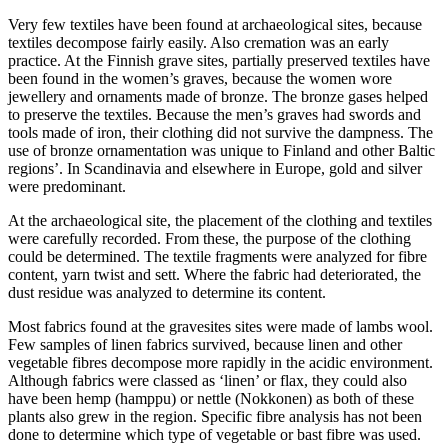
Very few textiles have been found at archaeological sites, because
textiles decompose fairly easily. Also cremation was an early
practice. At the Finnish grave sites, partially preserved textiles have
been found in the women’s graves, because the women wore
jewellery and ornaments made of bronze. The bronze gases helped
to preserve the textiles. Because the men’s graves had swords and
tools made of iron, their clothing did not survive the dampness. The
use of bronze ornamentation was unique to Finland and other Baltic
regions’. In Scandinavia and elsewhere in Europe, gold and silver
were predominant.
At the archaeological site, the placement of the clothing and textiles
were carefully recorded. From these, the purpose of the clothing
could be determined. The textile fragments were analyzed for fibre
content, yarn twist and sett. Where the fabric had deteriorated, the
dust residue was analyzed to determine its content.
Most fabrics found at the gravesites sites were made of lambs wool.
Few samples of linen fabrics survived, because linen and other
vegetable fibres decompose more rapidly in the acidic environment.
Although fabrics were classed as ‘linen’ or flax, they could also
have been hemp (hamppu) or nettle (Nokkonen) as both of these
plants also grew in the region. Specific fibre analysis has not been
done to determine which type of vegetable or bast fibre was used.