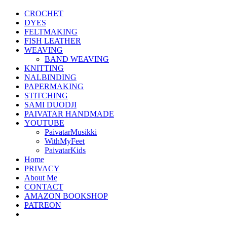
CROCHET
DYES
FELTMAKING
FISH LEATHER
WEAVING
BAND WEAVING
KNITTING
NALBINDING
PAPERMAKING
STITCHING
SAMI DUODJI
PAIVATAR HANDMADE
YOUTUBE
PaivatarMusikki
WithMyFeet
PaivatarKids
Home
PRIVACY
About Me
CONTACT
AMAZON BOOKSHOP
PATREON