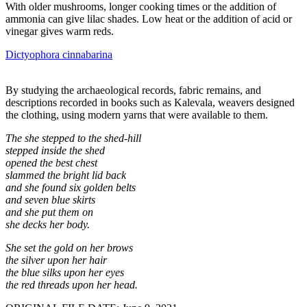
With older mushrooms, longer cooking times or the addition of
ammonia can give lilac shades. Low heat or the addition of acid or
vinegar gives warm reds.
Dictyophora cinnabarina
By studying the archaeological records, fabric remains, and
descriptions recorded in books such as Kalevala, weavers designed
the clothing, using modern yarns that were available to them.
The she stepped to the shed-hill
stepped inside the shed
opened the best chest
slammed the bright lid back
and she found six golden belts
and seven blue skirts
and she put them on
she decks her body.
She set the gold on her brows
the silver upon her hair
the blue silks upon her eyes
the red threads upon her head.