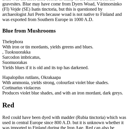
gravesites. Blue may have come from Dyers Woad, Värimorsinko
(FI) Vejde (SE) Isatis tinctoria, but this is questioned by
archaeologist Juri Peets because woad is not native to Finland and
was exported from Southern Europe in 1000 A.D.
Blue from Mushrooms
Thelephora
With iron or tin mordants, yields greens and blues.
, Tuoksuorakka
Sarcodon imbricatus,
Suomuorakas
Yields blues if it is old and its top has darkened.
Hapalopilus rutilans, Okrakaapa
With ammonia, yields strong, colourfast violet blue shades.
Cortinarius violaceus
Produces violet blue shades, and with an iron mordant, dark greys.
Red
Red could have been dyed with madder (Rubia tinctoria) which was
used in central Europe since 800 A.D. but it is unknown whether it
was imported to Finland during the Iron Age. Red can also be