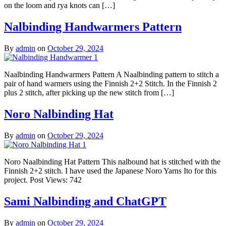
on the loom and rya knots can […]
Nalbinding Handwarmers Pattern
By
admin
on
October 29, 2024
Naalbinding Handwarmers Pattern A Naalbinding pattern to stitch a
pair of hand warmers using the Finnish 2+2 Stitch. In the Finnish 2
plus 2 stitch, after picking up the new stitch from […]
Noro Nalbinding Hat
By
admin
on
October 29, 2024
Noro Naalbinding Hat Pattern This nalbound hat is stitched with the
Finnish 2+2 stitch. I have used the Japanese Noro Yarns Ito for this
project. Post Views: 742
Sami Nalbinding and ChatGPT
By
admin
on
October 29, 2024