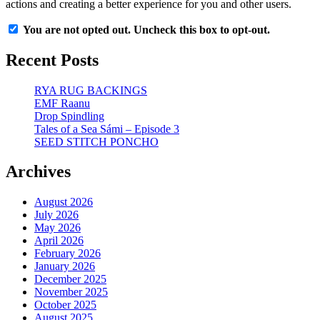
actions and creating a better experience for you and other users.
You are not opted out. Uncheck this box to opt-out.
Recent Posts
RYA RUG BACKINGS
EMF Raanu
Drop Spindling
Tales of a Sea Sámi – Episode 3
SEED STITCH PONCHO
Archives
August 2026
July 2026
May 2026
April 2026
February 2026
January 2026
December 2025
November 2025
October 2025
August 2025