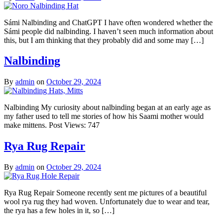
Sámi Nalbinding and ChatGPT I have often wondered whether the
Sámi people did nalbinding. I haven’t seen much information about
this, but I am thinking that they probably did and some may […]
Nalbinding
By
admin
on
October 29, 2024
Nalbinding My curiosity about nalbinding began at an early age as
my father used to tell me stories of how his Saami mother would
make mittens. Post Views: 747
Rya Rug Repair
By
admin
on
October 29, 2024
Rya Rug Repair Someone recently sent me pictures of a beautiful
wool rya rug they had woven. Unfortunately due to wear and tear,
the rya has a few holes in it, so […]