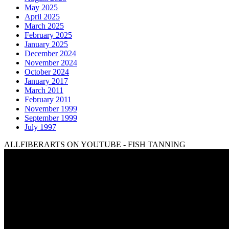
May 2025
April 2025
March 2025
February 2025
January 2025
December 2024
November 2024
October 2024
January 2017
March 2011
February 2011
November 1999
September 1999
July 1997
ALLFIBERARTS ON YOUTUBE - FISH TANNING