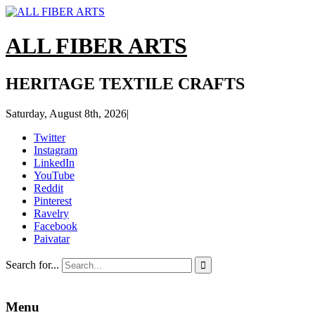
ALL FIBER ARTS
HERITAGE TEXTILE CRAFTS
Saturday, August 8th, 2026
|
Twitter
Instagram
LinkedIn
YouTube
Reddit
Pinterest
Ravelry
Facebook
Paivatar
Search for...

Menu