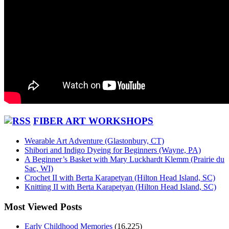
FIBER ART WORKSHOPS
Wearable Art Adventure (Glastonbury, CT)
Shibori and Indigo Dyeing for Beginners (Wayne, PA)
A Beginner’s Basket with Mary Luckhardt Klemm (Prairie du
Sac, WI)
Crochet II with Berta Karapetyan (Hilton Head Island, SC)
Knitting II with Berta Karapetyan (Hilton Head Island, SC)
Most Viewed Posts
Early Childhood Memories
(16,225)