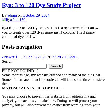
Rya: 3 to 120 Dye Study Project
By
admin
on
October 29, 2024
Rya Rug – 3 to 120 Dye Study This is a dye exercise that allows
you to create over 120 dyes using just 3 colours. The 3 prime
colours of dye are […]
Posts navigation
‹ Newer
1
…
21
22
23
24
25
26
27
28
29
Older ›
Search
Search
FILE NOT FOUND...?
Some months ago, my website crashed and many of the files lost.
Some of them are in backup copies. It will take some time to restore
them.
MATOMO ALALYTICS OPT OUT
You may choose to prevent this website from aggregating and
analyzing the actions you take here. Doing so will protect your
privacy, but will also prevent the owner from learning from your