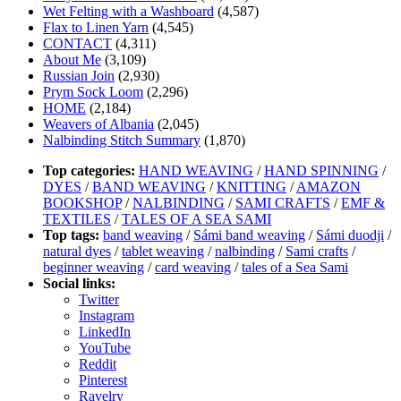
Wet Felting with a Washboard
(4,587)
Flax to Linen Yarn
(4,545)
CONTACT
(4,311)
About Me
(3,109)
Russian Join
(2,930)
Prym Sock Loom
(2,296)
HOME
(2,184)
Weavers of Albania
(2,045)
Nalbinding Stitch Summary
(1,870)
Top categories:
HAND WEAVING
/
HAND SPINNING
/
DYES
/
BAND WEAVING
/
KNITTING
/
AMAZON
BOOKSHOP
/
NALBINDING
/
SAMI CRAFTS
/
EMF &
TEXTILES
/
TALES OF A SEA SAMI
Top tags:
band weaving
/
Sámi band weaving
/
Sámi duodji
/
natural dyes
/
tablet weaving
/
nalbinding
/
Sami crafts
/
beginner weaving
/
card weaving
/
tales of a Sea Sami
Social links:
Twitter
Instagram
LinkedIn
YouTube
Reddit
Pinterest
Ravelry