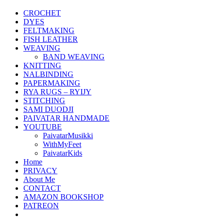
CROCHET
DYES
FELTMAKING
FISH LEATHER
WEAVING
BAND WEAVING
KNITTING
NALBINDING
PAPERMAKING
RYA RUGS – RYIJY
STITCHING
SAMI DUODJI
PAIVATAR HANDMADE
YOUTUBE
PaivatarMusikki
WithMyFeet
PaivatarKids
Home
PRIVACY
About Me
CONTACT
AMAZON BOOKSHOP
PATREON