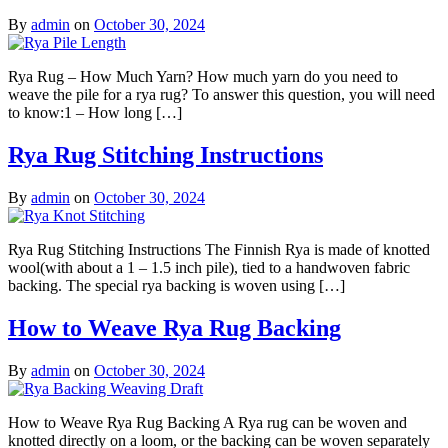
By
admin
on
October 30, 2024
Rya Rug – How Much Yarn? How much yarn do you need to
weave the pile for a rya rug? To answer this question, you will need
to know:1 – How long […]
Rya Rug Stitching Instructions
By
admin
on
October 30, 2024
Rya Rug Stitching Instructions The Finnish Rya is made of knotted
wool(with about a 1 – 1.5 inch pile), tied to a handwoven fabric
backing. The special rya backing is woven using […]
How to Weave Rya Rug Backing
By
admin
on
October 30, 2024
How to Weave Rya Rug Backing A Rya rug can be woven and
knotted directly on a loom, or the backing can be woven separately