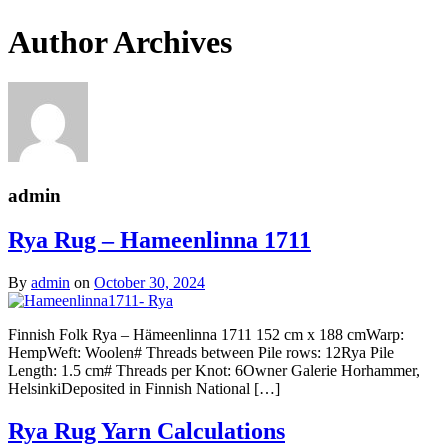
Author Archives
admin
Rya Rug – Hameenlinna 1711
By
admin
on
October 30, 2024
Finnish Folk Rya – Hämeenlinna 1711 152 cm x 188 cmWarp:
HempWeft: Woolen# Threads between Pile rows: 12Rya Pile
Length: 1.5 cm# Threads per Knot: 6Owner Galerie Horhammer,
HelsinkiDeposited in Finnish National […]
Rya Rug Yarn Calculations