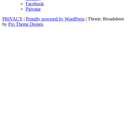
Facebook
Paivatar
PRIVACY
|
Proudly powered by WordPress
|
Theme: Broadsheet
by
Pro Theme Design
.