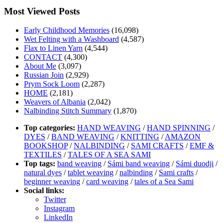
Most Viewed Posts
Early Childhood Memories
(16,098)
Wet Felting with a Washboard
(4,587)
Flax to Linen Yarn
(4,544)
CONTACT
(4,300)
About Me
(3,097)
Russian Join
(2,929)
Prym Sock Loom
(2,287)
HOME
(2,181)
Weavers of Albania
(2,042)
Nalbinding Stitch Summary
(1,870)
Top categories:
HAND WEAVING
/
HAND SPINNING
/
DYES
/
BAND WEAVING
/
KNITTING
/
AMAZON
BOOKSHOP
/
NALBINDING
/
SAMI CRAFTS
/
EMF &
TEXTILES
/
TALES OF A SEA SAMI
Top tags:
band weaving
/
Sámi band weaving
/
Sámi duodji
/
natural dyes
/
tablet weaving
/
nalbinding
/
Sami crafts
/
beginner weaving
/
card weaving
/
tales of a Sea Sami
Social links:
Twitter
Instagram
LinkedIn