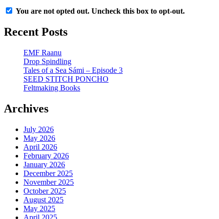
You are not opted out. Uncheck this box to opt-out.
Recent Posts
EMF Raanu
Drop Spindling
Tales of a Sea Sámi – Episode 3
SEED STITCH PONCHO
Feltmaking Books
Archives
July 2026
May 2026
April 2026
February 2026
January 2026
December 2025
November 2025
October 2025
August 2025
May 2025
April 2025