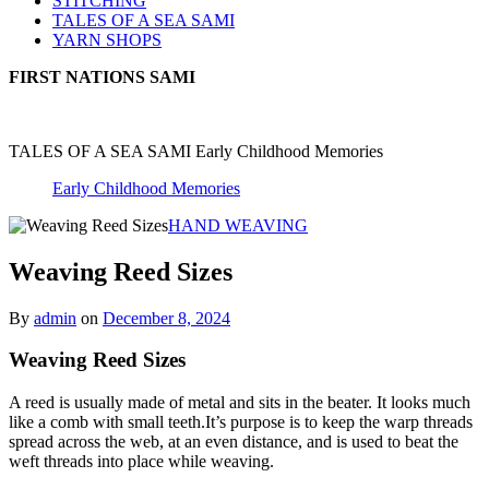
STITCHING
TALES OF A SEA SAMI
YARN SHOPS
FIRST NATIONS SAMI
TALES OF A SEA SAMI Early Childhood Memories
Early Childhood Memories
HAND WEAVING
Weaving Reed Sizes
By
admin
on
December 8, 2024
Weaving Reed Sizes
A reed is usually made of metal and sits in the beater. It looks much
like a comb with small teeth.It’s purpose is to keep the warp threads
spread across the web, at an even distance, and is used to beat the
weft threads into place while weaving.