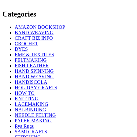
Categories
AMAZON BOOKSHOP
BAND WEAVING
CRAFT BIZ INFO
CROCHET
DYES
EMF & TEXTILES
FELTMAKING
FISH LEATHER
HAND SPINNING
HAND WEAVING
HANDISCOLA
HOLIDAY CRAFTS
HOW TO
KNITTING
LACEMAKING
NALBINDING
NEEDLE FELTING
PAPER MAKING
Rya Rugs
SAMI CRAFTS