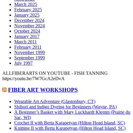
March 2025
February 2025
January 2025
December 2024
November 2024
October 2024
January 2017
March 2011
February 2011
November 1999
September 1999
July 1997
ALLFIBERARTS ON YOUTUBE - FISH TANNING
https://youtu.be/7W7GcA2eDvA
FIBER ART WORKSHOPS
Wearable Art Adventure (Glastonbury, CT)
Shibori and Indigo Dyeing for Beginners (Wayne, PA)
A Beginner’s Basket with Mary Luckhardt Klemm (Prairie du
Sac, WI)
Crochet II with Berta Karapetyan (Hilton Head Island, SC)
Knitting II with Berta Karapetyan (Hilton Head Island, SC)