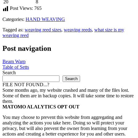
20
8
Post Views:
765
Categories:
HAND WEAVING
Tagged as:
weaving reed sizes
,
weaving reeds
,
what size is my
weaving reed
Post navigation
Beam Warp
Table of Setts
Search
Search
FILE NOT FOUND...?
Some months ago, my website crashed and many of the files lost.
Some of them are in backup copies. It will take some time to restore
them.
MATOMO ALALYTICS OPT OUT
You may choose to prevent this website from aggregating and
analyzing the actions you take here. Doing so will protect your
privacy, but will also prevent the owner from learning from your
actions and creating a better experience for you and other users.