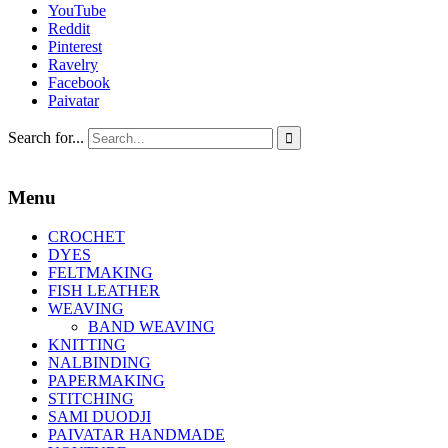
YouTube
Reddit
Pinterest
Ravelry
Facebook
Paivatar
Search for...

Menu
CROCHET
DYES
FELTMAKING
FISH LEATHER
WEAVING
BAND WEAVING
KNITTING
NALBINDING
PAPERMAKING
STITCHING
SAMI DUODJI
PAIVATAR HANDMADE