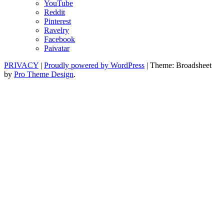
YouTube
Reddit
Pinterest
Ravelry
Facebook
Paivatar
PRIVACY
|
Proudly powered by WordPress
|
Theme: Broadsheet
by
Pro Theme Design
.