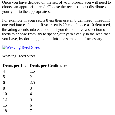
Once you have decided on the sett of your project, you will need to
choose an appropriate reed. Choose the reed that best distributes
your yarn to the appropriate sett.
For example, if your sett is 8 epi then use an 8 dent reed, threading
one end into each dent. If your sett is 20 epi, choose a 10 dent reed,
threading 2 ends into each dent. If you do not have a selection of
reeds to choose from, try to space your yarn evenly in the reed that
you have, by doubling up ends into the same dent if necessary.
Weaving Reed Sizes
Dents per Inch
Dents per Centimetre
4
1.5
5
2
6
2.5
8
3
10
4
12
5
15
6
18
7