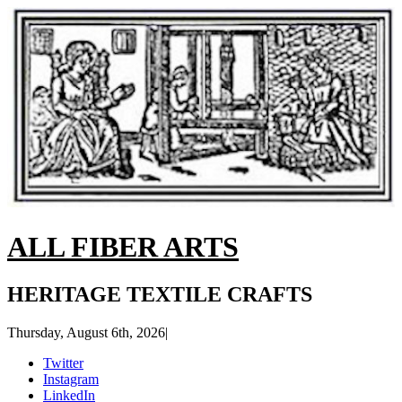
ALL FIBER ARTS
HERITAGE TEXTILE CRAFTS
Thursday, August 6th, 2026
|
Twitter
Instagram
LinkedIn