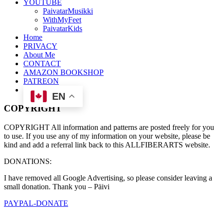
YOUTUBE
PaivatarMusikki
WithMyFeet
PaivatarKids
Home
PRIVACY
About Me
CONTACT
AMAZON BOOKSHOP
PATREON
EN
COPYRIGHT
COPYRIGHT All information and patterns are posted freely for you
to use. If you use any of my information on your website, please be
kind and add a referral link back to this ALLFIBERARTS website.
DONATIONS:
I have removed all Google Advertising, so please consider leaving a
small donation. Thank you – Päivi
PAYPAL-DONATE