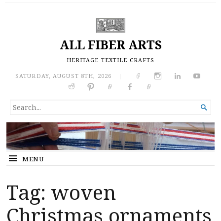
ALL FIBER ARTS
HERITAGE TEXTILE CRAFTS
SATURDAY, AUGUST 8TH, 2026
|
SEARCH

FOR...
MENU
Tag:
woven
Christmas ornaments