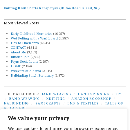
Knitting II with Berta Karapetyan (Hilton Head Island, SC)
Most Viewed Posts
Early Childhood Memories
(16,257)
Wet Felting with a Washboard
(4,587)
Flax to Linen Yarn
(4,545)
CONTACT
(4,311)
About Me
(3,109)
Russian Join
(2,930)
Prym Sock Loom
(2,297)
HOME
(2,184)
Weavers of Albania
(2,045)
Nalbinding Stitch Summary
(1,872)
TOP CATEGORIES:
HAND WEAVING
/
HAND SPINNING
/
DYES
/
BAND WEAVING
/
KNITTING
/
AMAZON BOOKSHOP
/
NALBINDING
/
SAMI CRAFTS
/
EMF & TEXTILES
/
TALES OF
A SEA SAMI
TOP TAGS:
BAND WEAVING
/
SÁMI BAND WEAVING
/
SÁMI
We value your privacy
DUODJI
/
NATURAL DYES
/
TABLET WEAVING
/
NALBINDING
/
SAMI CRAFTS
/
BEGINNER WEAVING
/
CARD WEAVING
/
We use cookies to enhance your browsing experience,
TALES OF A SEA SAMI