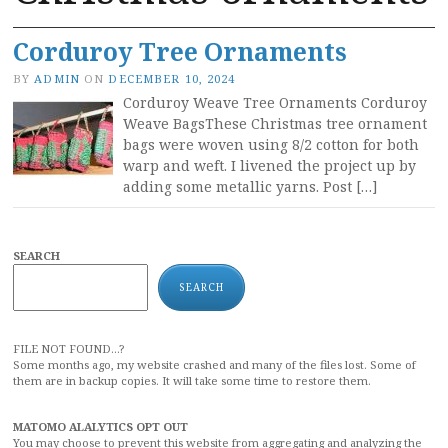
Corduroy Tree Ornaments
BY
ADMIN
ON
DECEMBER 10, 2024
Corduroy Weave Tree Ornaments Corduroy
Weave BagsThese Christmas tree ornament
bags were woven using 8/2 cotton for both
warp and weft. I livened the project up by
adding some metallic yarns. Post […]
SEARCH
SEARCH
FILE NOT FOUND...?
Some months ago, my website crashed and many of the files lost. Some of
them are in backup copies. It will take some time to restore them.
MATOMO ALALYTICS OPT OUT
You may choose to prevent this website from aggregating and analyzing the