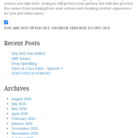
actions you take here. Doing so will protect your privacy, but will also prevent
the owner from learning from your actions and creating a better experience
for you and other users.
YOU ARE NOT OPTED OUT. UNCHECK THIS BOX TO OPT-OUT.
Recent Posts
RYA RUG BACKINGS
EMF Raanu
Drop Spindling
Tales of a Sea Sámi – Episode 3
SEED STITCH PONCHO
Archives
August 2026
July 2026
May 2026
April 2026
February 2026
January 2026
December 2025
November 2025