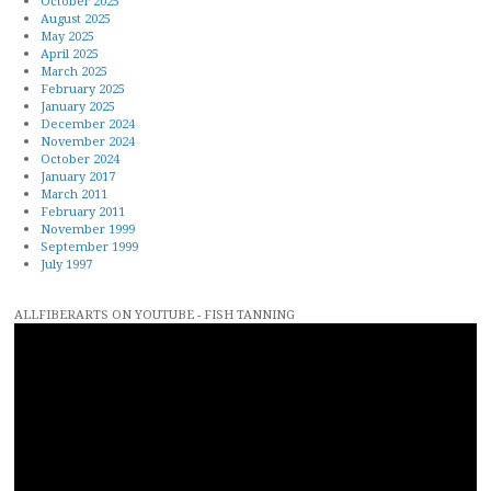
October 2025
August 2025
May 2025
April 2025
March 2025
February 2025
January 2025
December 2024
November 2024
October 2024
January 2017
March 2011
February 2011
November 1999
September 1999
July 1997
ALLFIBERARTS ON YOUTUBE - FISH TANNING