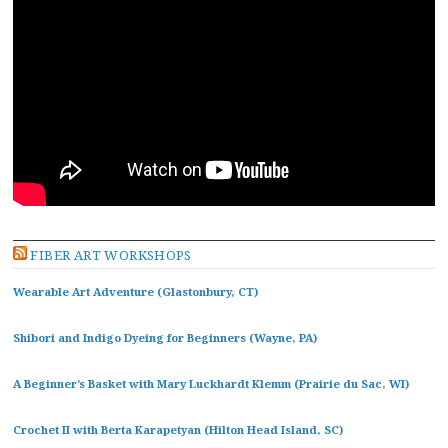
FIBER ART WORKSHOPS
Wearable Art Adventure (Glastonbury, CT)
Shibori and Indigo Dyeing for Beginners (Wayne, PA)
A Beginner’s Basket with Mary Luckhardt Klemm (Prairie du Sac, WI)
Crochet II with Berta Karapetyan (Hilton Head Island, SC)