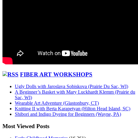
FIBER ART WORKSHOPS
Ugly Dolls with Jaroslava Sobiskova (Prairie Du Sac, WI)
A Beginner’s Basket with Mary Luckhardt Klemm (Prairie du
Sac, WI)
Wearable Art Adventure (Glastonbury, CT)
Knitting II with Berta Karapetyan (Hilton Head Island, SC)
Shibori and Indigo Dyeing for Beginners (Wayne, PA)
Most Viewed Posts