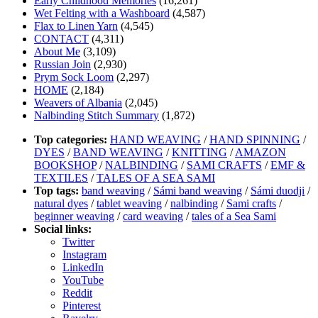
Early Childhood Memories
(16,261)
Wet Felting with a Washboard
(4,587)
Flax to Linen Yarn
(4,545)
CONTACT
(4,311)
About Me
(3,109)
Russian Join
(2,930)
Prym Sock Loom
(2,297)
HOME
(2,184)
Weavers of Albania
(2,045)
Nalbinding Stitch Summary
(1,872)
Top categories:
HAND WEAVING
/
HAND SPINNING
/
DYES
/
BAND WEAVING
/
KNITTING
/
AMAZON
BOOKSHOP
/
NALBINDING
/
SAMI CRAFTS
/
EMF &
TEXTILES
/
TALES OF A SEA SAMI
Top tags:
band weaving
/
Sámi band weaving
/
Sámi duodji
/
natural dyes
/
tablet weaving
/
nalbinding
/
Sami crafts
/
beginner weaving
/
card weaving
/
tales of a Sea Sami
Social links:
Twitter
Instagram
LinkedIn
YouTube
Reddit
Pinterest