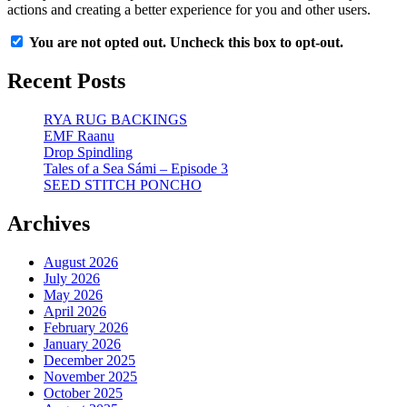
actions and creating a better experience for you and other users.
You are not opted out. Uncheck this box to opt-out.
Recent Posts
RYA RUG BACKINGS
EMF Raanu
Drop Spindling
Tales of a Sea Sámi – Episode 3
SEED STITCH PONCHO
Archives
August 2026
July 2026
May 2026
April 2026
February 2026
January 2026
December 2025
November 2025
October 2025