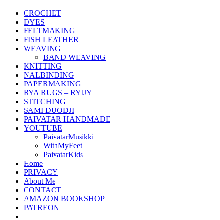
CROCHET
DYES
FELTMAKING
FISH LEATHER
WEAVING
BAND WEAVING
KNITTING
NALBINDING
PAPERMAKING
RYA RUGS – RYIJY
STITCHING
SAMI DUODJI
PAIVATAR HANDMADE
YOUTUBE
PaivatarMusikki
WithMyFeet
PaivatarKids
Home
PRIVACY
About Me
CONTACT
AMAZON BOOKSHOP
PATREON