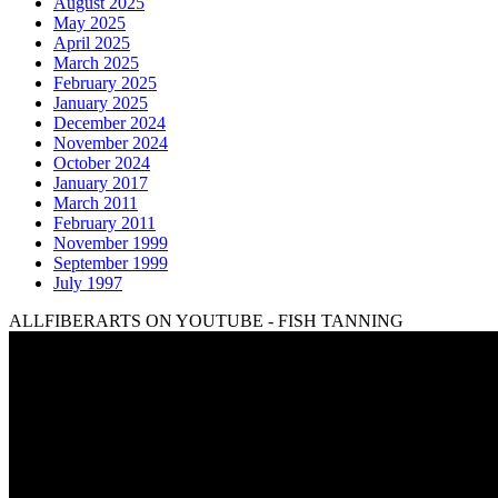
August 2025
May 2025
April 2025
March 2025
February 2025
January 2025
December 2024
November 2024
October 2024
January 2017
March 2011
February 2011
November 1999
September 1999
July 1997
ALLFIBERARTS ON YOUTUBE - FISH TANNING