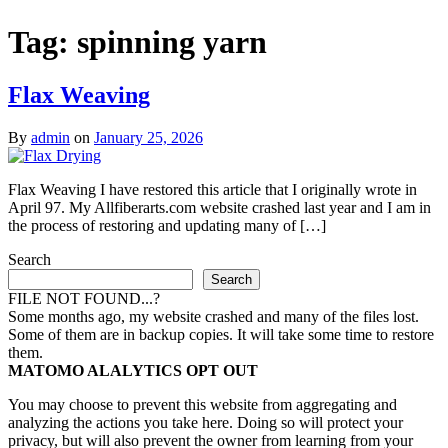
Tag:
spinning yarn
Flax Weaving
By
admin
on
January 25, 2026
Flax Weaving I have restored this article that I originally wrote in
April 97. My Allfiberarts.com website crashed last year and I am in
the process of restoring and updating many of […]
Search
Search
FILE NOT FOUND...?
Some months ago, my website crashed and many of the files lost.
Some of them are in backup copies. It will take some time to restore
them.
MATOMO ALALYTICS OPT OUT
You may choose to prevent this website from aggregating and
analyzing the actions you take here. Doing so will protect your
privacy, but will also prevent the owner from learning from your