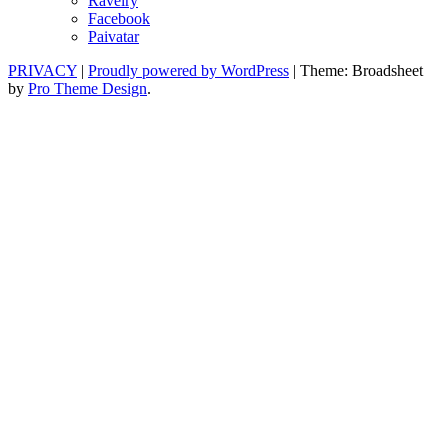
Ravelry
Facebook
Paivatar
PRIVACY
|
Proudly powered by WordPress
|
Theme: Broadsheet
by
Pro Theme Design
.