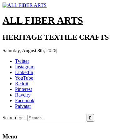
ALL FIBER ARTS
HERITAGE TEXTILE CRAFTS
Saturday, August 8th, 2026
|
Twitter
Instagram
LinkedIn
YouTube
Reddit
Pinterest
Ravelry
Facebook
Paivatar
Search for...

Menu