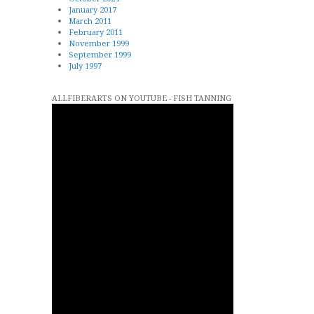
January 2017
March 2011
February 2011
November 1999
September 1999
July 1997
ALLFIBERARTS ON YOUTUBE - FISH TANNING