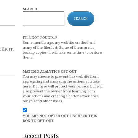
SEARCH
SEARCH
FILE NOT FOUND...?
Some months ago, my website crashed and
many of the files lost. Some of them are in
orthern
backup copies. It will take some time to restore
them.
MATOMO ALALYTICS OPT OUT
You may choose to prevent this website from
aggregating and analyzing the actions you take
here. Doing so will protect your privacy, but will
also prevent the owner from learning from
your actions and creating a better experience
for you and other users.
YOU ARE NOT OPTED OUT. UNCHECK THIS
BOX TO OPT-OUT.
Recent Posts