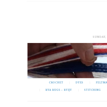
SUNDAY,
CROCHET
DYES
FELTM
RYA RUGS – RYIJY
STITCHING