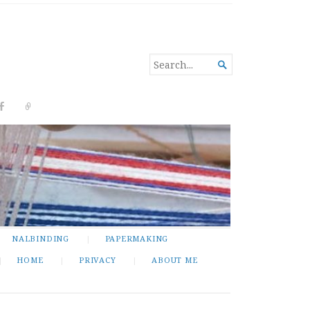
SEARCH

FOR...
NALBINDING
PAPERMAKING
HOME
PRIVACY
ABOUT ME