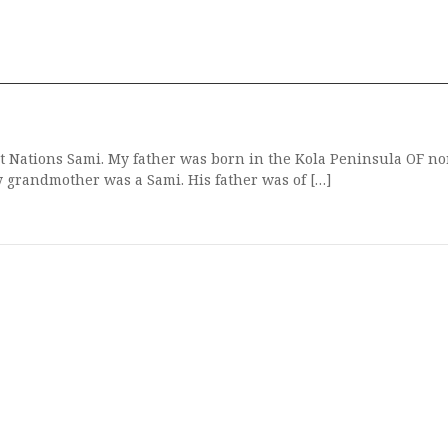
t Nations Sami. My father was born in the Kola Peninsula OF n
y grandmother was a Sami. His father was of […]