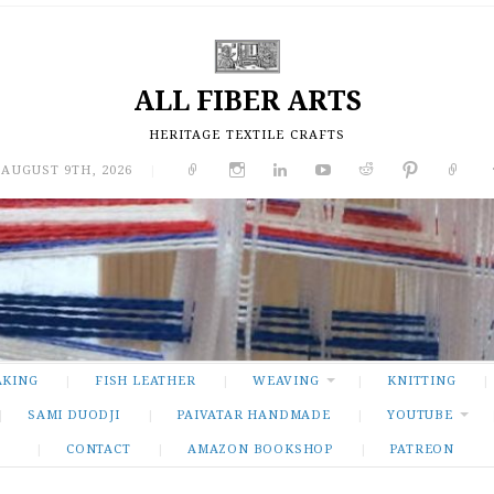
ALL FIBER ARTS
HERITAGE TEXTILE CRAFTS
 AUGUST 9TH, 2026
|
AKING
FISH LEATHER
WEAVING
KNITTING
SAMI DUODJI
PAIVATAR HANDMADE
YOUTUBE
CONTACT
AMAZON BOOKSHOP
PATREON