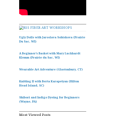
FIBER ART WORKSHOPS
Ugly Dolls with Jaroslava Sobiskova (Prairie
Du Sac, WI)
A Beginner’s Basket with Mary Luckhardt
Klemm (Prairie du Sac, WI)
Wearable Art Adventure (Glastonbury, CT)
Knitting II with Berta Karapetyan (Hilton
Head Island, SC)
Shibori and Indigo Dyeing for Beginners
(Wayne, PA)
Most Viewed Posts