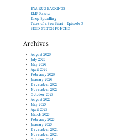
RYA RUG BACKINGS
EMF Raanu
Drop Spindling
Tales of a Sea Sámi – Episode 3
SEED STITCH PONCHO
Archives
August 2026
July 2026
May 2026
April 2026
February 2026
January 2026
December 2025
November 2025
October 2025
August 2025
May 2025
April 2025
March 2025
February 2025
January 2025
December 2024
November 2024
October 2024