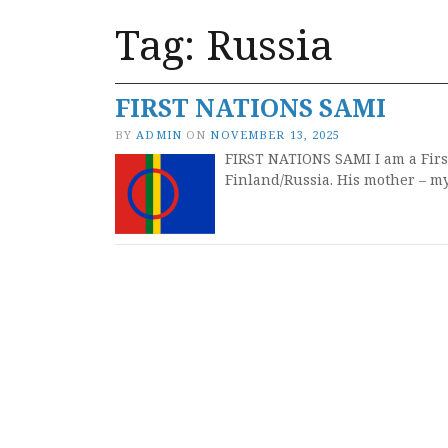
Tag:
Russia
FIRST NATIONS SAMI
BY
ADMIN
ON
NOVEMBER 13, 2025
FIRST NATIONS SAMI I am a Firs
Finland/Russia. His mother – m