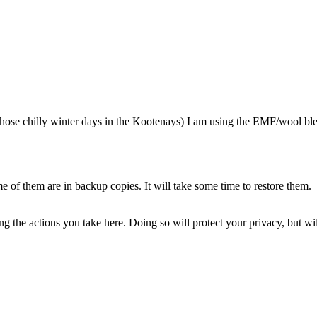
 chilly winter days in the Kootenays) I am using the EMF/wool blend
of them are in backup copies. It will take some time to restore them.
 the actions you take here. Doing so will protect your privacy, but wi