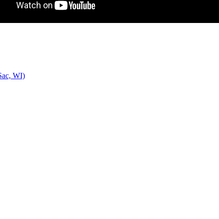
Sac, WI)