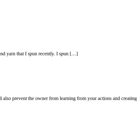
 yarn that I spun recently. I spun […]
ll also prevent the owner from learning from your actions and creating