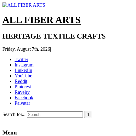
ALL FIBER ARTS
HERITAGE TEXTILE CRAFTS
Friday, August 7th, 2026
|
Twitter
Instagram
LinkedIn
YouTube
Reddit
Pinterest
Ravelry
Facebook
Paivatar
Search for...

Menu