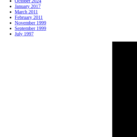
October 2024
January 2017
March 2011
February 2011
November 1999
September 1999
July 1997