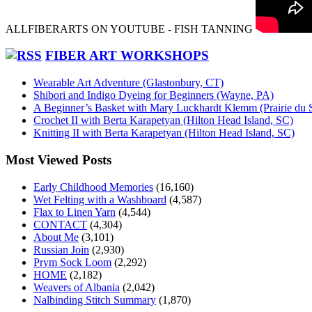
ALLFIBERARTS ON YOUTUBE - FISH TANNING
FIBER ART WORKSHOPS
Wearable Art Adventure (Glastonbury, CT)
Shibori and Indigo Dyeing for Beginners (Wayne, PA)
A Beginner’s Basket with Mary Luckhardt Klemm (Prairie du 
Crochet II with Berta Karapetyan (Hilton Head Island, SC)
Knitting II with Berta Karapetyan (Hilton Head Island, SC)
Most Viewed Posts
Early Childhood Memories
(16,160)
Wet Felting with a Washboard
(4,587)
Flax to Linen Yarn
(4,544)
CONTACT
(4,304)
About Me
(3,101)
Russian Join
(2,930)
Prym Sock Loom
(2,292)
HOME
(2,182)
Weavers of Albania
(2,042)
Nalbinding Stitch Summary
(1,870)