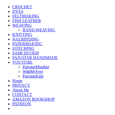
CROCHET
DYES
FELTMAKING
FISH LEATHER
WEAVING
BAND WEAVING
KNITTING
NALBINDING
PAPERMAKING
STITCHING
SAMI DUODJI
PAIVATAR HANDMADE
YOUTUBE
PaivatarMusikki
WithMyFeet
PaivatarKids
Home
PRIVACY
About Me
CONTACT
AMAZON BOOKSHOP
PATREON