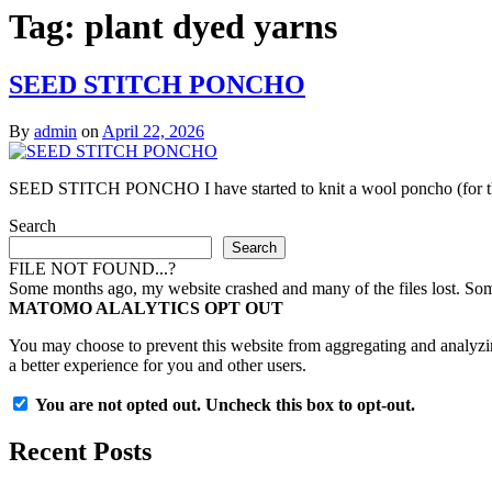
Tag:
plant dyed yarns
SEED STITCH PONCHO
By
admin
on
April 22, 2026
SEED STITCH PONCHO I have started to knit a wool poncho (for those
Search
Search
FILE NOT FOUND...?
Some months ago, my website crashed and many of the files lost. Some 
MATOMO ALALYTICS OPT OUT
You may choose to prevent this website from aggregating and analyzing
a better experience for you and other users.
You are not opted out. Uncheck this box to opt-out.
Recent Posts