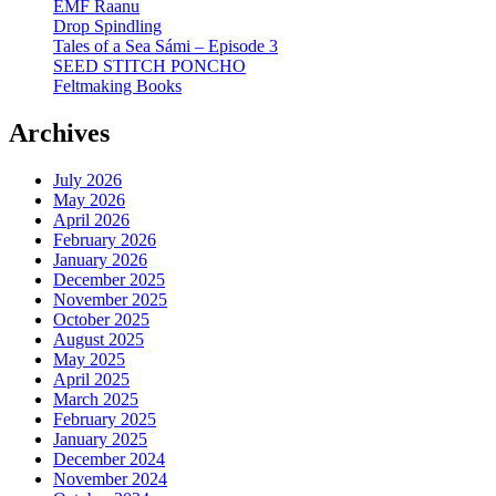
EMF Raanu
Drop Spindling
Tales of a Sea Sámi – Episode 3
SEED STITCH PONCHO
Feltmaking Books
Archives
July 2026
May 2026
April 2026
February 2026
January 2026
December 2025
November 2025
October 2025
August 2025
May 2025
April 2025
March 2025
February 2025
January 2025
December 2024
November 2024