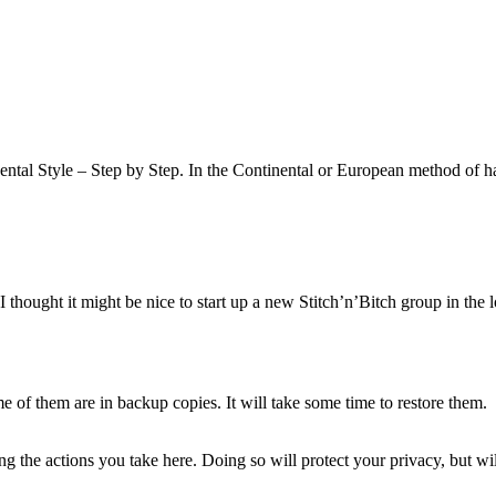
ntal Style – Step by Step. In the Continental or European method of ha
hought it might be nice to start up a new Stitch’n’Bitch group in the lo
of them are in backup copies. It will take some time to restore them.
 the actions you take here. Doing so will protect your privacy, but wi