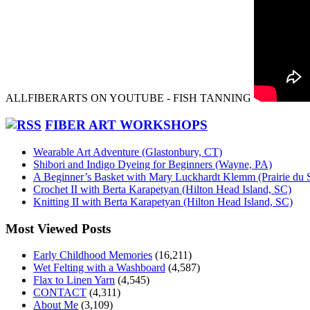
ALLFIBERARTS ON YOUTUBE - FISH TANNING
FIBER ART WORKSHOPS
Wearable Art Adventure (Glastonbury, CT)
Shibori and Indigo Dyeing for Beginners (Wayne, PA)
A Beginner’s Basket with Mary Luckhardt Klemm (Prairie du 
Crochet II with Berta Karapetyan (Hilton Head Island, SC)
Knitting II with Berta Karapetyan (Hilton Head Island, SC)
Most Viewed Posts
Early Childhood Memories
(16,211)
Wet Felting with a Washboard
(4,587)
Flax to Linen Yarn
(4,545)
CONTACT
(4,311)
About Me
(3,109)