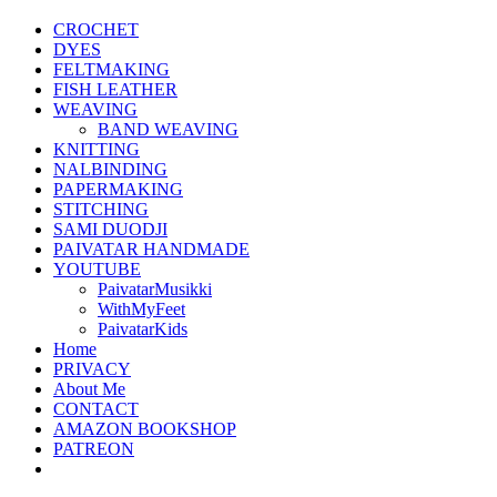
CROCHET
DYES
FELTMAKING
FISH LEATHER
WEAVING
BAND WEAVING
KNITTING
NALBINDING
PAPERMAKING
STITCHING
SAMI DUODJI
PAIVATAR HANDMADE
YOUTUBE
PaivatarMusikki
WithMyFeet
PaivatarKids
Home
PRIVACY
About Me
CONTACT
AMAZON BOOKSHOP
PATREON