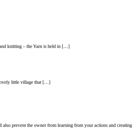
nd knitting – the Yarn is held in […]
vely little village that […]
ll also prevent the owner from learning from your actions and creating