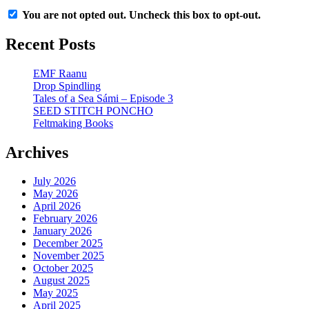
You are not opted out. Uncheck this box to opt-out.
Recent Posts
EMF Raanu
Drop Spindling
Tales of a Sea Sámi – Episode 3
SEED STITCH PONCHO
Feltmaking Books
Archives
July 2026
May 2026
April 2026
February 2026
January 2026
December 2025
November 2025
October 2025
August 2025
May 2025
April 2025