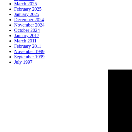
March 2025
February 2025
January 2025
December 2024
November 2024
October 2024
January 2017
March 2011
February 2011
November 1999
September 1999
July 1997