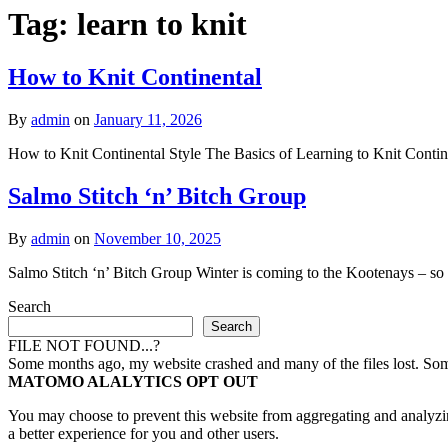
Tag:
learn to knit
How to Knit Continental
By
admin
on
January 11, 2026
How to Knit Continental Style The Basics of Learning to Knit Contine
Salmo Stitch ‘n’ Bitch Group
By
admin
on
November 10, 2025
Salmo Stitch ‘n’ Bitch Group Winter is coming to the Kootenays – so I t
Search
Search
FILE NOT FOUND...?
Some months ago, my website crashed and many of the files lost. Some 
MATOMO ALALYTICS OPT OUT
You may choose to prevent this website from aggregating and analyzing
a better experience for you and other users.