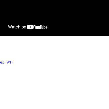
Sac, WI)