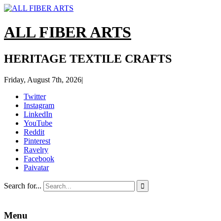
ALL FIBER ARTS
HERITAGE TEXTILE CRAFTS
Friday, August 7th, 2026
|
Twitter
Instagram
LinkedIn
YouTube
Reddit
Pinterest
Ravelry
Facebook
Paivatar
Search for...

Menu