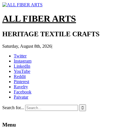
ALL FIBER ARTS
HERITAGE TEXTILE CRAFTS
Saturday, August 8th, 2026
|
Twitter
Instagram
LinkedIn
YouTube
Reddit
Pinterest
Ravelry
Facebook
Paivatar
Search for...

Menu