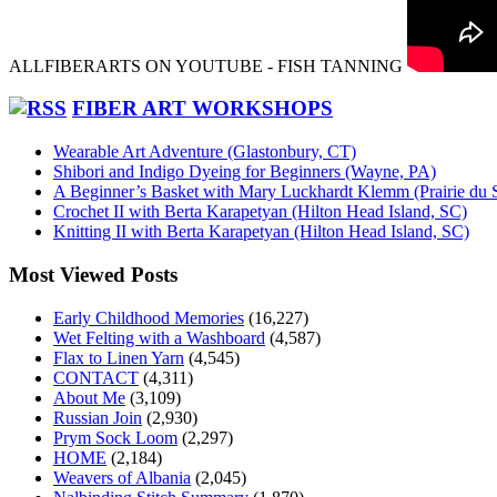
ALLFIBERARTS ON YOUTUBE - FISH TANNING
FIBER ART WORKSHOPS
Wearable Art Adventure (Glastonbury, CT)
Shibori and Indigo Dyeing for Beginners (Wayne, PA)
A Beginner’s Basket with Mary Luckhardt Klemm (Prairie du 
Crochet II with Berta Karapetyan (Hilton Head Island, SC)
Knitting II with Berta Karapetyan (Hilton Head Island, SC)
Most Viewed Posts
Early Childhood Memories
(16,227)
Wet Felting with a Washboard
(4,587)
Flax to Linen Yarn
(4,545)
CONTACT
(4,311)
About Me
(3,109)
Russian Join
(2,930)
Prym Sock Loom
(2,297)
HOME
(2,184)
Weavers of Albania
(2,045)