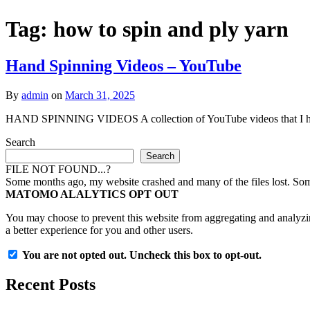
Tag:
how to spin and ply yarn
Hand Spinning Videos – YouTube
By
admin
on
March 31, 2025
HAND SPINNING VIDEOS A collection of YouTube videos that I hav
Search
Search
FILE NOT FOUND...?
Some months ago, my website crashed and many of the files lost. Some 
MATOMO ALALYTICS OPT OUT
You may choose to prevent this website from aggregating and analyzing
a better experience for you and other users.
You are not opted out. Uncheck this box to opt-out.
Recent Posts