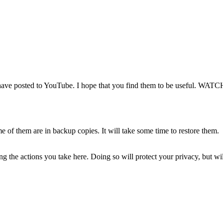
e posted to YouTube. I hope that you find them to be useful. WAT
of them are in backup copies. It will take some time to restore them.
 the actions you take here. Doing so will protect your privacy, but wi