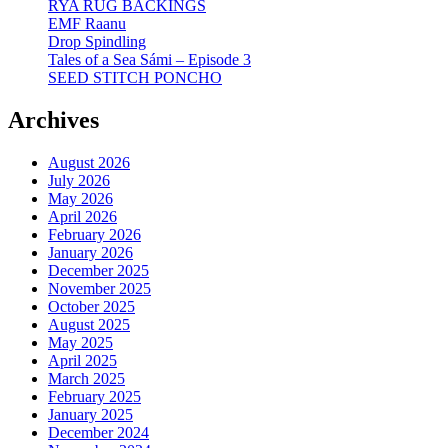
RYA RUG BACKINGS
EMF Raanu
Drop Spindling
Tales of a Sea Sámi – Episode 3
SEED STITCH PONCHO
Archives
August 2026
July 2026
May 2026
April 2026
February 2026
January 2026
December 2025
November 2025
October 2025
August 2025
May 2025
April 2025
March 2025
February 2025
January 2025
December 2024