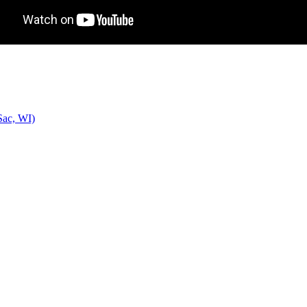
Sac, WI)