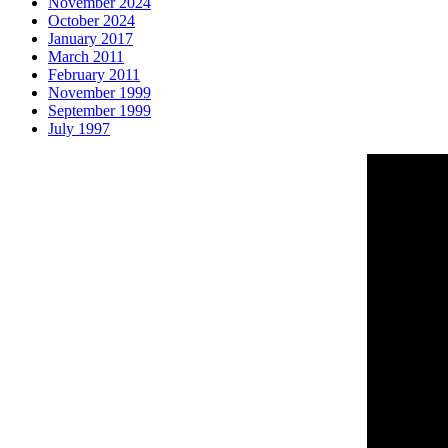
November 2024
October 2024
January 2017
March 2011
February 2011
November 1999
September 1999
July 1997