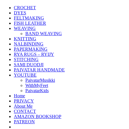
CROCHET
DYES
FELTMAKING
FISH LEATHER
WEAVING
BAND WEAVING
KNITTING
NALBINDING
PAPERMAKING
RYA RUGS – RYIJY
STITCHING
SAMI DUODJI
PAIVATAR HANDMADE
YOUTUBE
PaivatarMusikki
WithMyFeet
PaivatarKids
Home
PRIVACY
About Me
CONTACT
AMAZON BOOKSHOP
PATREON