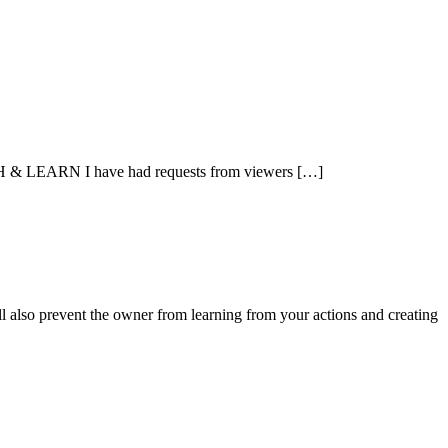
CH & LEARN I have had requests from viewers […]
ll also prevent the owner from learning from your actions and creating