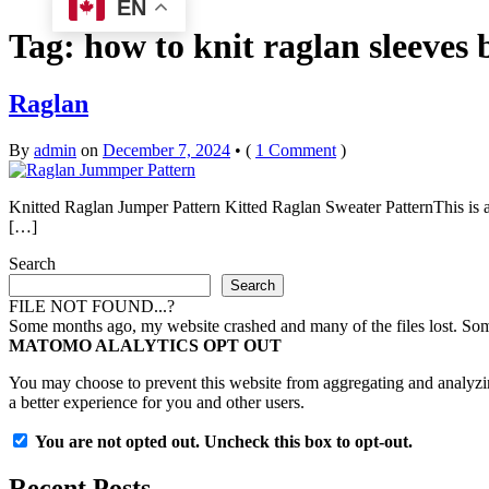
EN
Tag:
how to knit raglan sleeves
Raglan
By
admin
on
December 7, 2024
•
(
1 Comment
)
Knitted Raglan Jumper Pattern Kitted Raglan Sweater PatternThis is a 
[…]
Search
Search
FILE NOT FOUND...?
Some months ago, my website crashed and many of the files lost. Some 
MATOMO ALALYTICS OPT OUT
You may choose to prevent this website from aggregating and analyzing
a better experience for you and other users.
You are not opted out. Uncheck this box to opt-out.
Recent Posts