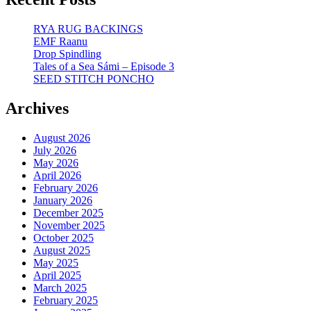
RYA RUG BACKINGS
EMF Raanu
Drop Spindling
Tales of a Sea Sámi – Episode 3
SEED STITCH PONCHO
Archives
August 2026
July 2026
May 2026
April 2026
February 2026
January 2026
December 2025
November 2025
October 2025
August 2025
May 2025
April 2025
March 2025
February 2025