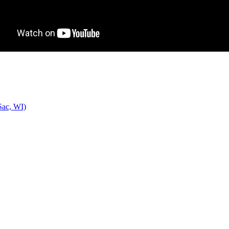
Sac, WI)