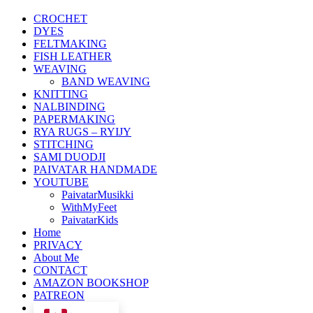
CROCHET
DYES
FELTMAKING
FISH LEATHER
WEAVING
BAND WEAVING
KNITTING
NALBINDING
PAPERMAKING
RYA RUGS – RYIJY
STITCHING
SAMI DUODJI
PAIVATAR HANDMADE
YOUTUBE
PaivatarMusikki
WithMyFeet
PaivatarKids
Home
PRIVACY
About Me
CONTACT
AMAZON BOOKSHOP
PATREON