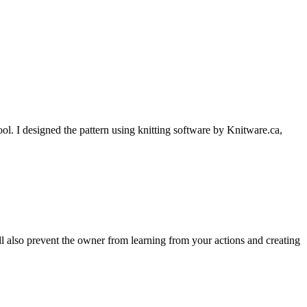
l. I designed the pattern using knitting software by Knitware.ca,
ll also prevent the owner from learning from your actions and creating