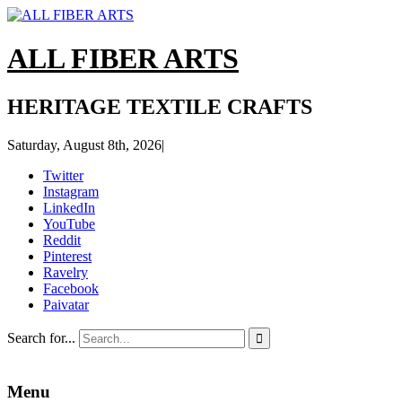
ALL FIBER ARTS
HERITAGE TEXTILE CRAFTS
Saturday, August 8th, 2026
|
Twitter
Instagram
LinkedIn
YouTube
Reddit
Pinterest
Ravelry
Facebook
Paivatar
Search for...

Menu