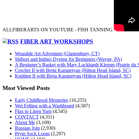
ALLFIBERARTS ON YOUTUBE - FISH TANNING
FIBER ART WORKSHOPS
Wearable Art Adventure (Glastonbury, CT)
Shibori and Indigo Dyeing for Beginners (Wayne, PA)
A Beginner’s Basket with Mary Luckhardt Klemm (Prairie du 
Crochet II with Berta Karapetyan (Hilton Head Island, SC)
Knitting II with Berta Karapetyan (Hilton Head Island, SC)
Most Viewed Posts
Early Childhood Memories
(16,255)
Wet Felting with a Washboard
(4,587)
Flax to Linen Yarn
(4,545)
CONTACT
(4,311)
About Me
(3,109)
Russian Join
(2,930)
Prym Sock Loom
(2,297)