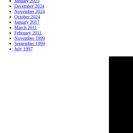
January 2025
December 2024
November 2024
October 2024
January 2017
March 2011
February 2011
November 1999
September 1999
July 1997