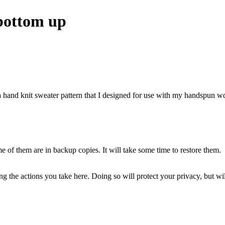
 bottom up
hand knit sweater pattern that I designed for use with my handspun woo
of them are in backup copies. It will take some time to restore them.
 the actions you take here. Doing so will protect your privacy, but wi