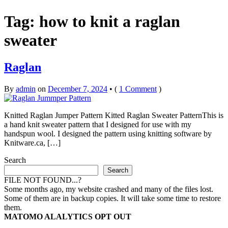
Tag:
how to knit a raglan
sweater
Raglan
By
admin
on
December 7, 2024
•
(
1 Comment
)
Knitted Raglan Jumper Pattern Kitted Raglan Sweater PatternThis is
a hand knit sweater pattern that I designed for use with my
handspun wool. I designed the pattern using knitting software by
Knitware.ca, […]
Search
Search
FILE NOT FOUND...?
Some months ago, my website crashed and many of the files lost.
Some of them are in backup copies. It will take some time to restore
them.
MATOMO ALALYTICS OPT OUT