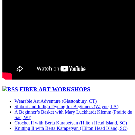
FIBER ART WORKSHOPS
Wearable Art Adventure (Glastonbury, CT)
Shibori and Indigo Dyeing for Beginners (Wayne, PA)
A Beginner’s Basket with Mary Luckhardt Klemm (Prairie du
Sac, WI)
Crochet II with Berta Karapetyan (Hilton Head Island, SC)
Knitting II with Berta Karapetyan (Hilton Head Island, SC)