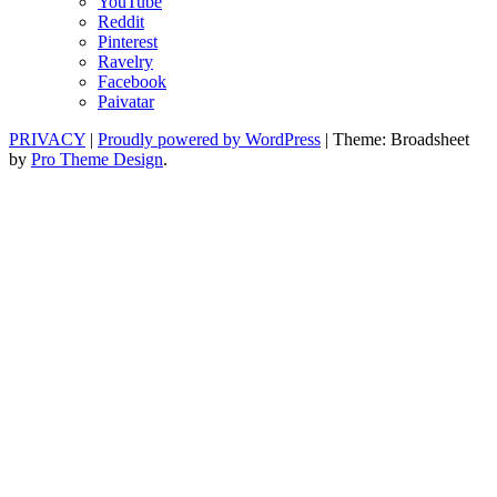
YouTube
Reddit
Pinterest
Ravelry
Facebook
Paivatar
PRIVACY
|
Proudly powered by WordPress
|
Theme: Broadsheet
by
Pro Theme Design
.