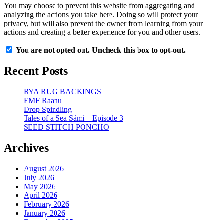
You may choose to prevent this website from aggregating and
analyzing the actions you take here. Doing so will protect your
privacy, but will also prevent the owner from learning from your
actions and creating a better experience for you and other users.
You are not opted out. Uncheck this box to opt-out.
Recent Posts
RYA RUG BACKINGS
EMF Raanu
Drop Spindling
Tales of a Sea Sámi – Episode 3
SEED STITCH PONCHO
Archives
August 2026
July 2026
May 2026
April 2026
February 2026
January 2026