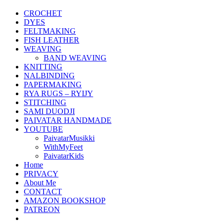
CROCHET
DYES
FELTMAKING
FISH LEATHER
WEAVING
BAND WEAVING
KNITTING
NALBINDING
PAPERMAKING
RYA RUGS – RYIJY
STITCHING
SAMI DUODJI
PAIVATAR HANDMADE
YOUTUBE
PaivatarMusikki
WithMyFeet
PaivatarKids
Home
PRIVACY
About Me
CONTACT
AMAZON BOOKSHOP
PATREON