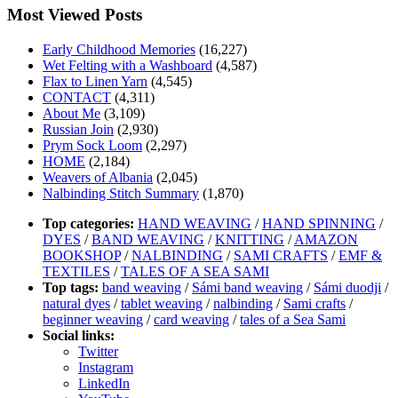
Most Viewed Posts
Early Childhood Memories
(16,227)
Wet Felting with a Washboard
(4,587)
Flax to Linen Yarn
(4,545)
CONTACT
(4,311)
About Me
(3,109)
Russian Join
(2,930)
Prym Sock Loom
(2,297)
HOME
(2,184)
Weavers of Albania
(2,045)
Nalbinding Stitch Summary
(1,870)
Top categories:
HAND WEAVING
/
HAND SPINNING
/
DYES
/
BAND WEAVING
/
KNITTING
/
AMAZON
BOOKSHOP
/
NALBINDING
/
SAMI CRAFTS
/
EMF &
TEXTILES
/
TALES OF A SEA SAMI
Top tags:
band weaving
/
Sámi band weaving
/
Sámi duodji
/
natural dyes
/
tablet weaving
/
nalbinding
/
Sami crafts
/
beginner weaving
/
card weaving
/
tales of a Sea Sami
Social links:
Twitter
Instagram
LinkedIn