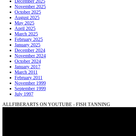
December 2025
November 2025
October 2025
August 2025
May 2025
April 2025
March 2025
February 2025
January 2025
December 2024
November 2024
October 2024
January 2017
March 2011
February 2011
November 1999
September 1999
July 1997
ALLFIBERARTS ON YOUTUBE - FISH TANNING