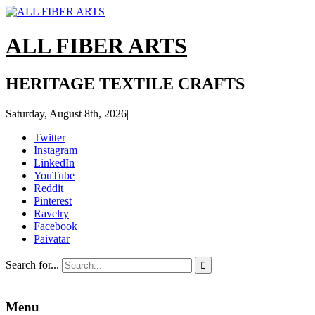
ALL FIBER ARTS
HERITAGE TEXTILE CRAFTS
Saturday, August 8th, 2026
|
Twitter
Instagram
LinkedIn
YouTube
Reddit
Pinterest
Ravelry
Facebook
Paivatar
Search for...

Menu