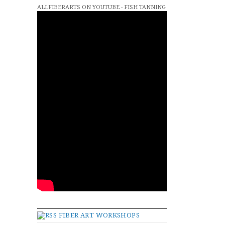
ALLFIBERARTS ON YOUTUBE - FISH TANNING
FIBER ART WORKSHOPS