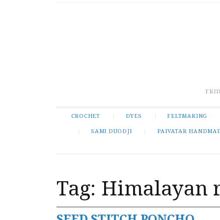
FRID
CROCHET
DYES
FELTMAKING
SAMI DUODJI
PAIVATAR HANDMA
Tag:
Himalayan 
SEED STITCH PONCHO