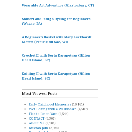
Wearable Art Adventure (Glastonbury, CT)
Shibori and Indigo Dyeing for Beginners
(Wayne, PA)
A Beginner’s Basket with Mary Luckhardt
Klemm (Prairie du Sac, WI)
Crochet II with Berta Karapetyan (Hilton
Head Island, SC)
Knitting II with Berta Karapetyan (Hilton
Head Island, SC)
Most Viewed Posts
Early Childhood Memories
(16,161)
Wet Felting with a Washboard
(4,587)
Flax to Linen Yarn
(4,544)
CONTACT
(4,305)
About Me
(3,101)
Russian Join
(2,930)