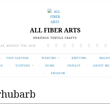
ALL FIBER ARTS
HERITAGE TEXTILE CRAFTS
AY, AUGUST 7TH, 2026
|
FISH LEATHER
WEAVING
KNITTING
NALBI
DE
YOUTUBE
HOME
PRIVACY
ABOUT ME
PATREON
rhubarb