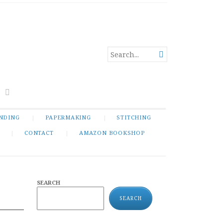
SEARCH

FOR...
NDING
PAPERMAKING
STITCHING
CONTACT
AMAZON BOOKSHOP
SEARCH
SEARCH