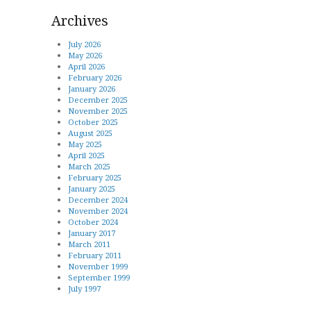
Archives
July 2026
May 2026
April 2026
February 2026
January 2026
December 2025
November 2025
October 2025
August 2025
May 2025
April 2025
March 2025
February 2025
January 2025
December 2024
November 2024
October 2024
January 2017
March 2011
February 2011
November 1999
September 1999
July 1997