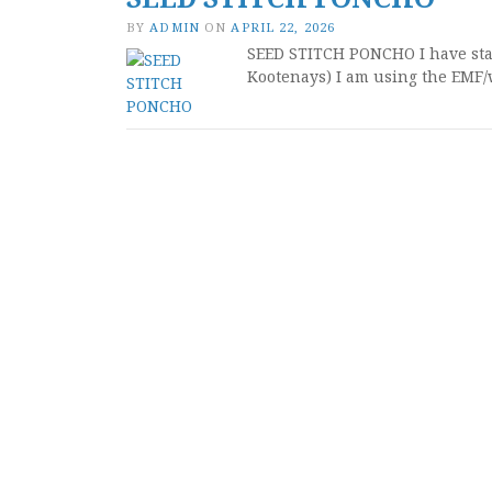
BY
ADMIN
ON
APRIL 22, 2026
SEED STITCH PONCHO I have start
Kootenays) I am using the EMF/w