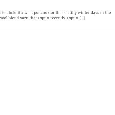
ed to knit a wool poncho (for those chilly winter days in the
ool blend yarn that I spun recently. I spun […]