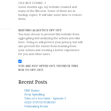
FILE NOT FOUND...?
Some months ago, my website crashed and
many of the files lost. Some of them are in
backup copies. It will take some time to restore
them.
MATOMO ALALYTICS OPT OUT
You may choose to prevent this website from
aggregating and analyzing the actions you take
here. Doing so will protect your privacy, but will
also prevent the owner from learning from
your actions and creating a better experience
for you and other users.
YOU ARE NOT OPTED OUT. UNCHECK THIS
BOX TO OPT-OUT.
Recent Posts
EMF Raanu
Drop Spindling
Tales of a Sea Sámi – Episode 3
SEED STITCH PONCHO
Feltmaking Books