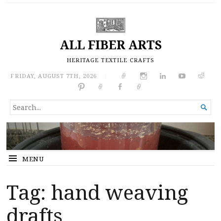
ALL FIBER ARTS
HERITAGE TEXTILE CRAFTS
FRIDAY, AUGUST 7TH, 2026
|
SEARCH

FOR...
MENU
Tag:
hand weaving
drafts