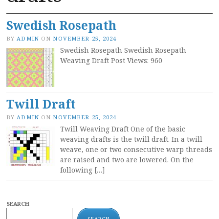
Swedish Rosepath
BY
ADMIN
ON
NOVEMBER 25, 2024
Swedish Rosepath Swedish Rosepath
Weaving Draft Post Views: 960
Twill Draft
BY
ADMIN
ON
NOVEMBER 25, 2024
Twill Weaving Draft One of the basic
weaving drafts is the twill draft. In a twill
weave, one or two consecutive warp threads
are raised and two are lowered. On the
following […]
SEARCH
SEARCH