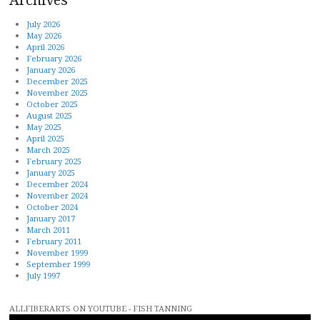
July 2026
May 2026
April 2026
February 2026
January 2026
December 2025
November 2025
October 2025
August 2025
May 2025
April 2025
March 2025
February 2025
January 2025
December 2024
November 2024
October 2024
January 2017
March 2011
February 2011
November 1999
September 1999
July 1997
ALLFIBERARTS ON YOUTUBE - FISH TANNING