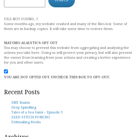
FILE NOT FOUND...?
Some months ago, my website crashed and many of the files lost. Some of
them are in backup copies. It will take some time to restore them.
MATOMO ALALYTICS OPT OUT
You may choose to prevent this website from aggregating and analyzing the
actions you take here. Doing so will protect your privacy, but will also prevent
the owner from learning from your actions and creating a better experience
for you and other users.
YOU ARE NOT OPTED OUT. UNCHECK THIS BOX TO OPT-OUT.
Recent Posts
EMF Raanu
Drop Spindling
Tales of a Sea Sámi – Episode 3
SEED STITCH PONCHO
Feltmaking Books
Archives