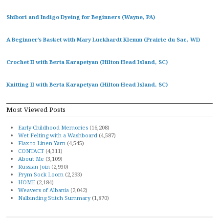
Shibori and Indigo Dyeing for Beginners (Wayne, PA)
A Beginner’s Basket with Mary Luckhardt Klemm (Prairie du Sac, WI)
Crochet II with Berta Karapetyan (Hilton Head Island, SC)
Knitting II with Berta Karapetyan (Hilton Head Island, SC)
Most Viewed Posts
Early Childhood Memories
(16,208)
Wet Felting with a Washboard
(4,587)
Flax to Linen Yarn
(4,545)
CONTACT
(4,311)
About Me
(3,109)
Russian Join
(2,930)
Prym Sock Loom
(2,293)
HOME
(2,184)
Weavers of Albania
(2,042)
Nalbinding Stitch Summary
(1,870)