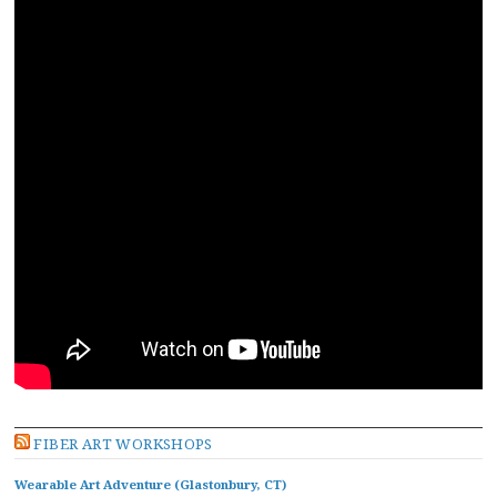
FIBER ART WORKSHOPS
Wearable Art Adventure (Glastonbury, CT)