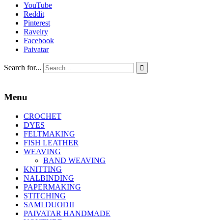
YouTube
Reddit
Pinterest
Ravelry
Facebook
Paivatar
Search for...

Menu
CROCHET
DYES
FELTMAKING
FISH LEATHER
WEAVING
BAND WEAVING
KNITTING
NALBINDING
PAPERMAKING
STITCHING
SAMI DUODJI
PAIVATAR HANDMADE