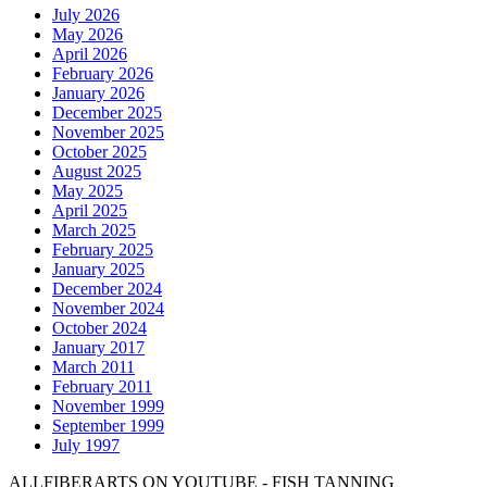
July 2026
May 2026
April 2026
February 2026
January 2026
December 2025
November 2025
October 2025
August 2025
May 2025
April 2025
March 2025
February 2025
January 2025
December 2024
November 2024
October 2024
January 2017
March 2011
February 2011
November 1999
September 1999
July 1997
ALLFIBERARTS ON YOUTUBE - FISH TANNING