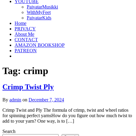
YOUTUBE
PaivatarMusikki
WithMyFeet
PaivatarKids
Home
PRIVACY
About Me
CONTACT
AMAZON BOOKSHOP
PATREON
Tag:
crimp
Crimp Twist Ply
By
admin
on
December 7, 2024
Crimp Twist and Ply The formula of crimp, twist and wheel ratios
for spinning perfect yarnsHow do you figure out how much twist to
add to your yarn? One way, is to […]
Search