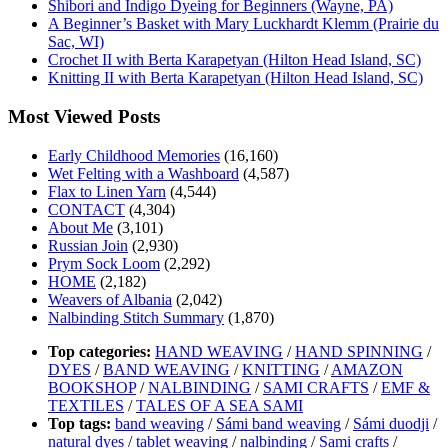
Shibori and Indigo Dyeing for Beginners (Wayne, PA)
A Beginner’s Basket with Mary Luckhardt Klemm (Prairie du
Sac, WI)
Crochet II with Berta Karapetyan (Hilton Head Island, SC)
Knitting II with Berta Karapetyan (Hilton Head Island, SC)
Most Viewed Posts
Early Childhood Memories
(16,160)
Wet Felting with a Washboard
(4,587)
Flax to Linen Yarn
(4,544)
CONTACT
(4,304)
About Me
(3,101)
Russian Join
(2,930)
Prym Sock Loom
(2,292)
HOME
(2,182)
Weavers of Albania
(2,042)
Nalbinding Stitch Summary
(1,870)
Top categories:
HAND WEAVING
/
HAND SPINNING
/
DYES
/
BAND WEAVING
/
KNITTING
/
AMAZON
BOOKSHOP
/
NALBINDING
/
SAMI CRAFTS
/
EMF &
TEXTILES
/
TALES OF A SEA SAMI
Top tags:
band weaving
/
Sámi band weaving
/
Sámi duodji
/
natural dyes
/
tablet weaving
/
nalbinding
/
Sami crafts
/