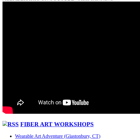
FIBER ART WORKSHOPS
Wearable Art Adventure (Glastonbury, CT)