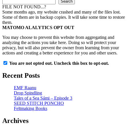
Search
FILE NOT FOUND...?
Some months ago, my website crashed and many of the files lost.
Some of them are in backup copies. It will take some time to restore
them.
MATOMO ALALYTICS OPT OUT
You may choose to prevent this website from aggregating and
analyzing the actions you take here. Doing so will protect your
privacy, but will also prevent the owner from learning from your
actions and creating a better experience for you and other users.
You are not opted out. Uncheck this box to opt-out.
Recent Posts
EMF Raanu
Drop Spindling
Tales of a Sea Sámi – Episode 3
SEED STITCH PONCHO
Feltmaking Books
Archives