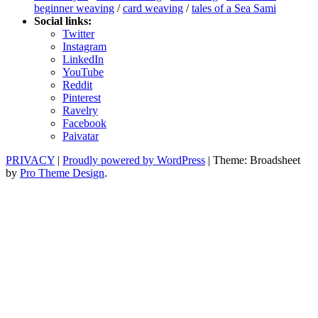
beginner weaving
/
card weaving
/
tales of a Sea Sami
Social links:
Twitter
Instagram
LinkedIn
YouTube
Reddit
Pinterest
Ravelry
Facebook
Paivatar
PRIVACY
|
Proudly powered by WordPress
|
Theme: Broadsheet
by
Pro Theme Design
.