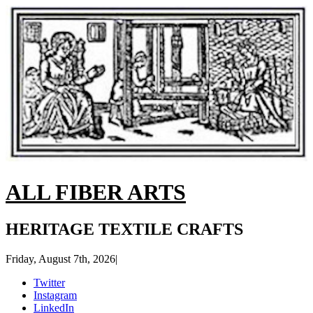
ALL FIBER ARTS
HERITAGE TEXTILE CRAFTS
Friday, August 7th, 2026
|
Twitter
Instagram
LinkedIn