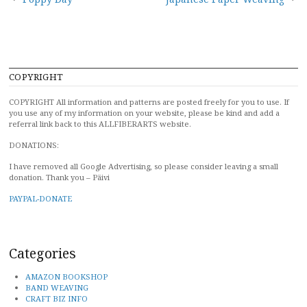
Post
navigation
COPYRIGHT
COPYRIGHT All information and patterns are posted freely for you to use. If
you use any of my information on your website, please be kind and add a
referral link back to this ALLFIBERARTS website.
DONATIONS:
I have removed all Google Advertising, so please consider leaving a small
donation. Thank you – Päivi
PAYPAL-DONATE
Categories
AMAZON BOOKSHOP
BAND WEAVING
CRAFT BIZ INFO