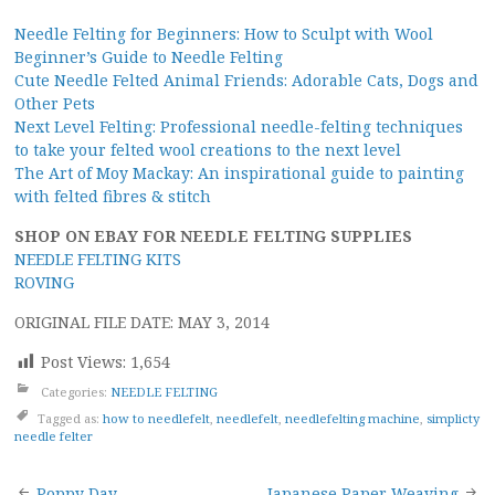
Needle Felting for Beginners: How to Sculpt with Wool
Beginner’s Guide to Needle Felting
Cute Needle Felted Animal Friends: Adorable Cats, Dogs and
Other Pets
Next Level Felting: Professional needle-felting techniques
to take your felted wool creations to the next level
The Art of Moy Mackay: An inspirational guide to painting
with felted fibres & stitch
SHOP ON EBAY FOR NEEDLE FELTING SUPPLIES
NEEDLE FELTING KITS
ROVING
ORIGINAL FILE DATE: MAY 3, 2014
Post Views:
1,654
Categories:
NEEDLE FELTING
Tagged as:
how to needlefelt
,
needlefelt
,
needlefelting machine
,
simplicty
needle felter
Poppy Day
Japanese Paper Weaving