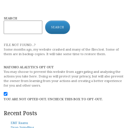
SEARCH
SEARCH
FILE NOT FOUND...?
Some months ago, my website crashed and many of the files lost. Some of
them are in backup copies. It will take some time to restore them.
MATOMO ALALYTICS OPT OUT
You may choose to prevent this website from aggregating and analyzing the
actions you take here. Doing so will protect your privacy, but will also prevent
the owner from learning from your actions and creating a better experience
for you and other users.
YOU ARE NOT OPTED OUT. UNCHECK THIS BOX TO OPT-OUT.
Recent Posts
EMF Raanu
Drop Spindling