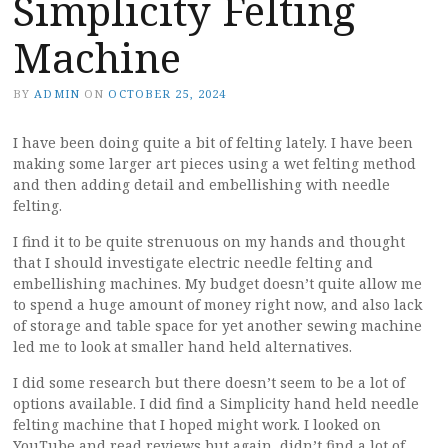
Simplicity Felting
Machine
BY
ADMIN
ON
OCTOBER 25, 2024
I have been doing quite a bit of felting lately. I have been
making some larger art pieces using a wet felting method
and then adding detail and embellishing with needle
felting.
I find it to be quite strenuous on my hands and thought
that I should investigate electric needle felting and
embellishing machines. My budget doesn’t quite allow me
to spend a huge amount of money right now, and also lack
of storage and table space for yet another sewing machine
led me to look at smaller hand held alternatives.
I did some research but there doesn’t seem to be a lot of
options available. I did find a Simplicity hand held needle
felting machine that I hoped might work. I looked on
YouTube and read reviews but again, didn’t find a lot of