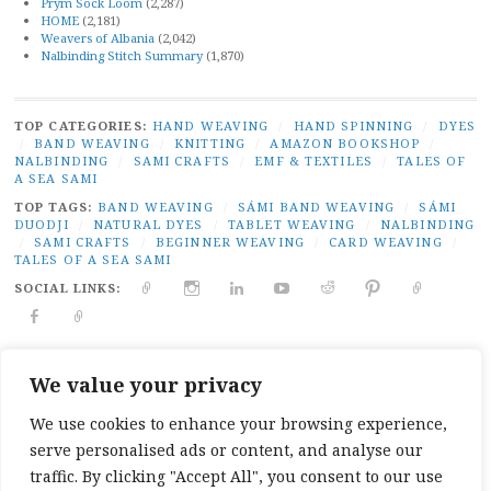
Prym Sock Loom
(2,287)
HOME
(2,181)
Weavers of Albania
(2,042)
Nalbinding Stitch Summary
(1,870)
TOP CATEGORIES:
HAND WEAVING
/
HAND SPINNING
/
DYES
/
BAND WEAVING
/
KNITTING
/
AMAZON BOOKSHOP
/
NALBINDING
/
SAMI CRAFTS
/
EMF & TEXTILES
/
TALES OF
A SEA SAMI
TOP TAGS:
BAND WEAVING
/
SÁMI BAND WEAVING
/
SÁMI
DUODJI
/
NATURAL DYES
/
TABLET WEAVING
/
NALBINDING
/
SAMI CRAFTS
/
BEGINNER WEAVING
/
CARD WEAVING
/
TALES OF A SEA SAMI
SOCIAL LINKS:
TWITTER
INSTAGRAM
LINKEDIN
YOUTUBE
REDDIT
PINTEREST
RAVELR
FACEBOOK
PAIVATAR
PRIVACY
|
PROUDLY POWERED BY WORDPRESS
|
THEME:
We value your privacy
BROADSHEET BY
PRO THEME DESIGN
.
We use cookies to enhance your browsing experience,
serve personalised ads or content, and analyse our
traffic. By clicking "Accept All", you consent to our use