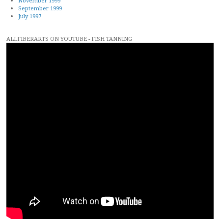
November 1999
September 1999
July 1997
ALLFIBERARTS ON YOUTUBE - FISH TANNING