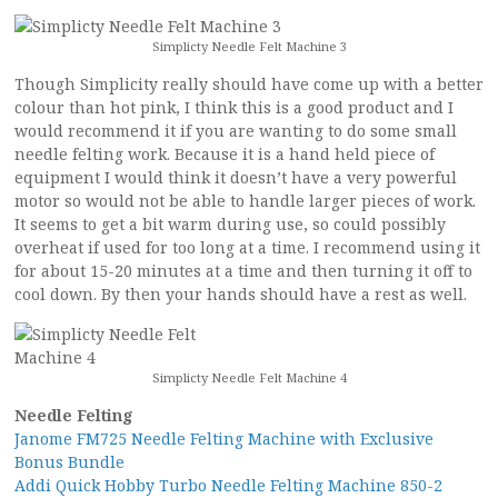
Simplicty Needle Felt Machine 3
Though Simplicity really should have come up with a better
colour than hot pink, I think this is a good product and I
would recommend it if you are wanting to do some small
needle felting work. Because it is a hand held piece of
equipment I would think it doesn’t have a very powerful
motor so would not be able to handle larger pieces of work.
It seems to get a bit warm during use, so could possibly
overheat if used for too long at a time. I recommend using it
for about 15-20 minutes at a time and then turning it off to
cool down. By then your hands should have a rest as well.
Simplicty Needle Felt Machine 4
Needle Felting
Janome FM725 Needle Felting Machine with Exclusive
Bonus Bundle
Addi Quick Hobby Turbo Needle Felting Machine 850-2