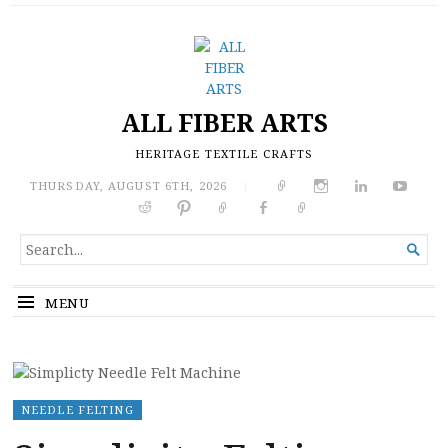
ALL FIBER ARTS
HERITAGE TEXTILE CRAFTS
THURSDAY, AUGUST 6TH, 2026
|
SEARCH

FOR...
MENU
NEEDLE FELTING