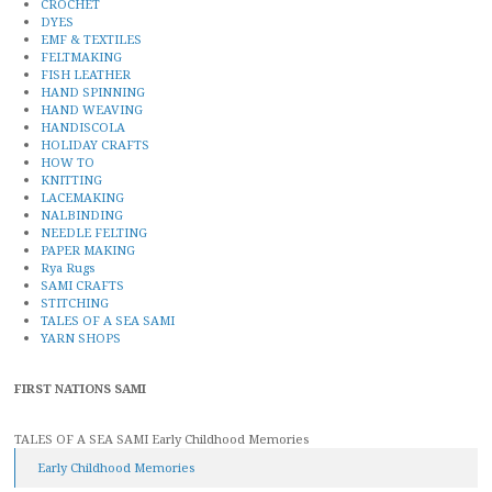
CROCHET
DYES
EMF & TEXTILES
FELTMAKING
FISH LEATHER
HAND SPINNING
HAND WEAVING
HANDISCOLA
HOLIDAY CRAFTS
HOW TO
KNITTING
LACEMAKING
NALBINDING
NEEDLE FELTING
PAPER MAKING
Rya Rugs
SAMI CRAFTS
STITCHING
TALES OF A SEA SAMI
YARN SHOPS
FIRST NATIONS SAMI
TALES OF A SEA SAMI Early Childhood Memories
Early Childhood Memories