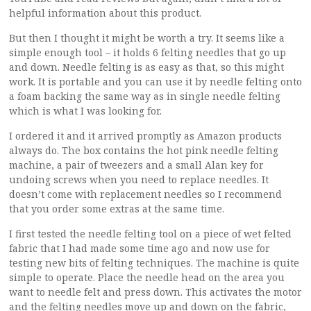
helpful information about this product.
But then I thought it might be worth a try. It seems like a
simple enough tool – it holds 6 felting needles that go up
and down. Needle felting is as easy as that, so this might
work. It is portable and you can use it by needle felting onto
a foam backing the same way as in single needle felting
which is what I was looking for.
I ordered it and it arrived promptly as Amazon products
always do. The box contains the hot pink needle felting
machine, a pair of tweezers and a small Alan key for
undoing screws when you need to replace needles. It
doesn’t come with replacement needles so I recommend
that you order some extras at the same time.
I first tested the needle felting tool on a piece of wet felted
fabric that I had made some time ago and now use for
testing new bits of felting techniques. The machine is quite
simple to operate. Place the needle head on the area you
want to needle felt and press down. This activates the motor
and the felting needles move up and down on the fabric,