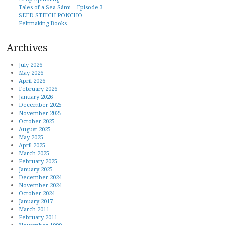
Tales of a Sea Sámi – Episode 3
SEED STITCH PONCHO
Feltmaking Books
Archives
July 2026
May 2026
April 2026
February 2026
January 2026
December 2025
November 2025
October 2025
August 2025
May 2025
April 2025
March 2025
February 2025
January 2025
December 2024
November 2024
October 2024
January 2017
March 2011
February 2011