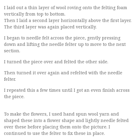
I laid out a thin layer of wool roving onto the felting foam
vertically from top to bottom.
Then I laid a second layer horizontally above the first layer.
The third layer was again placed vertically.
I began to needle felt across the piece, gently pressing
down and lifting the needle felter up to move to the next
section.
I turned the piece over and felted the other side.
Then turned it over again and refelted with the needle
felter.
I repeated this a few times until I got an even finish across
the piece.
To make the flowers, I used hand spun wool yarn and
shaped these into a flower shape and lightly needle felted
over these before placing them onto the picture. I
continued to use the felter to fix these in place.