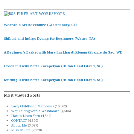
FIBER ART WORKSHOPS
Wearable Art Adventure (Glastonbury, CT)
Shibori and Indigo Dyeing for Beginners (Wayne, PA)
A Beginner’s Basket with Mary Luckhardt Klemm (Prairie du Sac, WI)
Crochet II with Berta Karapetyan (Hilton Head Island, SC)
Knitting II with Berta Karapetyan (Hilton Head Island, SC)
Most Viewed Posts
Early Childhood Memories
(16,062)
Wet Felting with a Washboard
(4,586)
Flax to Linen Yarn
(4,544)
CONTACT
(4,300)
About Me
(3,097)
Russian Join
(2,928)