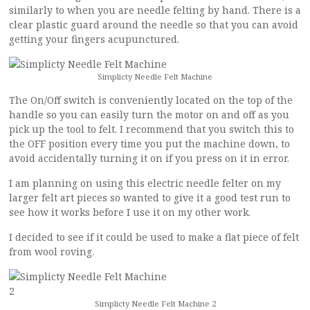
similarly to when you are needle felting by hand. There is a
clear plastic guard around the needle so that you can avoid
getting your fingers acupunctured.
Simplicty Needle Felt Machine
The On/Off switch is conveniently located on the top of the
handle so you can easily turn the motor on and off as you
pick up the tool to felt. I recommend that you switch this to
the OFF position every time you put the machine down, to
avoid accidentally turning it on if you press on it in error.
I am planning on using this electric needle felter on my
larger felt art pieces so wanted to give it a good test run to
see how it works before I use it on my other work.
I decided to see if it could be used to make a flat piece of felt
from wool roving.
Simplicty Needle Felt Machine 2