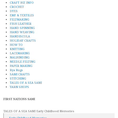
CRAFT BIZ INFO
CROCHET
DYES
EMF & TEXTILES
FELTMAKING
FISH LEATHER
HAND SPINNING
HAND WEAVING
HANDISCOLA
HOLIDAY CRAFTS
HOW TO
KNITTING
LACEMAKING
NALBINDING
NEEDLE FELTING
PAPER MAKING
Rya Rugs
SAMI CRAFTS
STITCHING
TALES OF A SEA SAMI
YARN SHOPS
FIRST NATIONS SAMI
TALES OF A SEA SAMI Early Childhood Memories
Early Childhood Memories