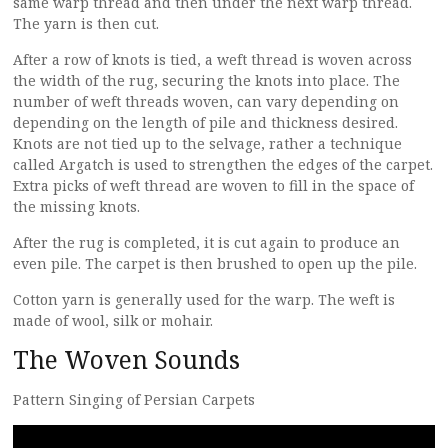
same warp thread and then under the next warp thread.
The yarn is then cut.
After a row of knots is tied, a weft thread is woven across
the width of the rug, securing the knots into place. The
number of weft threads woven, can vary depending on
depending on the length of pile and thickness desired.
Knots are not tied up to the selvage, rather a technique
called Argatch is used to strengthen the edges of the carpet.
Extra picks of weft thread are woven to fill in the space of
the missing knots.
After the rug is completed, it is cut again to produce an
even pile. The carpet is then brushed to open up the pile.
Cotton yarn is generally used for the warp. The weft is
made of wool, silk or mohair.
The Woven Sounds
Pattern Singing of Persian Carpets