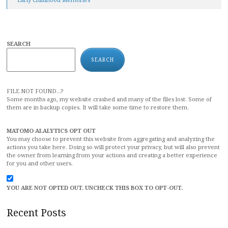
SEARCH
SEARCH
FILE NOT FOUND...?
Some months ago, my website crashed and many of the files lost. Some of
them are in backup copies. It will take some time to restore them.
MATOMO ALALYTICS OPT OUT
You may choose to prevent this website from aggregating and analyzing the
actions you take here. Doing so will protect your privacy, but will also prevent
the owner from learning from your actions and creating a better experience
for you and other users.
YOU ARE NOT OPTED OUT. UNCHECK THIS BOX TO OPT-OUT.
Recent Posts