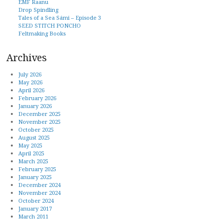
EMF Raanu
Drop Spindling
Tales of a Sea Sámi – Episode 3
SEED STITCH PONCHO
Feltmaking Books
Archives
July 2026
May 2026
April 2026
February 2026
January 2026
December 2025
November 2025
October 2025
August 2025
May 2025
April 2025
March 2025
February 2025
January 2025
December 2024
November 2024
October 2024
January 2017
March 2011