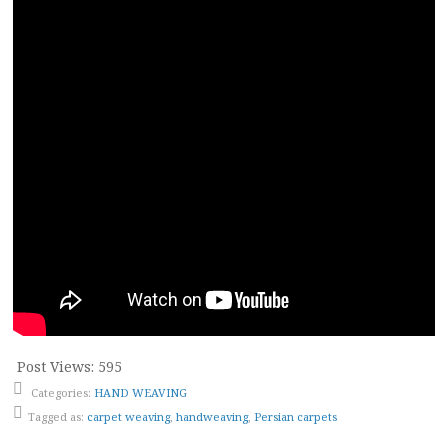
Post Views:
595
Categories:
HAND WEAVING
Tagged as:
carpet weaving
,
handweaving
,
Persian carpets