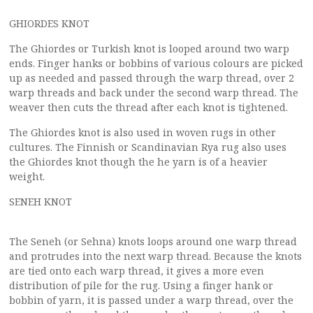
GHIORDES KNOT
The Ghiordes or Turkish knot is looped around two warp
ends. Finger hanks or bobbins of various colours are picked
up as needed and passed through the warp thread, over 2
warp threads and back under the second warp thread. The
weaver then cuts the thread after each knot is tightened.
The Ghiordes knot is also used in woven rugs in other
cultures. The Finnish or Scandinavian Rya rug also uses
the Ghiordes knot though the he yarn is of a heavier
weight.
SENEH KNOT
The Seneh (or Sehna) knots loops around one warp thread
and protrudes into the next warp thread. Because the knots
are tied onto each warp thread, it gives a more even
distribution of pile for the rug. Using a finger hank or
bobbin of yarn, it is passed under a warp thread, over the