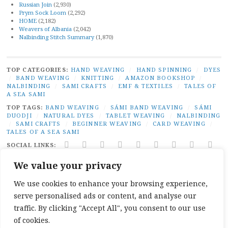
Russian Join
(2,930)
Prym Sock Loom
(2,292)
HOME
(2,182)
Weavers of Albania
(2,042)
Nalbinding Stitch Summary
(1,870)
TOP CATEGORIES:
HAND WEAVING
/
HAND SPINNING
/
DYES
/
BAND WEAVING
/
KNITTING
/
AMAZON BOOKSHOP
/
NALBINDING
/
SAMI CRAFTS
/
EMF & TEXTILES
/
TALES OF
A SEA SAMI
TOP TAGS:
BAND WEAVING
/
SÁMI BAND WEAVING
/
SÁMI
DUODJI
/
NATURAL DYES
/
TABLET WEAVING
/
NALBINDING
/
SAMI CRAFTS
/
BEGINNER WEAVING
/
CARD WEAVING
/
TALES OF A SEA SAMI
SOCIAL LINKS:
TWITTER
INSTAGRAM
LINKEDIN
YOUTUBE
REDDIT
PINTEREST
RAVELRY
FACEBO
PAI
We value your privacy
PRIVACY
|
PROUDLY POWERED BY WORDPRESS
|
THEME:
BROADSHEET BY
PRO THEME DESIGN
.
We use cookies to enhance your browsing experience,
serve personalised ads or content, and analyse our
traffic. By clicking "Accept All", you consent to our use
of cookies.