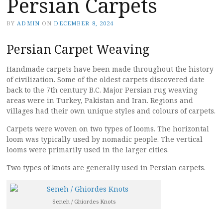
Persian Carpets
BY
ADMIN
ON
DECEMBER 8, 2024
Persian Carpet Weaving
Handmade carpets have been made throughout the history
of civilization. Some of the oldest carpets discovered date
back to the 7th century B.C. Major Persian rug weaving
areas were in Turkey, Pakistan and Iran. Regions and
villages had their own unique styles and colours of carpets.
Carpets were woven on two types of looms. The horizontal
loom was typically used by nomadic people. The vertical
looms were primarily used in the larger cities.
Two types of knots are generally used in Persian carpets.
Seneh / Ghiordes Knots