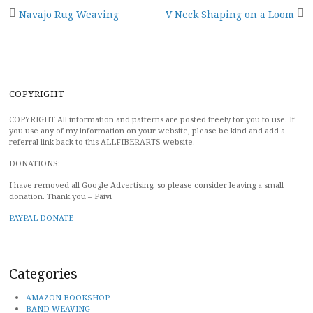
Post
Navajo Rug Weaving
V Neck Shaping on a Loom
navigation
COPYRIGHT
COPYRIGHT All information and patterns are posted freely for you to use. If
you use any of my information on your website, please be kind and add a
referral link back to this ALLFIBERARTS website.
DONATIONS:
I have removed all Google Advertising, so please consider leaving a small
donation. Thank you – Päivi
PAYPAL-DONATE
Categories
AMAZON BOOKSHOP
BAND WEAVING