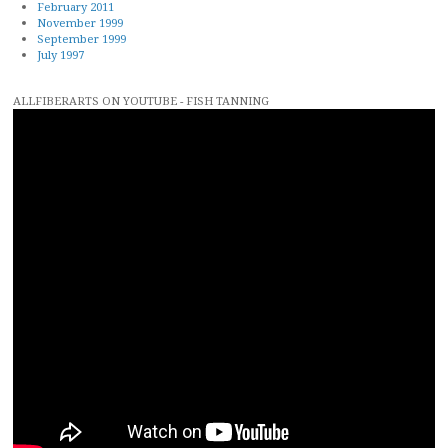
February 2011
November 1999
September 1999
July 1997
ALLFIBERARTS ON YOUTUBE - FISH TANNING