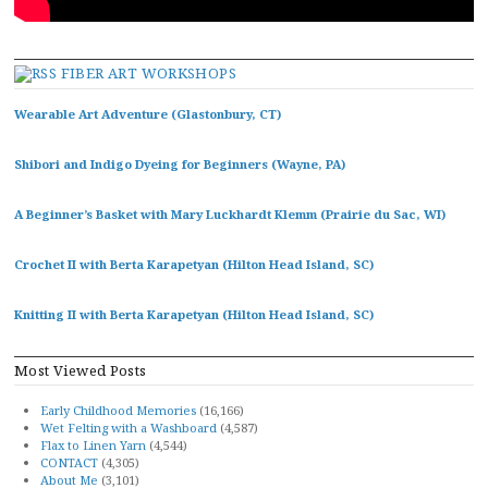
FIBER ART WORKSHOPS
Wearable Art Adventure (Glastonbury, CT)
Shibori and Indigo Dyeing for Beginners (Wayne, PA)
A Beginner’s Basket with Mary Luckhardt Klemm (Prairie du Sac, WI)
Crochet II with Berta Karapetyan (Hilton Head Island, SC)
Knitting II with Berta Karapetyan (Hilton Head Island, SC)
Most Viewed Posts
Early Childhood Memories
(16,166)
Wet Felting with a Washboard
(4,587)
Flax to Linen Yarn
(4,544)
CONTACT
(4,305)
About Me
(3,101)