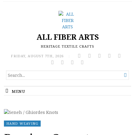
ALL FIBER ARTS
HERITAGE TEXTILE CRAFTS
FRIDAY, AUGUST 7TH, 2026
|
SEARCH

FOR...
MENU
HAND WEAVING