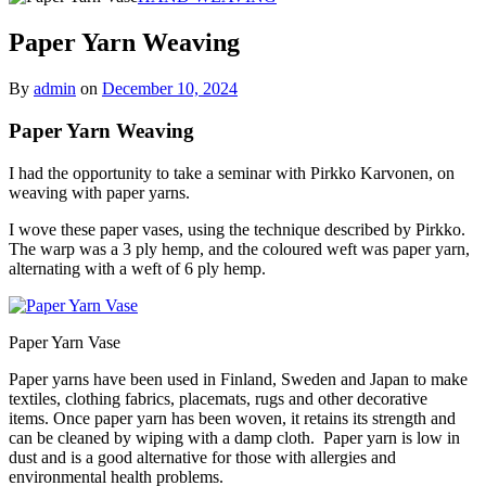
Paper Yarn Weaving
By
admin
on
December 10, 2024
Paper Yarn Weaving
I had the opportunity to take a seminar with Pirkko Karvonen, on
weaving with paper yarns.
I wove these paper vases, using the technique described by Pirkko.
The warp was a 3 ply hemp, and the coloured weft was paper yarn,
alternating with a weft of 6 ply hemp.
Paper Yarn Vase
Paper yarns have been used in Finland, Sweden and Japan to make
textiles, clothing fabrics, placemats, rugs and other decorative
items. Once paper yarn has been woven, it retains its strength and
can be cleaned by wiping with a damp cloth. Paper yarn is low in
dust and is a good alternative for those with allergies and
environmental health problems.