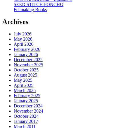
SEED STITCH PONCHO
Feltmaking Books
Archives
July 2026
May 2026
April 2026
February 2026
January 2026
December 2025
November 2025
October 2025
August 2025
May 2025
April 2025
March 2025
February 2025
January 2025
December 2024
November 2024
October 2024
January 2017
March 2011