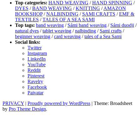
Top categories:
HAND WEAVING
/
HAND SPINNING
/
DYES
/
BAND WEAVING
/
KNITTING
/
AMAZON
BOOKSHOP
/
NALBINDING
/
SAMI CRAFTS
/
EMF &
TEXTILES
/
TALES OF A SEA SAMI
Top tags:
band weaving
/
Sámi band weaving
/
Sámi duodji
/
natural dyes
/
tablet weaving
/
nalbinding
/
Sami crafts
/
beginner weaving
/
card weaving
/
tales of a Sea Sami
Social links:
Twitter
Instagram
LinkedIn
YouTube
Reddit
Pinterest
Ravelry
Facebook
Paivatar
PRIVACY
|
Proudly powered by WordPress
|
Theme: Broadsheet
by
Pro Theme Design
.