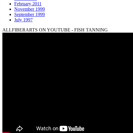
February 2011
November 1999
September 1999
July 1997
ALLFIBERARTS ON YOUTUBE - FISH TANNING