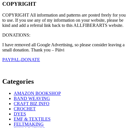
COPYRIGHT
COPYRIGHT All information and patterns are posted freely for you
to use. If you use any of my information on your website, please be
kind and add a referral link back to this ALLFIBERARTS website.
DONATIONS:
I have removed all Google Advertising, so please consider leaving a
small donation. Thank you – Päivi
PAYPAL-DONATE
Categories
AMAZON BOOKSHOP
BAND WEAVING
CRAFT BIZ INFO
CROCHET
DYES
EMF & TEXTILES
FELTMAKING