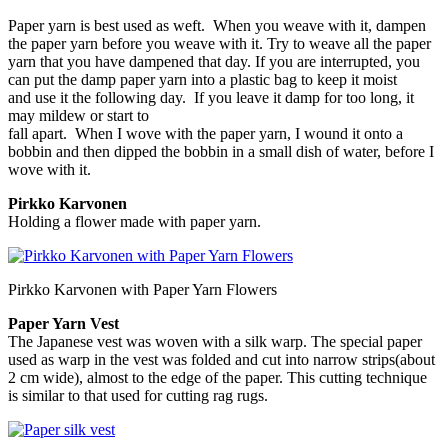
Paper yarn is best used as weft. When you weave with it, dampen
the paper yarn before you weave with it. Try to weave all the paper
yarn that you have dampened that day. If you are interrupted, you
can put the damp paper yarn into a plastic bag to keep it moist
and use it the following day. If you leave it damp for too long, it
may mildew or start to
fall apart. When I wove with the paper yarn, I wound it onto a
bobbin and then dipped the bobbin in a small dish of water, before I
wove with it.
Pirkko Karvonen
Holding a flower made with paper yarn.
Pirkko Karvonen with Paper Yarn Flowers
Paper Yarn Vest
The Japanese vest was woven with a silk warp. The special paper
used as warp in the vest was folded and cut into narrow strips(about
2 cm wide), almost to the edge of the paper. This cutting technique
is similar to that used for cutting rag rugs.