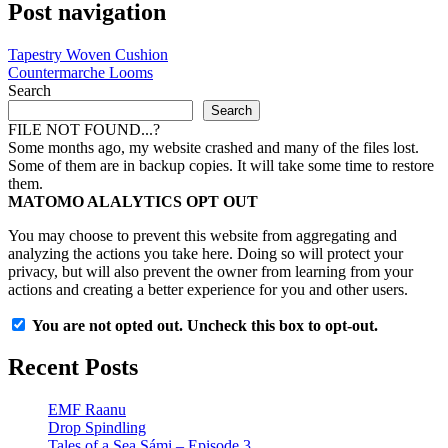
Post navigation
Tapestry Woven Cushion
Countermarche Looms
Search
Search
FILE NOT FOUND...?
Some months ago, my website crashed and many of the files lost.
Some of them are in backup copies. It will take some time to restore
them.
MATOMO ALALYTICS OPT OUT
You may choose to prevent this website from aggregating and
analyzing the actions you take here. Doing so will protect your
privacy, but will also prevent the owner from learning from your
actions and creating a better experience for you and other users.
You are not opted out. Uncheck this box to opt-out.
Recent Posts
EMF Raanu
Drop Spindling
Tales of a Sea Sámi – Episode 3