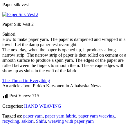
Paper silk vest
Paper Silk Vest 2
Sakiori
How to make paper yarn. The paper is dampened and wrapped in a
towel. Let the damp paper rest overnight.
The next day, when the paper is opened up, it produces a long
narrow strip. The narrow strip of paper is then rolled on cement or a
smooth surface to produce a spun yarn. The edges of the paper are
rolled between the fingers to smooth them. The selvage edges will
show up as slubs in the weft of the fabric.
The Thread in Everything
An article about Pirkko Karvonen in Athabaska News.
Post Views:
715
Categories:
HAND WEAVING
Tagged as:
paper yarn
,
paper yarn fabric
,
paper yarn weaving
,
recycling
,
sakiori
,
Shifu
,
weaving with paper yarn