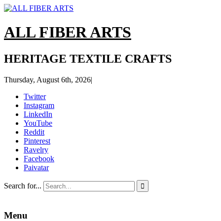
ALL FIBER ARTS
HERITAGE TEXTILE CRAFTS
Thursday, August 6th, 2026
|
Twitter
Instagram
LinkedIn
YouTube
Reddit
Pinterest
Ravelry
Facebook
Paivatar
Search for...

Menu