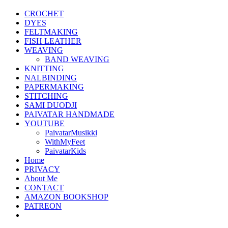
CROCHET
DYES
FELTMAKING
FISH LEATHER
WEAVING
BAND WEAVING
KNITTING
NALBINDING
PAPERMAKING
STITCHING
SAMI DUODJI
PAIVATAR HANDMADE
YOUTUBE
PaivatarMusikki
WithMyFeet
PaivatarKids
Home
PRIVACY
About Me
CONTACT
AMAZON BOOKSHOP
PATREON