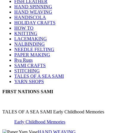
FISH LEATHER
HAND SPINNING
HAND WEAVING
HANDISCOLA
HOLIDAY CRAFTS
HOW TO
KNITTING
LACEMAKING
NALBINDING
NEEDLE FELTING
PAPER MAKING
Rya Rugs
SAMI CRAFTS
STITCHING
TALES OF A SEA SAMI
YARN SHOPS
FIRST NATIONS SAMI
TALES OF A SEA SAMI Early Childhood Memories
Early Childhood Memories
HAND WEAVING