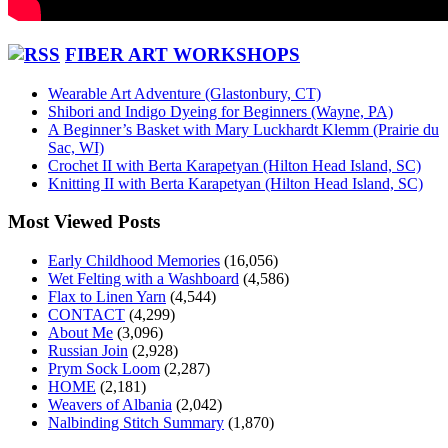
FIBER ART WORKSHOPS
Wearable Art Adventure (Glastonbury, CT)
Shibori and Indigo Dyeing for Beginners (Wayne, PA)
A Beginner’s Basket with Mary Luckhardt Klemm (Prairie du
Sac, WI)
Crochet II with Berta Karapetyan (Hilton Head Island, SC)
Knitting II with Berta Karapetyan (Hilton Head Island, SC)
Most Viewed Posts
Early Childhood Memories
(16,056)
Wet Felting with a Washboard
(4,586)
Flax to Linen Yarn
(4,544)
CONTACT
(4,299)
About Me
(3,096)
Russian Join
(2,928)
Prym Sock Loom
(2,287)
HOME
(2,181)
Weavers of Albania
(2,042)
Nalbinding Stitch Summary
(1,870)